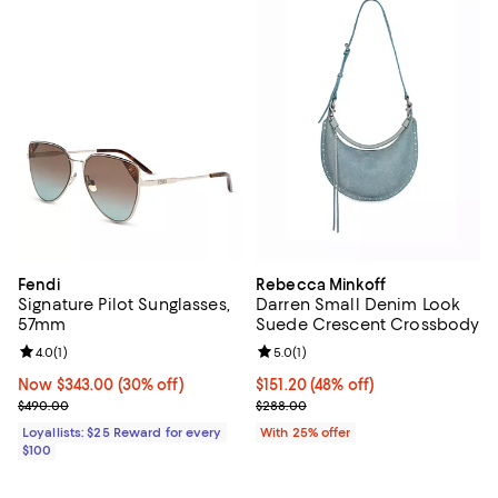
Fendi
Rebecca Minkoff
Signature Pilot Sunglasses,
Darren Small Denim Look
57mm
Suede Crescent Crossbody
Review rating: 4.0 out of 5; 1 reviews;
4.0
(
1
)
Review rating: 5.0 out of 5; 1 revi
5.0
(
1
)
Now $343.00; 30% off;
Now $343.00
(30% off)
$151.20; 48% off; undefined;
$151.20
(48% off)
Previous price $490.00
Current sale price $201.60; Prev
$490.00
$288.00
Loyallists: $25 Reward for every
With 25% offer
$100