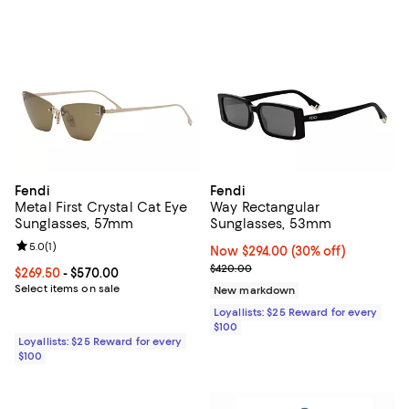
Fendi
Fendi
Metal First Crystal Cat Eye
Way Rectangular
Sunglasses, 57mm
Sunglasses, 53mm
Review rating: 5.0 out of 5; 1 reviews;
5.0
(
1
)
Now $294.00; 30% off;
Now $294.00
(30% off)
Previous price $420.00
$420.00
Current price From $269.50 to $570.00; ;
$269.50
- $570.00
Select items on sale
New markdown
Loyallists: $25 Reward for every
$100
Loyallists: $25 Reward for every
$100