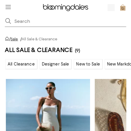
/
Sale
/
All Sale & Clearance
ALL SALE & CLEARANCE
(9)
All Clearance
Designer Sale
New to Sale
New Markd