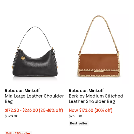
Rebecca Minkoff
Rebecca Minkoff
Mia Large Leather Shoulder
Berkley Medium Stitched
Bag
Leather Shoulder Bag
From $172.20 to $246.00; From 25% to 48% off; undefined;
$172.20 - $246.00
(25-48% off)
Now $173.60; 30% off;
Now $173.60
(30% off)
Current sale price range $229.60 to $328.00; Previous price $328
Previous price $248.00
$328.00
$248.00
Best seller
With 25% offer