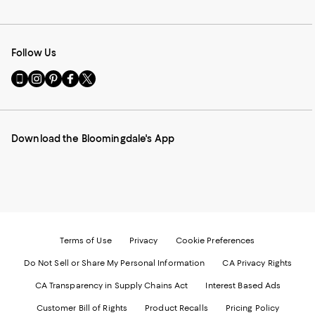
Follow Us
Go
Visit
Visit
Visit
Visit
to
us
us
us
us
our
on
on
on
on
Mobile
Instagram
Pinterest
Facebook
Twitter
page
-
-
-
-
Download the Bloomingdale's App
-
External
External
External
External
External
Website.
Website.
Website.
Website.
Website.
Opens
Opens
Opens
Opens
Opens
in
in
in
in
in
a
a
a
a
a
new
new
new
new
new
Window.
Window.
Window.
Window.
Window.
Terms of Use
Privacy
Cookie Preferences
Do Not Sell or Share My Personal Information
CA Privacy Rights
CA Transparency in Supply Chains Act
Interest Based Ads
Customer Bill of Rights
Product Recalls
Pricing Policy