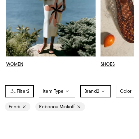
WOMEN
SHOES
2
Item Type
Brand
2
Color
Fendi
Rebecca Minkoff