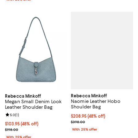
Rebecca Minkoff
Rebecca Minkoff
Naomie Leather Hobo
Megan Small Denim Look
Shoulder Bag
Leather Shoulder Bag
Review rating: 5.0 out of 5; 1 reviews;
5.0
(
1
)
$208.95; 48% off; undefined;
$208.95
(48% off)
Current sale price $278.60; Prev
$398.00
$103.95; 48% off; undefined;
$103.95
(48% off)
Current sale price $138.60; Previous price $198.00;
With 25% offer
$198.00
With 25% offer