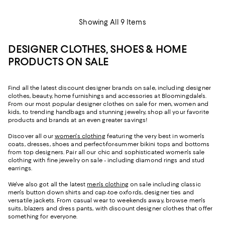
Showing All 9 Items
DESIGNER CLOTHES, SHOES & HOME
PRODUCTS ON SALE
Find all the latest discount designer brands on sale, including designer
clothes, beauty, home furnishings and accessories at Bloomingdale's.
From our most popular designer clothes on sale for men, women and
kids, to trending handbags and stunning jewelry, shop all your favorite
products and brands at an even greater savings!
Discover all our
women's clothing
featuring the very best in women's
coats, dresses, shoes and perfect-for-summer bikini tops and bottoms
from top designers. Pair all our chic and sophisticated women's sale
clothing with fine jewelry on sale - including diamond rings and stud
earrings.
We've also got all the latest
men's clothing
on sale including classic
men's button down shirts and cap-toe oxfords, designer ties and
versatile jackets. From casual wear to weekends away, browse men's
suits, blazers and dress pants, with discount designer clothes that offer
something for everyone.