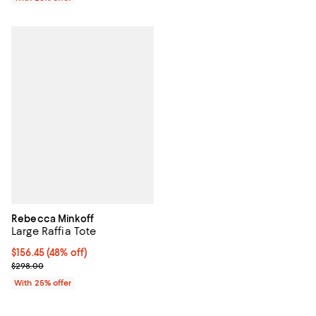
Rebecca Minkoff
Large Raffia Tote
$156.45; 48% off; undefined;
$156.45
(48% off)
Current sale price $208.60; Previous price $298.00;
$298.00
With 25% offer