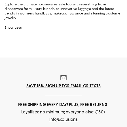
Explore the ultimate housewares sale too with everything from
dinnerware from luxury brands, to innovative luggage and the latest
trends in women's handbags, makeup, fragrance and stunning costume
jewelry.
Show Less
SAVE 15%: SIGN UP FOR EMAIL OR TEXTS
FREE SHIPPING EVERY DAY! PLUS, FREE RETURNS
Loyallists: no minimum; everyone else: $150+
Info/Exclusions