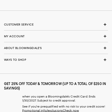
CUSTOMER SERVICE
MY ACCOUNT
ABOUT BLOOMINGDALE'S
WAYS TO SHOP
GET 25% OFF TODAY & TOMORROW (UP TO A TOTAL OF $250 IN
SAVINGS)
when you open a Bloomingdale's Credit Card. Ends
1/30/2027. Subject to credit approval.
See if you're prequalified with no risk to your credit score!
Promotional info/exclusions
Check now