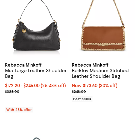
Rebecca Minkoff
Rebecca Minkoff
Mia Large Leather Shoulder
Berkley Medium Stitched
Bag
Leather Shoulder Bag
From $172.20 to $246.00; From 25% to 48% off; undefined;
$172.20 - $246.00
(25-48% off)
Now $173.60; 30% off;
Now $173.60
(30% off)
Current sale price range $229.60 to $328.00; Previous price $328
Previous price $248.00
$328.00
$248.00
Best seller
With 25% offer