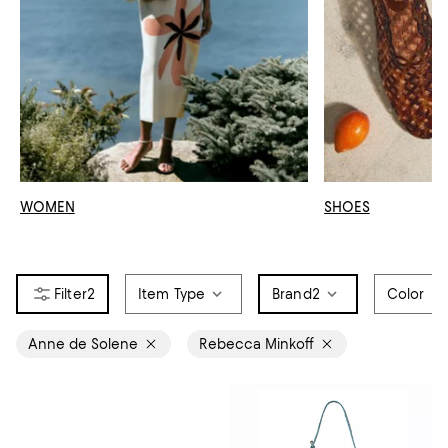
WOMEN
SHOES
2
Item Type
Brand
2
Color
Anne de Solene
Rebecca Minkoff