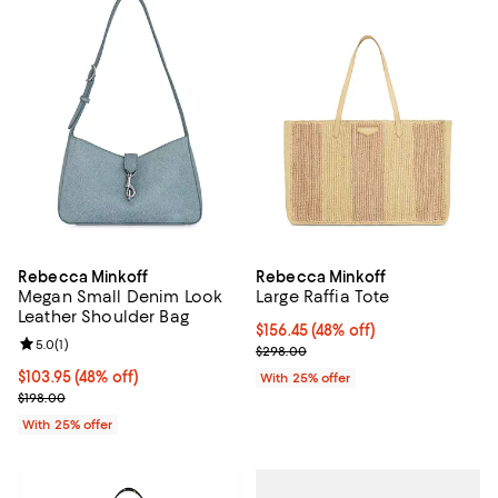
Rebecca Minkoff
Rebecca Minkoff
Megan Small Denim Look
Large Raffia Tote
Leather Shoulder Bag
$156.45; 48% off; undefined;
$156.45
(48% off)
Review rating: 5.0 out of 5; 1 reviews;
5.0
(
1
)
Current sale price $208.60; Prev
$298.00
$103.95; 48% off; undefined;
$103.95
(48% off)
With 25% offer
Current sale price $138.60; Previous price $198.00;
$198.00
With 25% offer