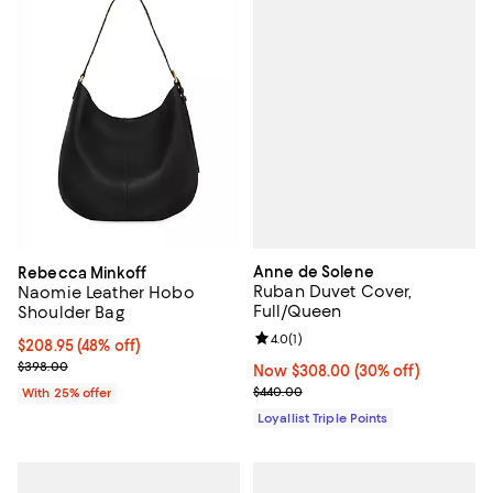
Anne de Solene
Rebecca Minkoff
Ruban Duvet Cover,
Naomie Leather Hobo
Full/Queen
Shoulder Bag
Review rating: 4.0 out of 5; 1 revi
4.0
(
1
)
$208.95; 48% off; undefined;
$208.95
(48% off)
Current sale price $278.60; Previous price $398.00;
$398.00
Now $308.00; 30% off;
Now $308.00
(30% off)
Previous price $440.00
$440.00
With 25% offer
Loyallist Triple Points