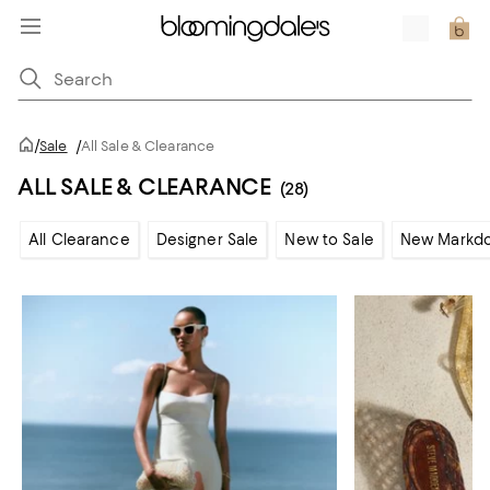
/
Sale
/
All Sale & Clearance
ALL SALE & CLEARANCE
(28)
All Clearance
Designer Sale
New to Sale
New Markd