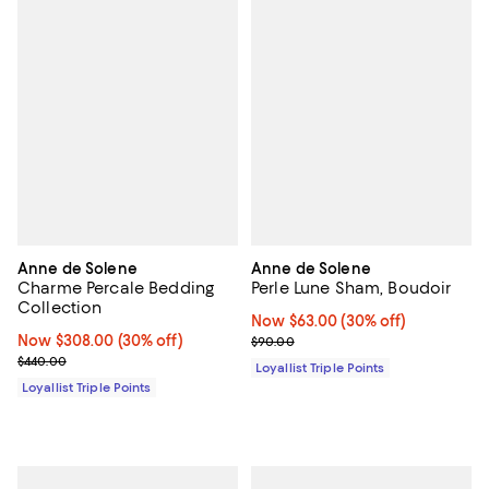
Anne de Solene
Anne de Solene
Charme Percale Bedding
Perle Lune Sham, Boudoir
Collection
Now $63.00; 30% off;
Now $63.00
(30% off)
Now $308.00; 30% off;
Now $308.00
(30% off)
Previous price $90.00
$90.00
Previous price $440.00
$440.00
Loyallist Triple Points
Loyallist Triple Points