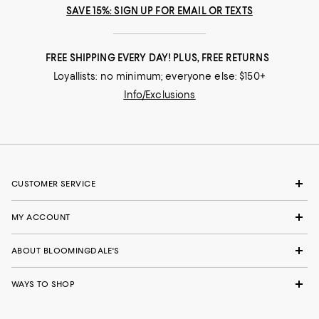
SAVE 15%: SIGN UP FOR EMAIL OR TEXTS
FREE SHIPPING EVERY DAY! PLUS, FREE RETURNS
Loyallists: no minimum; everyone else: $150+
Info/Exclusions
CUSTOMER SERVICE
MY ACCOUNT
ABOUT BLOOMINGDALE'S
WAYS TO SHOP