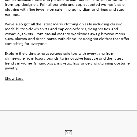
from top designers. Pair all our chic and sophisticated women's sale
clothing with fine jewelry on sale - including diamond rings and stud
earrings.
We've also got all the latest
men's clothing
on sale including classic
men's button down shirts and cap-toe oxfords, designer ties and
versatile jackets. From casual wear to weekends away, browse men's
suits, blazers and dress pants, with discount designer clothes that offer
something for everyone.
Explore the ultimate housewares sale too with everything from
dinnerware from luxury brands, to innovative luggage and the latest
trends in women's handbags, makeup, fragrance and stunning costume
jewelry.
Show Less