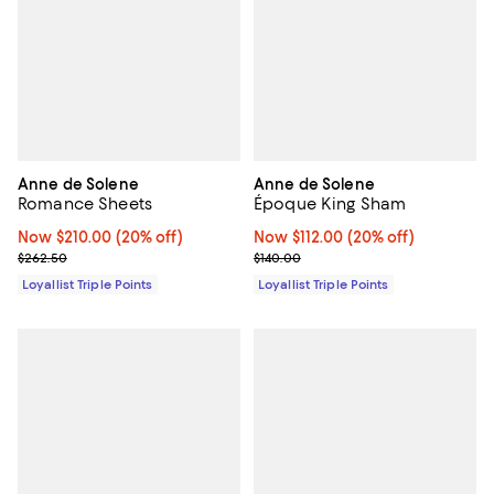
Anne de Solene
Anne de Solene
Romance Sheets
Époque King Sham
Now $210.00; 20% off;
Now $210.00
(20% off)
Now $112.00; 20% off;
Now $112.00
(20% off)
Previous price $262.50
Previous price $140.00
$262.50
$140.00
Loyallist Triple Points
Loyallist Triple Points