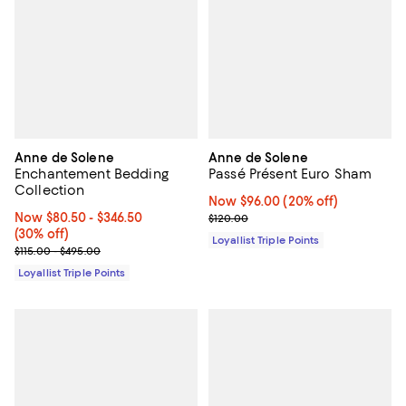
Anne de Solene
Anne de Solene
Enchantement Bedding
Passé Présent Euro Sham
Collection
Now $96.00; 20% off;
Now $96.00
(20% off)
Now From $80.50 to $346.50; 30% off;
Now $80.50
- $346.50
Previous price $120.00
$120.00
(30% off)
Loyallist Triple Points
Previous price range from $115.00 to $495.00
$115.00 - $495.00
Loyallist Triple Points