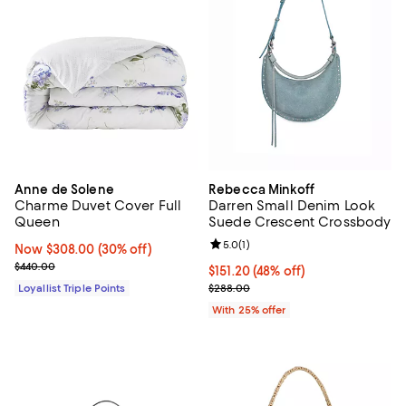
Anne de Solene
Rebecca Minkoff
Charme Duvet Cover Full
Darren Small Denim Look
Queen
Suede Crescent Crossbody
Review rating: 5.0 out of 5; 1 revi
5.0
(
1
)
Now $308.00; 30% off;
Now $308.00
(30% off)
Previous price $440.00
$440.00
$151.20; 48% off; undefined;
$151.20
(48% off)
Current sale price $201.60; Prev
Loyallist Triple Points
$288.00
With 25% offer