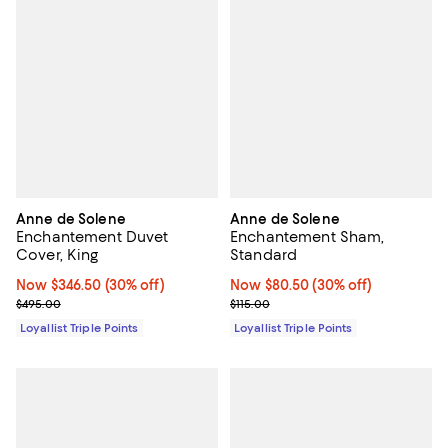
Anne de Solene
Anne de Solene
Enchantement Duvet
Enchantement Sham,
Cover, King
Standard
Now $346.50; 30% off;
Now $346.50
(30% off)
Now $80.50; 30% off;
Now $80.50
(30% off)
Previous price $495.00
Previous price $115.00
$495.00
$115.00
Loyallist Triple Points
Loyallist Triple Points