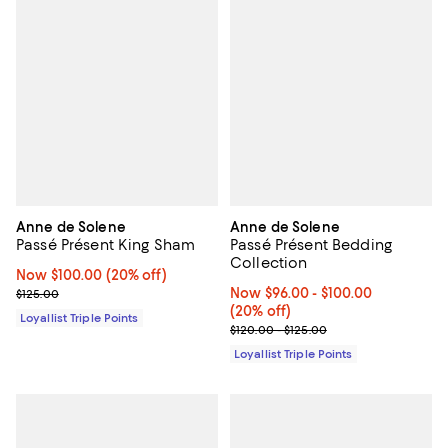
Anne de Solene
Anne de Solene
Passé Présent King Sham
Passé Présent Bedding
Collection
Now $100.00; 20% off;
Now $100.00
(20% off)
Previous price $125.00
Now From $96.00 to $100.00; 20%
Now $96.00
- $100.00
$125.00
(20% off)
Loyallist Triple Points
Previous price range from $120.0
$120.00 - $125.00
Loyallist Triple Points