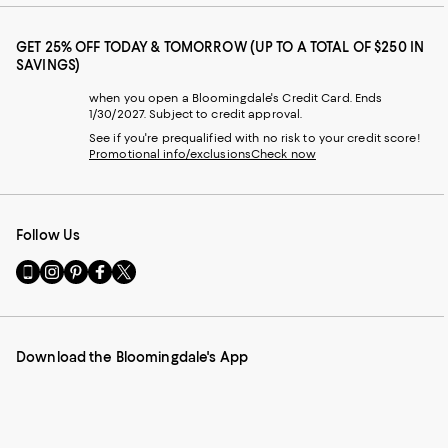
GET 25% OFF TODAY & TOMORROW (UP TO A TOTAL OF $250 IN
SAVINGS)
when you open a Bloomingdale's Credit Card. Ends
1/30/2027. Subject to credit approval.
See if you're prequalified with no risk to your credit score!
Promotional info/exclusions
Check now
Follow Us
Go
Visit
Visit
Visit
Visit
to
us
us
us
us
our
on
on
on
on
Mobile
Instagram
Pinterest
Facebook
Twitter
page
-
-
-
-
Download the Bloomingdale's App
-
External
External
External
External
External
Website.
Website.
Website.
Website.
Website.
Opens
Opens
Opens
Opens
Opens
in
in
in
in
in
a
a
a
a