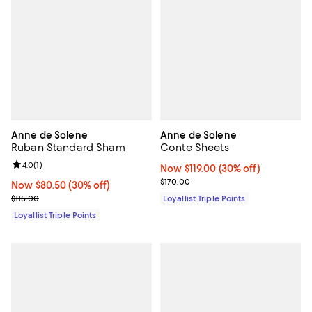
Anne de Solene
Anne de Solene
Ruban Standard Sham
Conte Sheets
Review rating: 4.0 out of 5; 1 reviews;
4.0
(
1
)
Now $119.00; 30% off;
Now $119.00
(30% off)
Previous price $170.00
$170.00
Now $80.50; 30% off;
Now $80.50
(30% off)
Previous price $115.00
$115.00
Loyallist Triple Points
Loyallist Triple Points