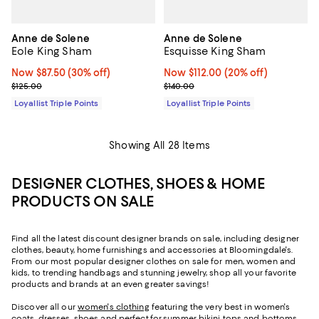
Anne de Solene
Anne de Solene
Eole King Sham
Esquisse King Sham
Now $87.50; 30% off;
Now $87.50
(30% off)
Now $112.00; 20% off;
Now $112.00
(20% off)
Previous price $125.00
Previous price $140.00
$125.00
$140.00
Loyallist Triple Points
Loyallist Triple Points
Showing All 28 Items
DESIGNER CLOTHES, SHOES & HOME
PRODUCTS ON SALE
Find all the latest discount designer brands on sale, including designer
clothes, beauty, home furnishings and accessories at Bloomingdale's.
From our most popular designer clothes on sale for men, women and
kids, to trending handbags and stunning jewelry, shop all your favorite
products and brands at an even greater savings!
Discover all our
women's clothing
featuring the very best in women's
coats, dresses, shoes and perfect-for-summer bikini tops and bottoms