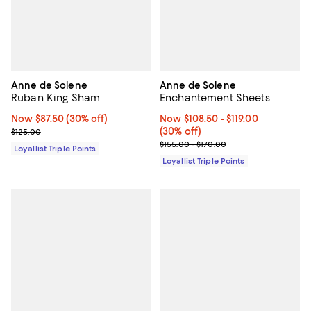
Anne de Solene
Anne de Solene
Ruban King Sham
Enchantement Sheets
Now $87.50; 30% off;
Now $87.50
(30% off)
Now From $108.50 to $119.00; 30%
Now $108.50
- $119.00
Previous price $125.00
(30% off)
$125.00
Previous price range from $155.0
$155.00 - $170.00
Loyallist Triple Points
Loyallist Triple Points