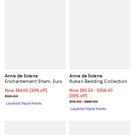
Anne de Solene
Anne de Solene
Enchantement Sham, Euro
Ruban Bedding Collection
Now $84.00; 30% off;
Now $84.00
(30% off)
Now From $80.50 to $308.00; 30%
Now $80.50
- $308.00
Previous price $120.00
(30% off)
$120.00
Previous price range from $115.0
$115.00 - $440.00
Loyallist Triple Points
Loyallist Triple Points