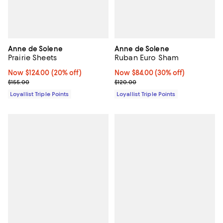
Anne de Solene
Anne de Solene
Prairie Sheets
Ruban Euro Sham
Now $124.00; 20% off;
Now $124.00
(20% off)
Now $84.00; 30% off;
Now $84.00
(30% off)
Previous price $155.00
Previous price $120.00
$155.00
$120.00
Loyallist Triple Points
Loyallist Triple Points