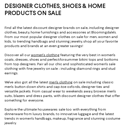
DESIGNER CLOTHES, SHOES & HOME
PRODUCTS ON SALE
Find all the latest discount designer brands on sale, including designer
clothes, beauty, home furnishings and accessories at Bloomingdale's.
From our most popular designer clothes on sale for men, women and
kids, to trending handbags and stunning jewelry, shop all your favorite
products and brands at an even greater savings!
Discover all our
women's clothing
featuring the very best in women's
coats, dresses, shoes and perfect-for-summer bikini tops and bottoms
from top designers. Pair all our chic and sophisticated women's sale
clothing with fine jewelry on sale - including diamond rings and stud
earrings.
We've also got all the latest
men's clothing
on sale including classic
men's button down shirts and cap-toe oxfords, designer ties and
versatile jackets. From casual wear to weekends away, browse men's
suits, blazers and dress pants, with discount designer clothes that offer
something for everyone.
Explore the ultimate housewares sale too with everything from
dinnerware from luxury brands, to innovative luggage and the latest
trends in women's handbags, makeup, fragrance and stunning costume
jewelry.