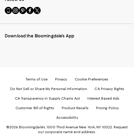
Go
Visit
Visit
Visit
Visit
to
us
us
us
us
our
on
on
on
on
Mobile
Instagram
Pinterest
Facebook
Twitter
page
-
-
-
-
Download the Bloomingdale's App
-
External
External
External
External
External
Website.
Website.
Website.
Website.
Website.
Opens
Opens
Opens
Opens
Opens
in
in
in
in
in
a
a
a
a
a
new
new
new
new
new
Window.
Window.
Window.
Window.
Window.
Terms of Use
Privacy
Cookie Preferences
Do Not Sell or Share My Personal Information
CA Privacy Rights
CA Transparency in Supply Chains Act
Interest Based Ads
Customer Bill of Rights
Product Recalls
Pricing Policy
Accessibility
©2026 Bloomingdale's. 1000 Third Avenue New York, NY 10022.
Request
our corporate name and address.