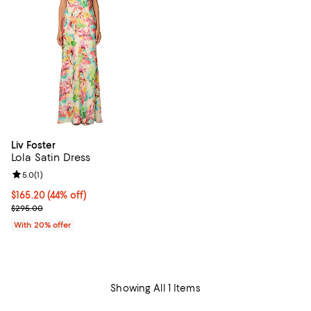
Liv Foster
Lola Satin Dress
Review rating: 5.0 out of 5; 1 reviews;
5.0
(
1
)
$165.20; 44% off; undefined;
$165.20
(44% off)
Current sale price $206.50; Previous price $295.00;
$295.00
With 20% offer
Showing All 1 Items