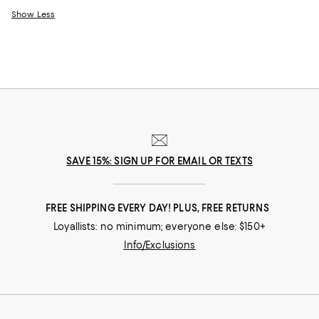
Show Less
SAVE 15%: SIGN UP FOR EMAIL OR TEXTS
FREE SHIPPING EVERY DAY! PLUS, FREE RETURNS
Loyallists: no minimum; everyone else: $150+
Info/Exclusions