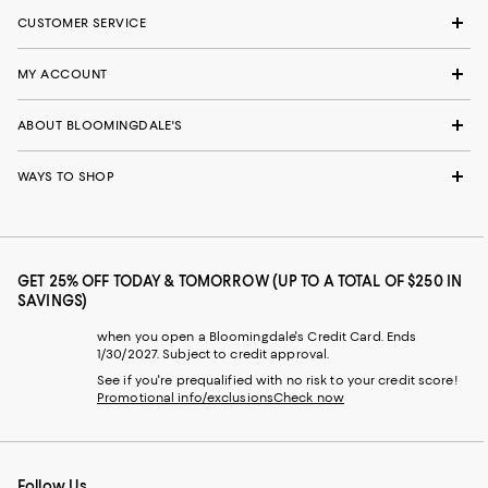
CUSTOMER SERVICE
MY ACCOUNT
ABOUT BLOOMINGDALE'S
WAYS TO SHOP
GET 25% OFF TODAY & TOMORROW (UP TO A TOTAL OF $250 IN
SAVINGS)
when you open a Bloomingdale's Credit Card. Ends
1/30/2027. Subject to credit approval.
See if you're prequalified with no risk to your credit score!
Promotional info/exclusions
Check now
Follow Us