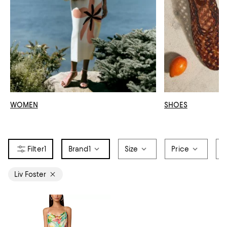
WOMEN
SHOES
1
Brand
1
Size
Price
O
Liv Foster