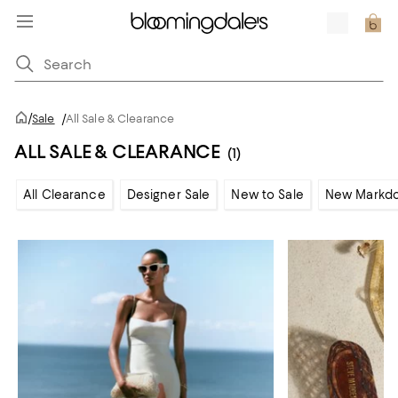
/
Sale
/
All Sale & Clearance
ALL SALE & CLEARANCE
(1)
All Clearance
Designer Sale
New to Sale
New Markd