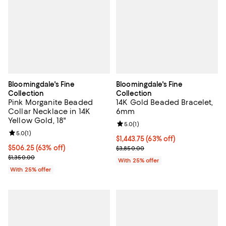
Bloomingdale's Fine
Bloomingdale's Fine
Collection
Collection
Pink Morganite Beaded
14K Gold Beaded Bracelet,
Collar Necklace in 14K
6mm
Yellow Gold, 18"
Review rating: 5.0 out of 5; 1 revi
5.0
(
1
)
Review rating: 5.0 out of 5; 1 reviews;
5.0
(
1
)
$1,443.75; 63% off; undefined;
$1,443.75
(63% off)
$506.25; 63% off; undefined;
$506.25
(63% off)
Current sale price $1,925.00; Pre
$3,850.00
Current sale price $675.00; Previous price $1,350.00;
$1,350.00
With 25% offer
With 25% offer