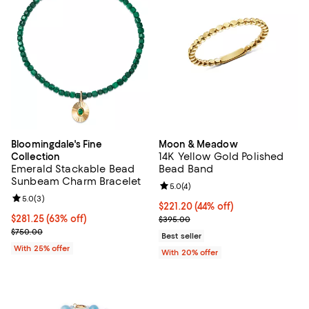
Bloomingdale's Fine
Moon & Meadow
14K Yellow Gold Polished
Collection
Emerald Stackable Bead
Bead Band
Sunbeam Charm Bracelet
Review rating: 5.0 out of 5; 4 rev
5.0
(
4
)
Review rating: 5.0 out of 5; 3 reviews;
5.0
(
3
)
$221.20; 44% off; undefined;
$221.20
(44% off)
$281.25; 63% off; undefined;
$281.25
(63% off)
Current sale price $276.50; Prev
$395.00
Current sale price $375.00; Previous price $750.00;
$750.00
Best seller
With 25% offer
With 20% offer