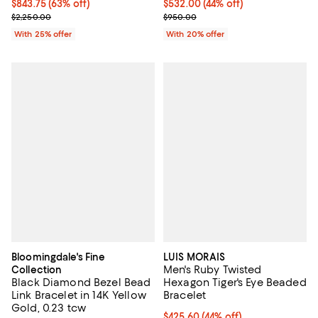
$843.75; 63% off; undefined;
$843.75
(63% off)
$532.00; 44% off; undefined;
$532.00
(44% off)
Current sale price $1,125.00; Previous price $2,250.00;
Current sale price $665.00; Prev
$2,250.00
$950.00
With 25% offer
With 20% offer
Bloomingdale's Fine
LUIS MORAIS
Men's Ruby Twisted
Collection
Black Diamond Bezel Bead
Hexagon Tiger's Eye Beaded
Link Bracelet in 14K Yellow
Bracelet
Gold, 0.23 tcw
$425.60; 44% off; undefined;
$425.60
(44% off)