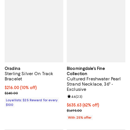
Oradina
Bloomingdale's Fine
Sterling Silver On Track
Collection
Bracelet
Cultured Freshwater Pearl
Strand Necklace, 36" -
Current price $216.00; 10% off;
$216.00
(10% off)
Exclusive
Previous price $240.00
$240.00
Review rating: 4.6 out of 5; 23 re
4.6
(
23
)
Loyallists: $25 Reward for every
$100
$635.63; 62% off; undefined;
$635.63
(62% off)
Current sale price $847.50; Previ
$1,695.00
With 25% offer