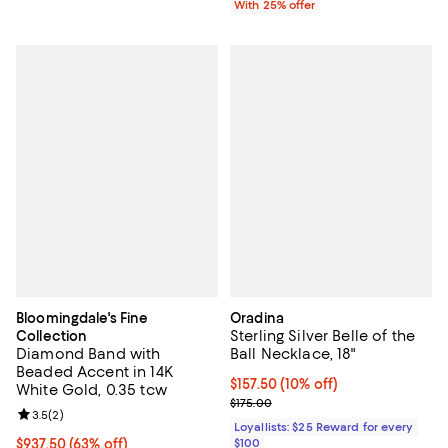
With 25% offer
Bloomingdale's Fine
Oradina
Sterling Silver Belle of the
Collection
Diamond Band with
Ball Necklace, 18"
Beaded Accent in 14K
Current price $157.50; 10% off;
$157.50
(10% off)
White Gold, 0.35 tcw
Previous price $175.00
$175.00
Review rating: 3.5 out of 5; 2 reviews;
3.5
(
2
)
Loyallists: $25 Reward for every
$937.50; 63% off; undefined;
$937.50
(63% off)
$100