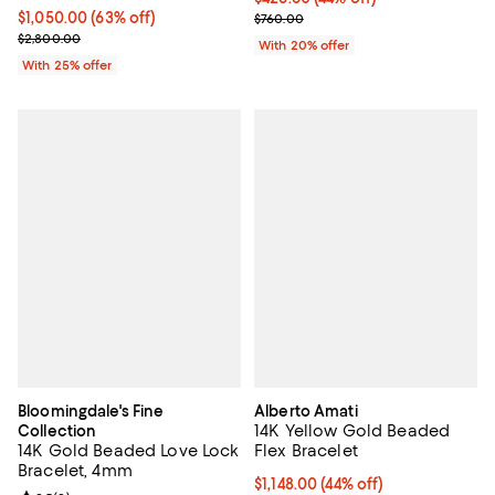
$1,050.00; 63% off; undefined;
$1,050.00
(63% off)
Current sale price $532.00; Prev
$760.00
Current sale price $1,400.00; Previous price $2,800.00;
$2,800.00
With 20% offer
With 25% offer
Bloomingdale's Fine
Alberto Amati
14K Yellow Gold Beaded
Collection
14K Gold Beaded Love Lock
Flex Bracelet
Bracelet, 4mm
$1,148.00; 44% off; undefined;
$1,148.00
(44% off)