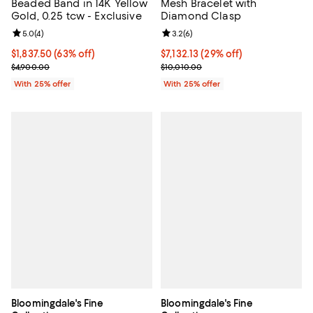
Beaded Band in 14K Yellow
Mesh Bracelet with
Gold, 0.25 tcw - Exclusive
Diamond Clasp
Review rating: 5.0 out of 5; 4 reviews;
5.0
(
4
)
Review rating: 3.2 out of 5; 6 rev
3.2
(
6
)
$1,837.50; 63% off; undefined;
$1,837.50
(63% off)
$7,132.13; 29% off; undefined;
$7,132.13
(29% off)
Current sale price $2,450.00; Previous price $4,900.00;
Current sale price $9,509.50; Pre
$4,900.00
$10,010.00
With 25% offer
With 25% offer
Bloomingdale's Fine
Bloomingdale's Fine