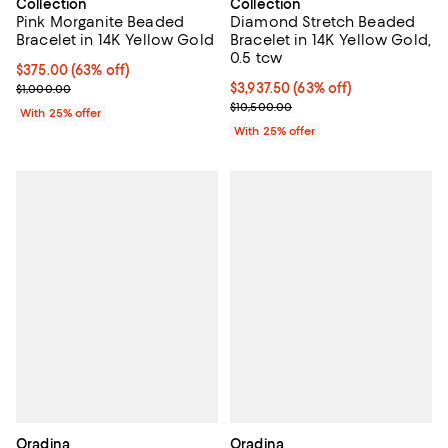
Collection
Collection
Pink Morganite Beaded
Diamond Stretch Beaded
Bracelet in 14K Yellow Gold
Bracelet in 14K Yellow Gold,
0.5 tcw
$375.00; 63% off; undefined;
$375.00
(63% off)
Current sale price $500.00; Previous price $1,000.00;
$3,937.50; 63% off; undefined;
$3,937.50
(63% off)
$1,000.00
Current sale price $5,250.00; Pre
$10,500.00
With 25% offer
With 25% offer
Oradina
Oradina