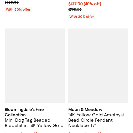
Current sale price $665.00; Previous price $950.00;
$950.00
$477.00; 40% off; undefined;
$477.00
(40% off)
Current sale price $596.25; Previ
With 20% offer
$795.00
With 20% offer
Bloomingdale's Fine
Moon & Meadow
14K Yellow Gold Amethyst
Collection
Mini Dog Tag Beaded
Bead Circle Pendant
Bracelet in 14K Yellow Gold
Necklace, 17"