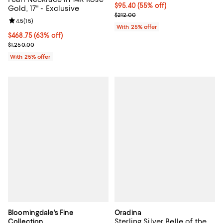
$95.40; 55% off; undefined;
$95.40
(55% off)
Gold, 17" - Exclusive
Current sale price $127.20; Previ
$212.00
Review rating: 4.5 out of 5; 15 reviews;
4.5
(
15
)
With 25% offer
$468.75; 63% off; undefined;
$468.75
(63% off)
Current sale price $625.00; Previous price $1,250.00;
$1,250.00
With 25% offer
Bloomingdale's Fine
Oradina
Sterling Silver Belle of the
Collection