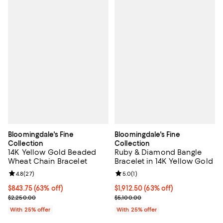
Bloomingdale's Fine
Bloomingdale's Fine
Collection
Collection
14K Yellow Gold Beaded
Ruby & Diamond Bangle
Wheat Chain Bracelet
Bracelet in 14K Yellow Gold
Review rating: 4.8 out of 5; 27 reviews;
4.8
(
27
)
Review rating: 5.0 out of 5; 1 revi
5.0
(
1
)
$843.75; 63% off; undefined;
$843.75
(63% off)
$1,912.50; 63% off; undefined;
$1,912.50
(63% off)
Current sale price $1,125.00; Previous price $2,250.00;
Current sale price $2,550.00; Pre
$2,250.00
$5,100.00
With 25% offer
With 25% offer