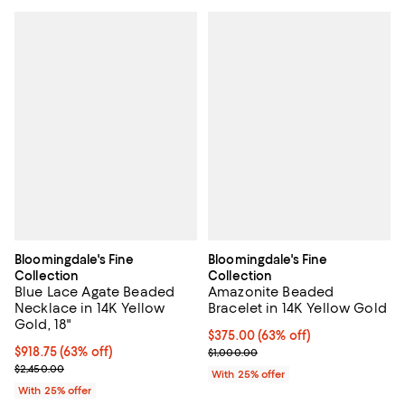
Bloomingdale's Fine
Bloomingdale's Fine
Collection
Collection
Blue Lace Agate Beaded
Amazonite Beaded
Necklace in 14K Yellow
Bracelet in 14K Yellow Gold
Gold, 18"
$375.00; 63% off; undefined;
$375.00
(63% off)
$918.75; 63% off; undefined;
$918.75
(63% off)
Current sale price $500.00; Prev
$1,000.00
Current sale price $1,225.00; Previous price $2,450.00;
$2,450.00
With 25% offer
With 25% offer