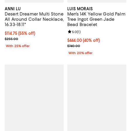
ANNI LU
LUIS MORAIS
Desert Dreamer Multi Stone
Men's 14K Yellow Gold Palm
All Around Collar Necklace,
Tree Ingot Green Jade
16.33-18.11"
Bead Bracelet
Review rating: 5.0 out of 5; 1 revi
5.0
(
1
)
$114.75; 55% off; undefined;
$114.75
(55% off)
Current sale price $153.00; Previous price $255.00;
$255.00
$444.00; 40% off; undefined;
$444.00
(40% off)
Current sale price $555.00; Prev
With 25% offer
$740.00
With 20% offer