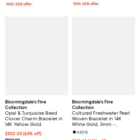
With 25% offer
With 25% offer
Bloomingdale's Fine
Bloomingdale's Fine
Collection
Collection
Opal & Turquoise Bead
Cultured Freshwater Pearl
Clover Charm Bracelet in
Woven Bracelet in 14K
14K Yellow Gold
White Gold, 3mm -
Exclusive
Review rating: 4.2 out of 5; 13 rev
4.2
(
13
)
$300.00; 63% off; undefined;
$300.00
(63% off)
Current sale price $400.00; Previous price $800.00;
$800.00