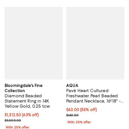
Bloomingdale's Fine
AQUA
Pavé Heart Cultured
Collection
Diamond Beaded
Freshwater Pearl Beaded
Statement Ring in 14K
Pendant Necklace, 16"-18" -
Yellow Gold, 0.25 tcw
Exclusive
$63.00; 55% off; undefined;
$63.00
(55% off)
$1,312.50; 63% off; undefined;
$1,312.50
(63% off)
Current sale price $84.00; Previo
$140.00
Current sale price $1,750.00; Previous price $3,500.00;
$3,500.00
With 25% offer
With 25% offer