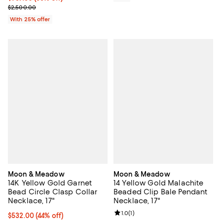
Current sale price $1,250.00; Previous price $2,500.00;
$2,500.00
With 25% offer
Moon & Meadow
Moon & Meadow
14K Yellow Gold Garnet
14 Yellow Gold Malachite
Bead Circle Clasp Collar
Beaded Clip Bale Pendant
Necklace, 17"
Necklace, 17"
Review rating: 1.0 out of 5; 1 revi
1.0
(
1
)
$532.00; 44% off; undefined;
$532.00
(44% off)