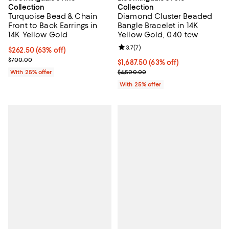
Collection
Collection
Turquoise Bead & Chain
Diamond Cluster Beaded
Front to Back Earrings in
Bangle Bracelet in 14K
14K Yellow Gold
Yellow Gold, 0.40 tcw
Review rating: 3.7 out of 5; 7 rev
3.7
(
7
)
$262.50; 63% off; undefined;
$262.50
(63% off)
Current sale price $350.00; Previous price $700.00;
$700.00
$1,687.50; 63% off; undefined;
$1,687.50
(63% off)
Current sale price $2,250.00; Pr
With 25% offer
$4,500.00
With 25% offer