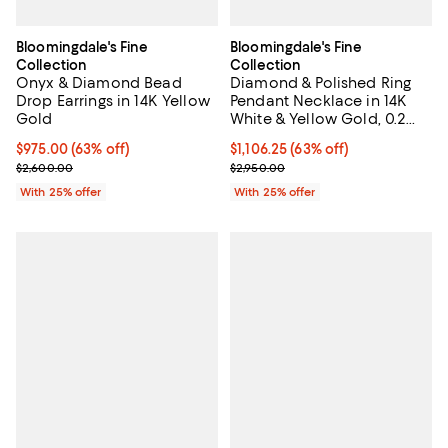
Bloomingdale's Fine
Bloomingdale's Fine
Collection
Collection
Onyx & Diamond Bead
Diamond & Polished Ring
Drop Earrings in 14K Yellow
Pendant Necklace in 14K
Gold
White & Yellow Gold, 0.2
tcw
$975.00; 63% off; undefined;
$975.00
(63% off)
$1,106.25; 63% off; undefined;
$1,106.25
(63% off)
Current sale price $1,300.00; Previous price $2,600.00;
Current sale price $1,475.00; Pre
$2,600.00
$2,950.00
With 25% offer
With 25% offer