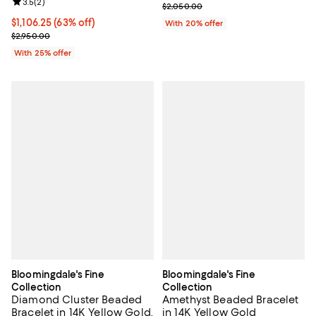
Review rating: 3.5 out of 5; 2 reviews;
3.5
(
2
)
Current sale price $1,435.00; Pre
$2,050.00
$1,106.25; 63% off; undefined;
$1,106.25
(63% off)
With 20% offer
Current sale price $1,475.00; Previous price $2,950.00;
$2,950.00
With 25% offer
Bloomingdale's Fine
Bloomingdale's Fine
Collection
Collection
Diamond Cluster Beaded
Amethyst Beaded Bracelet
Bracelet in 14K Yellow Gold,
in 14K Yellow Gold