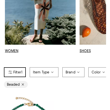
WOMEN
SHOES
1
Item Type
Brand
Color
Beaded