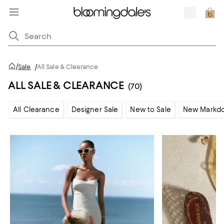
/
Sale
/
All Sale & Clearance
ALL SALE & CLEARANCE
(70)
All Clearance
Designer Sale
New to Sale
New Markd