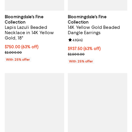
Bloomingdale's Fine
Bloomingdale's Fine
Collection
Collection
Lapis Lazuli Beaded
14K Yellow Gold Beaded
Necklace in 14K Yellow
Dangle Earrings
Gold, 18"
Review rating: 4.8 out of 5; 46 re
4.8
(
46
)
$750.00; 63% off; undefined;
$750.00
(63% off)
$937.50; 63% off; undefined;
$937.50
(63% off)
Current sale price $1,000.00; Previous price $2,000.00;
$2,000.00
Current sale price $1,250.00; Pre
$2,500.00
With 25% offer
With 25% offer