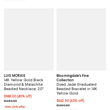
LUIS MORAIS
Bloomingdale's Fine
14K Yellow Gold Black
Collection
Diamond & Malachite
Dyed Jade Graduated
Beaded Necklace, 20"
Beaded Bracelet in 14K
Yellow Gold
$948.00; 40% off; undefined;
$948.00
(40% off)
Current sale price $1,185.00; Previous price $1,580.00;
$562.50; 63% off; undefined;
$562.50
(63% off)
$1,580.00
Current sale price $750.00; Previ
$1,500.00
With 20% offer