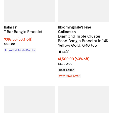
Balmain
Bloomingdale's Fine
T-Bar Bangle Bracelet
Collection
Diamond Triple Cluster
Current price $387.50; 50% off;
$387.50
(50% off)
Bead Bangle Bracelet in 14K
Previous price $775.00
$775.00
Yellow Gold, 0.40 tcw
Loyallist Triple Points
Review rating: 4.8 out of 5; 4 rev
4.8
(
4
)
$1,500.00; 63% off; undefined;
$1,500.00
(63% off)
Current sale price $2,000.00; Pr
$4,000.00
Best seller
With 25% offer