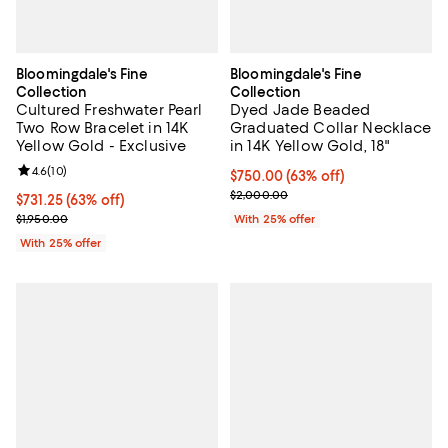
Bloomingdale's Fine
Bloomingdale's Fine
Collection
Collection
Cultured Freshwater Pearl
Dyed Jade Beaded
Two Row Bracelet in 14K
Graduated Collar Necklace
Yellow Gold - Exclusive
in 14K Yellow Gold, 18"
Review rating: 4.6 out of 5; 10 reviews;
4.6
(
10
)
$750.00; 63% off; undefined;
$750.00
(63% off)
Current sale price $1,000.00; Pr
$2,000.00
$731.25; 63% off; undefined;
$731.25
(63% off)
Current sale price $975.00; Previous price $1,950.00;
$1,950.00
With 25% offer
With 25% offer