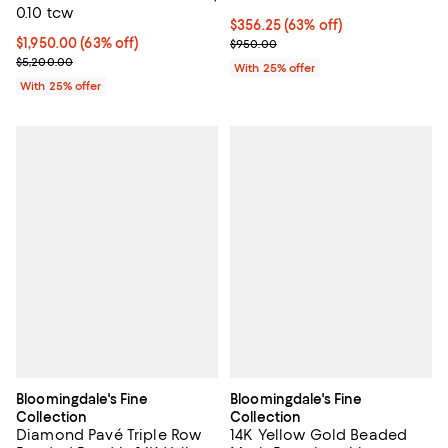
0.10 tcw
$356.25; 63% off; undefined;
$356.25
(63% off)
$1,950.00; 63% off; undefined;
$1,950.00
(63% off)
Current sale price $475.00; Prev
$950.00
Current sale price $2,600.00; Previous price $5,200.00;
$5,200.00
With 25% offer
With 25% offer
Bloomingdale's Fine
Bloomingdale's Fine
Collection
Collection
Diamond Pavé Triple Row
14K Yellow Gold Beaded