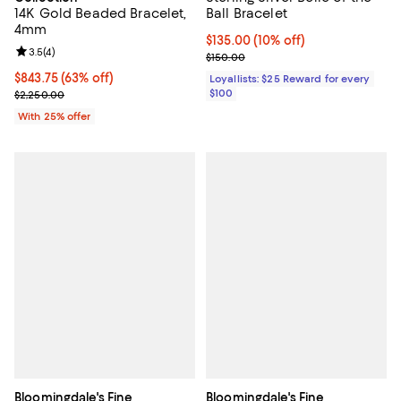
14K Gold Beaded Bracelet,
Ball Bracelet
4mm
Current price $135.00; 10% off;
$135.00
(10% off)
Review rating: 3.5 out of 5; 4 reviews;
3.5
(
4
)
Previous price $150.00
$150.00
$843.75; 63% off; undefined;
$843.75
(63% off)
Loyallists: $25 Reward for every
Current sale price $1,125.00; Previous price $2,250.00;
$100
$2,250.00
With 25% offer
Bloomingdale's Fine
Bloomingdale's Fine