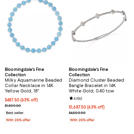
Bloomingdale's Fine
Bloomingdale's Fine
Collection
Collection
Milky Aquamarine Beaded
Diamond Cluster Beaded
Collar Necklace in 14K
Bangle Bracelet in 14K
Yellow Gold, 18"
White Gold, 0.40 tcw
Review rating: 4.3 out of 5; 6 rev
4.3
(
6
)
$487.50; 63% off; undefined;
$487.50
(63% off)
Current sale price $650.00; Previous price $1,300.00;
$1,300.00
$1,687.50; 63% off; undefined;
$1,687.50
(63% off)
Current sale price $2,250.00; Pr
Best seller
$4,500.00
With 25% offer
With 25% offer