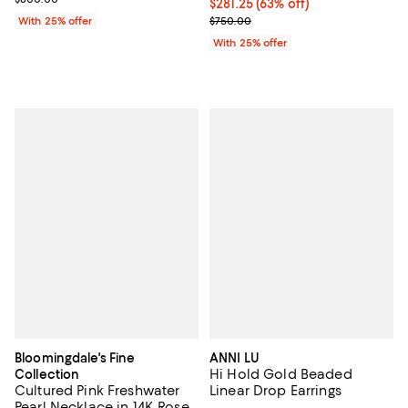
$281.25; 63% off; undefined;
$281.25
(63% off)
Current sale price $375.00; Prev
With 25% offer
$750.00
With 25% offer
Bloomingdale's Fine
ANNI LU
Hi Hold Gold Beaded
Collection
Cultured Pink Freshwater
Linear Drop Earrings
Pearl Necklace in 14K Rose