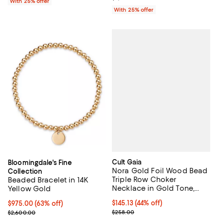
With 25% offer
With 25% offer
Cult Gaia
Bloomingdale's Fine
Nora Gold Foil Wood Bead
Collection
Triple Row Choker
Beaded Bracelet in 14K
Necklace in Gold Tone,
Yellow Gold
10.4"-15.9"
$145.13; 44% off; undefined;
$145.13
(44% off)
$975.00; 63% off; undefined;
$975.00
(63% off)
Current sale price $193.50; Previ
Current sale price $1,300.00; Previous price $2,600.00;
$258.00
$2,600.00