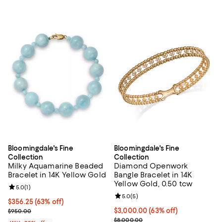
Bloomingdale's Fine
Bloomingdale's Fine
Collection
Collection
Milky Aquamarine Beaded
Diamond Openwork
Bracelet in 14K Yellow Gold
Bangle Bracelet in 14K
Yellow Gold, 0.50 tcw
Review rating: 5.0 out of 5; 1 reviews;
5.0
(
1
)
Review rating: 5.0 out of 5; 5 rev
5.0
(
5
)
$356.25; 63% off; undefined;
$356.25
(63% off)
Current sale price $475.00; Previous price $950.00;
$3,000.00; 63% off; undefined;
$3,000.00
(63% off)
$950.00
Current sale price $4,000.00; Pr
$8,000.00