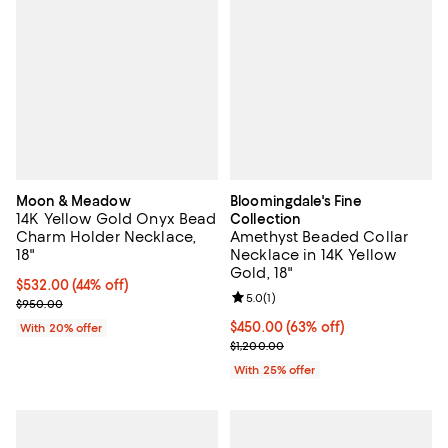
Moon & Meadow
Bloomingdale's Fine
14K Yellow Gold Onyx Bead
Collection
Charm Holder Necklace,
Amethyst Beaded Collar
18"
Necklace in 14K Yellow
Gold, 18"
$532.00; 44% off; undefined;
$532.00
(44% off)
Review rating: 5.0 out of 5; 1 revi
5.0
(
1
)
Current sale price $665.00; Previous price $950.00;
$950.00
$450.00; 63% off; undefined;
$450.00
(63% off)
With 20% offer
Current sale price $600.00; Prev
$1,200.00
With 25% offer