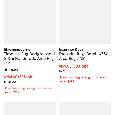
Bloomingdale's
Exquisite Rugs
Timeless Rug Designs Lodhi
Exquisite Rugs Borelli 4750
S1106 Handmade Area Rug,
Area Rug 2'X3'
3' x 5'
Current price $139.00; 50% off;
$139.00
(50% off)
Review rating: 4.8 out of 5; 25 reviews;
4.8
(
25
)
Previous price $278.00
$278.00
Current price $284.00; 50% off;
$284.00
(50% off)
Free shipping on rug purchases
Previous price $568.00
over $999
$568.00
Free shipping on rug purchases
over $999