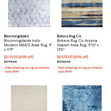
Bloomingdale's
Bokara Rug Co.
Bloomingdale's Indo
Bokara Rug Co Aryana
Modern M6612 Area Rug, 9'
Gabeh Area Rug, 9'10" x
x 11'9"
13'5"
Current price $3,119.20; 60% off;
$3,119.20
(60% off)
Current price $8,575.00; 50% off;
$8,575.00
(50% off)
Previous price $7,798.00
Previous price $17,150.00
$7,798.00
$17,150.00
Free shipping on rug purchases
Free shipping on rug purchases
over $999
over $999