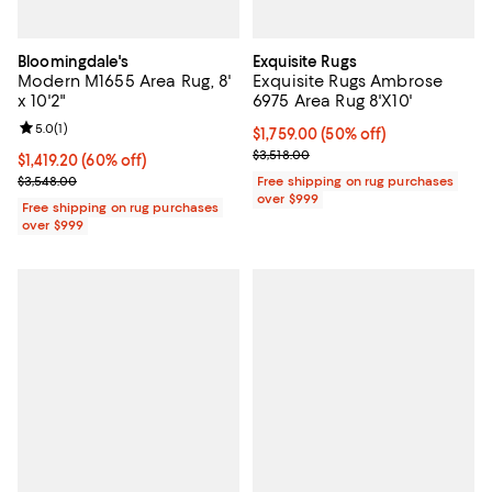
Bloomingdale's
Exquisite Rugs
Modern M1655 Area Rug, 8'
Exquisite Rugs Ambrose
x 10'2"
6975 Area Rug 8'X10'
Review rating: 5.0 out of 5; 1 reviews;
5.0
(
1
)
Current price $1,759.00; 50% off;
$1,759.00
(50% off)
Previous price $3,518.00
$3,518.00
Current price $1,419.20; 60% off;
$1,419.20
(60% off)
Previous price $3,548.00
$3,548.00
Free shipping on rug purchases
over $999
Free shipping on rug purchases
over $999