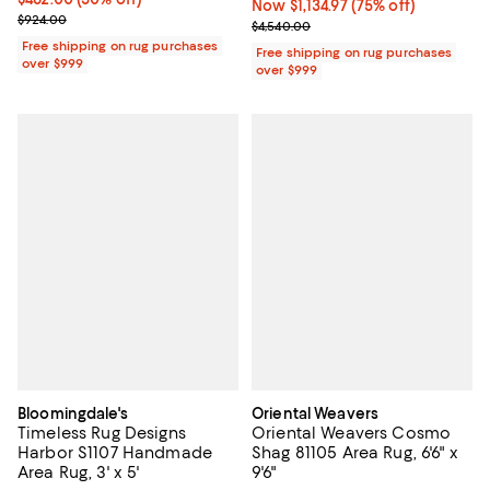
Now $1,134.97; 75% off;
Now $1,134.97
(75% off)
Previous price $924.00
$924.00
Previous price $4,540.00
$4,540.00
Free shipping on rug purchases
Free shipping on rug purchases
over $999
over $999
Bloomingdale's
Oriental Weavers
Timeless Rug Designs
Oriental Weavers Cosmo
Harbor S1107 Handmade
Shag 81105 Area Rug, 6'6" x
Area Rug, 3' x 5'
9'6"