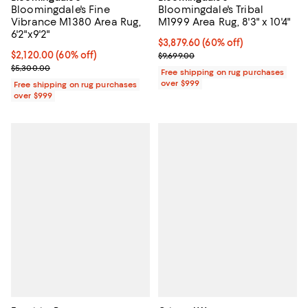
Bloomingdale's Fine
Bloomingdale's Tribal
Vibrance M1380 Area Rug,
M1999 Area Rug, 8'3" x 10'4"
6'2"x9'2"
Current price $3,879.60; 60% off;
$3,879.60
(60% off)
Current price $2,120.00; 60% off;
$2,120.00
(60% off)
Previous price $9,699.00
$9,699.00
Previous price $5,300.00
$5,300.00
Free shipping on rug purchases
over $999
Free shipping on rug purchases
over $999