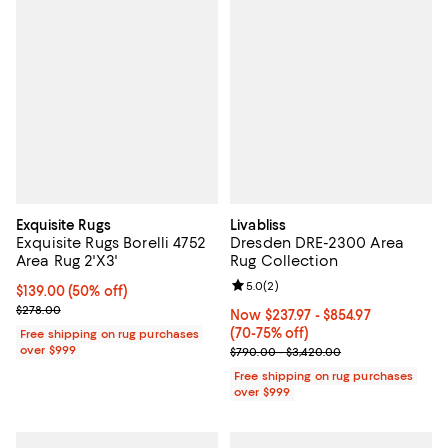
Exquisite Rugs
Livabliss
Exquisite Rugs Borelli 4752
Dresden DRE-2300 Area
Area Rug 2'X3'
Rug Collection
Review rating: 5.0 out of 5; 2 rev
5.0
(
2
)
Current price $139.00; 50% off;
$139.00
(50% off)
Previous price $278.00
$278.00
Now From $237.97 to $854.97; Fro
Now $237.97
- $854.97
(70-75% off)
Free shipping on rug purchases
over $999
Previous price range from $790.
$790.00 - $3,420.00
Free shipping on rug purchases
over $999