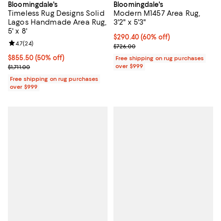
Bloomingdale's
Bloomingdale's
Timeless Rug Designs Solid
Modern M1457 Area Rug,
Lagos Handmade Area Rug,
3'2" x 5'3"
5' x 8'
Current price $290.40; 60% off;
$290.40
(60% off)
Review rating: 4.7 out of 5; 24 reviews;
4.7
(
24
)
Previous price $726.00
$726.00
Current price $855.50; 50% off;
$855.50
(50% off)
Free shipping on rug purchases
Previous price $1,711.00
over $999
$1,711.00
Free shipping on rug purchases
over $999