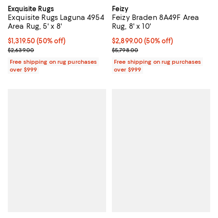
Exquisite Rugs
Feizy
Exquisite Rugs Laguna 4954
Feizy Braden 8A49F Area
Area Rug, 5' x 8'
Rug, 8' x 10'
Current price $1,319.50; 50% off;
$1,319.50
(50% off)
Current price $2,899.00; 50% off;
$2,899.00
(50% off)
Previous price $2,639.00
Previous price $5,798.00
$2,639.00
$5,798.00
Free shipping on rug purchases
Free shipping on rug purchases
over $999
over $999