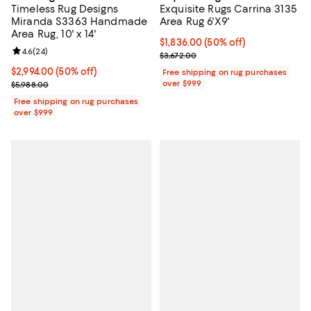
Timeless Rug Designs
Exquisite Rugs Carrina 3135
Miranda S3363 Handmade
Area Rug 6'X9'
Area Rug, 10' x 14'
Current price $1,836.00; 50% off;
$1,836.00
(50% off)
Review rating: 4.6 out of 5; 24 reviews;
4.6
(
24
)
Previous price $3,672.00
$3,672.00
Current price $2,994.00; 50% off;
$2,994.00
(50% off)
Free shipping on rug purchases
Previous price $5,988.00
over $999
$5,988.00
Free shipping on rug purchases
over $999