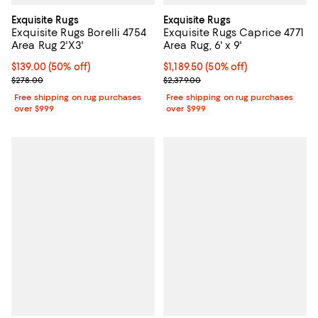
Exquisite Rugs
Exquisite Rugs
Exquisite Rugs Borelli 4754
Exquisite Rugs Caprice 4771
Area Rug 2'X3'
Area Rug, 6' x 9'
Current price $139.00; 50% off;
$139.00
(50% off)
Current price $1,189.50; 50% off;
$1,189.50
(50% off)
Previous price $278.00
Previous price $2,379.00
$278.00
$2,379.00
Free shipping on rug purchases
Free shipping on rug purchases
over $999
over $999