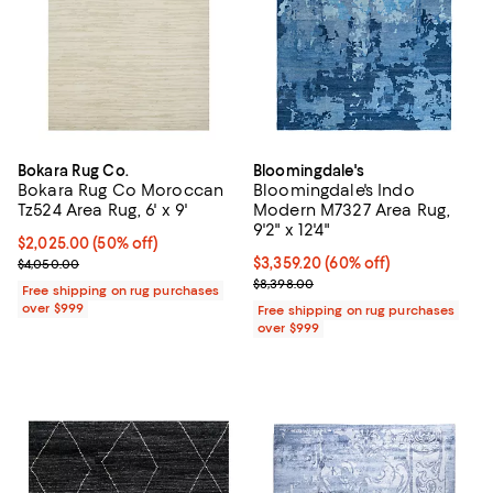
Bokara Rug Co.
Bloomingdale's
Bokara Rug Co Moroccan
Bloomingdale's Indo
Tz524 Area Rug, 6' x 9'
Modern M7327 Area Rug,
9'2" x 12'4"
Current price $2,025.00; 50% off;
$2,025.00
(50% off)
Previous price $4,050.00
Current price $3,359.20; 60% off;
$3,359.20
(60% off)
$4,050.00
Previous price $8,398.00
$8,398.00
Free shipping on rug purchases
over $999
Free shipping on rug purchases
over $999