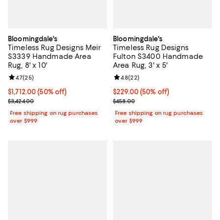
Bloomingdale's
Bloomingdale's
Timeless Rug Designs Meir
Timeless Rug Designs
S3339 Handmade Area
Fulton S3400 Handmade
Rug, 8' x 10'
Area Rug, 3' x 5'
Review rating: 4.7 out of 5; 25 reviews;
4.7
(
25
)
Review rating: 4.8 out of 5; 22 re
4.8
(
22
)
Current price $1,712.00; 50% off;
$1,712.00
(50% off)
Current price $229.00; 50% off;
$229.00
(50% off)
Previous price $3,424.00
Previous price $458.00
$3,424.00
$458.00
Free shipping on rug purchases
Free shipping on rug purchases
over $999
over $999