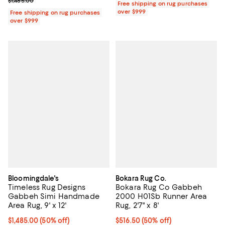
Previous price $1,485.00
$1,485.00
Free shipping on rug purchases
over $999
Free shipping on rug purchases
over $999
Bloomingdale's
Bokara Rug Co.
Timeless Rug Designs
Bokara Rug Co Gabbeh
Gabbeh Simi Handmade
2000 H01Sb Runner Area
Area Rug, 9' x 12'
Rug, 2'7" x 8'
Current price $1,485.00; 50% off;
$1,485.00
(50% off)
Current price $516.50; 50% off;
$516.50
(50% off)