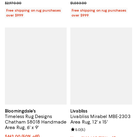
Previous price $2,970.00
Previous price $1,033.00
$2,970.00
$1,033.00
Free shipping on rug purchases
Free shipping on rug purchases
over $999
over $999
Bloomingdale's
Livabliss
Timeless Rug Designs
Livabliss Mirabel MBE-2303
Chatham S8018 Handmade
Area Rug, 12' x 15'
Area Rug, 6' x 9'
Review rating: 5.0 out of 5; 5 rev
5.0
(
5
)
Current price $462.00; 50% off;
$462.00
(50% off)