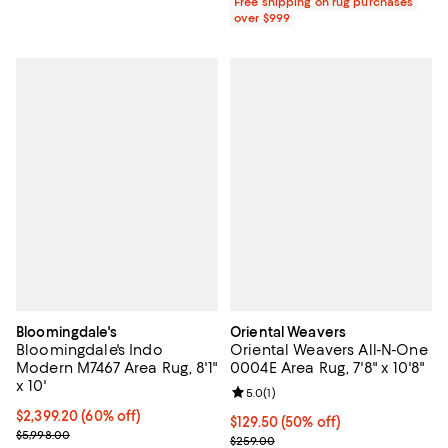
Free shipping on rug purchases
over $999
Bloomingdale's
Oriental Weavers
Bloomingdale's Indo
Oriental Weavers All-N-One
Modern M7467 Area Rug, 8'1"
0004E Area Rug, 7'8" x 10'8"
x 10'
Review rating: 5.0 out of 5; 1 revi
5.0
(
1
)
Current price $2,399.20; 60% off;
$2,399.20
(60% off)
Current price $129.50; 50% off;
$129.50
(50% off)
Previous price $5,998.00
$5,998.00
Previous price $259.00
$259.00