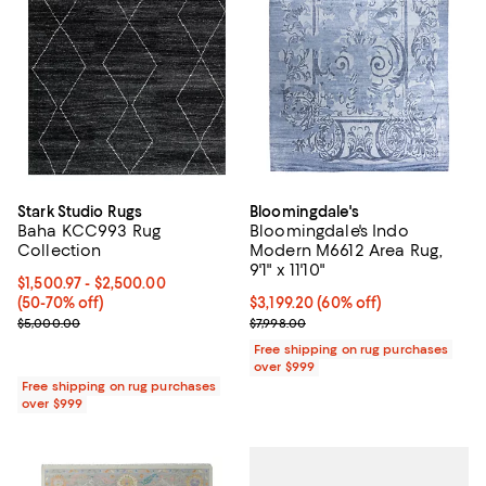
Stark Studio Rugs
Bloomingdale's
Baha KCC993 Rug
Bloomingdale's Indo
Collection
Modern M6612 Area Rug,
9'1" x 11'10"
Current price From $1,500.97 to $2,500.00; From 50% to 70% off;
$1,500.97
- $2,500.00
(50-70% off)
Current price $3,199.20; 60% off;
$3,199.20
(60% off)
Previous price $5,000.00
Previous price $7,998.00
$5,000.00
$7,998.00
Free shipping on rug purchases
over $999
Free shipping on rug purchases
over $999