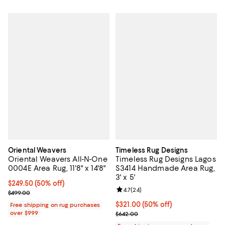
Oriental Weavers
Timeless Rug Designs
Oriental Weavers All-N-One
Timeless Rug Designs Lagos
0004E Area Rug, 11'8" x 14'8"
S3414 Handmade Area Rug,
3' x 5'
Current price $249.50; 50% off;
$249.50
(50% off)
Review rating: 4.7 out of 5; 24 re
4.7
(
24
)
Previous price $499.00
$499.00
Current price $321.00; 50% off;
$321.00
(50% off)
Free shipping on rug purchases
over $999
Previous price $642.00
$642.00