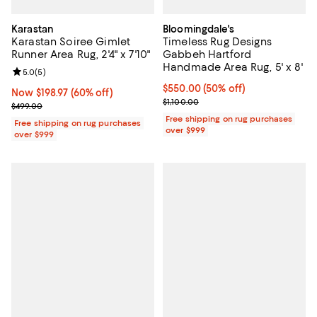
Karastan
Bloomingdale's
Karastan Soiree Gimlet
Timeless Rug Designs
Runner Area Rug, 2'4" x 7'10"
Gabbeh Hartford
Handmade Area Rug, 5' x 8'
Review rating: 5.0 out of 5; 5 reviews;
5.0
(
5
)
Current price $550.00; 50% off;
$550.00
(50% off)
Now $198.97; 60% off;
Now $198.97
(60% off)
Previous price $1,100.00
$1,100.00
Previous price $499.00
$499.00
Free shipping on rug purchases
Free shipping on rug purchases
over $999
over $999