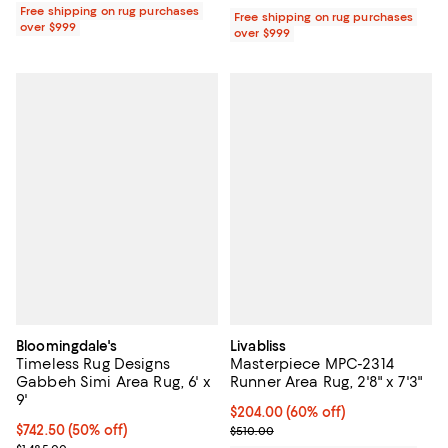
Free shipping on rug purchases
Free shipping on rug purchases
over $999
over $999
Bloomingdale's
Livabliss
Timeless Rug Designs
Masterpiece MPC-2314
Gabbeh Simi Area Rug, 6' x
Runner Area Rug, 2'8" x 7'3"
9'
Current price $204.00; 60% off;
$204.00
(60% off)
Current price $742.50; 50% off;
$742.50
(50% off)
Previous price $510.00
$510.00