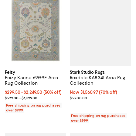
Stark Studio Rugs
Feizy
Rexdale KA8341 Area Rug
Feizy Karina 69G9F Area
Collection
Rug Collection
Now $1,560.97; 70% off;
Now $1,560.97
(70% off)
Current price From $299.50 to $2,249.50; 50% off;
$299.50
- $2,249.50
(50% off)
Previous price $5,200.00
Previous price range from $599.00 to $4,499.00
$5,200.00
$599.00 - $4,499.00
Free shipping on rug purchases
over $999
Free shipping on rug purchases
over $999