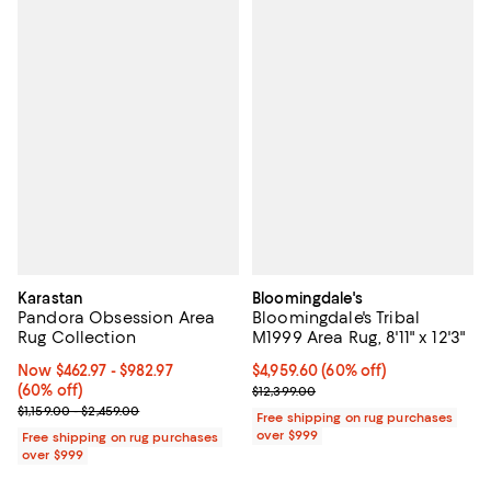
Karastan
Bloomingdale's
Pandora Obsession Area
Bloomingdale's Tribal
Rug Collection
M1999 Area Rug, 8'11" x 12'3"
Now From $462.97 to $982.97; 60% off;
Now $462.97
- $982.97
Current price $4,959.60; 60% off;
$4,959.60
(60% off)
(60% off)
Previous price $12,399.00
$12,399.00
Previous price range from $1,159.00 to $2,459.00
$1,159.00 - $2,459.00
Free shipping on rug purchases
over $999
Free shipping on rug purchases
over $999