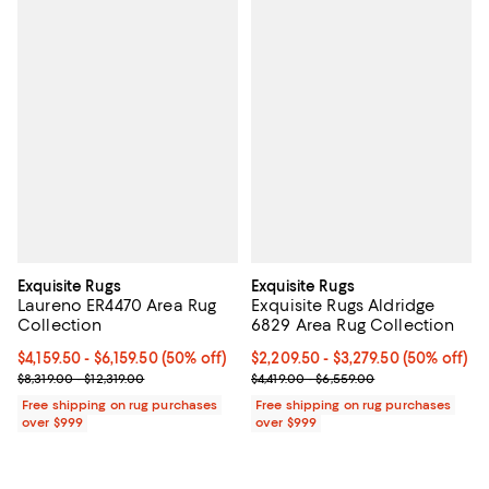
Exquisite Rugs
Exquisite Rugs
Laureno ER4470 Area Rug
Exquisite Rugs Aldridge
Collection
6829 Area Rug Collection
Current price From $4,159.50 to $6,159.50; 50% off;
$4,159.50
- $6,159.50
(50% off)
Current price From $2,209.50 to $
$2,209.50
- $3,279.50
(50% off)
Previous price range from $8,319.00 to $12,319.00
Previous price range from $4,419
$8,319.00 - $12,319.00
$4,419.00 - $6,559.00
Free shipping on rug purchases
Free shipping on rug purchases
over $999
over $999