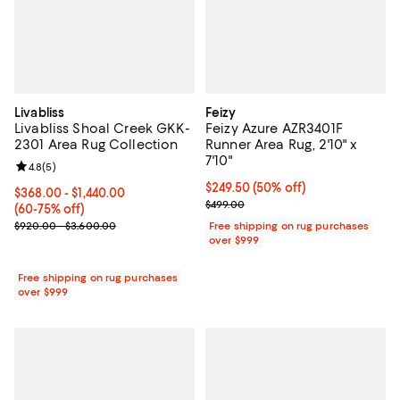
Livabliss
Feizy
Livabliss Shoal Creek GKK-
Feizy Azure AZR3401F
2301 Area Rug Collection
Runner Area Rug, 2'10" x
7'10"
Review rating: 4.8 out of 5; 5 reviews;
4.8
(
5
)
Current price $249.50; 50% off;
$249.50
(50% off)
Current price From $368.00 to $1,440.00; From 60% to 75% off;
$368.00
- $1,440.00
Previous price $499.00
$499.00
(60-75% off)
Previous price range from $920.00 to $3,600.00
$920.00 - $3,600.00
Free shipping on rug purchases
over $999
Free shipping on rug purchases
over $999