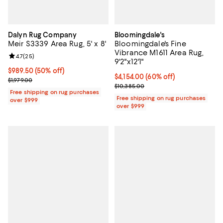
Dalyn Rug Company
Bloomingdale's
Meir S3339 Area Rug, 5' x 8'
Bloomingdale's Fine
Vibrance M1611 Area Rug,
Review rating: 4.7 out of 5; 25 reviews;
4.7
(
25
)
9'2"x12'1"
Current price $989.50; 50% off;
$989.50
(50% off)
Current price $4,154.00; 60% off;
$4,154.00
(60% off)
Previous price $1,979.00
$1,979.00
Previous price $10,385.00
$10,385.00
Free shipping on rug purchases
Free shipping on rug purchases
over $999
over $999