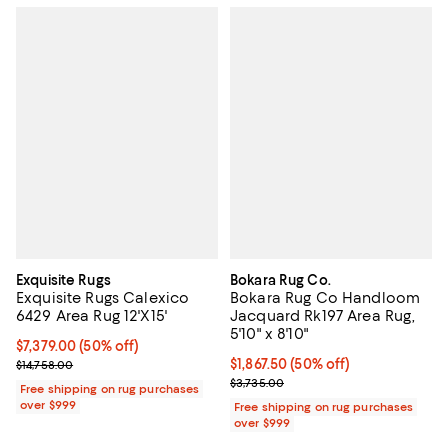
Exquisite Rugs
Bokara Rug Co.
Exquisite Rugs Calexico
Bokara Rug Co Handloom
6429 Area Rug 12'X15'
Jacquard Rk197 Area Rug,
5'10" x 8'10"
Current price $7,379.00; 50% off;
$7,379.00
(50% off)
Previous price $14,758.00
Current price $1,867.50; 50% off;
$1,867.50
(50% off)
$14,758.00
Previous price $3,735.00
$3,735.00
Free shipping on rug purchases
over $999
Free shipping on rug purchases
over $999