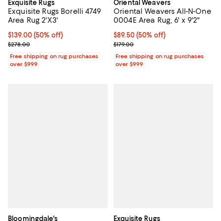
Exquisite Rugs
Oriental Weavers
Exquisite Rugs Borelli 4749
Oriental Weavers All-N-One
Area Rug 2'X3'
0004E Area Rug, 6' x 9'2"
Current price $139.00; 50% off;
$139.00
(50% off)
Current price $89.50; 50% off;
$89.50
(50% off)
Previous price $278.00
Previous price $179.00
$278.00
$179.00
Free shipping on rug purchases
Free shipping on rug purchases
over $999
over $999
Bloomingdale's
Exquisite Rugs