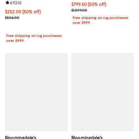
Review rating: 4.7 out of 5; 25 reviews;
4.7
(
25
)
Current price $799.50; 50% off;
$799.50
(50% off)
Previous price $1,599.00
$1,599.00
Current price $252.00; 50% off;
$252.00
(50% off)
Previous price $504.00
$504.00
Free shipping on rug purchases
over $999
Free shipping on rug purchases
over $999
Bloomingdale's
Bloomingdale's