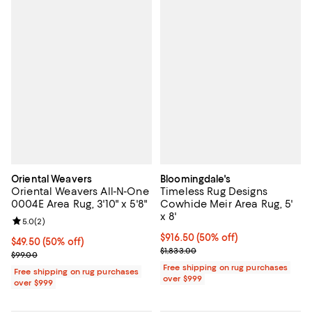
Oriental Weavers
Bloomingdale's
Oriental Weavers All-N-One
Timeless Rug Designs
0004E Area Rug, 3'10" x 5'8"
Cowhide Meir Area Rug, 5'
x 8'
Review rating: 5.0 out of 5; 2 reviews;
5.0
(
2
)
Current price $916.50; 50% off;
$916.50
(50% off)
Current price $49.50; 50% off;
$49.50
(50% off)
Previous price $1,833.00
$1,833.00
Previous price $99.00
$99.00
Free shipping on rug purchases
Free shipping on rug purchases
over $999
over $999