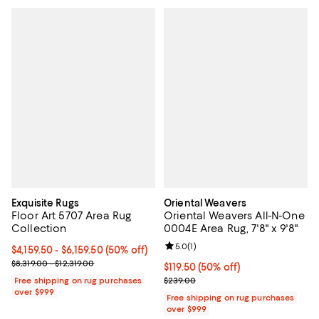
Exquisite Rugs
Oriental Weavers
Floor Art 5707 Area Rug
Oriental Weavers All-N-One
Collection
0004E Area Rug, 7'8" x 9'8"
Review rating: 5.0 out of 5; 1 revi
5.0
(
1
)
Current price From $4,159.50 to $6,159.50; 50% off;
$4,159.50
- $6,159.50
(50% off)
Previous price range from $8,319.00 to $12,319.00
$8,319.00 - $12,319.00
Current price $119.50; 50% off;
$119.50
(50% off)
Previous price $239.00
Free shipping on rug purchases
$239.00
over $999
Free shipping on rug purchases
over $999