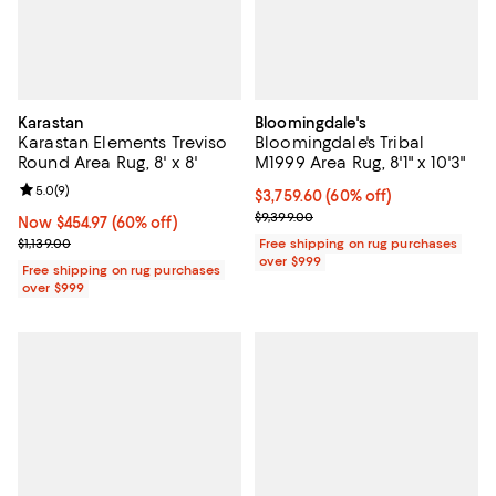
Karastan
Bloomingdale's
Karastan Elements Treviso
Bloomingdale's Tribal
Round Area Rug, 8' x 8'
M1999 Area Rug, 8'1" x 10'3"
Review rating: 5.0 out of 5; 9 reviews;
5.0
(
9
)
Current price $3,759.60; 60% off;
$3,759.60
(60% off)
Previous price $9,399.00
$9,399.00
Now $454.97; 60% off;
Now $454.97
(60% off)
Previous price $1,139.00
$1,139.00
Free shipping on rug purchases
over $999
Free shipping on rug purchases
over $999