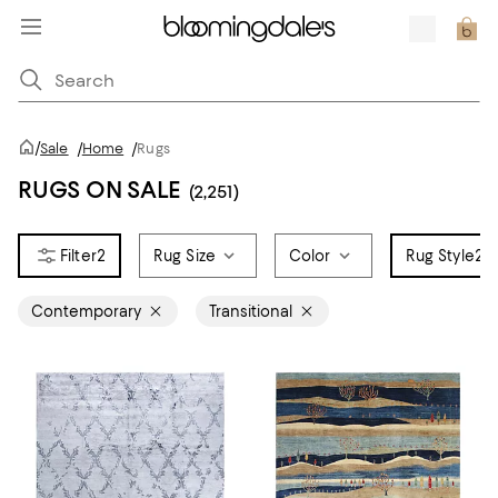
/
Sale
/
Home
/
Rugs
RUGS ON SALE
(2,251)
2
Rug Size
Color
Rug Style
2
Contemporary
Transitional