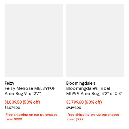
Feizy
Bloomingdale's
Feizy Melrose MEL39P0F
Bloomingdale's Tribal
Area Rug 9' x 12'7"
M1999 Area Rug, 8'2" x 10'3"
Current price $1,039.50; 50% off;
$1,039.50
(50% off)
Current price $3,799.60; 60% off;
$3,799.60
(60% off)
Previous price $2,079.00
Previous price $9,499.00
$2,079.00
$9,499.00
Free shipping on rug purchases
Free shipping on rug purchases
over $999
over $999