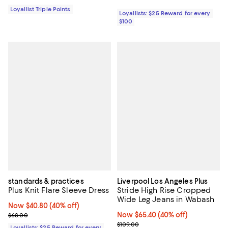
Loyallist Triple Points
Loyallists: $25 Reward for every
$100
standards & practices
Liverpool Los Angeles Plus
Plus Knit Flare Sleeve Dress
Stride High Rise Cropped
Wide Leg Jeans in Wabash
Now $40.80; 40% off;
Now $40.80
(40% off)
Previous price $68.00
Now $65.40; 40% off;
Now $65.40
(40% off)
$68.00
Previous price $109.00
$109.00
Loyallists: $25 Reward for every