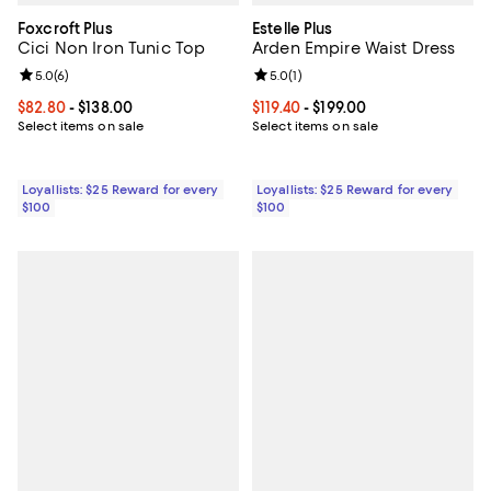
Foxcroft Plus
Estelle Plus
Cici Non Iron Tunic Top
Arden Empire Waist Dress
Review rating: 5.0 out of 5; 6 reviews;
5.0
(
6
)
Review rating: 5.0 out of 5; 1 revi
5.0
(
1
)
Current price From $82.80 to $138.00; ;
$82.80
- $138.00
Current price From $119.40 to $199
$119.40
- $199.00
Select items on sale
Select items on sale
Loyallists: $25 Reward for every
Loyallists: $25 Reward for every
$100
$100