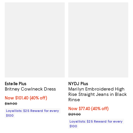
Estelle Plus
NYDJ Plus
Britney Cowlneck Dress
Marilyn Embroidered High
Rise Straight Jeans in Black
Now $101.40; 40% off;
Now $101.40
(40% off)
Rinse
Previous price $169.00
$169.00
Now $77.40; 40% off;
Now $77.40
(40% off)
Loyallists: $25 Reward for every
Previous price $129.00
$129.00
$100
Loyallists: $25 Reward for every
$100