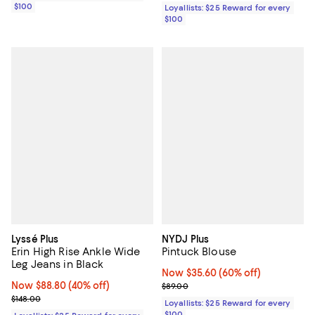
$100
Loyallists: $25 Reward for every
$100
Lyssé Plus
NYDJ Plus
Erin High Rise Ankle Wide
Pintuck Blouse
Leg Jeans in Black
Now $35.60; 60% off;
Now $35.60
(60% off)
Now $88.80; 40% off;
Now $88.80
(40% off)
Previous price $89.00
$89.00
Previous price $148.00
$148.00
Loyallists: $25 Reward for every
$100