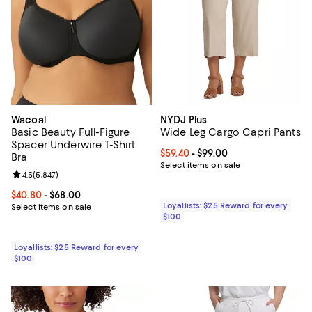
Wacoal
NYDJ Plus
Basic Beauty Full-Figure
Wide Leg Cargo Capri Pants
Spacer Underwire T-Shirt
Current price From $59.40 to $99.
$59.40
- $99.00
Bra
Select items on sale
Review rating: 4.5 out of 5; 5,847 reviews;
4.5
(
5,847
)
Current price From $40.80 to $68.00; ;
$40.80
- $68.00
Loyallists: $25 Reward for every
Select items on sale
$100
Loyallists: $25 Reward for every
$100