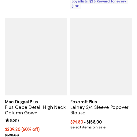
Loyallists: $25 Reward for every
$100
Mac Duggal Plus
Foxcroft Plus
Plus Cape Detail High Neck
Lainey 3/4 Sleeve Popover
Column Gown
Blouse
Review rating: 5.0 out of 5; 1 reviews;
5.0
(
1
)
Current price From $94.80 to $158
$94.80
- $158.00
Select items on sale
Current price $239.20; 60% off;
$239.20
(60% off)
Previous price $598.00
$598.00