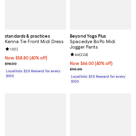
standards & practices
Beyond Yoga Plus
Kenna Tie Front Midi Dress
Spacedye BoPo Midi
Jogger Pants
Review rating: 1.0 out of 5; 1 reviews;
1.0
(
1
)
Review rating: 4.6 out of 5; 224 r
4.6
(
224
)
Now $58.80; 40% off;
Now $58.80
(40% off)
Previous price $98.00
Now $66.00; 40% off;
Now $66.00
(40% off)
$98.00
Previous price $110.00
$110.00
Loyallists: $25 Reward for every
$100
Loyallists: $25 Reward for every
$100