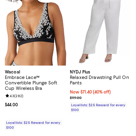
Wacoal
NYDJ Plus
Embrace Lace™
Relaxed Drawstring Pull On
Convertible Plunge Soft
Pants
Cup Wireless Bra
Now $71.40; 40% off;
Now $71.40
(40% off)
Review rating: 4.3 out of 5; 282 reviews;
4.3
(
282
)
Previous price $119.00
$119.00
Current price $44.00; ;
$44.00
Loyallists: $25 Reward for every
$100
Loyallists: $25 Reward for every
$100