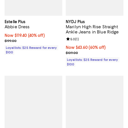
Estelle Plus
NYDJ Plus
Abbie Dress
Marilyn High Rise Straight
Ankle Jeans in Blue Ridge
Now $119.40; 40% off;
Now $119.40
(40% off)
Review rating: 5.0 out of 5; 1 revi
5.0
(
1
)
Previous price $199.00
$199.00
Now $43.60; 60% off;
Now $43.60
(60% off)
Loyallists: $25 Reward for every
$100
Previous price $109.00
$109.00
Loyallists: $25 Reward for every
$100