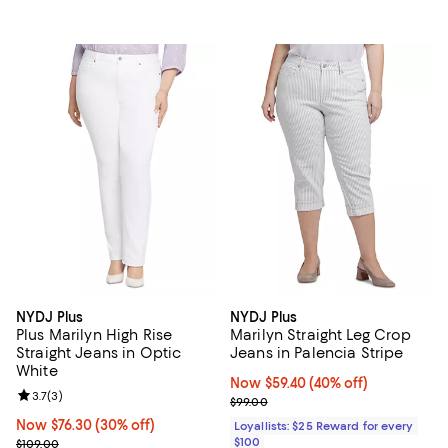
NYDJ Plus
NYDJ Plus
Plus Marilyn High Rise
Marilyn Straight Leg Crop
Straight Jeans in Optic
Jeans in Palencia Stripe
White
Now $59.40; 40% off;
Now $59.40
(40% off)
Review rating: 3.7 out of 5; 3 reviews;
3.7
(
3
)
Previous price $99.00
$99.00
Now $76.30; 30% off;
Now $76.30
(30% off)
Loyallists: $25 Reward for every
Previous price $109.00
$100
$109.00