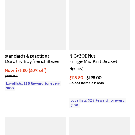
standards & practices
NIC+ZOE Plus
Dorothy Boyfriend Blazer
Fringe Mix Knit Jacket
Review rating: 5.0 out of 5; 9 rev
5.0
(
9
)
Now $76.80; 40% off;
Now $76.80
(40% off)
Previous price $128.00
$128.00
Current price From $118.80 to $19
$118.80
- $198.00
Select items on sale
Loyallists: $25 Reward for every
$100
Loyallists: $25 Reward for every
$100