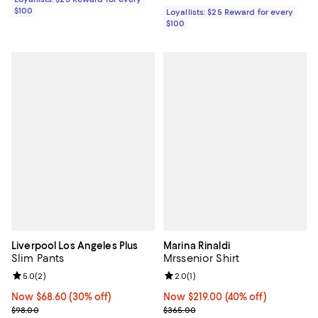
$100
Loyallists: $25 Reward for every
$100
Liverpool Los Angeles Plus
Marina Rinaldi
Slim Pants
Mrssenior Shirt
Review rating: 5.0 out of 5; 2 reviews;
5.0
(
2
)
Review rating: 2.0 out of 5; 1 revi
2.0
(
1
)
Now $68.60; 30% off;
Now $68.60
(30% off)
Now $219.00; 40% off;
Now $219.00
(40% off)
Previous price $98.00
Previous price $365.00
$98.00
$365.00