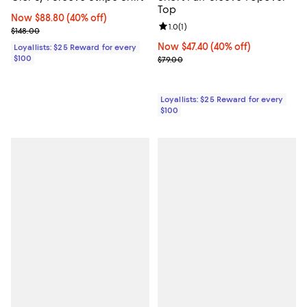
Top
Now $88.80; 40% off;
Now $88.80
(40% off)
Review rating: 1.0 out of 5; 1 revi
1.0
(
1
)
Previous price $148.00
$148.00
Now $47.40; 40% off;
Now $47.40
(40% off)
Loyallists: $25 Reward for every
$100
Previous price $79.00
$79.00
Loyallists: $25 Reward for every
$100