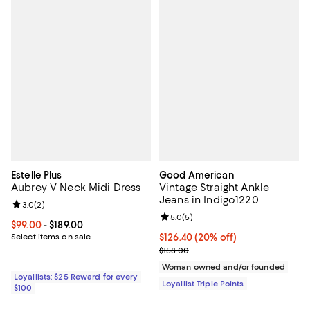
Estelle Plus
Good American
Aubrey V Neck Midi Dress
Vintage Straight Ankle
Jeans in Indigo1220
Review rating: 3.0 out of 5; 2 reviews;
3.0
(
2
)
Review rating: 5.0 out of 5; 5 rev
5.0
(
5
)
Current price From $99.00 to $189.00; ;
$99.00
- $189.00
Select items on sale
Current price $126.40; 20% off;
$126.40
(20% off)
Previous price $158.00
$158.00
Woman owned and/or founded
Loyallists: $25 Reward for every
Loyallist Triple Points
$100