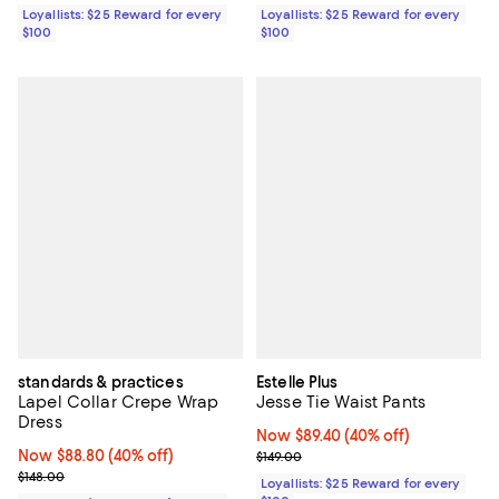
Loyallists: $25 Reward for every
Loyallists: $25 Reward for every
$100
$100
standards & practices
Estelle Plus
Lapel Collar Crepe Wrap
Jesse Tie Waist Pants
Dress
Now $89.40; 40% off;
Now $89.40
(40% off)
Now $88.80; 40% off;
Now $88.80
(40% off)
Previous price $149.00
$149.00
Previous price $148.00
$148.00
Loyallists: $25 Reward for every