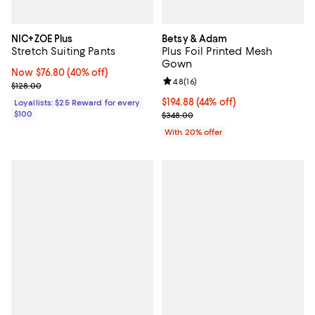
NIC+ZOE Plus
Betsy & Adam
Stretch Suiting Pants
Plus Foil Printed Mesh
Gown
Now $76.80; 40% off;
Now $76.80
(40% off)
Review rating: 4.8 out of 5; 16 rev
4.8
(
16
)
Previous price $128.00
$128.00
$194.88; 44% off; undefined;
$194.88
(44% off)
Loyallists: $25 Reward for every
$100
Current sale price $243.60; Prev
$348.00
With 20% offer