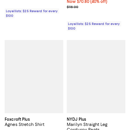
Now $70.80; 40% off;
Now $70.80
(40% off)
Previous price $118.00
$118.00
Loyallists: $25 Reward for every
$100
Loyallists: $25 Reward for every
$100
Foxcroft Plus
NYDJ Plus
Agnes Stretch Shirt
Marilyn Straight Leg
Corduroy Pants