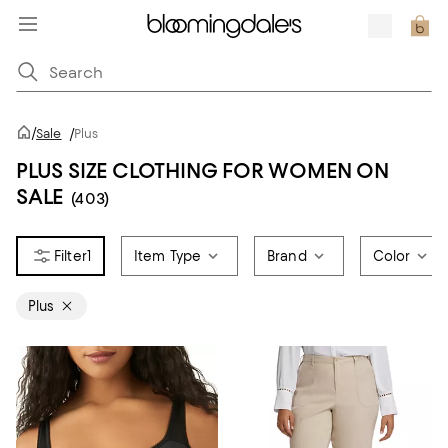
/
Sale
/
Plus
PLUS SIZE CLOTHING FOR WOMEN ON
SALE
(403)
1
Item Type
Brand
Color
Plus