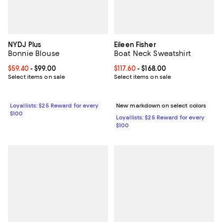
NYDJ Plus
Eileen Fisher
Bonnie Blouse
Boat Neck Sweatshirt
Current price From $59.40 to $99.00; ;
$59.40
- $99.00
Current price From $117.60 to $168
$117.60
- $168.00
Select items on sale
Select items on sale
Loyallists: $25 Reward for every
New markdown on select colors
$100
Loyallists: $25 Reward for every
$100