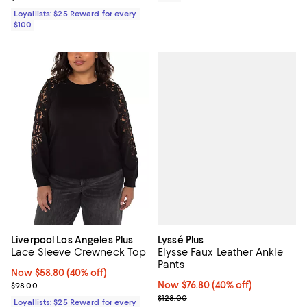
Loyallists: $25 Reward for every
$100
Lyssé Plus
Liverpool Los Angeles Plus
Elysse Faux Leather Ankle
Lace Sleeve Crewneck Top
Pants
Now $58.80; 40% off;
Now $58.80
(40% off)
Now $76.80; 40% off;
Now $76.80
(40% off)
Previous price $98.00
$98.00
Previous price $128.00
$128.00
Loyallists: $25 Reward for every