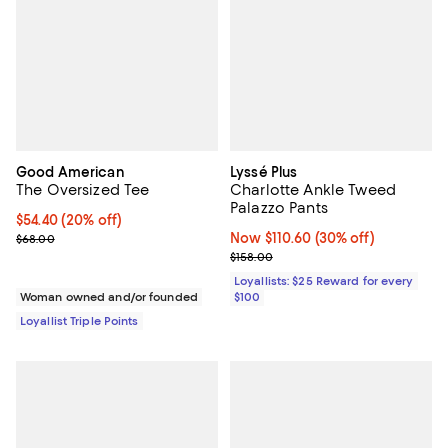
Good American
Lyssé Plus
The Oversized Tee
Charlotte Ankle Tweed
Palazzo Pants
Current price $54.40; 20% off;
$54.40
(20% off)
Previous price $68.00
Now $110.60; 30% off;
Now $110.60
(30% off)
$68.00
Previous price $158.00
$158.00
Loyallists: $25 Reward for every
Woman owned and/or founded
$100
Loyallist Triple Points