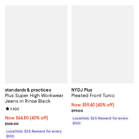
standards & practices
NYDJ Plus
Plus Super High Workwear
Pleated Front Tunic
Jeans in Rinse Black
Now $59.40; 40% off;
Now $59.40
(40% off)
Review rating: 3.8 out of 5; 4 reviews;
3.8
(
4
)
Previous price $99.00
$99.00
Now $64.80; 40% off;
Now $64.80
(40% off)
Loyallists: $25 Reward for every
Previous price $108.00
$100
$108.00
Loyallists: $25 Reward for every
$100