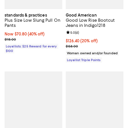
standards & practices
Good American
Plus Size Low Slung Pull On
Good Low Rise Bootcut
Pants
Jeans in Indigo1218
Review rating: 5.0 out of 5; 4 rev
5.0
(
4
)
Now $70.80; 40% off;
Now $70.80
(40% off)
Previous price $118.00
$118.00
Current price $126.40; 20% off;
$126.40
(20% off)
Previous price $158.00
Loyallists: $25 Reward for every
$158.00
$100
Woman owned and/or founded
Loyallist Triple Points