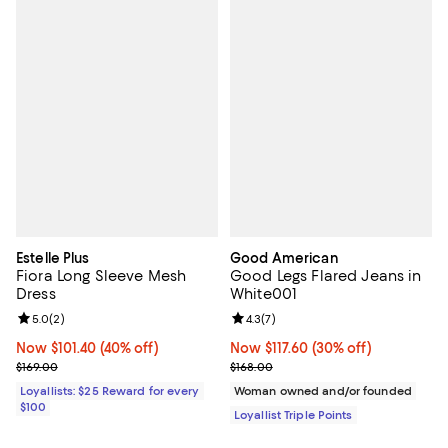
Estelle Plus
Good American
Fiora Long Sleeve Mesh
Good Legs Flared Jeans in
Dress
White001
Review rating: 5.0 out of 5; 2 reviews;
5.0
(
2
)
Review rating: 4.3 out of 5; 7 rev
4.3
(
7
)
Now $101.40; 40% off;
Now $101.40
(40% off)
Now $117.60; 30% off;
Now $117.60
(30% off)
Previous price $169.00
Previous price $168.00
$169.00
$168.00
Loyallists: $25 Reward for every
Woman owned and/or founded
$100
Loyallist Triple Points