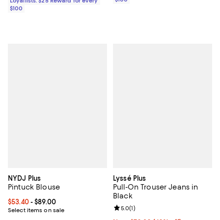
Loyallists: $25 Reward for every
$100
NYDJ Plus
Lyssé Plus
Pintuck Blouse
Pull-On Trouser Jeans in
Black
Current price From $53.40 to $89.00; ;
$53.40
- $89.00
Review rating: 5.0 out of 5; 1 revi
5.0
(
1
)
Select items on sale