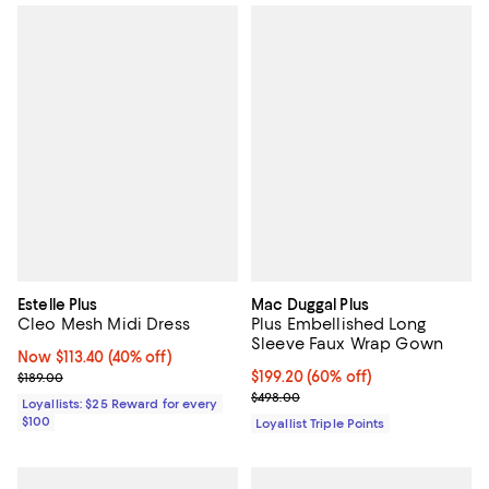
Estelle Plus
Mac Duggal Plus
Cleo Mesh Midi Dress
Plus Embellished Long
Sleeve Faux Wrap Gown
Now $113.40; 40% off;
Now $113.40
(40% off)
Previous price $189.00
Current price $199.20; 60% off;
$199.20
(60% off)
$189.00
Previous price $498.00
$498.00
Loyallists: $25 Reward for every
$100
Loyallist Triple Points