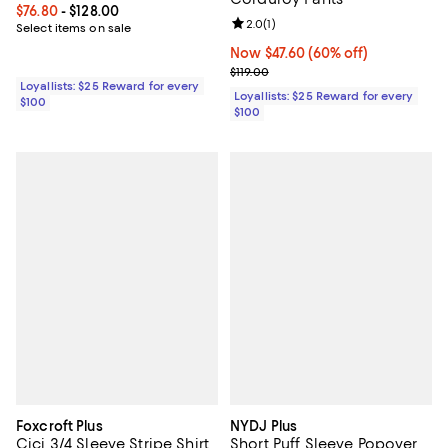
Current price From $76.80 to $128.00; ;
$76.80
- $128.00
Review rating: 2.0 out of 5; 1 revi
2.0
(
1
)
Select items on sale
Now $47.60; 60% off;
Now $47.60
(60% off)
Previous price $119.00
$119.00
Loyallists: $25 Reward for every
Loyallists: $25 Reward for every
$100
$100
Foxcroft Plus
NYDJ Plus
Cici 3/4 Sleeve Stripe Shirt
Short Puff Sleeve Popover