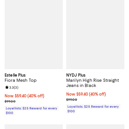
Estelle Plus
NYDJ Plus
Fiora Mesh Top
Marilyn High Rise Straight
Jeans in Black
Review rating: 3.3 out of 5; 3 reviews;
3.3
(
3
)
Now $59.40; 40% off;
Now $59.40
(40% off)
Now $59.40; 40% off;
Now $59.40
(40% off)
Previous price $99.00
$99.00
Previous price $99.00
$99.00
Loyallists: $25 Reward for every
Loyallists: $25 Reward for every
$100
$100