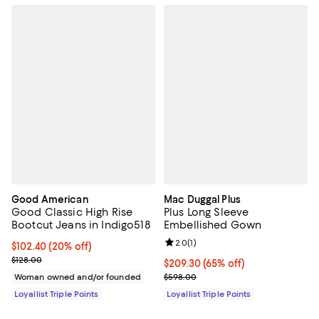
Good American
Mac Duggal Plus
Good Classic High Rise
Plus Long Sleeve
Bootcut Jeans in Indigo518
Embellished Gown
Review rating: 2.0 out of 5; 1 revi
2.0
(
1
)
Current price $102.40; 20% off;
$102.40
(20% off)
Previous price $128.00
$128.00
Current price $209.30; 65% off;
$209.30
(65% off)
Previous price $598.00
Woman owned and/or founded
$598.00
Loyallist Triple Points
Loyallist Triple Points