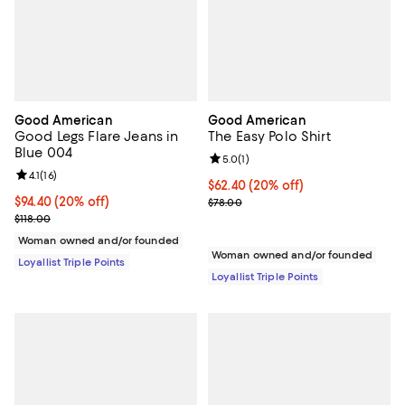
Good American
Good American
Good Legs Flare Jeans in
The Easy Polo Shirt
Blue 004
Review rating: 5.0 out of 5; 1 revi
5.0
(
1
)
Review rating: 4.1 out of 5; 16 reviews;
4.1
(
16
)
Current price $62.40; 20% off;
$62.40
(20% off)
Current price $94.40; 20% off;
$94.40
(20% off)
Previous price $78.00
$78.00
Previous price $118.00
$118.00
Woman owned and/or founded
Woman owned and/or founded
Loyallist Triple Points
Loyallist Triple Points