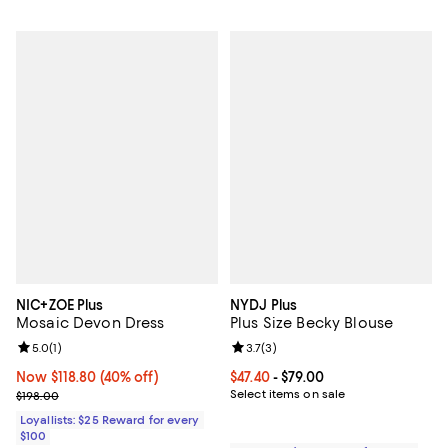
NIC+ZOE Plus
NYDJ Plus
Mosaic Devon Dress
Plus Size Becky Blouse
Review rating: 5.0 out of 5; 1 reviews;
5.0
(
1
)
Review rating: 3.7 out of 5; 3 rev
3.7
(
3
)
Now $118.80; 40% off;
Now $118.80
(40% off)
Current price From $47.40 to $79.
$47.40
- $79.00
Previous price $198.00
Select items on sale
$198.00
Loyallists: $25 Reward for every
$100