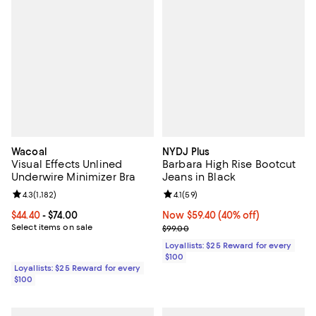
Wacoal
NYDJ Plus
Visual Effects Unlined
Barbara High Rise Bootcut
Underwire Minimizer Bra
Jeans in Black
Review rating: 4.3 out of 5; 1,182 reviews;
4.3
(
1,182
)
Review rating: 4.1 out of 5; 59 rev
4.1
(
59
)
Current price From $44.40 to $74.00; ;
$44.40
- $74.00
Now $59.40; 40% off;
Now $59.40
(40% off)
Select items on sale
Previous price $99.00
$99.00
Loyallists: $25 Reward for every
$100
Loyallists: $25 Reward for every
$100