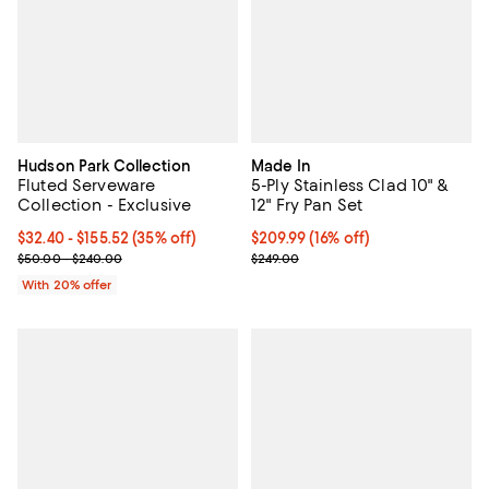
Hudson Park Collection
Made In
Fluted Serveware
5-Ply Stainless Clad 10" &
Collection - Exclusive
12" Fry Pan Set
From $32.40 to $155.52; 35% off; undefined;
$32.40 - $155.52
(35% off)
Current price $209.99; 16% off;
$209.99
(16% off)
Current sale price range $40.50 to $194.40; Previous price range
Previous price $249.00
$50.00 - $240.00
$249.00
With 20% offer