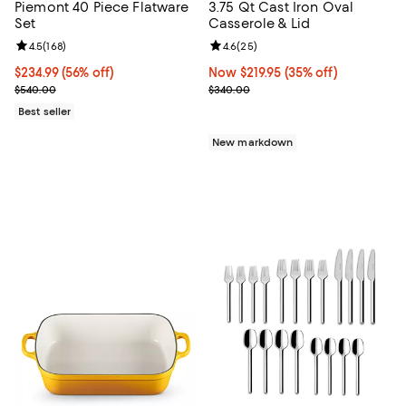
Piemont 40 Piece Flatware
3.75 Qt Cast Iron Oval
Set
Casserole & Lid
Review rating: 4.5 out of 5; 168 reviews;
4.5
(
168
)
Review rating: 4.6 out of 5; 25 re
4.6
(
25
)
Current price $234.99; 56% off;
$234.99
(56% off)
Now $219.95; 35% off;
Now $219.95
(35% off)
Previous price $540.00
Previous price $340.00
$540.00
$340.00
Best seller
New markdown