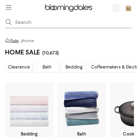
/
Sale
/
Home
HOME SALE
(10,673)
Clearance
Bath
Bedding
Coffeemakers & Elect
Bedding
Bath
Cookw