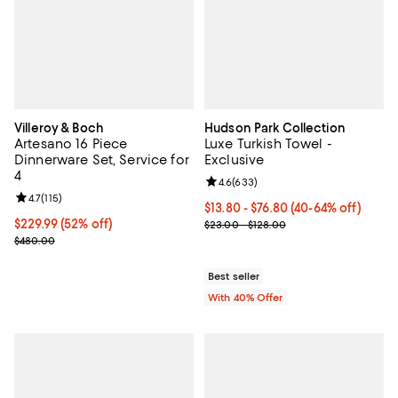
Villeroy & Boch
Hudson Park Collection
Artesano 16 Piece
Luxe Turkish Towel -
Dinnerware Set, Service for
Exclusive
4
Review rating: 4.6 out of 5; 633 r
4.6
(
633
)
Review rating: 4.7 out of 5; 115 reviews;
4.7
(
115
)
Current price From $13.80 to $76
$13.80 - $76.80
(40-64% off)
Current price $229.99; 52% off;
$229.99
(52% off)
; Previous price range from $23.0
$23.00 - $128.00
Previous price $480.00
$480.00
Best seller
With 40% Offer