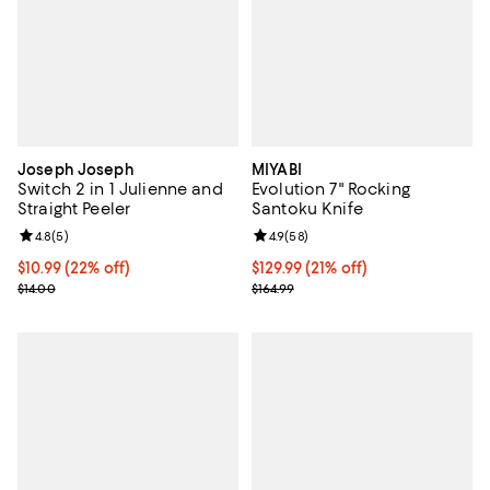
Joseph Joseph
MIYABI
Switch 2 in 1 Julienne and
Evolution 7" Rocking
Straight Peeler
Santoku Knife
Review rating: 4.8 out of 5; 5 reviews;
4.8
(
5
)
Review rating: 4.9 out of 5; 58 re
4.9
(
58
)
Current price $10.99; 22% off;
$10.99
(22% off)
Current price $129.99; 21% off;
$129.99
(21% off)
Previous price $14.00
Previous price $164.99
$14.00
$164.99