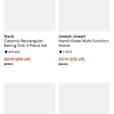
Staub
Joseph Joseph
Ceramic Rectangular
Handi-Grate Multi-Function
Baking Dish 2-Piece Set
Grater
Review rating: 4.9 out of 5; 1,421 reviews;
4.9
(
1,421
)
Review rating: 2.7 out of 5; 57 re
2.7
(
57
)
Current price $59.99; 40% off;
$59.99
(40% off)
Current price $13.99; 22% off;
$13.99
(22% off)
Previous price $99.99
Previous price $18.00
$99.99
$18.00