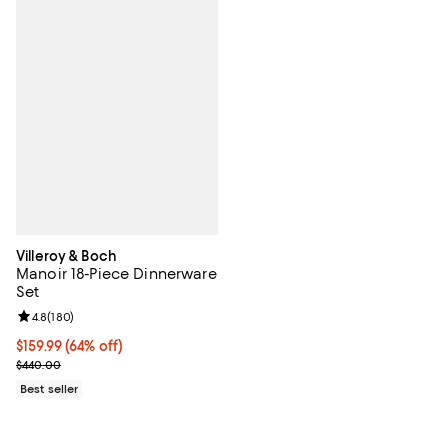
Villeroy & Boch
Manoir 18-Piece Dinnerware
Set
Review rating: 4.8 out of 5; 180 reviews;
4.8
(
180
)
Current price $159.99; 64% off;
$159.99
(64% off)
Previous price $440.00
$440.00
Best seller