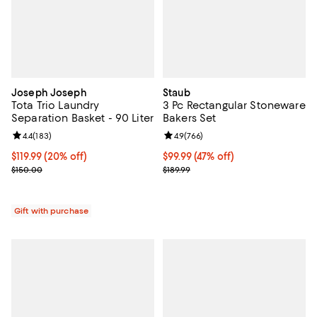
Joseph Joseph
Staub
Tota Trio Laundry
3 Pc Rectangular Stoneware
Separation Basket - 90 Liter
Bakers Set
Review rating: 4.4 out of 5; 183 reviews;
4.4
(
183
)
Review rating: 4.9 out of 5; 766 r
4.9
(
766
)
Current price $119.99; 20% off;
$119.99
(20% off)
Current price $99.99; 47% off;
$99.99
(47% off)
Previous price $150.00
Previous price $189.99
$150.00
$189.99
Gift with purchase