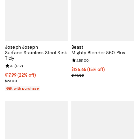
Joseph Joseph
Beast
Surface Stainless-Steel Sink
Mighty Blender 850 Plus
Tidy
Review rating: 4.5 out of 5; 100 r
4.5
(
100
)
Review rating: 4.3 out of 5; 132 reviews;
4.3
(
132
)
Current price $126.65; 15% off;
$126.65
(15% off)
Current price $17.99; 22% off;
$17.99
(22% off)
Previous price $149.00
$149.00
Previous price $23.00
$23.00
Gift with purchase