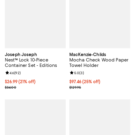
Joseph Joseph
MacKenzie-Childs
Nest™ Lock 10-Piece
Mocha Check Wood Paper
Container Set - Editions
Towel Holder
Review rating: 4.6 out of 5; 92 reviews;
4.6
(
92
)
Review rating: 5.0 out of 5; 3 rev
5.0
(
3
)
Current price $26.99; 21% off;
$26.99
(21% off)
Current price $97.46; 25% off;
$97.46
(25% off)
Previous price $34.00
Previous price $129.95
$34.00
$129.95