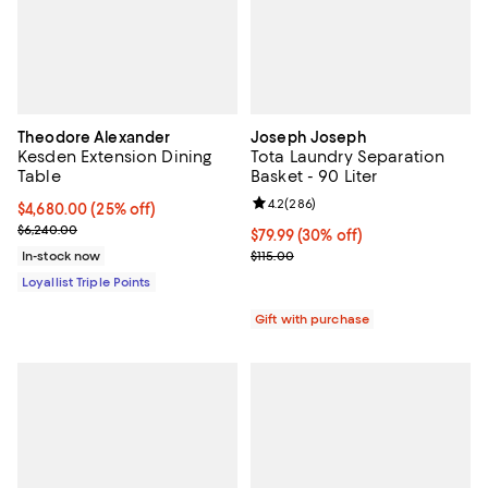
Theodore Alexander
Joseph Joseph
Kesden Extension Dining
Tota Laundry Separation
Table
Basket - 90 Liter
Review rating: 4.2 out of 5; 286 r
4.2
(
286
)
Current price $4,680.00; 25% off;
$4,680.00
(25% off)
Previous price $6,240.00
$6,240.00
Current price $79.99; 30% off;
$79.99
(30% off)
Previous price $115.00
In-stock now
$115.00
Loyallist Triple Points
Gift with purchase