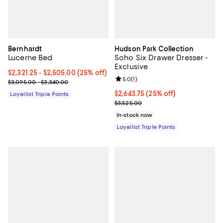
Bernhardt
Hudson Park Collection
Lucerne Bed
Soho Six Drawer Dresser -
Exclusive
Current price From $2,321.25 to $2,505.00; 25% off;
$2,321.25
- $2,505.00
(25% off)
Review rating: 5.0 out of 5; 1 revi
5.0
(
1
)
Previous price range from $3,095.00 to $3,340.00
$3,095.00 - $3,340.00
Current price $2,643.75; 25% off;
$2,643.75
(25% off)
Loyallist Triple Points
Previous price $3,525.00
$3,525.00
In-stock now
Loyallist Triple Points