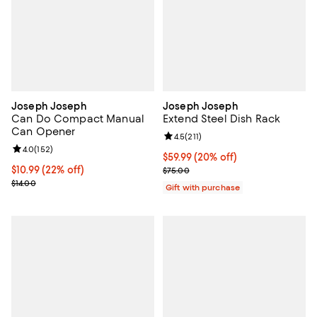
Joseph Joseph
Joseph Joseph
Can Do Compact Manual
Extend Steel Dish Rack
Can Opener
Review rating: 4.5 out of 5; 211 re
4.5
(
211
)
Review rating: 4.0 out of 5; 152 reviews;
4.0
(
152
)
Current price $59.99; 20% off;
$59.99
(20% off)
Current price $10.99; 22% off;
$10.99
(22% off)
Previous price $75.00
$75.00
Previous price $14.00
$14.00
Gift with purchase