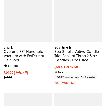
Shark
Boy Smells
Cyclone PET Handheld
Spa Smells Votive Candle
Vacuum with PetExtract
Trio, Pack of Three 2.8 oz.
Hair Tool
Candles - Exclusive
Review rating: 4.0 out of 5; 133 reviews;
4.0
(
133
)
$58.80; 40% off; undefined;
$58.80
(40% off)
Current sale price $73.50; Previo
$98.00
Current price $49.99; 29% off;
$49.99
(29% off)
Previous price $69.99
$69.99
LGBTQ owned and/or founded
With 20% offer