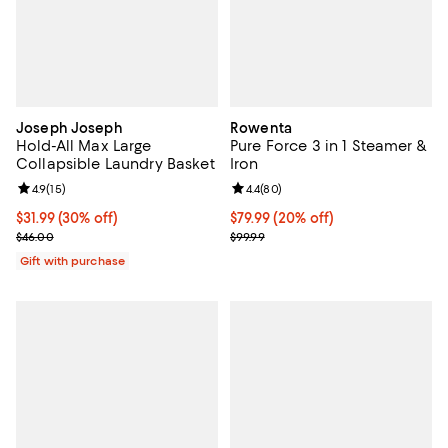
Joseph Joseph
Rowenta
Hold-All Max Large
Pure Force 3 in 1 Steamer &
Collapsible Laundry Basket
Iron
Review rating: 4.9 out of 5; 15 reviews;
4.9
(
15
)
Review rating: 4.4 out of 5; 80 re
4.4
(
80
)
Current price $31.99; 30% off;
$31.99
(30% off)
Current price $79.99; 20% off;
$79.99
(20% off)
Previous price $46.00
Previous price $99.99
$46.00
$99.99
Gift with purchase