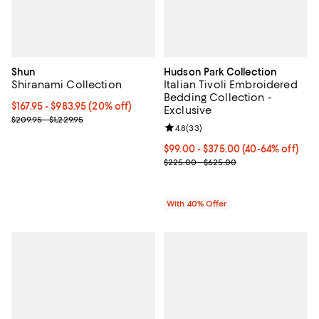
Shun
Hudson Park Collection
Shiranami Collection
Italian Tivoli Embroidered
Bedding Collection -
Current price From $167.95 to $983.95; 20% off;
$167.95
- $983.95
(20% off)
Exclusive
Previous price range from $209.95 to $1,229.95
$209.95 - $1,229.95
Review rating: 4.8 out of 5; 33 re
4.8
(
33
)
Current price From $99.00 to $37
$99.00 - $375.00
(40-64% off)
; Previous price range from $225
$225.00 - $625.00
With 40% Offer