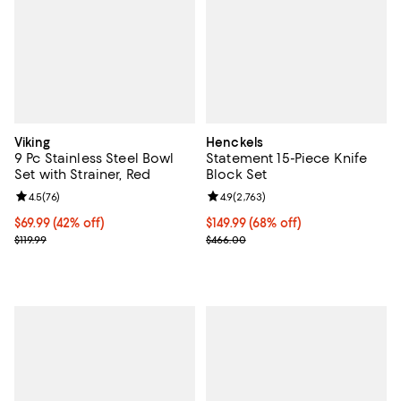
Viking
Henckels
9 Pc Stainless Steel Bowl
Statement 15-Piece Knife
Set with Strainer, Red
Block Set
Review rating: 4.5 out of 5; 76 reviews;
4.5
(
76
)
Review rating: 4.9 out of 5; 2,763 
4.9
(
2,763
)
Current price $69.99; 42% off;
$69.99
(42% off)
Current price $149.99; 68% off;
$149.99
(68% off)
Previous price $119.99
Previous price $466.00
$119.99
$466.00