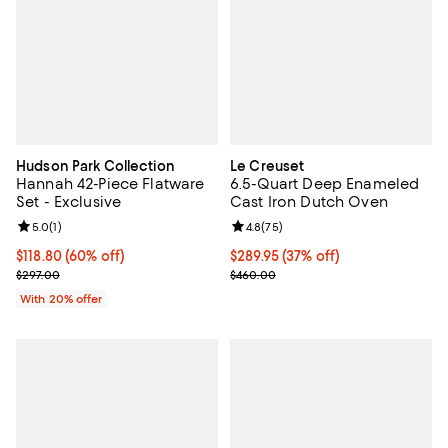
Hudson Park Collection
Le Creuset
Hannah 42-Piece Flatware
6.5-Quart Deep Enameled
Set - Exclusive
Cast Iron Dutch Oven
Review rating: 5.0 out of 5; 1 reviews;
5.0
(
1
)
Review rating: 4.8 out of 5; 75 re
4.8
(
75
)
$118.80; 60% off; undefined;
$118.80
(60% off)
Current price $289.95; 37% off;
$289.95
(37% off)
Current sale price $148.50; Previous price $297.00;
Previous price $460.00
$297.00
$460.00
With 20% offer