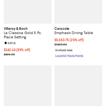
Villeroy & Boch
Caracole
La Classica Gold 5 Pc.
Emphasis Dining Table
Place Setting
Current price $5,553.75; 25% off;
$5,553.75
(25% off)
Review rating: 4.8 out of 5; 16 reviews;
4.8
(
16
)
Previous price $7,405.00
$7,405.00
Current price $242.63; 39% off;
$242.63
(39% off)
In-stock now
Previous price $400.00
$400.00
Loyallist Triple Points