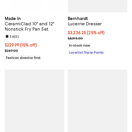
Bernhardt
Made In
Lucerne Dresser
CeramiClad 10" and 12"
Nonstick Fry Pan Set
Current price $3,236.25; 25% off;
$3,236.25
(25% off)
Review rating: 3.6 out of 5; 5 reviews;
3.6
(
5
)
Previous price $4,315.00
$4,315.00
Current price $229.99; 15% off;
$229.99
(15% off)
In-stock now
Previous price $269.00
$269.00
Loyallist Triple Points
Fashion director find