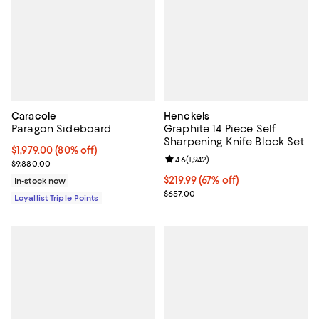
Caracole
Henckels
Paragon Sideboard
Graphite 14 Piece Self
Sharpening Knife Block Set
Current price $1,979.00; 80% off;
$1,979.00
(80% off)
Review rating: 4.6 out of 5; 1,942 
4.6
(
1,942
)
Previous price $9,880.00
$9,880.00
Current price $219.99; 67% off;
$219.99
(67% off)
In-stock now
Previous price $657.00
$657.00
Loyallist Triple Points