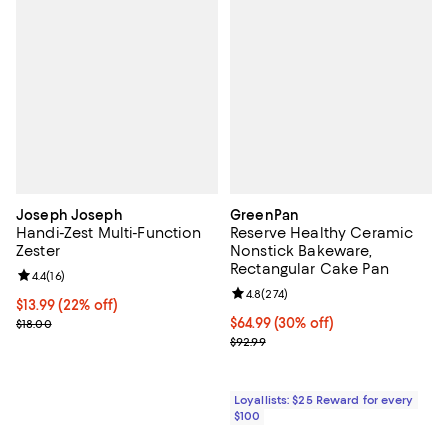
Joseph Joseph
GreenPan
Handi-Zest Multi-Function
Reserve Healthy Ceramic
Zester
Nonstick Bakeware,
Rectangular Cake Pan
Review rating: 4.4 out of 5; 16 reviews;
4.4
(
16
)
Review rating: 4.8 out of 5; 274 r
4.8
(
274
)
Current price $13.99; 22% off;
$13.99
(22% off)
Previous price $18.00
Current price $64.99; 30% off;
$64.99
(30% off)
$18.00
Previous price $92.99
$92.99
Loyallists: $25 Reward for every
$100