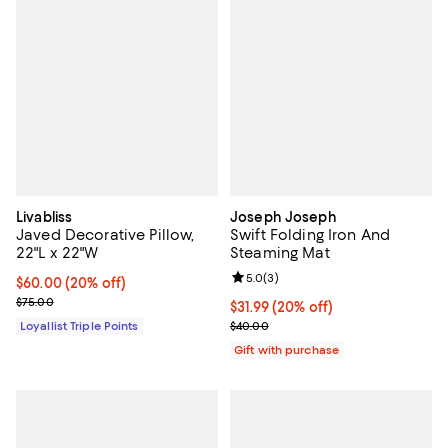
Livabliss
Joseph Joseph
Javed Decorative Pillow,
Swift Folding Iron And
22"L x 22"W
Steaming Mat
Review rating: 5.0 out of 5; 3 rev
5.0
(
3
)
Current price $60.00; 20% off;
$60.00
(20% off)
Previous price $75.00
$75.00
Current price $31.99; 20% off;
$31.99
(20% off)
Previous price $40.00
Loyallist Triple Points
$40.00
Gift with purchase