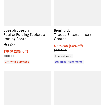
Joseph Joseph
Bernhardt
Pocket Folding Tabletop
Tribeca Entertainment
Ironing Board
Center
Review rating: 4.8 out of 5; 47 reviews;
4.8
(
47
)
Current price $1,059.00; 80% off;
$1,059.00
(80% off)
Previous price $5,325.00
$5,325.00
Current price $79.99; 20% off;
$79.99
(20% off)
Previous price $100.00
$100.00
In-stock now
Gift with purchase
Loyallist Triple Points