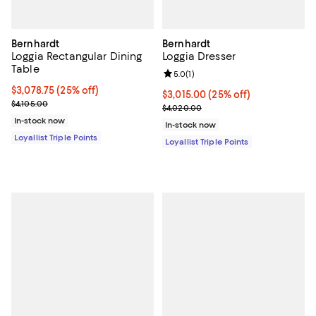
Bernhardt
Bernhardt
Loggia Rectangular Dining
Loggia Dresser
Table
Review rating: 5.0 out of 5; 1 revi
5.0
(
1
)
Current price $3,078.75; 25% off;
$3,078.75
(25% off)
Current price $3,015.00; 25% off;
$3,015.00
(25% off)
Previous price $4,105.00
$4,105.00
Previous price $4,020.00
$4,020.00
In-stock now
In-stock now
Loyallist Triple Points
Loyallist Triple Points