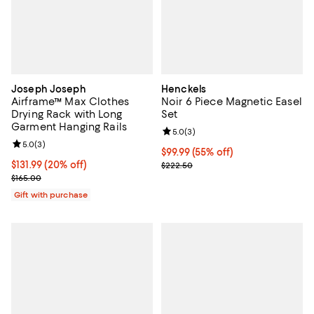
Joseph Joseph
Henckels
Airframe™ Max Clothes
Noir 6 Piece Magnetic Easel
Drying Rack with Long
Set
Garment Hanging Rails
Review rating: 5.0 out of 5; 3 rev
5.0
(
3
)
Review rating: 5.0 out of 5; 3 reviews;
5.0
(
3
)
Current price $99.99; 55% off;
$99.99
(55% off)
Current price $131.99; 20% off;
$131.99
(20% off)
Previous price $222.50
$222.50
Previous price $165.00
$165.00
Gift with purchase