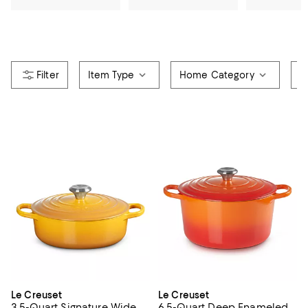
Item Type
Home Category
R
Le Creuset
Le Creuset
3.5-Quart Signature Wide
6.5-Quart Deep Enameled