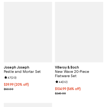
Joseph Joseph
Villeroy & Boch
Pestle and Mortar Set
New Wave 20-Piece
Flatware Set
Review rating: 4.7 out of 5; 20 reviews;
4.7
(
20
)
Review rating: 4.4 out of 5; 32 re
4.4
(
32
)
Current price $39.99; 20% off;
$39.99
(20% off)
Previous price $50.00
Current price $104.99; 56% off;
$104.99
(56% off)
$50.00
Previous price $240.00
$240.00