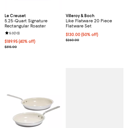
Le Creuset
Villeroy & Boch
5.25-Quart Signature
Like Flatware 20 Piece
Rectangular Roaster
Flatware Set
Review rating: 5.0 out of 5; 10 reviews;
5.0
(
10
)
Current price $130.00; 50% off;
$130.00
(50% off)
Previous price $260.00
$260.00
Current price $189.95; 40% off;
$189.95
(40% off)
Previous price $315.00
$315.00