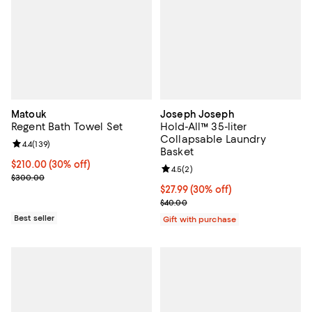
Matouk
Joseph Joseph
Regent Bath Towel Set
Hold-All™ 35-liter
Collapsable Laundry
Review rating: 4.4 out of 5; 139 reviews;
4.4
(
139
)
Basket
Current price $210.00; 30% off;
$210.00
(30% off)
Review rating: 4.5 out of 5; 2 rev
4.5
(
2
)
Previous price $300.00
$300.00
Current price $27.99; 30% off;
$27.99
(30% off)
Previous price $40.00
$40.00
Best seller
Gift with purchase