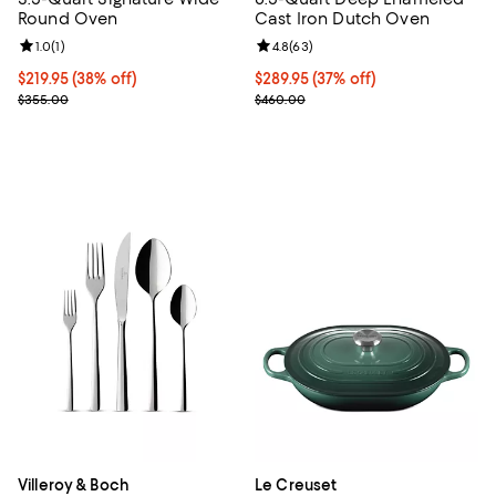
Round Oven
Cast Iron Dutch Oven
Review rating: 1.0 out of 5; 1 reviews;
1.0
(
1
)
Review rating: 4.8 out of 5; 63 re
4.8
(
63
)
Current price $219.95; 38% off;
$219.95
(38% off)
Current price $289.95; 37% off;
$289.95
(37% off)
Previous price $355.00
Previous price $460.00
$355.00
$460.00
Villeroy & Boch
Le Creuset