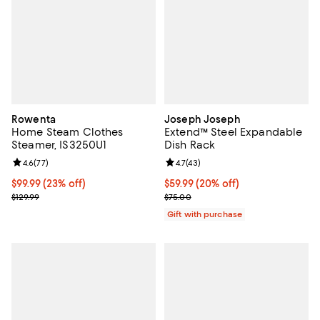
Rowenta
Joseph Joseph
Home Steam Clothes
Extend™ Steel Expandable
Steamer, IS3250U1
Dish Rack
Review rating: 4.6 out of 5; 77 reviews;
4.6
(
77
)
Review rating: 4.7 out of 5; 43 re
4.7
(
43
)
Current price $99.99; 23% off;
$99.99
(23% off)
Current price $59.99; 20% off;
$59.99
(20% off)
Previous price $129.99
Previous price $75.00
$129.99
$75.00
Gift with purchase