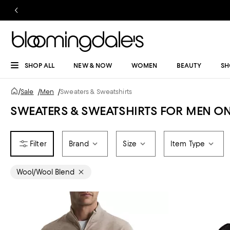
SHOP ALL
NEW & NOW
WOMEN
BEAUTY
SH
/
Sale
/
Men
/
Sweaters & Sweatshirts
SWEATERS & SWEATSHIRTS FOR MEN ON
Brand
Size
Item Type
Wool/Wool Blend