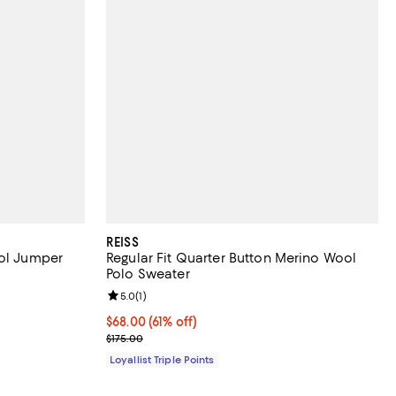
REISS
ool Jumper
Regular Fit Quarter Button Merino Wool
Polo Sweater
Review rating: 5.0 out of 5; 1 reviews;
5.0
(
1
)
Current price $68.00; 61% off;
$68.00
(61% off)
Previous price $175.00
$175.00
Loyallist Triple Points