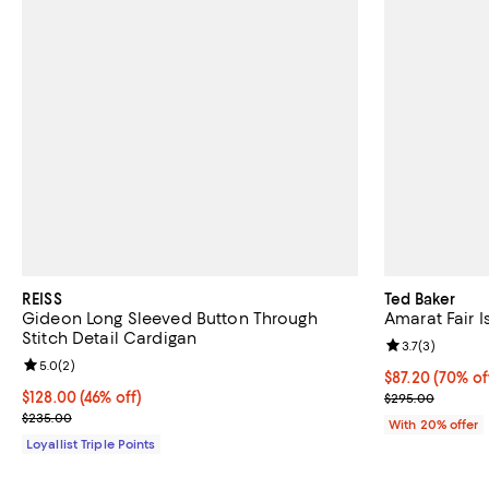
REISS
Ted Baker
Gideon Long Sleeved Button Through
Amarat Fair 
Stitch Detail Cardigan
Review rating: 
3.7
(
3
)
Review rating: 5.0 out of 5; 2 reviews;
5.0
(
2
)
$87.20; 70% of
$87.20
(70% of
Current price $128.00; 46% off;
$128.00
(46% off)
Current sale p
$295.00
Previous price $235.00
$235.00
With 20% offer
Loyallist Triple Points