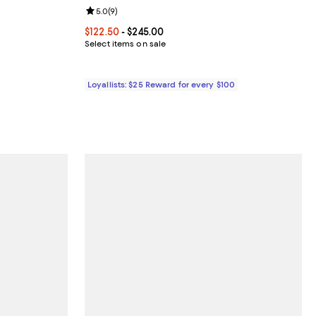
Review rating: 5.0 out of 5; 9 reviews;
5.0
(
9
)
iews;
Current price From $122.50 to $245.00; ;
$122.50
- $245.00
5.00; ;
Select items on sale
Loyallists: $25 Reward for every $100