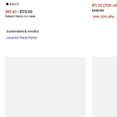
Review rating: 4.9 out of 5; 27 reviews;
4.9
(
27
)
$71.20; 70% of
$71.20
(70% of
Current sale p
$235.00
Current price From $85.60 to $175.00; ;
$85.60
- $175.00
Select items on sale
With 20% offer
Sustainable & mindful
Loyallist Triple Points