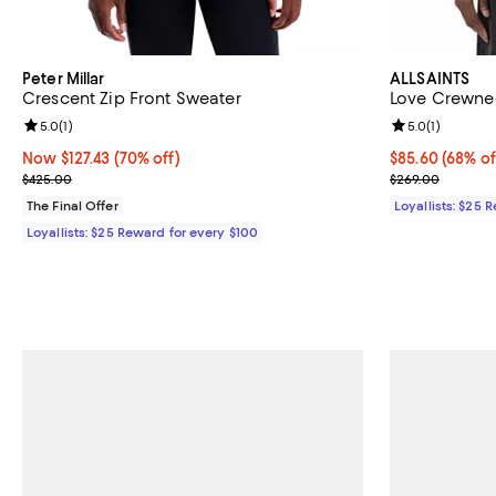
Peter Millar
ALLSAINTS
Crescent Zip Front Sweater
Love Crewne
Review rating: 5.0 out of 5; 1 reviews;
5.0
(
1
)
Review rating: 
5.0
(
1
)
Now $127.43; 70% off;
Now $127.43
(70% off)
Current price 
$85.60
(68% of
Previous price $425.00
Previous pric
$425.00
$269.00
The Final Offer
Loyallists: $25 
Loyallists: $25 Reward for every $100