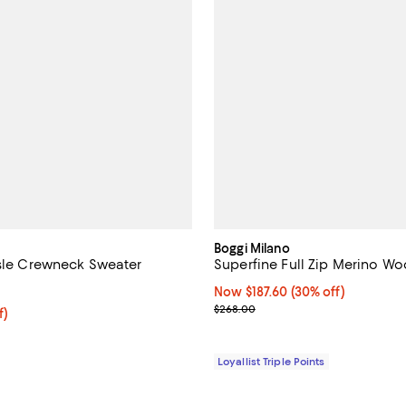
Boggi Milano
Isle Crewneck Sweater
Superfine Full Zip Merino W
3.7 out of 5; 3 reviews;
Now $187.60; 30% off;
Now $187.60
(30% off)
Previous price $268.00
$268.00
f; undefined;
f)
rice $109.00; Previous price $295.00;
Loyallist Triple Points