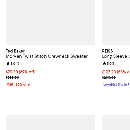
Ted Baker
REISS
Morven Twist Stitch Crewneck Sweater
Long Sleeve 
Review rating: 5.0 out of 5; 1 reviews;
5.0
(
1
)
Review rating: 
5.0
(
1
)
$79.20; 69% off; undefined;
$79.20
(69% off)
Current price 
$107.20
(53% o
Current sale price $99.00; Previous price $255.00;
Previous pric
$255.00
$230.00
With 20% offer
Loyallist Triple 