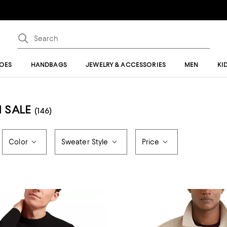
OES
HANDBAGS
JEWELRY & ACCESSORIES
MEN
KI
 SALE
(146)
Color
Sweater Style
Price