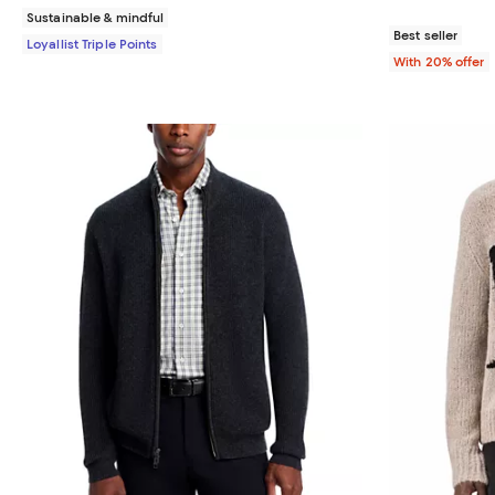
Sustainable & mindful
Best seller
Loyallist Triple Points
With 20% offer