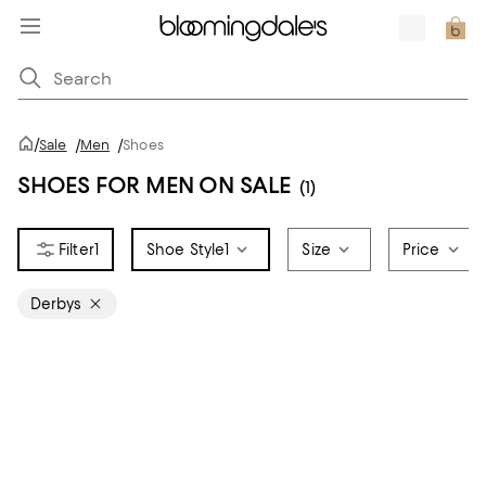
/
Sale
/
Men
/
Shoes
SHOES FOR MEN ON SALE
(1)
1
Shoe Style
1
Size
Price
Derbys