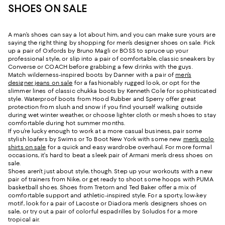
SHOES ON SALE
A man’s shoes can say a lot about him, and you can make sure yours are
saying the right thing by shopping for men’s designer shoes on sale. Pick
up a pair of Oxfords by Bruno Magli or BOSS to spruce up your
professional style, or slip into a pair of comfortable, classic sneakers by
Converse or COACH before grabbing a few drinks with the guys.
Match wilderness-inspired boots by Danner with a pair of
men’s
designer jeans on sale
for a fashionably rugged look, or opt for the
slimmer lines of classic chukka boots by Kenneth Cole for sophisticated
style. Waterproof boots from Hood Rubber and Sperry offer great
protection from slush and snow if you find yourself walking outside
during wet winter weather, or choose lighter cloth or mesh shoes to stay
comfortable during hot summer months.
If you’re lucky enough to work at a more casual business, pair some
stylish loafers by Swims or To Boot New York with some new
men’s polo
shirts on sale
for a quick and easy wardrobe overhaul. For more formal
occasions, it’s hard to beat a sleek pair of Armani men’s dress shoes on
sale.
Shoes aren’t just about style, though. Step up your workouts with a new
pair of trainers from Nike, or get ready to shoot some hoops with PUMA
basketball shoes. Shoes from Tretorn and Ted Baker offer a mix of
comfortable support and athletic-inspired style. For a sporty, low-key
motif, look for a pair of Lacoste or Diadora men’s designers shoes on
sale, or try out a pair of colorful espadrilles by Soludos for a more
tropical air.