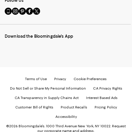
Follow Us
Go
Visit
Visit
Visit
Visit
to
us
us
us
us
our
on
on
on
on
Mobile
Instagram
Pinterest
Facebook
Twitter
page
-
-
-
-
Download the Bloomingdale's App
-
External
External
External
External
External
Website.
Website.
Website.
Website.
Website.
Opens
Opens
Opens
Opens
Opens
in
in
in
in
in
a
a
a
a
a
new
new
new
new
new
Window.
Window.
Window.
Window.
Window.
Terms of Use
Privacy
Cookie Preferences
Do Not Sell or Share My Personal Information
CA Privacy Rights
CA Transparency in Supply Chains Act
Interest Based Ads
Customer Bill of Rights
Product Recalls
Pricing Policy
Accessibility
©2026 Bloomingdale's. 1000 Third Avenue New York, NY 10022.
Request
our corporate name and address.