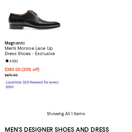
Magnanni
Men's Monroe Lace Up
Dress Shoes - Exclusive
Review rating: 4.3 out of 5; 6 reviews;
4.3
(
6
)
Current price $380.00; 20% off;
$380.00
(20% off)
Previous price $475.00
$475.00
Loyallists: $25 Reward for every
$100
Showing All 1 Items
MEN’S DESIGNER SHOES AND DRESS