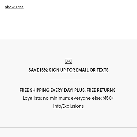
Show Less
SAVE 15%: SIGN UP FOR EMAIL OR TEXTS
FREE SHIPPING EVERY DAY! PLUS, FREE RETURNS
Loyallists: no minimum; everyone else: $150+
Info/Exclusions