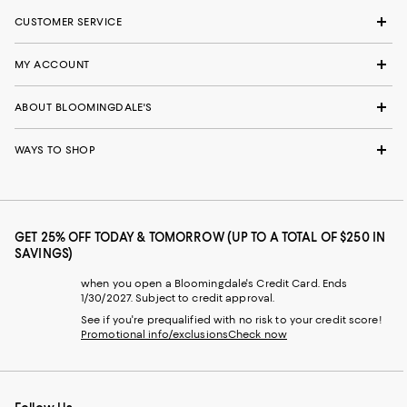
CUSTOMER SERVICE
MY ACCOUNT
ABOUT BLOOMINGDALE'S
WAYS TO SHOP
GET 25% OFF TODAY & TOMORROW (UP TO A TOTAL OF $250 IN
SAVINGS)
when you open a Bloomingdale's Credit Card. Ends
1/30/2027. Subject to credit approval.
See if you're prequalified with no risk to your credit score!
Promotional info/exclusions
Check now