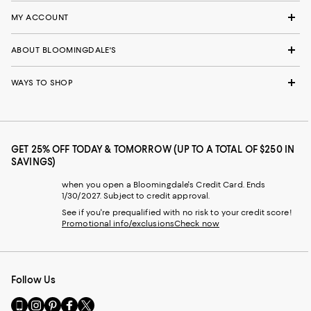
MY ACCOUNT
ABOUT BLOOMINGDALE'S
WAYS TO SHOP
GET 25% OFF TODAY & TOMORROW (UP TO A TOTAL OF $250 IN
SAVINGS)
when you open a Bloomingdale's Credit Card. Ends
1/30/2027. Subject to credit approval.
See if you're prequalified with no risk to your credit score!
Promotional info/exclusions
Check now
Follow Us
Go
Visit
Visit
Visit
Visit