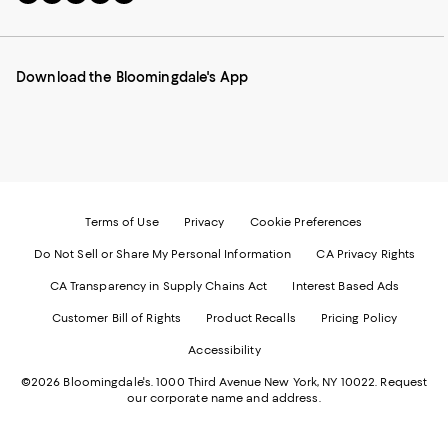
to
us
us
us
us
our
on
on
on
on
Mobile
Instagram
Pinterest
Facebook
Twitter
page
-
-
-
-
Download the Bloomingdale's App
-
External
External
External
External
External
Website.
Website.
Website.
Website.
Website.
Opens
Opens
Opens
Opens
Opens
in
in
in
in
in
a
a
a
a
a
new
new
new
new
new
Window.
Window.
Window.
Window.
Window.
Terms of Use
Privacy
Cookie Preferences
Do Not Sell or Share My Personal Information
CA Privacy Rights
CA Transparency in Supply Chains Act
Interest Based Ads
Customer Bill of Rights
Product Recalls
Pricing Policy
Accessibility
©2026 Bloomingdale's. 1000 Third Avenue New York, NY 10022.
Request
our corporate name and address.