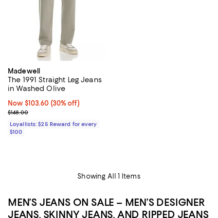
Madewell
The 1991 Straight Leg Jeans
in Washed Olive
Now $103.60; 30% off;
Now $103.60
(30% off)
Previous price $148.00
$148.00
Loyallists: $25 Reward for every
$100
Showing All 1 Items
MEN’S JEANS ON SALE – MEN’S DESIGNER
JEANS, SKINNY JEANS, AND RIPPED JEANS