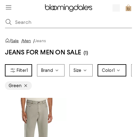
/
Sale
/
Men
/
Jeans
JEANS FOR MEN ON SALE
(1)
1
Brand
Size
Color
1
Green