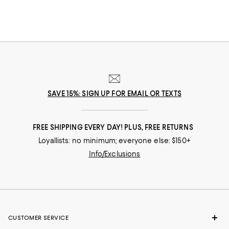
SAVE 15%: SIGN UP FOR EMAIL OR TEXTS
FREE SHIPPING EVERY DAY! PLUS, FREE RETURNS
Loyallists: no minimum; everyone else: $150+
Info/Exclusions
CUSTOMER SERVICE