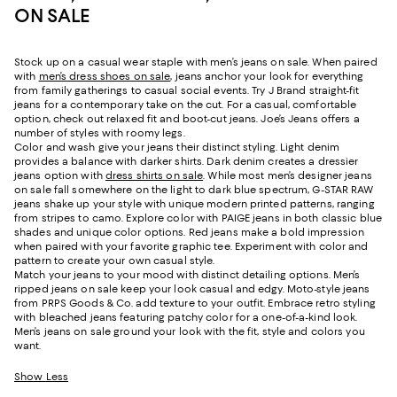
ON SALE
Stock up on a casual wear staple with men’s jeans on sale. When paired
with
men’s dress shoes on sale
, jeans anchor your look for everything
from family gatherings to casual social events. Try J Brand straight-fit
jeans for a contemporary take on the cut. For a casual, comfortable
option, check out relaxed fit and boot-cut jeans. Joe’s Jeans offers a
number of styles with roomy legs.
Color and wash give your jeans their distinct styling. Light denim
provides a balance with darker shirts. Dark denim creates a dressier
jeans option with
dress shirts on sale
. While most men’s designer jeans
on sale fall somewhere on the light to dark blue spectrum, G-STAR RAW
jeans shake up your style with unique modern printed patterns, ranging
from stripes to camo. Explore color with PAIGE jeans in both classic blue
shades and unique color options. Red jeans make a bold impression
when paired with your favorite graphic tee. Experiment with color and
pattern to create your own casual style.
Match your jeans to your mood with distinct detailing options. Men’s
ripped jeans on sale keep your look casual and edgy. Moto-style jeans
from PRPS Goods & Co. add texture to your outfit. Embrace retro styling
with bleached jeans featuring patchy color for a one-of-a-kind look.
Men’s jeans on sale ground your look with the fit, style and colors you
want.
Show Less