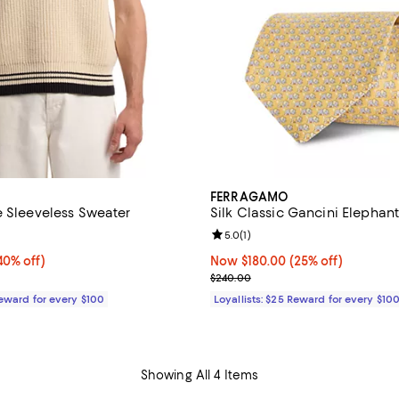
FERRAGAMO
e Sleeveless Sweater
Silk Classic Gancini Elephant
5.0 out of 5; 1 reviews;
Review rating: 5.0 out of 5; 1 rev
5.0
(
1
)
0% off;
40% off)
Now $180.00; 25% off;
Now $180.00
(25% off)
e $520.00
Previous price $240.00
$240.00
Reward for every $100
Loyallists: $25 Reward for every $10
Showing All 4 Items