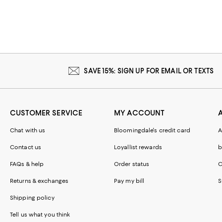
SAVE 15%: SIGN UP FOR EMAIL OR TEXTS
CUSTOMER SERVICE
MY ACCOUNT
Chat with us
Bloomingdale's credit card
A
Contact us
Loyallist rewards
b
FAQs & help
Order status
C
Returns & exchanges
Pay my bill
S
Shipping policy
Tell us what you think