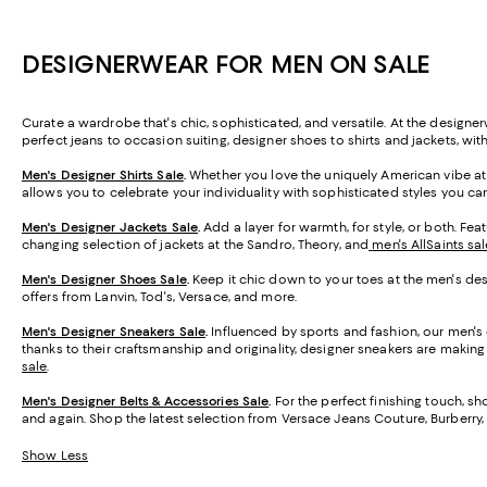
DESIGNERWEAR FOR MEN ON SALE
Curate a wardrobe that's chic, sophisticated, and versatile. At the designer
perfect jeans to occasion suiting, designer shoes to shirts and jackets, wit
Men's Designer Shirts Sale
.
Whether you love the uniquely American vibe at
allows you to celebrate your individuality with sophisticated styles you c
Men's Designer Jackets Sale
.
Add a layer for warmth, for style, or both. Fe
changing selection of jackets at the Sandro, Theory, and
men's AllSaints sal
Men's Designer Shoes Sale
.
Keep it chic down to your toes at the men's desig
offers from Lanvin, Tod's, Versace, and more.
Men's Designer Sneakers Sale
.
Influenced by sports and fashion, our men's 
thanks to their craftsmanship and originality, designer sneakers are making i
sale
.
Men's Designer Belts & Accessories Sale
.
For the perfect finishing touch, sh
and again. Shop the latest selection from Versace Jeans Couture, Burberry,
Show Less