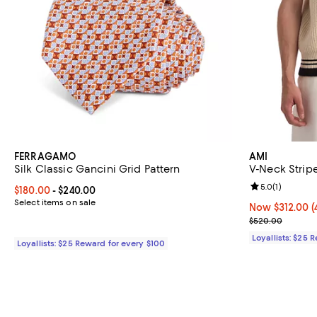
FERRAGAMO
AMI
Silk Classic Gancini Grid Pattern
V-Neck Strip
Review rating: 
5.0
(
1
)
Current price From $180.00 to $240.00; ;
$180.00
- $240.00
Select items on sale
Now $312.00; 4
Now $312.00
(
Previous pric
$520.00
Loyallists: $25 
Loyallists: $25 Reward for every $100