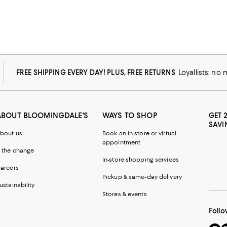
FREE SHIPPING EVERY DAY! PLUS, FREE RETURNS
Loyallists: no
ABOUT BLOOMINGDALE'S
WAYS TO SHOP
GET 
SAVI
bout us
Book an in-store or virtual
appointment
 the change
In-store shopping services
areers
Pickup & same-day delivery
ustainability
Stores & events
Follo