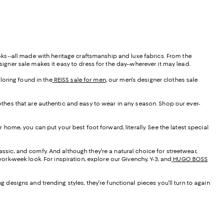
ooks--all made with heritage craftsmanship and luxe fabrics. From the
signer sale makes it easy to dress for the day--wherever it may lead.
ailoring found in the
REISS sale for men
, our men's designer clothes sale
lothes that are authentic and easy to wear in any season. Shop our ever-
r home, you can put your best foot forward, literally. See the latest special
assic, and comfy. And although they're a natural choice for streetwear,
work-week look. For inspiration, explore our Givenchy, Y-3, and
HUGO BOSS
g designs and trending styles, they're functional pieces you'll turn to again