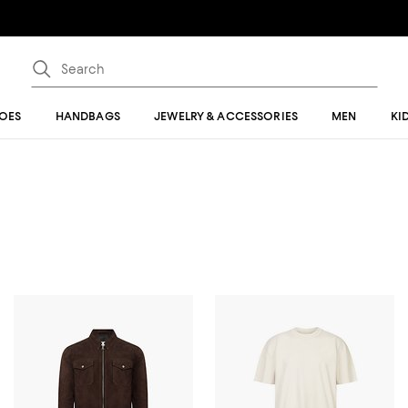
OES
HANDBAGS
JEWELRY & ACCESSORIES
MEN
KI