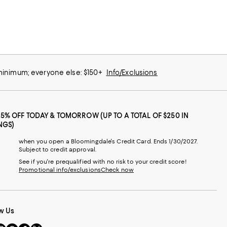
 minimum; everyone else: $150+
Info/Exclusions
25% OFF TODAY & TOMORROW (UP TO A TOTAL OF $250 IN
NGS)
when you open a Bloomingdale's Credit Card. Ends 1/30/2027.
Subject to credit approval.
See if you're prequalified with no risk to your credit score!
Promotional info/exclusions
Check now
w Us