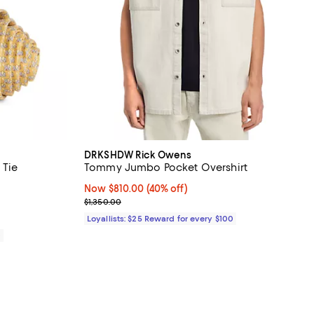
DRKSHDW Rick Owens
 Tie
Tommy Jumbo Pocket Overshirt
iews;
Now $810.00; 40% off;
Now $810.00
(40% off)
Previous price $1,350.00
$1,350.00
Loyallists: $25 Reward for every $100
0