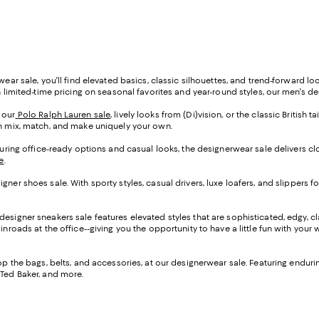
wear sale, you'll find elevated basics, classic silhouettes, and trend-forward l
h limited-time pricing on seasonal favorites and year-round styles, our men's de
 our
Polo Ralph Lauren sale
, lively looks from (Di)vision, or the classic British t
an mix, match, and make uniquely your own.
aturing office-ready options and casual looks, the designerwear sale delivers c
e
.
ner shoes sale. With sporty styles, casual drivers, luxe loafers, and slippers fo
designer sneakers sale features elevated styles that are sophisticated, edgy, cl
nroads at the office--giving you the opportunity to have a little fun with your 
op the bags, belts, and accessories, at our designerwear sale. Featuring endurin
 Ted Baker, and more.