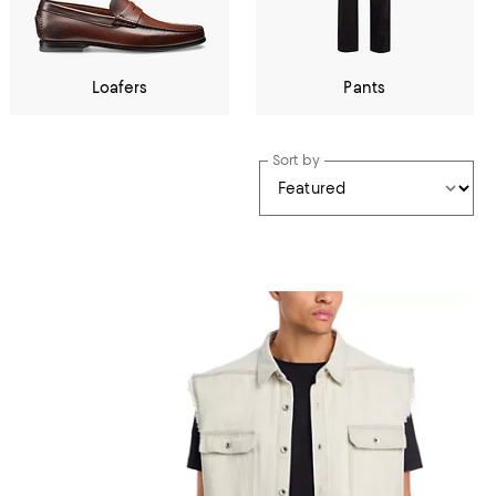
Loafers
Pants
Sort by