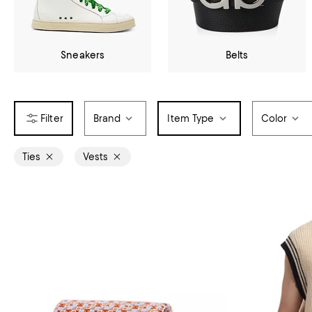
Sneakers
Belts
Brand
Item Type
Color
Ties
Vests