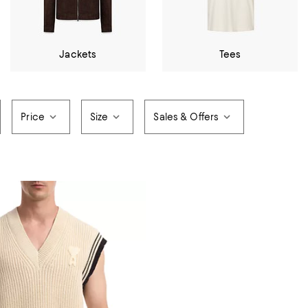
Jackets
Tees
Price
Size
Sales & Offers