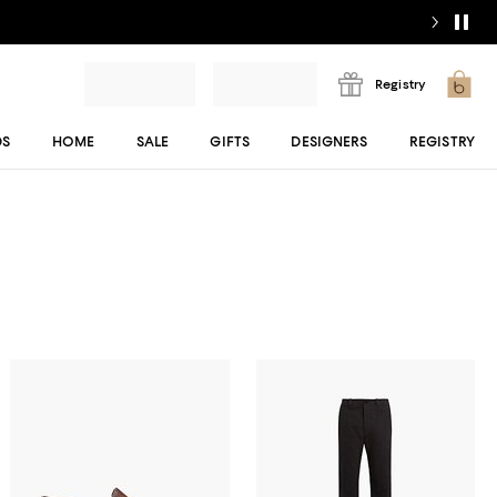
Registry
DS
HOME
SALE
GIFTS
DESIGNERS
REGISTRY