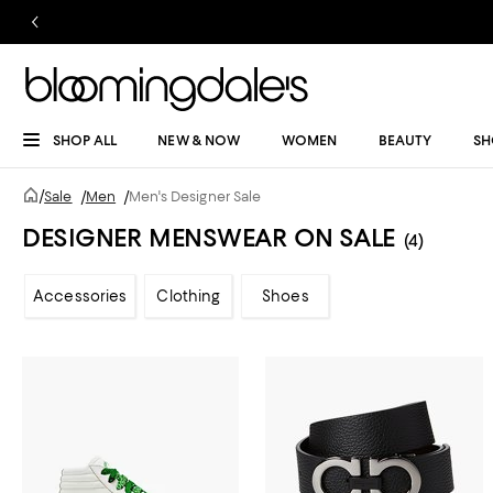
SHOP ALL
NEW & NOW
WOMEN
BEAUTY
SH
/
Sale
/
Men
/
Men's Designer Sale
DESIGNER MENSWEAR ON SALE
(4)
Accessories
Clothing
Shoes