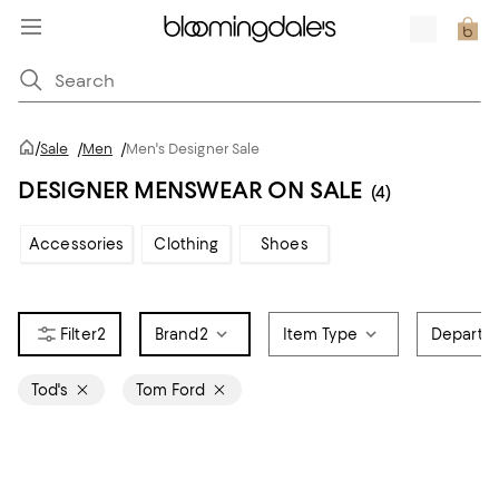
/
Sale
/
Men
/
Men's Designer Sale
DESIGNER MENSWEAR ON SALE
(4)
Accessories
Clothing
Shoes
2
Brand
2
Item Type
Departm
Tod's
Tom Ford