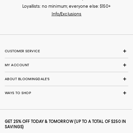
Loyallists: no minimum; everyone else: $150+
Info/Exclusions
CUSTOMER SERVICE
MY ACCOUNT
ABOUT BLOOMINGDALE'S
WAYS TO SHOP
GET 25% OFF TODAY & TOMORROW (UP TO A TOTAL OF $250 IN
SAVINGS)