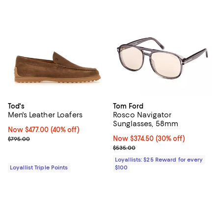
Tod's
Tom Ford
Men's Leather Loafers
Rosco Navigator
Sunglasses, 58mm
Now $477.00; 40% off;
Now $477.00
(40% off)
Previous price $795.00
Now $374.50; 30% off;
Now $374.50
(30% off)
$795.00
Previous price $535.00
$535.00
Loyallists: $25 Reward for every
Loyallist Triple Points
$100