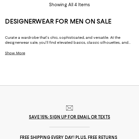
Showing All 4 Items
DESIGNERWEAR FOR MEN ON SALE
Curate a wardrobe that's chic, sophisticated, and versatile. At the
designerwear sale, you'll find elevated basics, classic silhouettes, and
trend-forward looks--all made with heritage craftsmanship and luxe
fabrics. From the perfect jeans to occasion suiting, designer shoes to
Show More
shirts and jackets, with limited-time pricing on seasonal favorites and
year-round styles, our men's designer sale makes it easy to dress for the
day--wherever it may lead.
SAVE 15%: SIGN UP FOR EMAIL OR TEXTS
FREE SHIPPING EVERY DAY! PLUS, FREE RETURNS