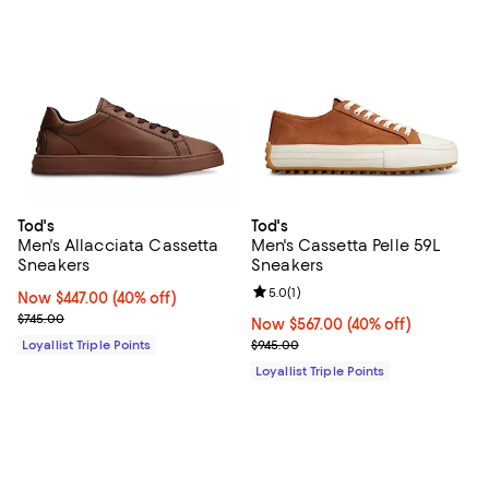
Tod's
Tod's
Men's Allacciata Cassetta
Men's Cassetta Pelle 59L
Sneakers
Sneakers
Review rating: 5.0 out of 5; 1 revi
5.0
(
1
)
Now $447.00; 40% off;
Now $447.00
(40% off)
Previous price $745.00
$745.00
Now $567.00; 40% off;
Now $567.00
(40% off)
Previous price $945.00
Loyallist Triple Points
$945.00
Loyallist Triple Points