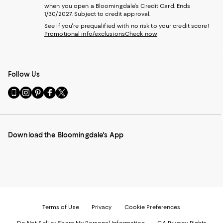
when you open a Bloomingdale's Credit Card. Ends
1/30/2027. Subject to credit approval.
See if you're prequalified with no risk to your credit score!
Promotional info/exclusions
Check now
Follow Us
Go
Visit
Visit
Visit
Visit
to
us
us
us
us
our
on
on
on
on
Mobile
Instagram
Pinterest
Facebook
Twitter
page
-
-
-
-
Download the Bloomingdale's App
-
External
External
External
External
External
Website.
Website.
Website.
Website.
Website.
Opens
Opens
Opens
Opens
Opens
in
in
in
in
in
a
a
a
a
a
new
new
new
new
new
Window.
Window.
Window.
Window.
Window.
Terms of Use
Privacy
Cookie Preferences
Do Not Sell or Share My Personal Information
CA Privacy Rights