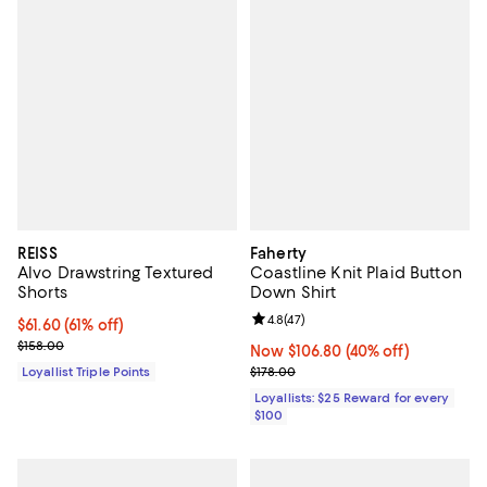
REISS
Faherty
Alvo Drawstring Textured
Coastline Knit Plaid Button
Shorts
Down Shirt
Review rating: 4.8 out of 5; 47 re
4.8
(
47
)
Current price $61.60; 61% off;
$61.60
(61% off)
Previous price $158.00
$158.00
Now $106.80; 40% off;
Now $106.80
(40% off)
Previous price $178.00
Loyallist Triple Points
$178.00
Loyallists: $25 Reward for every
$100