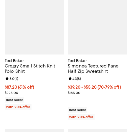
Ted Baker
Ted Baker
Gregry Small Stitch Knit
Simonea Textured Panel
Polo Shirt
Half Zip Sweatshirt
Review rating: 5.0 out of 5; 1 reviews;
5.0
(
1
)
Review rating: 4.3 out of 5; 8 rev
4.3
(
8
)
$87.20; 61% off; undefined;
$87.20
(61% off)
From $39.20 to $55.20; From 70% 
$39.20 - $55.20
(70-79% off)
Current sale price $109.00; Previous price $225.00;
Current sale price range $49.00 t
$225.00
$185.00
Best seller
With 20% offer
Best seller
With 20% offer