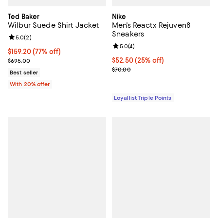
Ted Baker
Nike
Wilbur Suede Shirt Jacket
Men's Reactx Rejuven8
Sneakers
Review rating: 5.0 out of 5; 2 reviews;
5.0
(
2
)
Review rating: 5.0 out of 5; 4 rev
5.0
(
4
)
$159.20; 77% off; undefined;
$159.20
(77% off)
Current sale price $199.00; Previous price $695.00;
Current price $52.50; 25% off;
$52.50
(25% off)
$695.00
Previous price $70.00
$70.00
Best seller
With 20% offer
Loyallist Triple Points