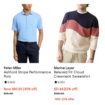
Peter Millar
Marine Layer
Ashford Stripe Performance
Relaxed Fit Cloud
Polo
Crewneck Sweatshirt
Review rating: 5.0 out of 5; 3 reviews;
5.0
(
3
)
Review rating: 5.0 out of 5; 1 revi
5.0
(
1
)
Now $80.50; 30% off;
Now $80.50
(30% off)
$51.84; 52% off; undefined;
$51.84
(52% off)
Previous price $115.00
Current sale price $64.80; Previo
$115.00
$108.00
With 20% offer