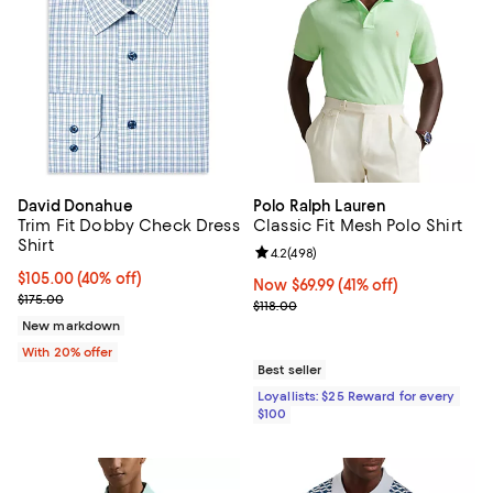
David Donahue
Polo Ralph Lauren
Trim Fit Dobby Check Dress
Classic Fit Mesh Polo Shirt
Shirt
Review rating: 4.2 out of 5; 498 r
4.2
(
498
)
$105.00; 40% off; undefined;
$105.00
(40% off)
Now $69.99; 41% off;
Now $69.99
(41% off)
Current sale price $131.25; Previous price $175.00;
$175.00
Previous price $118.00
$118.00
New markdown
With 20% offer
Best seller
Loyallists: $25 Reward for every
$100