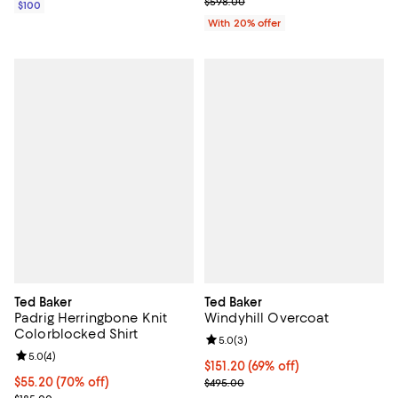
Current sale price $299.00; Prev
$598.00
$100
With 20% offer
Ted Baker
Ted Baker
Padrig Herringbone Knit
Windyhill Overcoat
Colorblocked Shirt
Review rating: 5.0 out of 5; 3 rev
5.0
(
3
)
Review rating: 5.0 out of 5; 4 reviews;
5.0
(
4
)
$151.20; 69% off; undefined;
$151.20
(69% off)
$55.20; 70% off; undefined;
$55.20
(70% off)
Current sale price $189.00; Previ
$495.00
Current sale price $69.00; Previous price $185.00;