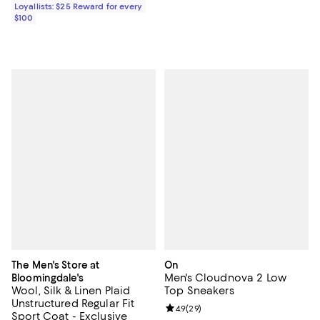
Loyallists: $25 Reward for every
$100
The Men's Store at
On
Men's Cloudnova 2 Low
Bloomingdale's
Wool, Silk & Linen Plaid
Top Sneakers
Unstructured Regular Fit
Review rating: 4.9 out of 5; 29 re
4.9
(
29
)
Sport Coat - Exclusive