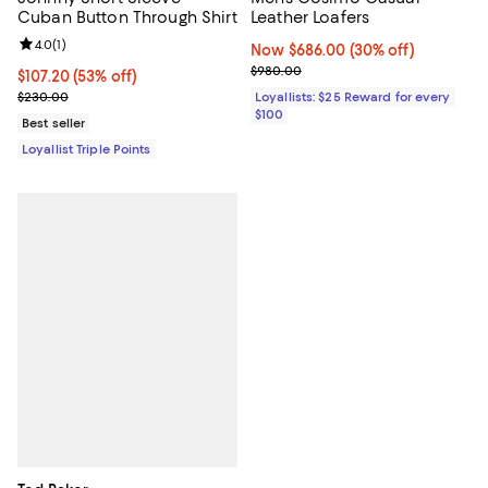
Cuban Button Through Shirt
Leather Loafers
Review rating: 4.0 out of 5; 1 reviews;
4.0
(
1
)
Now $686.00; 30% off;
Now $686.00
(30% off)
Previous price $980.00
$980.00
Current price $107.20; 53% off;
$107.20
(53% off)
Previous price $230.00
$230.00
Loyallists: $25 Reward for every
$100
Best seller
Loyallist Triple Points