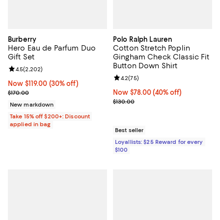
Burberry
Polo Ralph Lauren
Hero Eau de Parfum Duo
Cotton Stretch Poplin
Gift Set
Gingham Check Classic Fit
Button Down Shirt
Review rating: 4.5 out of 5; 2,202 reviews;
4.5
(
2,202
)
Review rating: 4.2 out of 5; 75 re
4.2
(
75
)
Now $119.00; 30% off;
Now $119.00
(30% off)
Previous price $170.00
Now $78.00; 40% off;
Now $78.00
(40% off)
$170.00
Previous price $130.00
$130.00
New markdown
Take 15% off $200+: Discount
applied in bag
Best seller
Loyallists: $25 Reward for every
$100