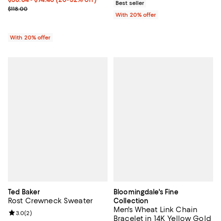
Best seller
Current sale price range $70.80 to $118.00; Previous price $118.00
$118.00
With 20% offer
With 20% offer
Ted Baker
Bloomingdale's Fine
Rost Crewneck Sweater
Collection
Men's Wheat Link Chain
Review rating: 3.0 out of 5; 2 reviews;
3.0
(
2
)
Bracelet in 14K Yellow Gold