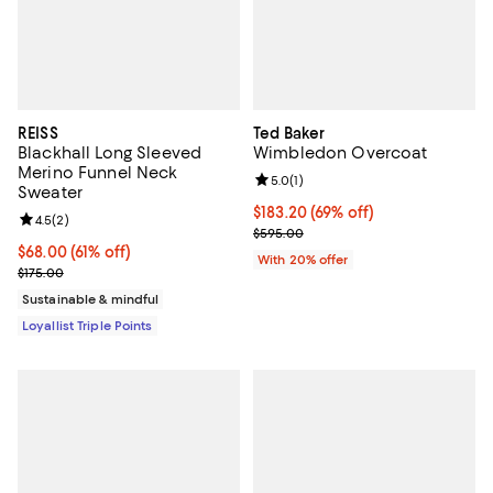
REISS
Ted Baker
Blackhall Long Sleeved
Wimbledon Overcoat
Merino Funnel Neck
Review rating: 5.0 out of 5; 1 revi
5.0
(
1
)
Sweater
$183.20; 69% off; undefined;
$183.20
(69% off)
Review rating: 4.5 out of 5; 2 reviews;
4.5
(
2
)
Current sale price $229.00; Prev
$595.00
Current price $68.00; 61% off;
$68.00
(61% off)
With 20% offer
Previous price $175.00
$175.00
Sustainable & mindful
Loyallist Triple Points