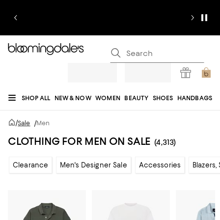
SHOP ALL
NEW & NOW
WOMEN
BEAUTY
SHOES
HANDBAGS
JEWELRY & ACCESSORIES
MEN
KIDS
HOME
SALE
GIFTS
DESIGNERS
/
Sale
/
Men
REGISTRY
CLOTHING FOR MEN ON SALE
(4,313)
Clearance
Men's Designer Sale
Accessories
Blazers,