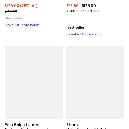
Current price $120.00; 25% off;
$120.00
(25% off)
Current price From $72.80 to $175
$72.80
- $175.00
Previous price $160.00
Select items on sale
$160.00
Best seller
Loyallist Triple Points
Best seller
Loyallist Triple Points
Polo Ralph Lauren
Rhone