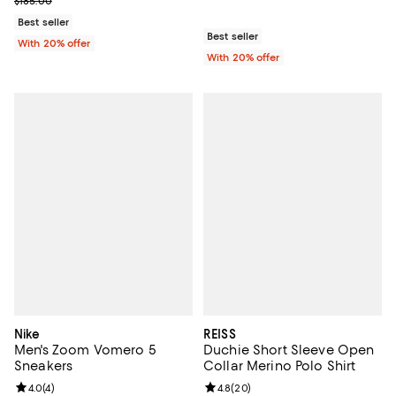
$185.00
Best seller
Best seller
With 20% offer
With 20% offer
Nike
REISS
Men's Zoom Vomero 5
Duchie Short Sleeve Open
Sneakers
Collar Merino Polo Shirt
Review rating: 4.0 out of 5; 4 reviews;
4.0
(
4
)
Review rating: 4.8 out of 5; 20 re
4.8
(
20
)