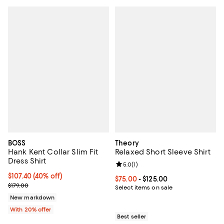
BOSS
Theory
Hank Kent Collar Slim Fit
Relaxed Short Sleeve Shirt
Dress Shirt
Review rating: 5.0 out of 5; 1 revi
5.0
(
1
)
$107.40; 40% off; undefined;
$107.40
(40% off)
Current price From $75.00 to $125
$75.00
- $125.00
Current sale price $134.25; Previous price $179.00;
$179.00
Select items on sale
New markdown
With 20% offer
Best seller