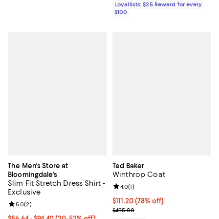
Loyallists: $25 Reward for every
$100
The Men's Store at
Ted Baker
Winthrop Coat
Bloomingdale's
Slim Fit Stretch Dress Shirt -
Review rating: 4.0 out of 5; 1 revi
4.0
(
1
)
Exclusive
$111.20; 78% off; undefined;
$111.20
(78% off)
Review rating: 5.0 out of 5; 2 reviews;
5.0
(
2
)
Current sale price $139.00; Previ
$495.00
From $56.64 to $94.40; From 20% to 52% off; undefined;
$56.64 - $94.40
(20-52% off)