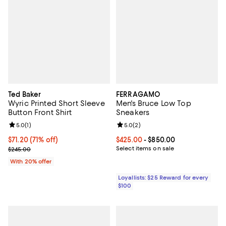
Ted Baker
FERRAGAMO
Wyric Printed Short Sleeve
Men's Bruce Low Top
Button Front Shirt
Sneakers
Review rating: 5.0 out of 5; 1 reviews;
5.0
(
1
)
Review rating: 5.0 out of 5; 2 rev
5.0
(
2
)
$71.20; 71% off; undefined;
$71.20
(71% off)
Current price From $425.00 to $8
$425.00
- $850.00
Current sale price $89.00; Previous price $245.00;
Select items on sale
$245.00
With 20% offer
Loyallists: $25 Reward for every
$100