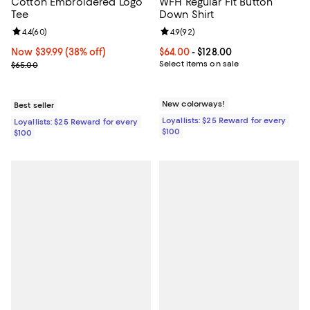
Cotton Embroidered Logo
WFH Regular Fit Button
Tee
Down Shirt
Review rating: 4.4 out of 5; 60 reviews;
4.4
(
60
)
Review rating: 4.9 out of 5; 92 re
4.9
(
92
)
Now $39.99; 38% off;
Now $39.99
(38% off)
Current price From $64.00 to $128
$64.00
- $128.00
Previous price $65.00
Select items on sale
$65.00
New colorways!
Best seller
Loyallists: $25 Reward for every
Loyallists: $25 Reward for every
$100
$100