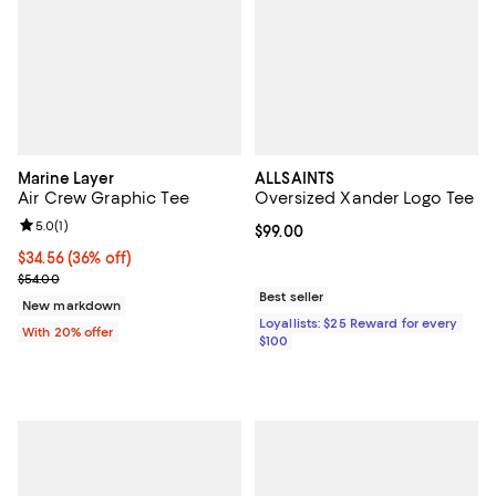
Marine Layer
ALLSAINTS
Air Crew Graphic Tee
Oversized Xander Logo Tee
Review rating: 5.0 out of 5; 1 reviews;
5.0
(
1
)
Current price $99.00; ;
$99.00
$34.56; 36% off; undefined;
$34.56
(36% off)
Current sale price $43.20; Previous price $54.00;
$54.00
Best seller
New markdown
Loyallists: $25 Reward for every
With 20% offer
$100