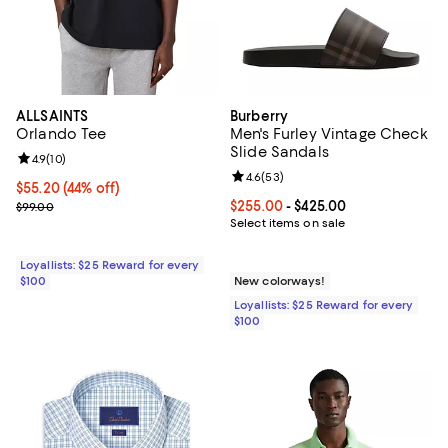
ALLSAINTS
Burberry
Orlando Tee
Men's Furley Vintage Check
Slide Sandals
Review rating: 4.9 out of 5; 10 reviews;
4.9
(
10
)
Review rating: 4.6 out of 5; 53 re
4.6
(
53
)
Current price $55.20; 44% off;
$55.20
(44% off)
Previous price $99.00
Current price From $255.00 to $4
$255.00
- $425.00
$99.00
Select items on sale
Loyallists: $25 Reward for every
$100
New colorways!
Loyallists: $25 Reward for every
$100