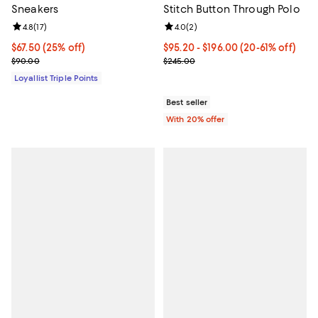
Sneakers
Stitch Button Through Polo
Review rating: 4.8 out of 5; 17 reviews;
4.8
(
17
)
Review rating: 4.0 out of 5; 2 rev
4.0
(
2
)
Current price $67.50; 25% off;
$67.50
(25% off)
From $95.20 to $196.00; From 20%
$95.20 - $196.00
(20-61% off)
Previous price $90.00
Current sale price range $119.00 
$90.00
$245.00
Loyallist Triple Points
Best seller
With 20% offer