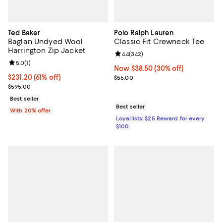
Ted Baker
Polo Ralph Lauren
Baglan Undyed Wool
Classic Fit Crewneck Tee
Harrington Zip Jacket
Review rating: 4.4 out of 5; 342 r
4.4
(
342
)
Review rating: 5.0 out of 5; 1 reviews;
5.0
(
1
)
Now $38.50; 30% off;
Now $38.50
(30% off)
$231.20; 61% off; undefined;
$231.20
(61% off)
Previous price $55.00
$55.00
Current sale price $289.00; Previous price $595.00;
$595.00
Best seller
Best seller
With 20% offer
Loyallists: $25 Reward for every
$100