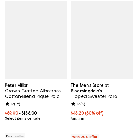
Peter Millar
The Men's Store at
Crown Crafted Albatross
Bloomingdale's
Cotton-Blend Pique Polo
Tipped Sweater Polo
Review rating: 4.4 out of 5; 12 reviews;
4.4
(
12
)
Review rating: 4.8 out of 5; 5 rev
4.8
(
5
)
Current price From $69.00 to $138.00; ;
$69.00
- $138.00
$43.20; 60% off; undefined;
$43.20
(60% off)
Select items on sale
Current sale price $54.00; Previo
$108.00
Best seller
With 20% offer