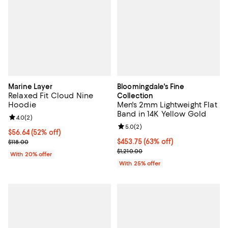
Marine Layer
Bloomingdale's Fine
Relaxed Fit Cloud Nine
Collection
Hoodie
Men's 2mm Lightweight Flat
Band in 14K Yellow Gold
Review rating: 4.0 out of 5; 2 reviews;
4.0
(
2
)
Review rating: 5.0 out of 5; 2 rev
5.0
(
2
)
$56.64; 52% off; undefined;
$56.64
(52% off)
Current sale price $70.80; Previous price $118.00;
$453.75; 63% off; undefined;
$453.75
(63% off)
$118.00
Current sale price $605.00; Previ
$1,210.00
With 20% offer
With 25% offer