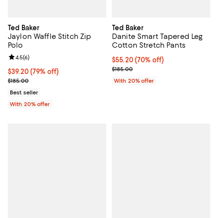
Ted Baker
Ted Baker
Jaylon Waffle Stitch Zip
Danite Smart Tapered Leg
Polo
Cotton Stretch Pants
Review rating: 4.5 out of 5; 6 reviews;
4.5
(
6
)
$55.20; 70% off; undefined;
$55.20
(70% off)
Current sale price $69.00; Previo
$185.00
$39.20; 79% off; undefined;
$39.20
(79% off)
Current sale price $49.00; Previous price $185.00;
$185.00
With 20% offer
Best seller
With 20% offer