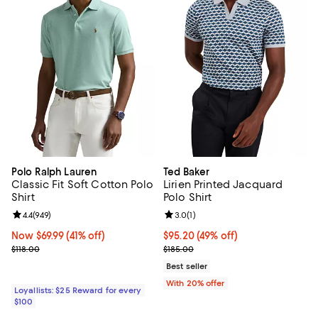
Polo Ralph Lauren
Ted Baker
Classic Fit Soft Cotton Polo
Lirien Printed Jacquard
Shirt
Polo Shirt
Review rating: 4.4 out of 5; 949 reviews;
4.4
(
949
)
Review rating: 3.0 out of 5; 1 revi
3.0
(
1
)
Now $69.99; 41% off;
Now $69.99
(41% off)
$95.20; 49% off; undefined;
$95.20
(49% off)
Previous price $118.00
Current sale price $119.00; Previ
$118.00
$185.00
Best seller
With 20% offer
Loyallists: $25 Reward for every
$100