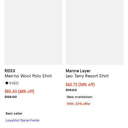
REISS
Marine Layer
Merino Wool Polo Shirt
Leo Terry Resort Shirt
Review rating: 3.0 out of 5; 2 reviews;
3.0
(
2
)
$62.72; 36% off; undefined;
$62.72
(36% off)
Current sale price $78.40; Previo
$98.00
Current price $85.60; 46% off;
$85.60
(46% off)
Previous price $158.00
$158.00
New markdown
With 20% offer
Best seller
Loyallist Triple Points