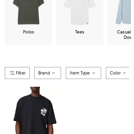
Polos
Tees
Casual 
Dow
Brand
Item Type
Color