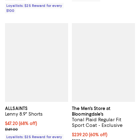
Loyallists: $25 Reward for every
$100
ALLSAINTS
The Men's Store at
Lenny 8.9" Shorts
Bloomingdale's
Tonal Plaid Regular Fit
Current price $47.20; 68% off;
$47.20
(68% off)
Sport Coat - Exclusive
Previous price $149.00
$149.00
$239.20; 60% off; undefined;
$239.20
(60% off)
Loyallists: $25 Reward for every