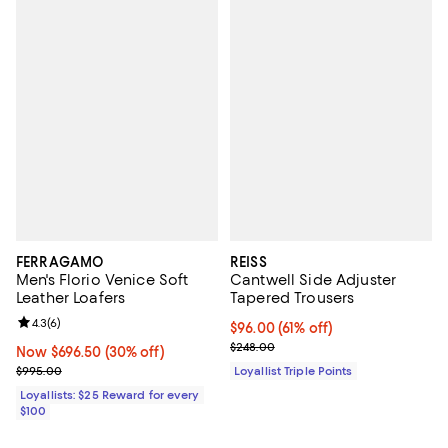
FERRAGAMO
REISS
Men's Florio Venice Soft
Cantwell Side Adjuster
Leather Loafers
Tapered Trousers
Review rating: 4.3 out of 5; 6 reviews;
4.3
(
6
)
Current price $96.00; 61% off;
$96.00
(61% off)
Previous price $248.00
$248.00
Now $696.50; 30% off;
Now $696.50
(30% off)
Previous price $995.00
$995.00
Loyallist Triple Points
Loyallists: $25 Reward for every
$100