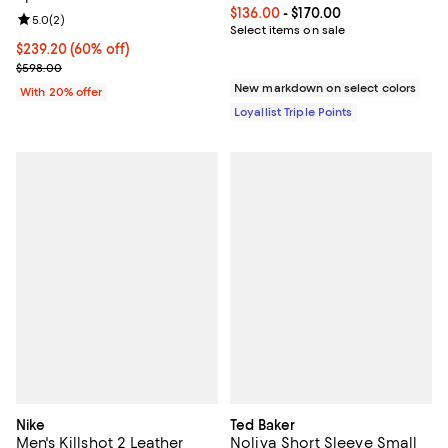
Current price From $136.00 to $17
$136.00
- $170.00
Review rating: 5.0 out of 5; 2 reviews;
5.0
(
2
)
Select items on sale
$239.20; 60% off; undefined;
$239.20
(60% off)
Current sale price $299.00; Previous price $598.00;
$598.00
New markdown on select colors
With 20% offer
Loyallist Triple Points
Nike
Ted Baker
Men's Killshot 2 Leather
Noliva Short Sleeve Small