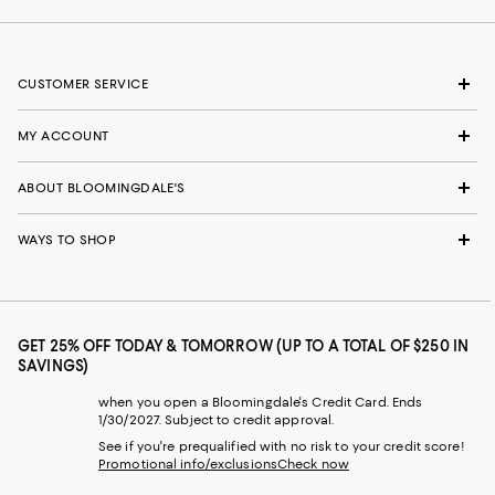
CUSTOMER SERVICE
MY ACCOUNT
ABOUT BLOOMINGDALE'S
WAYS TO SHOP
GET 25% OFF TODAY & TOMORROW (UP TO A TOTAL OF $250 IN
SAVINGS)
when you open a Bloomingdale's Credit Card. Ends
1/30/2027. Subject to credit approval.
See if you're prequalified with no risk to your credit score!
Promotional info/exclusions
Check now