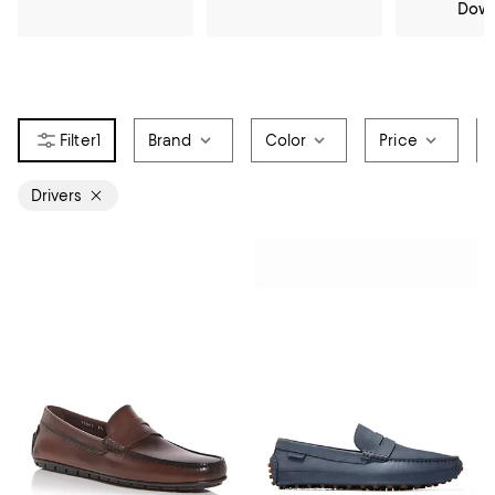
Dow
1
Brand
Color
Price
Drivers