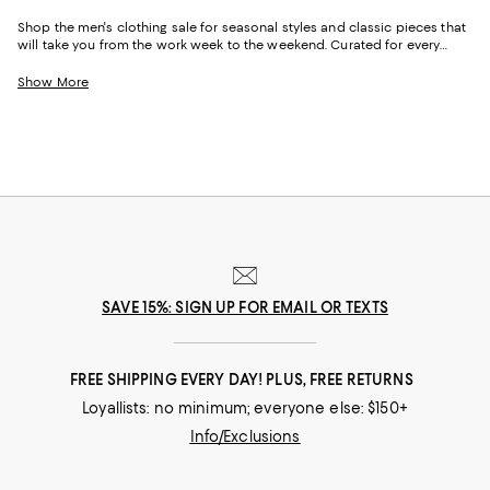
Shop the men's clothing sale for seasonal styles and classic pieces that
will take you from the work week to the weekend. Curated for every
facet of your life, our men's sale features stylish silhouettes, bold colors,
timeless pallets, and inspired looks to elevate your wardrobe season
Show More
after season.
SAVE 15%: SIGN UP FOR EMAIL OR TEXTS
FREE SHIPPING EVERY DAY! PLUS, FREE RETURNS
Loyallists: no minimum; everyone else: $150+
Info/Exclusions