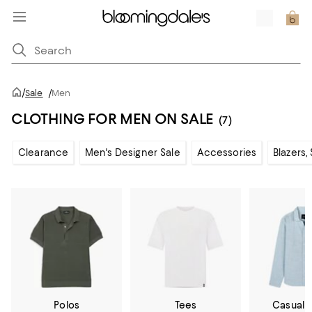
/
Sale
/
Men
CLOTHING FOR MEN ON SALE
(7)
Clearance
Men's Designer Sale
Accessories
Blazers,
Polos
Tees
Casual 