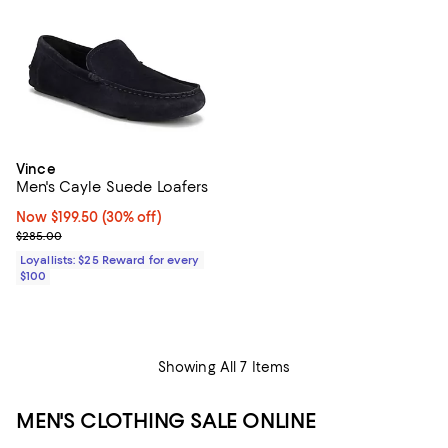
Vince
Men's Cayle Suede Loafers
Now $199.50; 30% off;
Now $199.50
(30% off)
Previous price $285.00
$285.00
Loyallists: $25 Reward for every
$100
Showing All 7 Items
MEN'S CLOTHING SALE ONLINE