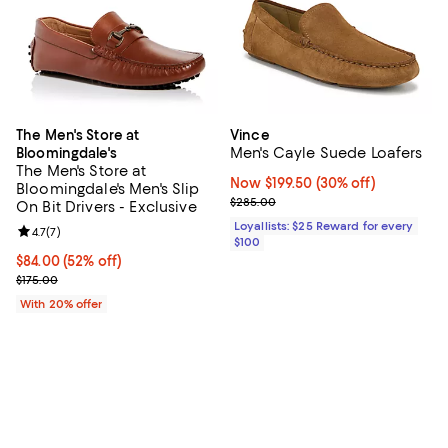
The Men's Store at
Vince
Men's Cayle Suede Loafers
Bloomingdale's
The Men's Store at
Now $199.50; 30% off;
Now $199.50
(30% off)
Bloomingdale's Men's Slip
Previous price $285.00
$285.00
On Bit Drivers - Exclusive
Loyallists: $25 Reward for every
Review rating: 4.7 out of 5; 7 reviews;
4.7
(
7
)
$100
$84.00; 52% off; undefined;
$84.00
(52% off)
Current sale price $105.00; Previous price $175.00;
$175.00
With 20% offer