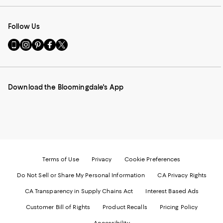
Follow Us
Go
Visit
Visit
Visit
Visit
to
us
us
us
us
our
on
on
on
on
Mobile
Instagram
Pinterest
Facebook
Twitter
page
-
-
-
-
Download the Bloomingdale's App
-
External
External
External
External
External
Website.
Website.
Website.
Website.
Website.
Opens
Opens
Opens
Opens
Opens
in
in
in
in
in
a
a
a
a
a
new
new
new
new
new
Window.
Window.
Window.
Window.
Window.
Terms of Use
Privacy
Cookie Preferences
Do Not Sell or Share My Personal Information
CA Privacy Rights
CA Transparency in Supply Chains Act
Interest Based Ads
Customer Bill of Rights
Product Recalls
Pricing Policy