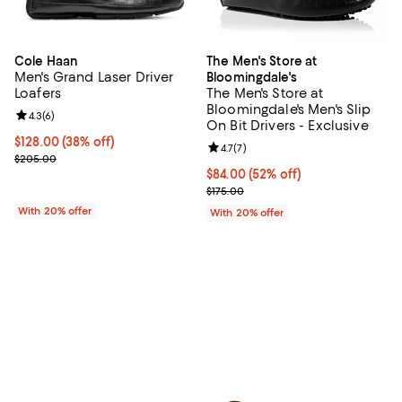
Cole Haan
The Men's Store at
Men's Grand Laser Driver
Bloomingdale's
Loafers
The Men's Store at
Bloomingdale's Men's Slip
Review rating: 4.3 out of 5; 6 reviews;
4.3
(
6
)
On Bit Drivers - Exclusive
$128.00; 38% off; undefined;
$128.00
(38% off)
Review rating: 4.7 out of 5; 7 revi
4.7
(
7
)
Current sale price $160.00; Previous price $205.00;
$205.00
$84.00; 52% off; undefined;
$84.00
(52% off)
Current sale price $105.00; Previ
$175.00
With 20% offer
With 20% offer