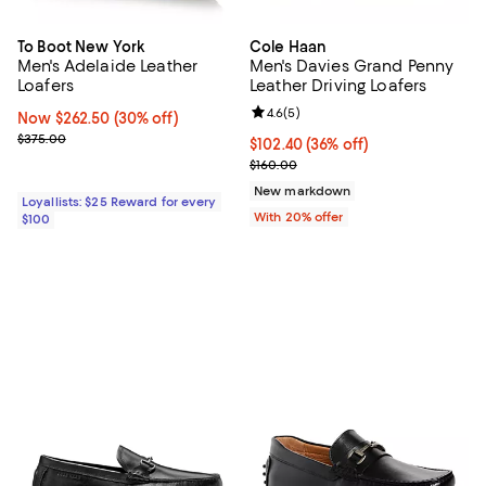
To Boot New York
Cole Haan
Men's Adelaide Leather
Men's Davies Grand Penny
Loafers
Leather Driving Loafers
Review rating: 4.6 out of 5; 5 rev
4.6
(
5
)
Now $262.50; 30% off;
Now $262.50
(30% off)
Previous price $375.00
$375.00
$102.40; 36% off; undefined;
$102.40
(36% off)
Current sale price $128.00; Previ
$160.00
New markdown
Loyallists: $25 Reward for every
With 20% offer
$100