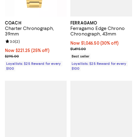
FERRAGAMO
COACH
Ferragamo Edge Chrono
Charter Chronograph,
Chronograph, 43mm
39mm
Review rating: 3.0 out of 5; 2 reviews;
3.0
(
2
)
Now $1,046.50; 30% off;
Now $1,046.50
(30% off)
Previous price $1,495.00
$1,495.00
Now $221.25; 25% off;
Now $221.25
(25% off)
Previous price $295.00
Best seller
$295.00
Loyallists: $25 Reward for every
Loyallists: $25 Reward for every
$100
$100