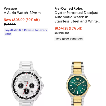
Versace
Pre-Owned Rolex
V-Auria Watch, 39mm
Oyster Perpetual Datejust
Automatic Watch in
Now $805.00; 30% off;
Now $805.00
(30% off)
Stainless Steel and White
Previous price $1,150.00
$1,150.00
Gold 36mm
Current price $8,674.25; 15% off;
$8,674.25
(15% off)
Loyallists: $25 Reward for every
Previous price $10,205.00
$10,205.00
$100
Very good condition