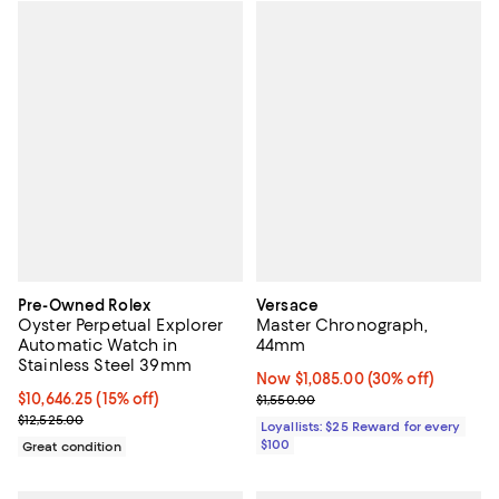
Pre-Owned Rolex
Versace
Oyster Perpetual Explorer
Master Chronograph,
Automatic Watch in
44mm
Stainless Steel 39mm
Now $1,085.00; 30% off;
Now $1,085.00
(30% off)
Current price $10,646.25; 15% off;
$10,646.25
(15% off)
Previous price $1,550.00
$1,550.00
Previous price $12,525.00
$12,525.00
Loyallists: $25 Reward for every
$100
Great condition