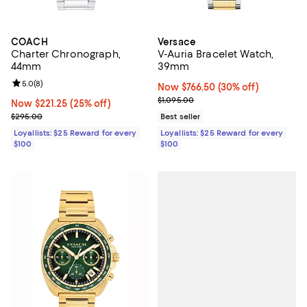
COACH
Versace
Charter Chronograph,
V-Auria Bracelet Watch,
44mm
39mm
Review rating: 5.0 out of 5; 8 reviews;
5.0
(
8
)
Now $766.50; 30% off;
Now $766.50
(30% off)
Previous price $1,095.00
$1,095.00
Now $221.25; 25% off;
Now $221.25
(25% off)
Previous price $295.00
$295.00
Best seller
Loyallists: $25 Reward for every
Loyallists: $25 Reward for every
$100
$100