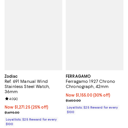
Zodiac
FERRAGAMO
Ref. 691 Manual Wind
Ferragamo 1927 Chrono
Stainless Steel Watch,
Chronograph, 42mm
36mm
Now $1,155.00; 30% off;
Now $1,155.00
(30% off)
Review rating: 4.0 out of 5; 4 reviews;
4.0
(
4
)
Previous price $1,650.00
$1,650.00
Now $1,271.25; 25% off;
Now $1,271.25
(25% off)
Loyallists: $25 Reward for every
Previous price $1,695.00
$100
$1,695.00
Loyallists: $25 Reward for every
$100