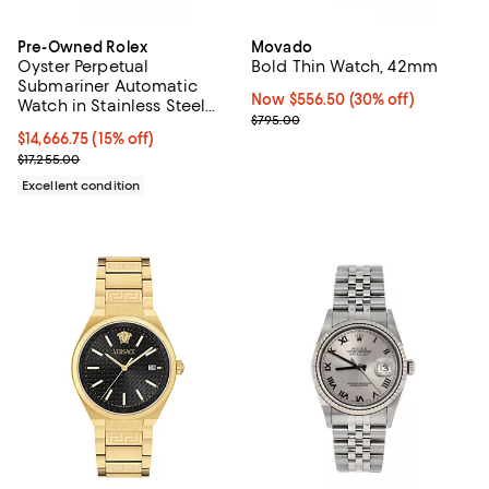
Pre-Owned Rolex
Movado
Oyster Perpetual
Bold Thin Watch, 42mm
Submariner Automatic
Now $556.50; 30% off;
Now $556.50
(30% off)
Watch in Stainless Steel
Previous price $795.00
$795.00
and Cerachrom 41mm
Current price $14,666.75; 15% off;
$14,666.75
(15% off)
Previous price $17,255.00
$17,255.00
Excellent condition