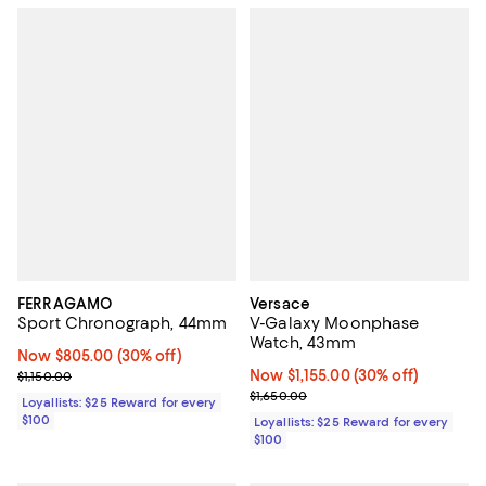
FERRAGAMO
Versace
Sport Chronograph, 44mm
V-Galaxy Moonphase
Watch, 43mm
Now $805.00; 30% off;
Now $805.00
(30% off)
Previous price $1,150.00
Now $1,155.00; 30% off;
Now $1,155.00
(30% off)
$1,150.00
Previous price $1,650.00
$1,650.00
Loyallists: $25 Reward for every
$100
Loyallists: $25 Reward for every
$100