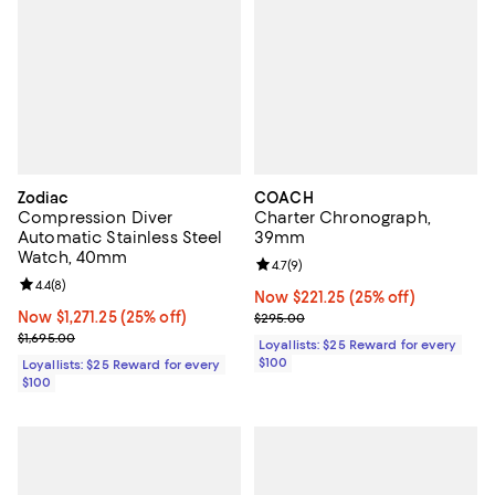
Zodiac
COACH
Compression Diver
Charter Chronograph,
Automatic Stainless Steel
39mm
Watch, 40mm
Review rating: 4.7 out of 5; 9 rev
4.7
(
9
)
Review rating: 4.4 out of 5; 8 reviews;
4.4
(
8
)
Now $221.25; 25% off;
Now $221.25
(25% off)
Now $1,271.25; 25% off;
Now $1,271.25
(25% off)
Previous price $295.00
$295.00
Previous price $1,695.00
$1,695.00
Loyallists: $25 Reward for every
$100
Loyallists: $25 Reward for every
$100