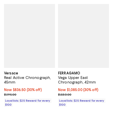
Versace
FERRAGAMO
Real Active Chronograph,
Vega Upper East
45mm
Chronograph, 42mm
Now $836.50; 30% off;
Now $836.50
(30% off)
Now $1,085.00; 30% off;
Now $1,085.00
(30% off)
Previous price $1,195.00
Previous price $1,550.00
$1,195.00
$1,550.00
Loyallists: $25 Reward for every
Loyallists: $25 Reward for every
$100
$100