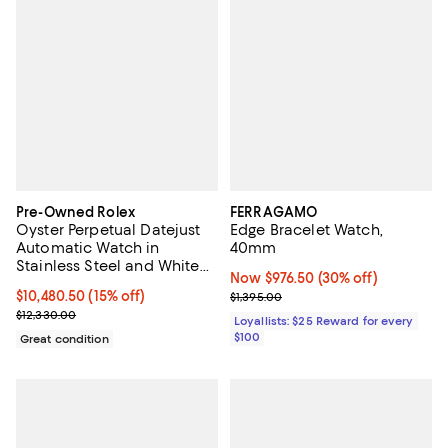
Pre-Owned Rolex
FERRAGAMO
Oyster Perpetual Datejust
Edge Bracelet Watch,
Automatic Watch in
40mm
Stainless Steel and White
Now $976.50; 30% off;
Now $976.50
(30% off)
Gold 36mm
Current price $10,480.50; 15% off;
$10,480.50
(15% off)
Previous price $1,395.00
$1,395.00
Previous price $12,330.00
$12,330.00
Loyallists: $25 Reward for every
$100
Great condition