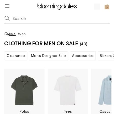
/
Sale
/
Men
CLOTHING FOR MEN ON SALE
(40)
Clearance
Men's Designer Sale
Accessories
Blazers,
Polos
Tees
Casual 