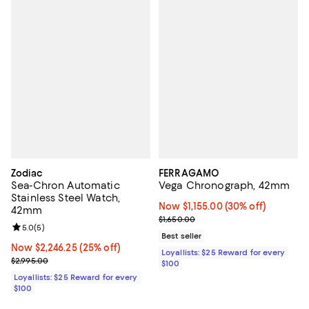
Zodiac
FERRAGAMO
Sea-Chron Automatic
Vega Chronograph, 42mm
Stainless Steel Watch,
Now $1,155.00; 30% off;
Now $1,155.00
(30% off)
42mm
Previous price $1,650.00
$1,650.00
Review rating: 5.0 out of 5; 5 reviews;
5.0
(
5
)
Best seller
Now $2,246.25; 25% off;
Now $2,246.25
(25% off)
Loyallists: $25 Reward for every
Previous price $2,995.00
$2,995.00
$100
Loyallists: $25 Reward for every
$100