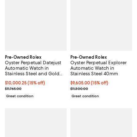
Pre-Owned Rolex
Pre-Owned Rolex
Oyster Perpetual Datejust
Oyster Perpetual Explorer
Automatic Watch in
Automatic Watch in
Stainless Steel and Gold
Stainless Steel 40mm
36mm
Current price $10,000.25; 15% off;
$10,000.25
(15% off)
Current price $9,605.00; 15% off;
$9,605.00
(15% off)
Previous price $11,765.00
Previous price $11,300.00
$11,765.00
$11,300.00
Great condition
Great condition