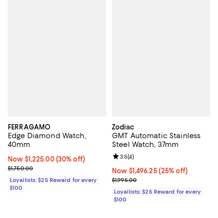
FERRAGAMO
Zodiac
Edge Diamond Watch,
GMT Automatic Stainless
40mm
Steel Watch, 37mm
Review rating: 3.5 out of 5; 4 rev
3.5
(
4
)
Now $1,225.00; 30% off;
Now $1,225.00
(30% off)
Previous price $1,750.00
$1,750.00
Now $1,496.25; 25% off;
Now $1,496.25
(25% off)
Previous price $1,995.00
Loyallists: $25 Reward for every
$1,995.00
$100
Loyallists: $25 Reward for every
$100