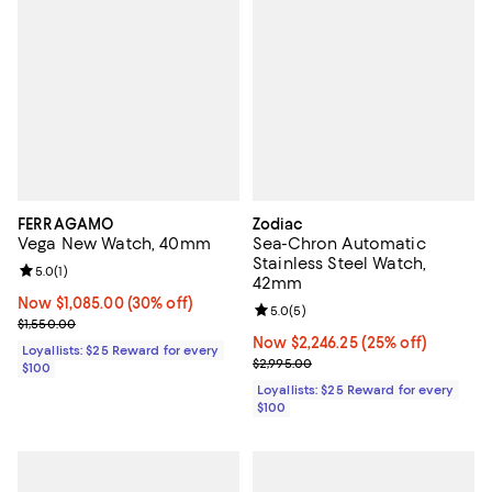
FERRAGAMO
Zodiac
Vega New Watch, 40mm
Sea-Chron Automatic
Stainless Steel Watch,
Review rating: 5.0 out of 5; 1 reviews;
5.0
(
1
)
42mm
Now $1,085.00; 30% off;
Now $1,085.00
(30% off)
Review rating: 5.0 out of 5; 5 rev
5.0
(
5
)
Previous price $1,550.00
$1,550.00
Now $2,246.25; 25% off;
Now $2,246.25
(25% off)
Loyallists: $25 Reward for every
Previous price $2,995.00
$2,995.00
$100
Loyallists: $25 Reward for every
$100