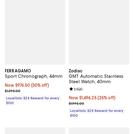
FERRAGAMO
Zodiac
Sport Chronograph, 44mm
GMT Automatic Stainless
Steel Watch, 40mm
Now $976.50; 30% off;
Now $976.50
(30% off)
Review rating: 3.5 out of 5; 4 rev
3.5
(
4
)
Previous price $1,395.00
$1,395.00
Now $1,496.25; 25% off;
Now $1,496.25
(25% off)
Loyallists: $25 Reward for every
$100
Previous price $1,995.00
$1,995.00
Loyallists: $25 Reward for every
$100