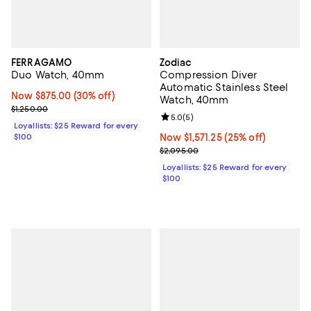
FERRAGAMO
Zodiac
Duo Watch, 40mm
Compression Diver
Automatic Stainless Steel
Now $875.00; 30% off;
Now $875.00
(30% off)
Watch, 40mm
Previous price $1,250.00
$1,250.00
Review rating: 5.0 out of 5; 5 rev
5.0
(
5
)
Loyallists: $25 Reward for every
$100
Now $1,571.25; 25% off;
Now $1,571.25
(25% off)
Previous price $2,095.00
$2,095.00
Loyallists: $25 Reward for every
$100