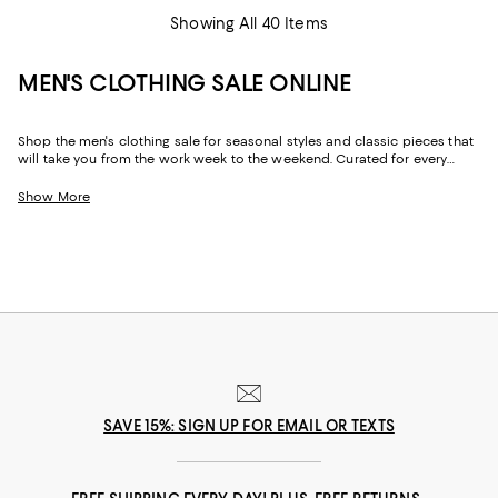
Showing All 40 Items
MEN'S CLOTHING SALE ONLINE
Shop the men's clothing sale for seasonal styles and classic pieces that
will take you from the work week to the weekend. Curated for every
facet of your life, our men's sale features stylish silhouettes, bold colors,
timeless pallets, and inspired looks to elevate your wardrobe season
Show More
after season.
SAVE 15%: SIGN UP FOR EMAIL OR TEXTS