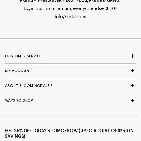
FREE SHIPPING EVERY DAY! PLUS, FREE RETURNS
Loyallists: no minimum; everyone else: $150+
Info/Exclusions
CUSTOMER SERVICE
MY ACCOUNT
ABOUT BLOOMINGDALE'S
WAYS TO SHOP
GET 25% OFF TODAY & TOMORROW (UP TO A TOTAL OF $250 IN
SAVINGS)