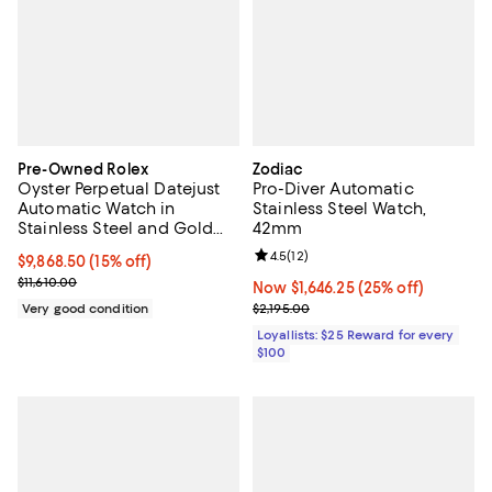
Pre-Owned Rolex
Zodiac
Oyster Perpetual Datejust
Pro-Diver Automatic
Automatic Watch in
Stainless Steel Watch,
Stainless Steel and Gold
42mm
36mm
Review rating: 4.5 out of 5; 12 rev
4.5
(
12
)
Current price $9,868.50; 15% off;
$9,868.50
(15% off)
Previous price $11,610.00
$11,610.00
Now $1,646.25; 25% off;
Now $1,646.25
(25% off)
Previous price $2,195.00
Very good condition
$2,195.00
Loyallists: $25 Reward for every
$100