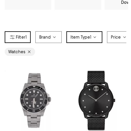
Dow
1
Brand
Item Type
1
Price
Watches