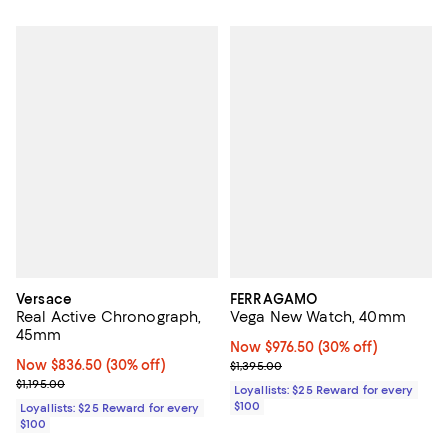
Versace
FERRAGAMO
Real Active Chronograph,
Vega New Watch, 40mm
45mm
Now $976.50; 30% off;
Now $976.50
(30% off)
Now $836.50; 30% off;
Now $836.50
(30% off)
Previous price $1,395.00
$1,395.00
Previous price $1,195.00
$1,195.00
Loyallists: $25 Reward for every
$100
Loyallists: $25 Reward for every
$100