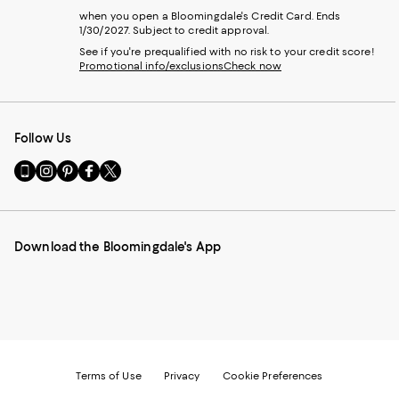
when you open a Bloomingdale's Credit Card. Ends
1/30/2027. Subject to credit approval.
See if you're prequalified with no risk to your credit score!
Promotional info/exclusions
Check now
Follow Us
Go
Visit
Visit
Visit
Visit
to
us
us
us
us
our
on
on
on
on
Mobile
Instagram
Pinterest
Facebook
Twitter
page
-
-
-
-
Download the Bloomingdale's App
-
External
External
External
External
External
Website.
Website.
Website.
Website.
Website.
Opens
Opens
Opens
Opens
Opens
in
in
in
in
in
a
a
a
a
a
new
new
new
new
new
Window.
Window.
Window.
Window.
Window.
Terms of Use
Privacy
Cookie Preferences