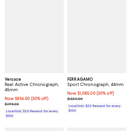
Versace
FERRAGAMO
Real Active Chronograph,
Sport Chronograph, 44mm
45mm
Now $1,085.00; 30% off;
Now $1,085.00
(30% off)
Now $836.50; 30% off;
Now $836.50
(30% off)
Previous price $1,550.00
$1,550.00
Previous price $1,195.00
$1,195.00
Loyallists: $25 Reward for every
$100
Loyallists: $25 Reward for every
$100