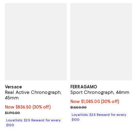
Versace
FERRAGAMO
Real Active Chronograph,
Sport Chronograph, 44mm
45mm
Now $1,085.00; 30% off;
Now $1,085.00
(30% off)
Now $836.50; 30% off;
Now $836.50
(30% off)
Previous price $1,550.00
$1,550.00
Previous price $1,195.00
$1,195.00
Loyallists: $25 Reward for every
$100
Loyallists: $25 Reward for every
$100