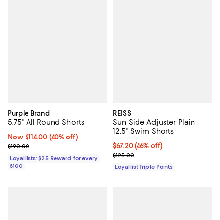
Purple Brand
REISS
5.75" All Round Shorts
Sun Side Adjuster Plain
12.5" Swim Shorts
Now $114.00; 40% off;
Now $114.00
(40% off)
Previous price $190.00
Current price $67.20; 46% off;
$67.20
(46% off)
$190.00
Previous price $125.00
$125.00
Loyallists: $25 Reward for every
$100
Loyallist Triple Points