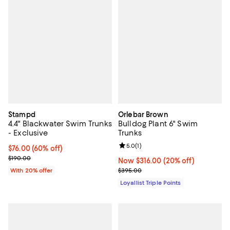
Stampd
Orlebar Brown
4.4" Blackwater Swim Trunks
Bulldog Plant 6" Swim
- Exclusive
Trunks
Review rating: 5.0 out of 5; 1 revi
5.0
(
1
)
$76.00; 60% off; undefined;
$76.00
(60% off)
Current sale price $95.00; Previous price $190.00;
$190.00
Now $316.00; 20% off;
Now $316.00
(20% off)
Previous price $395.00
With 20% offer
$395.00
Loyallist Triple Points