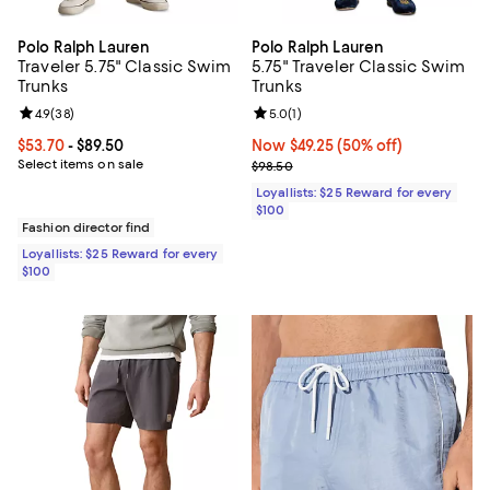
Polo Ralph Lauren
Polo Ralph Lauren
Traveler 5.75" Classic Swim
5.75" Traveler Classic Swim
Trunks
Trunks
Review rating: 4.9 out of 5; 38 reviews;
4.9
(
38
)
Review rating: 5.0 out of 5; 1 revi
5.0
(
1
)
Current price From $53.70 to $89.50; ;
$53.70
- $89.50
Now $49.25; 50% off;
Now $49.25
(50% off)
Select items on sale
Previous price $98.50
$98.50
Loyallists: $25 Reward for every
$100
Fashion director find
Loyallists: $25 Reward for every
$100