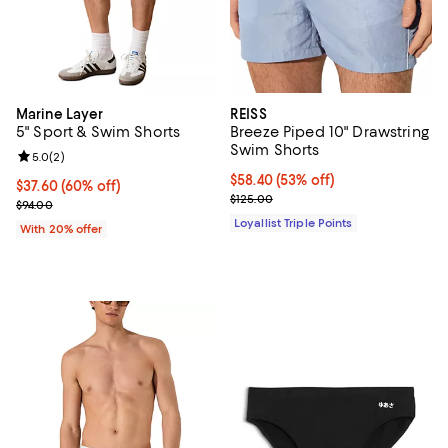
Marine Layer
REISS
5" Sport & Swim Shorts
Breeze Piped 10" Drawstring
Swim Shorts
Review rating: 5.0 out of 5; 2 reviews;
5.0
(
2
)
Current price $58.40; 53% off;
$58.40
(53% off)
$37.60; 60% off; undefined;
$37.60
(60% off)
Previous price $125.00
$125.00
Current sale price $47.00; Previous price $94.00;
$94.00
Loyallist Triple Points
With 20% offer