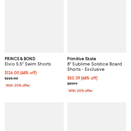
PRINCE & BOND
Primitive Skate
Elvio 5.5" Swim Shorts
8" Sublime Solstice Board
Shorts - Exclusive
$126.00; 44% off; undefined;
$126.00
(44% off)
Current sale price $157.50; Previous price $225.00;
$50.39; 44% off; undefined;
$50.39
(44% off)
$225.00
Current sale price $62.99; Previo
$89.99
With 20% offer
With 20% offer