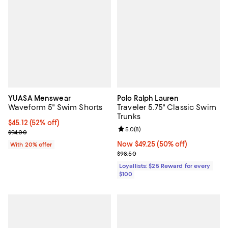
YUASA Menswear
Polo Ralph Lauren
Waveform 5" Swim Shorts
Traveler 5.75" Classic Swim
Trunks
$45.12; 52% off; undefined;
$45.12
(52% off)
Review rating: 5.0 out of 5; 8 rev
5.0
(
8
)
Current sale price $56.40; Previous price $94.00;
$94.00
Now $49.25; 50% off;
Now $49.25
(50% off)
With 20% offer
Previous price $98.50
$98.50
Loyallists: $25 Reward for every
$100