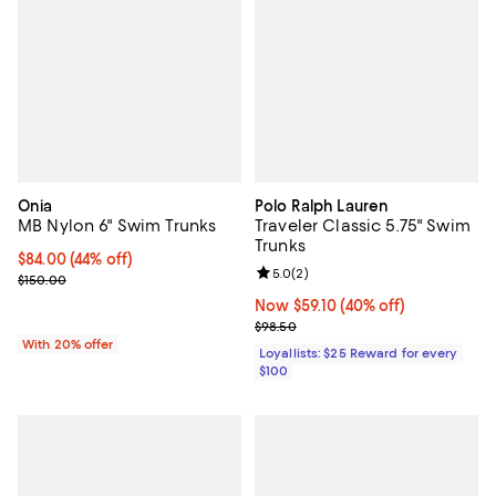
Onia
Polo Ralph Lauren
MB Nylon 6" Swim Trunks
Traveler Classic 5.75" Swim
Trunks
$84.00; 44% off; undefined;
$84.00
(44% off)
Review rating: 5.0 out of 5; 2 rev
5.0
(
2
)
Current sale price $105.00; Previous price $150.00;
$150.00
Now $59.10; 40% off;
Now $59.10
(40% off)
Previous price $98.50
$98.50
With 20% offer
Loyallists: $25 Reward for every
$100