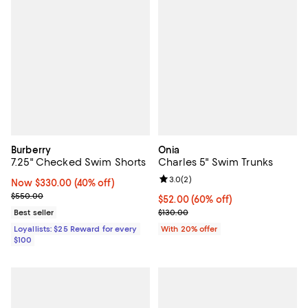
Burberry
Onia
7.25" Checked Swim Shorts
Charles 5" Swim Trunks
Review rating: 3.0 out of 5; 2 rev
3.0
(
2
)
Now $330.00; 40% off;
Now $330.00
(40% off)
Previous price $550.00
$550.00
$52.00; 60% off; undefined;
$52.00
(60% off)
Current sale price $65.00; Previ
Best seller
$130.00
Loyallists: $25 Reward for every
With 20% offer
$100