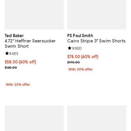
Ted Baker
PS Paul Smith
4.72" Heffner Seersucker
Cairo Stripe 3" Swim Shorts
Swim Short
Review rating: 3.0 out of 5; 2 rev
3.0
(
2
)
Review rating: 5.0 out of 5; 1 reviews;
5.0
(
1
)
$78.00; 60% off; undefined;
$78.00
(60% off)
$58.00; 60% off; undefined;
$58.00
(60% off)
Current sale price $97.50; Previo
$195.00
Current sale price $72.50; Previous price $145.00;
$145.00
With 20% offer
With 20% offer