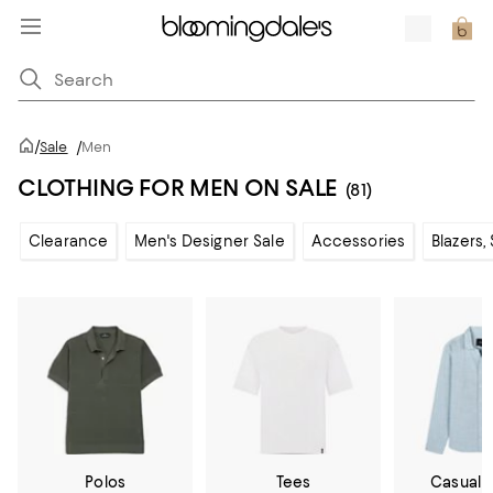
/
Sale
/
Men
CLOTHING FOR MEN ON SALE
(81)
Clearance
Men's Designer Sale
Accessories
Blazers,
Polos
Tees
Casual 