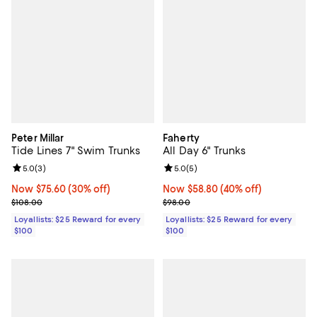
Peter Millar
Faherty
Tide Lines 7" Swim Trunks
All Day 6" Trunks
Review rating: 5.0 out of 5; 3 reviews;
5.0
(
3
)
Review rating: 5.0 out of 5; 5 rev
5.0
(
5
)
Now $75.60; 30% off;
Now $75.60
(30% off)
Now $58.80; 40% off;
Now $58.80
(40% off)
Previous price $108.00
Previous price $98.00
$108.00
$98.00
Loyallists: $25 Reward for every
Loyallists: $25 Reward for every
$100
$100