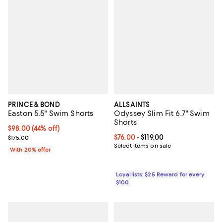
PRINCE & BOND
ALLSAINTS
Easton 5.5" Swim Shorts
Odyssey Slim Fit 6.7" Swim
Shorts
$98.00; 44% off; undefined;
$98.00
(44% off)
Current sale price $122.50; Previous price $175.00;
Current price From $76.00 to $119
$76.00
- $119.00
$175.00
Select items on sale
With 20% offer
Loyallists: $25 Reward for every
$100