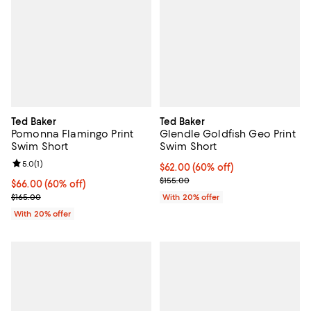
Ted Baker
Ted Baker
Pomonna Flamingo Print
Glendle Goldfish Geo Print
Swim Short
Swim Short
Review rating: 5.0 out of 5; 1 reviews;
5.0
(
1
)
$62.00; 60% off; undefined;
$62.00
(60% off)
Current sale price $77.50; Previo
$155.00
$66.00; 60% off; undefined;
$66.00
(60% off)
Current sale price $82.50; Previous price $165.00;
$165.00
With 20% offer
With 20% offer