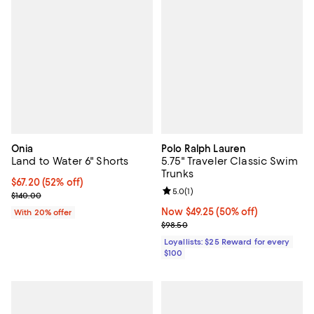
Onia
Polo Ralph Lauren
Land to Water 6" Shorts
5.75" Traveler Classic Swim
Trunks
$67.20; 52% off; undefined;
$67.20
(52% off)
Review rating: 5.0 out of 5; 1 revi
5.0
(
1
)
Current sale price $84.00; Previous price $140.00;
$140.00
Now $49.25; 50% off;
Now $49.25
(50% off)
With 20% offer
Previous price $98.50
$98.50
Loyallists: $25 Reward for every
$100