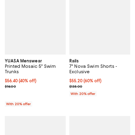
YUASA Menswear
Rails
Printed Mosaic 5" Swim
7" Nova Swim Shorts -
Trunks
Exclusive
$56.40; 40% off; undefined;
$56.40
(40% off)
$55.20; 60% off; undefined;
$55.20
(60% off)
Current sale price $70.50; Previous price $94.00;
Current sale price $69.00; Previo
$94.00
$138.00
With 20% offer
With 20% offer