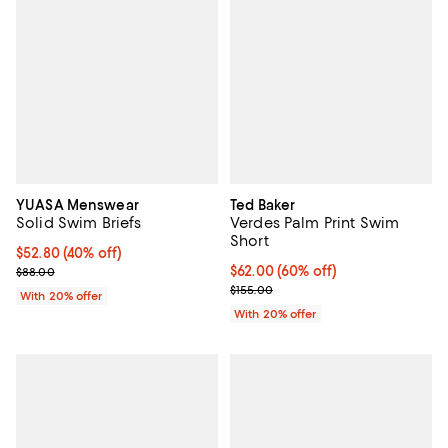
YUASA Menswear
Ted Baker
Solid Swim Briefs
Verdes Palm Print Swim
Short
$52.80; 40% off; undefined;
$52.80
(40% off)
Current sale price $66.00; Previous price $88.00;
$62.00; 60% off; undefined;
$62.00
(60% off)
$88.00
Current sale price $77.50; Previo
$155.00
With 20% offer
With 20% offer