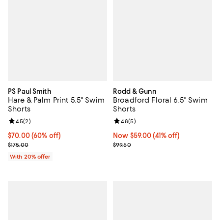
PS Paul Smith
Rodd & Gunn
Hare & Palm Print 5.5" Swim
Broadford Floral 6.5" Swim
Shorts
Shorts
Review rating: 4.5 out of 5; 2 reviews;
4.5
(
2
)
Review rating: 4.8 out of 5; 5 rev
4.8
(
5
)
$70.00; 60% off; undefined;
$70.00
(60% off)
Now $59.00; 41% off;
Now $59.00
(41% off)
Current sale price $87.50; Previous price $175.00;
Previous price $99.50
$175.00
$99.50
With 20% offer