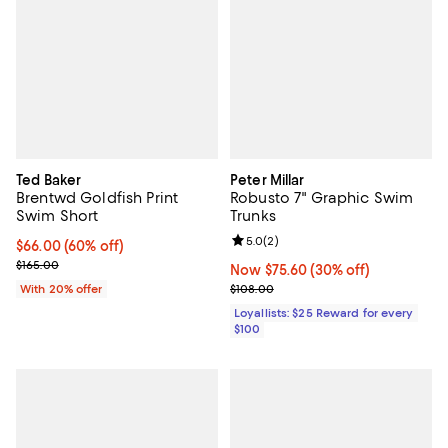
Ted Baker
Peter Millar
Brentwd Goldfish Print
Robusto 7" Graphic Swim
Swim Short
Trunks
Review rating: 5.0 out of 5; 2 rev
5.0
(
2
)
$66.00; 60% off; undefined;
$66.00
(60% off)
Current sale price $82.50; Previous price $165.00;
$165.00
Now $75.60; 30% off;
Now $75.60
(30% off)
Previous price $108.00
With 20% offer
$108.00
Loyallists: $25 Reward for every
$100