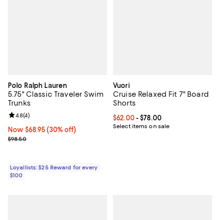
Polo Ralph Lauren
Vuori
5.75" Classic Traveler Swim
Cruise Relaxed Fit 7" Board
Trunks
Shorts
Review rating: 4.8 out of 5; 4 reviews;
4.8
(
4
)
Current price From $62.00 to $78
$62.00
- $78.00
Select items on sale
Now $68.95; 30% off;
Now $68.95
(30% off)
Previous price $98.50
$98.50
Loyallists: $25 Reward for every
$100