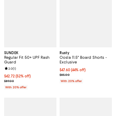
SUNDEK
Rusty
Regular Fit 50+ UPF Rash
Oosla 11.5" Board Shorts -
Guard
Exclusive
Review rating: 2.0 out of 5; 1 reviews;
2.0
(
1
)
$47.60; 44% off; undefined;
$47.60
(44% off)
Current sale price $59.50; Previo
$85.00
$42.72; 52% off; undefined;
$42.72
(52% off)
Current sale price $53.40; Previous price $89.00;
$89.00
With 20% offer
With 20% offer