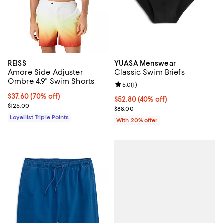
REISS
YUASA Menswear
Amore Side Adjuster
Classic Swim Briefs
Ombre 4.9" Swim Shorts
Review rating: 5.0 out of 5; 1 revi
5.0
(
1
)
Current price $37.60; 70% off;
$37.60
(70% off)
$52.80; 40% off; undefined;
$52.80
(40% off)
Previous price $125.00
$125.00
Current sale price $66.00; Previ
$88.00
Loyallist Triple Points
With 20% offer