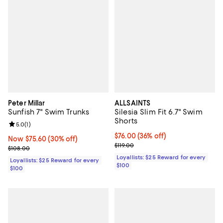
Peter Millar
ALLSAINTS
Sunfish 7" Swim Trunks
Silesia Slim Fit 6.7" Swim
Shorts
Review rating: 5.0 out of 5; 1 reviews;
5.0
(
1
)
Current price $76.00; 36% off;
$76.00
(36% off)
Now $75.60; 30% off;
Now $75.60
(30% off)
Previous price $119.00
$119.00
Previous price $108.00
$108.00
Loyallists: $25 Reward for every
Loyallists: $25 Reward for every
$100
$100