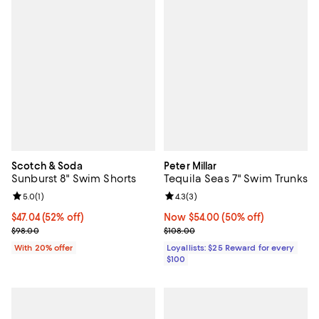
Scotch & Soda
Peter Millar
Sunburst 8" Swim Shorts
Tequila Seas 7" Swim Trunks
Review rating: 5.0 out of 5; 1 reviews;
5.0
(
1
)
Review rating: 4.3 out of 5; 3 rev
4.3
(
3
)
$47.04; 52% off; undefined;
$47.04
(52% off)
Now $54.00; 50% off;
Now $54.00
(50% off)
Current sale price $58.80; Previous price $98.00;
Previous price $108.00
$98.00
$108.00
With 20% offer
Loyallists: $25 Reward for every
$100