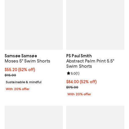
Samsøe Samsøe
PS Paul Smith
Moses 5" Swim Shorts
Abstract Palm Print 5.5"
Swim Shorts
$55.20; 52% off; undefined;
$55.20
(52% off)
Review rating: 5.0 out of 5; 1 revi
5.0
(
1
)
Current sale price $69.00; Previous price $115.00;
$115.00
$84.00; 52% off; undefined;
$84.00
(52% off)
Sustainable & mindful
Current sale price $105.00; Previ
$175.00
With 20% offer
With 20% offer