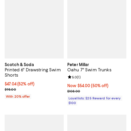
Scotch & Soda
Peter Millar
Printed 6" Drawstring Swim
Oahu 7" Swim Trunks
Shorts
Review rating: 5.0 out of 5; 1 revi
5.0
(
1
)
$47.04; 52% off; undefined;
$47.04
(52% off)
Now $54.00; 50% off;
Now $54.00
(50% off)
Current sale price $58.80; Previous price $98.00;
$98.00
Previous price $108.00
$108.00
With 20% offer
Loyallists: $25 Reward for every
$100