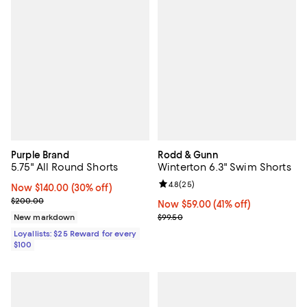
Purple Brand
Rodd & Gunn
5.75" All Round Shorts
Winterton 6.3" Swim Shorts
Review rating: 4.8 out of 5; 25 re
4.8
(
25
)
Now $140.00; 30% off;
Now $140.00
(30% off)
Previous price $200.00
$200.00
Now $59.00; 41% off;
Now $59.00
(41% off)
Previous price $99.50
New markdown
$99.50
Loyallists: $25 Reward for every
$100