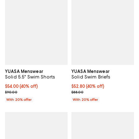
YUASA Menswear
YUASA Menswear
Solid 5.5" Swim Shorts
Solid Swim Briefs
$54.00; 40% off; undefined;
$54.00
(40% off)
$52.80; 40% off; undefined;
$52.80
(40% off)
Current sale price $67.50; Previous price $90.00;
Current sale price $66.00; Previ
$90.00
$88.00
With 20% offer
With 20% offer