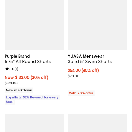
Purple Brand
YUASA Menswear
5.75" All Round Shorts
Solid 5" Swim Shorts
Review rating: 5.0 out of 5; 1 reviews;
5.0
(
1
)
$54.00; 40% off; undefined;
$54.00
(40% off)
Current sale price $67.50; Previo
$90.00
Now $133.00; 30% off;
Now $133.00
(30% off)
Previous price $190.00
$190.00
New markdown
With 20% offer
Loyallists: $25 Reward for every
$100