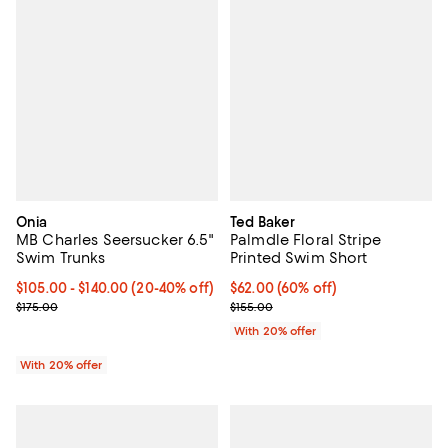
Onia
Ted Baker
MB Charles Seersucker 6.5"
Palmdle Floral Stripe
Swim Trunks
Printed Swim Short
From $105.00 to $140.00; From 20% to 40% off; undefined;
$105.00 - $140.00
(20-40% off)
$62.00; 60% off; undefined;
$62.00
(60% off)
Current sale price range $131.25 to $175.00; Previous price $175.0
Current sale price $77.50; Previo
$175.00
$155.00
With 20% offer
With 20% offer