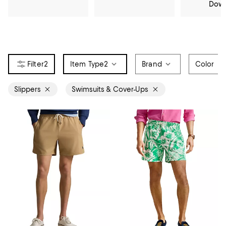
Dow
2
Item Type
2
Brand
Color
Slippers
Swimsuits & Cover-Ups