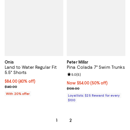
Onia
Peter Millar
Land to Water Regular Fit
Pina Colada 7" Swim Trunks
5.5" Shorts
Review rating: 5.0 out of 5; 5 rev
5.0
(
5
)
$84.00; 40% off; undefined;
$84.00
(40% off)
Now $54.00; 50% off;
Now $54.00
(50% off)
Current sale price $105.00; Previous price $140.00;
$140.00
Previous price $108.00
$108.00
With 20% offer
Loyallists: $25 Reward for every
$100
1
2