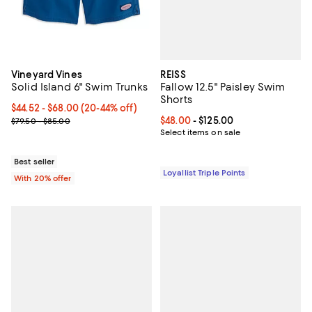
REISS
Vineyard Vines
Fallow 12.5" Paisley Swim
Solid Island 6" Swim Trunks
Shorts
From $44.52 to $68.00; From 20% to 44% off; undefined;
$44.52 - $68.00
(20-44% off)
Current price From $48.00 to $125
$48.00
- $125.00
Current sale price range $55.65 to $85.00; Previous price range 
$79.50 - $85.00
Select items on sale
Best seller
Loyallist Triple Points
With 20% offer