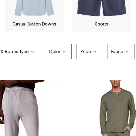
Casual Button Downs
Shorts
 & Robes Type
Color
Price
Fabric