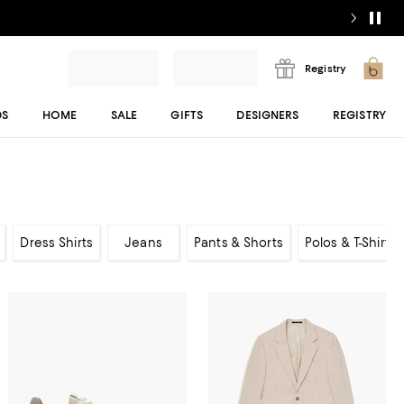
Registry
DS
HOME
SALE
GIFTS
DESIGNERS
REGISTRY
Dress Shirts
Jeans
Pants & Shorts
Polos & T-Shirts