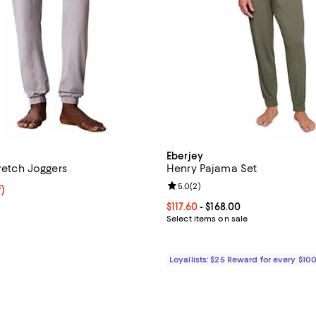
Eberjey
tretch Joggers
Henry Pajama Set
Review rating: 5.0 out of 5; 2 re
5.0
(
2
)
f; undefined;
f)
rice $41.30; Previous price $59.00;
Current price From $117.60 to $16
$117.60
- $168.00
Select items on sale
Loyallists: $25 Reward for every $10