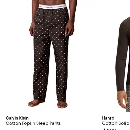
Calvin Klein
Hanro
Cotton Poplin Sleep Pants
Cotton Solid