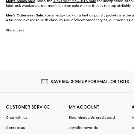
Men's Shoes Sale
.
Shop the
Alexander McQUEEN sale
for unexpected silhoue
laidback weekends, our men's fashion sale makes it easy to step stylishly i
Men's Outerwear Sale
.
For an edgy look or a hint of polish, jackets are the
a tailored overcoat. With classics and of-the-moment styles, our men's sale
Show Less
SAVE 15%: SIGN UP FOR EMAIL OR TEXTS
CUSTOMER SERVICE
MY ACCOUNT
Chat with us
Bloomingdale's credit card
A
Contact us
Loyallist rewards
b