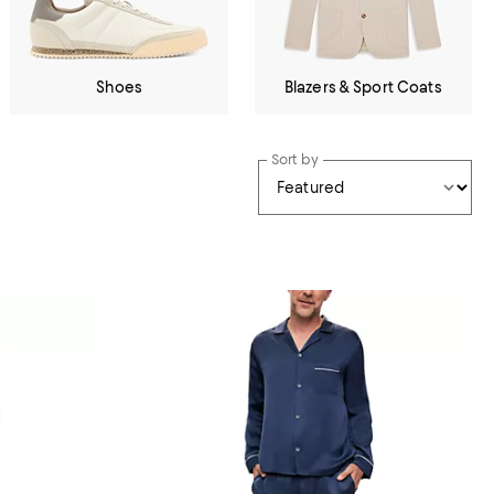
Shoes
Blazers & Sport Coats
Sort by