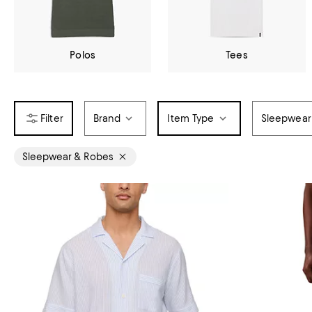
Polos
Tees
Brand
Item Type
Sleepwear
Sleepwear & Robes