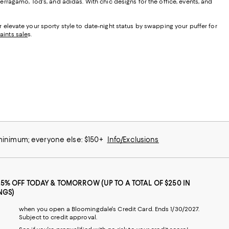
rragamo, Tod's, and adidas. With chic designs for the office, events, and
Or elevate your sporty style to date-night status by swapping your puffer for
Saints sale
s
.
 minimum; everyone else: $150+
Info/Exclusions
25% OFF TODAY & TOMORROW (UP TO A TOTAL OF $250 IN
NGS)
when you open a Bloomingdale's Credit Card. Ends 1/30/2027.
Subject to credit approval.