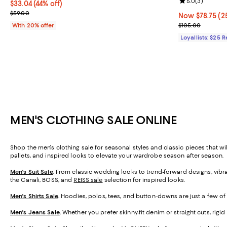
Review rating: 
5.0
(
3
)
$33.04; 44% off; undefined;
$33.04
(44% off)
Current sale price $41.30; Previous price $59.00;
$59.00
Now $78.75; 25
Now $78.75
(2
Previous price
With 20% offer
$105.00
Loyallists: $25 
MEN'S CLOTHING SALE ONLINE
Shop the men's clothing sale for seasonal styles and classic pieces that wil
pallets, and inspired looks to elevate your wardrobe season after season
Men's Suit Sale
.
From classic wedding looks to trend-forward designs, vibran
the Canali, BOSS, and
REISS sale
selection for inspired looks.
Men's Shirts Sale
.
Hoodies, polos, tees, and button-downs are just a few of 
Men's Jeans Sale
.
Whether you prefer skinny-fit denim or straight cuts, rigi