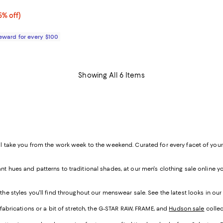
5.0 out of 5; 3 reviews;
% off;
5% off)
 $105.00
Reward for every $100
Showing All 6 Items
l take you from the work week to the weekend. Curated for every facet of your li
.
t hues and patterns to traditional shades, at our men's clothing sale online yo
the styles you'll find throughout our menswear sale. See the latest looks in ou
d fabrications or a bit of stretch, the G-STAR RAW, FRAME, and
Hudson sale
collec