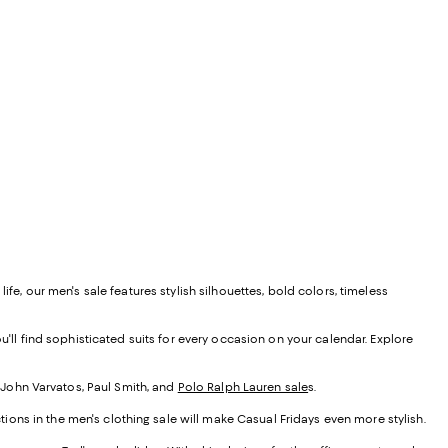
fe, our men's sale features stylish silhouettes, bold colors, timeless
u'll find sophisticated suits for every occasion on your calendar. Explore
r John Varvatos, Paul Smith, and
Polo Ralph Lauren sale
s
.
tions in the men's clothing sale will make Casual Fridays even more stylish.