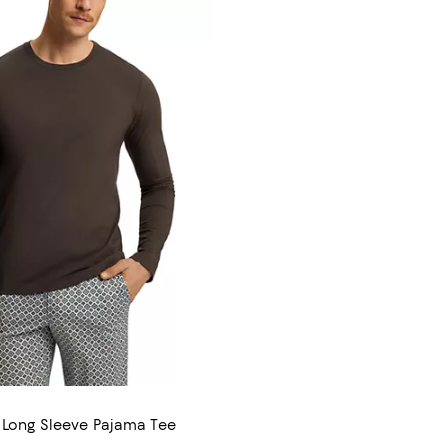
 Long Sleeve Pajama Tee