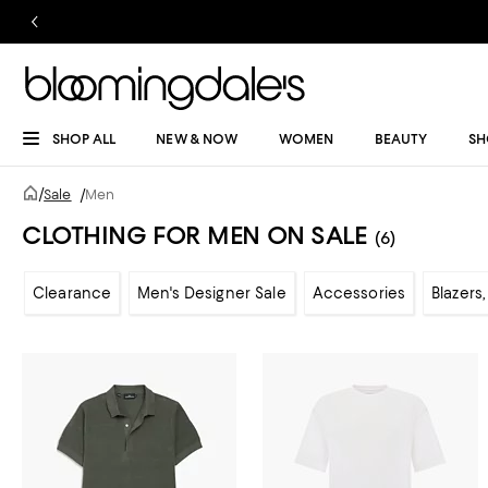
SHOP ALL
NEW & NOW
WOMEN
BEAUTY
SH
/
Sale
/
Men
CLOTHING FOR MEN ON SALE
(6)
Clearance
Men's Designer Sale
Accessories
Blazers