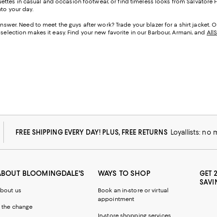
ttes in casual and occasion footwear, or find timeless looks from Salvatore Fe
nto your day.
 answer. Need to meet the guys after work? Trade your blazer for a shirt jacket. 
 selection makes it easy. Find your new favorite in our Barbour, Armani, and
All
FREE SHIPPING EVERY DAY! PLUS, FREE RETURNS
Loyallists: no
ABOUT BLOOMINGDALE'S
WAYS TO SHOP
GET 
SAVI
bout us
Book an in-store or virtual
appointment
 the change
In-store shopping services