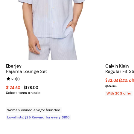
Eberjey
Calvin Klein
Pajama Lounge Set
Regular Fit S
Review rating: 5.0 out of 5; 1 reviews;
5.0
(
1
)
$33.04; 44% of
$33.04
(44% of
Current sale p
$59.00
Current price From $124.60 to $178.00; ;
$124.60
- $178.00
Select items on sale
With 20% offer
Woman owned and/or founded
Loyallists: $25 Reward for every $100