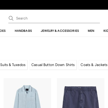
OES
HANDBAGS
JEWELRY & ACCESSORIES
MEN
KI
, Suits & Tuxedos
Casual Button Down Shirts
Coats & Jackets