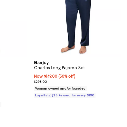
Eberjey
Charles Long Pajama Set
views;
Now $149.00; 50% off;
Now $149.00
(50% off)
Previous price $298.00
$298.00
8.00; ;
Woman owned and/or founded
Loyallists: $25 Reward for every $100
0