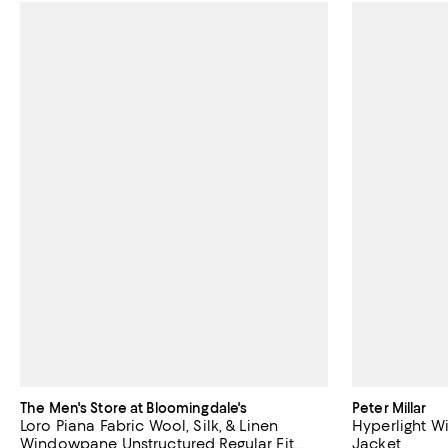
The Men's Store at Bloomingdale's
Peter Millar
Loro Piana Fabric Wool, Silk, & Linen
Hyperlight W
Windowpane Unstructured Regular Fit
Jacket