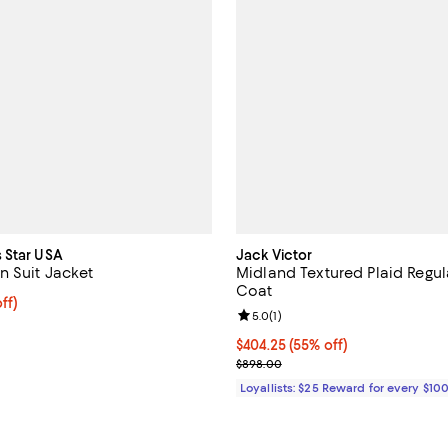
 Star USA
Jack Victor
n Suit Jacket
Midland Textured Plaid Regula
Coat
ff; undefined;
ff)
Review rating: 5.0 out of 5; 1 rev
5.0
(
1
)
rice $419.00; Previous price $698.00;
Current price $404.25; 55% off;
$404.25
(55% off)
Previous price $898.00
$898.00
Loyallists: $25 Reward for every $10