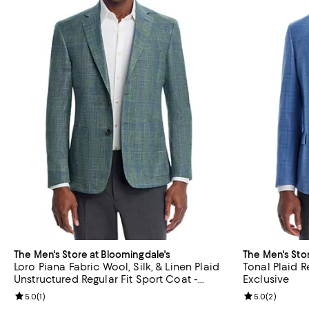
The Men's Store at Bloomingdale's
The Men's Sto
Loro Piana Fabric Wool, Silk, & Linen Plaid
Tonal Plaid R
Unstructured Regular Fit Sport Coat -
Exclusive
Exclusive
Review rating: 5.0 out of 5; 1 reviews;
5.0
(
1
)
Review rating: 
5.0
(
2
)