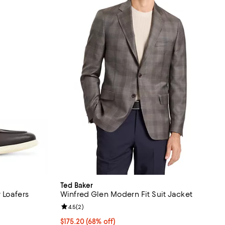
Ted Baker
 Loafers
Winfred Glen Modern Fit Suit Jacket
Review rating: 4.5 out of 5; 2 reviews;
4.5
(
2
)
$175.20; 68% off; undefined;
$175.20
(68% off)