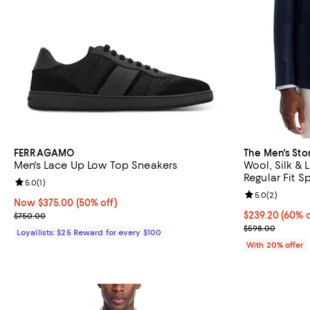
FERRAGAMO
The Men's Sto
Men's Lace Up Low Top Sneakers
Wool, Silk & 
Regular Fit S
Review rating: 5.0 out of 5; 1 reviews;
5.0
(
1
)
Review rating: 
5.0
(
2
)
Now $375.00; 50% off;
Now $375.00
(50% off)
Previous price $750.00
$239.20; 60% o
$239.20
(60% o
$750.00
Current sale p
$598.00
Loyallists: $25 Reward for every $100
With 20% offer