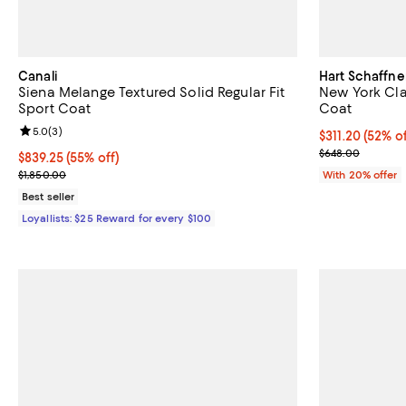
Canali
Hart Schaffne
Siena Melange Textured Solid Regular Fit
New York Clas
Sport Coat
Coat
Review rating: 5.0 out of 5; 3 reviews;
5.0
(
3
)
$311.20; 52% o
$311.20
(52% of
Current sale p
$648.00
Current price $839.25; 55% off;
$839.25
(55% off)
Previous price $1,850.00
$1,850.00
With 20% offer
Best seller
Loyallists: $25 Reward for every $100