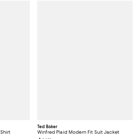
Ted Baker
Shirt
Winfred Plaid Modern Fit Suit Jacket