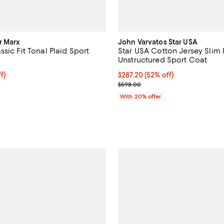
r Marx
John Varvatos Star USA
sic Fit Tonal Plaid Sport
Star USA Cotton Jersey Slim F
Unstructured Sport Coat
ff; undefined;
f)
$287.20; 52% off; undefined;
$287.20
(52% off)
rice $389.00; Previous price $648.00;
Current sale price $359.00; Pre
$598.00
With 20% offer