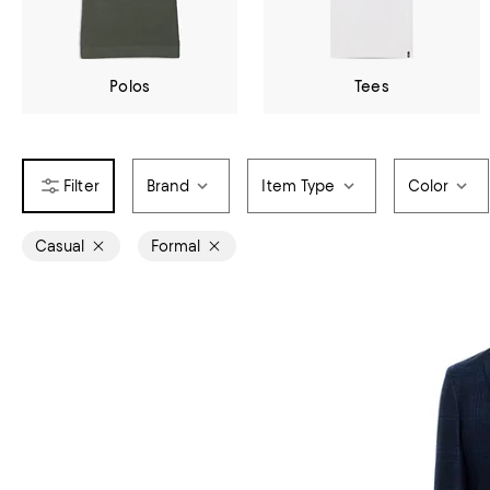
Polos
Tees
Brand
Item Type
Color
Casual
Formal