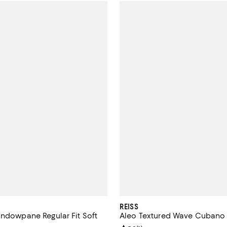
REISS
indowpane Regular Fit Soft
Aleo Textured Wave Cubano 