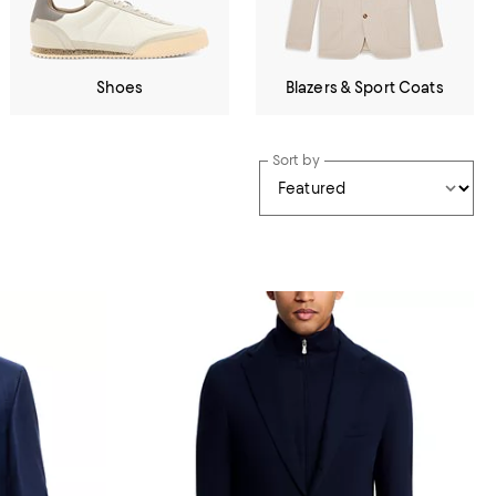
Shoes
Blazers & Sport Coats
Sort by