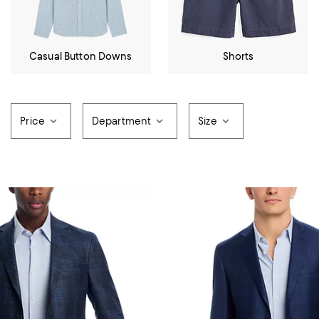
Casual Button Downs
Shorts
Price
Department
Size