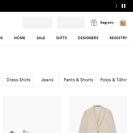
Registry
DS
HOME
SALE
GIFTS
DESIGNERS
REGISTRY
Dress Shirts
Jeans
Pants & Shorts
Polos & T-Shirts