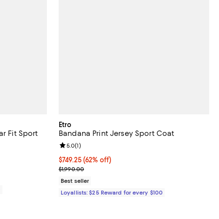
Etro
r Fit Sport
Bandana Print Jersey Sport Coat
Review rating: 5.0 out of 5; 1 reviews;
5.0
(
1
)
iews;
Current price $749.25; 62% off;
$749.25
(62% off)
Previous price $1,990.00
$1,990.00
Best seller
0
Loyallists: $25 Reward for every $100