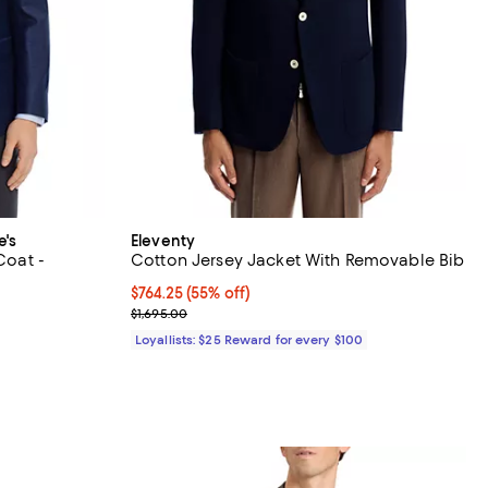
e's
Eleventy
Coat -
Cotton Jersey Jacket With Removable Bib
Current price $764.25; 55% off;
$764.25
(55% off)
Previous price $1,695.00
$1,695.00
vious price $598.00;
Loyallists: $25 Reward for every $100