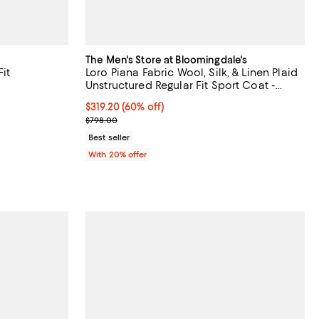
The Men's Store at Bloomingdale's
it
Loro Piana Fabric Wool, Silk, & Linen Plaid
Unstructured Regular Fit Sport Coat -
Exclusive
$319.20; 60% off; undefined;
$319.20
(60% off)
vious price $598.00;
Current sale price $399.00; Previous price $798.0
$798.00
Best seller
With 20% offer