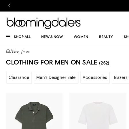
SHOP ALL
NEW & NOW
WOMEN
BEAUTY
SH
/
Sale
/
Men
CLOTHING FOR MEN ON SALE
(252)
Clearance
Men's Designer Sale
Accessories
Blazers