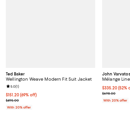
Ted Baker
John Varvatos
Wellington Weave Modern Fit Suit Jacket
Mélange Line
Review rating: 5.0 out of 5; 1 reviews;
5.0
(
1
)
$335.20; 52% o
$335.20
(52% o
Current sale p
$698.00
$151.20; 69% off; undefined;
$151.20
(69% off)
Current sale price $189.00; Previous price $495.00;
$495.00
With 20% offer
With 20% offer