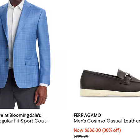
re at Bloomingdale's
FERRAGAMO
egular Fit Sport Coat -
Men's Cosimo Casual Leather
Now $686.00; 30% off;
Now $686.00
(30% off)
5.0 out of 5; 2 reviews;
Previous price $980.00
$980.00