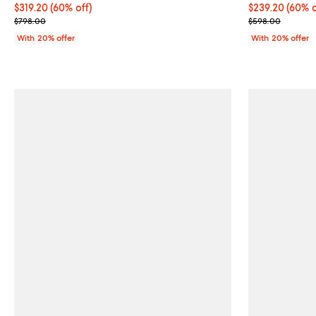
$319.20; 60% off; undefined;
$319.20
(60% off)
$239.20; 60% o
$239.20
(60% o
Current sale price $399.00; Previous price $798.00;
Current sale p
$798.00
$598.00
With 20% offer
With 20% offer