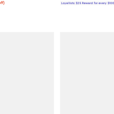
ff; undefined;
ff)
Loyallists: $25 Reward for every $10
rice $299.00; Previous price $598.00;