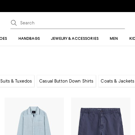
OES
HANDBAGS
JEWELRY & ACCESSORIES
MEN
KI
, Suits & Tuxedos
Casual Button Down Shirts
Coats & Jackets