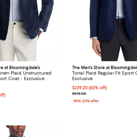
re at Bloomingdale's
The Men's Store at Bloomingdal
Linen Plaid Unstructured
Tonal Plaid Regular Fit Sport 
port Coat - Exclusive
Exclusive
5.0 out of 5; 2 reviews;
$239.20; 60% off; undefined;
$239.20
(60% off)
Current sale price $299.00; Pre
$598.00
ff; undefined;
ff)
rice $299.00; Previous price $598.00;
With 20% offer