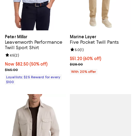
Peter Millar
Marine Layer
Leavenworth Performance
Five Pocket Twill Pants
Twill Sport Shirt
Review rating: 5.0 out of 5; 1 revi
5.0
(
1
)
Review rating: 4.5 out of 5; 2 reviews;
4.5
(
2
)
$51.20; 60% off; undefined;
$51.20
(60% off)
Now $82.50; 50% off;
Now $82.50
(50% off)
Current sale price $64.00; Previo
$128.00
Previous price $165.00
$165.00
With 20% offer
Loyallists: $25 Reward for every
$100