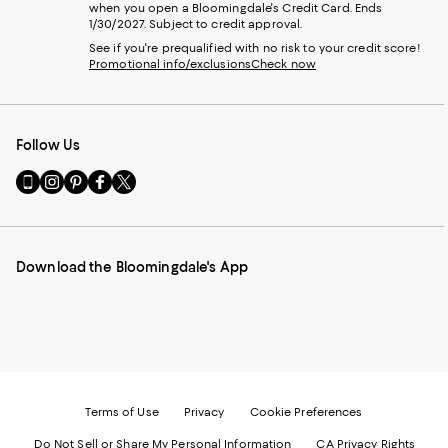
when you open a Bloomingdale's Credit Card. Ends
1/30/2027. Subject to credit approval.
See if you're prequalified with no risk to your credit score!
Promotional info/exclusions
Check now
Follow Us
Go
Visit
Visit
Visit
Visit
to
us
us
us
us
our
on
on
on
on
Mobile
Instagram
Pinterest
Facebook
Twitter
page
-
-
-
-
Download the Bloomingdale's App
-
External
External
External
External
External
Website.
Website.
Website.
Website.
Website.
Opens
Opens
Opens
Opens
Opens
in
in
in
in
in
a
a
a
a
a
new
new
new
new
new
Window.
Window.
Window.
Window.
Window.
Terms of Use
Privacy
Cookie Preferences
Do Not Sell or Share My Personal Information
CA Privacy Rights