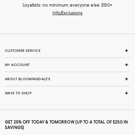
Loyallists: no minimum; everyone else: $150+
Info/Exclusions
CUSTOMER SERVICE
MY ACCOUNT
ABOUT BLOOMINGDALE'S
WAYS TO SHOP
GET 25% OFF TODAY & TOMORROW (UP TO A TOTAL OF $250 IN
SAVINGS)