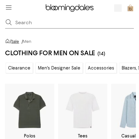
/
Sale
/
Men
CLOTHING FOR MEN ON SALE
(14)
Clearance
Men's Designer Sale
Accessories
Blazers,
Polos
Tees
Casual 