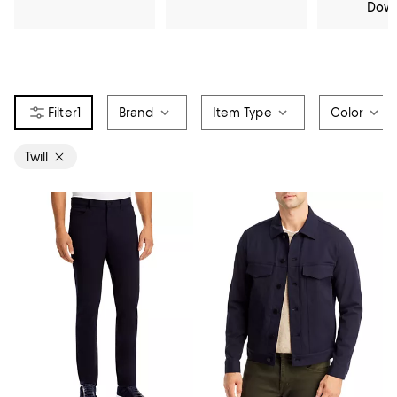
Dow
1
Brand
Item Type
Color
Twill