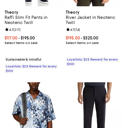
Theory
Theory
Raffi Slim Fit Pants in
River Jacket in Neoteric
Neoteric Twill
Twill
Review rating: 4.7 out of 5; 217 reviews;
4.7
(
217
)
Review rating: 4.7 out of 5; 74 rev
4.7
(
74
)
Current price From $117.00 to $195.00; ;
$117.00
- $195.00
Current price From $195.00 to $3
$195.00
- $325.00
Select items on sale
Select items on sale
Sustainable & mindful
Loyallists: $25 Reward for every
$100
Loyallists: $25 Reward for every
$100