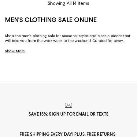
Showing All 14 Items
MEN'S CLOTHING SALE ONLINE
Shop the men's clothing sale for seasonal styles and classic pieces that
will take you from the work week to the weekend. Curated for every
facet of your life, our men's sale features stylish silhouettes, bold colors,
timeless pallets, and inspired looks to elevate your wardrobe season
Show More
after season.
SAVE 15%: SIGN UP FOR EMAIL OR TEXTS
FREE SHIPPING EVERY DAY! PLUS, FREE RETURNS