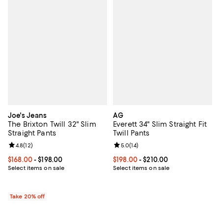
Joe's Jeans
AG
The Brixton Twill 32" Slim
Everett 34" Slim Straight Fit
Straight Pants
Twill Pants
Review rating: 4.8 out of 5; 12 reviews;
4.8
(
12
)
Review rating: 5.0 out of 5; 14 re
5.0
(
14
)
Current price From $168.00 to $198.00; ;
$168.00
- $198.00
Current price From $198.00 to $21
$198.00
- $210.00
Select items on sale
Select items on sale
Take 20% off