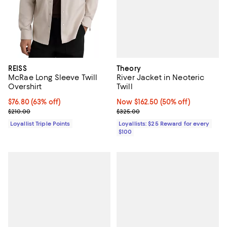
Theory
REISS
River Jacket in Neoteric
McRae Long Sleeve Twill
Twill
Overshirt
Now $162.50; 50% off;
Now $162.50
(50% off)
Current price $76.80; 63% off;
$76.80
(63% off)
Previous price $325.00
Previous price $210.00
$325.00
$210.00
Loyallists: $25 Reward for every
Loyallist Triple Points
$100