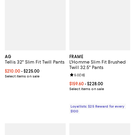
AG
FRAME
Tellis 32" Slim Fit Twill Pants
L'Homme Slim Fit Brushed
Twill 32.5" Pants
Current price From $210.00 to $225.00; ;
$210.00
- $225.00
Review rating: 5.0 out of 5; 18 re
5.0
(
18
)
Select items on sale
Current price From $159.60 to $22
$159.60
- $228.00
Select items on sale
Loyallists: $25 Reward for every
$100