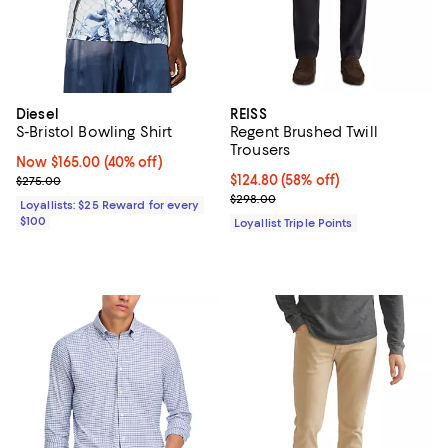
Diesel
REISS
S-Bristol Bowling Shirt
Regent Brushed Twill
Trousers
Now $165.00; 40% off;
Now $165.00
(40% off)
Previous price $275.00
Current price $124.80; 58% off;
$124.80
(58% off)
$275.00
Previous price $298.00
$298.00
Loyallists: $25 Reward for every
$100
Loyallist Triple Points