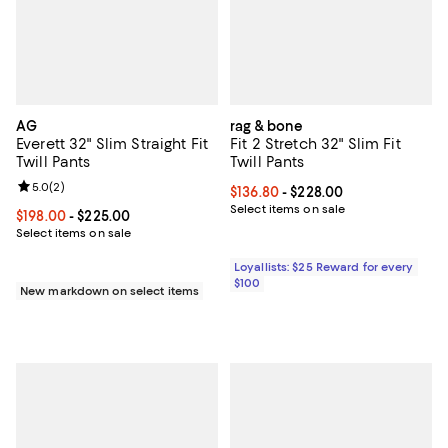
AG
rag & bone
Everett 32" Slim Straight Fit
Fit 2 Stretch 32" Slim Fit
Twill Pants
Twill Pants
Review rating: 5.0 out of 5; 2 reviews;
5.0
(
2
)
Current price From $136.80 to $2
$136.80
- $228.00
Select items on sale
Current price From $198.00 to $225.00; ;
$198.00
- $225.00
Select items on sale
Loyallists: $25 Reward for every
$100
New markdown on select items