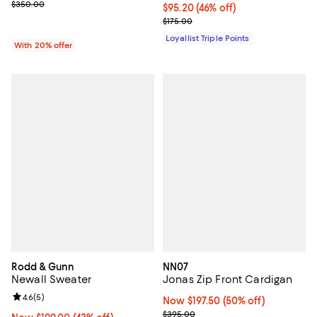
Current sale price $175.00; Previous price $350.00;
$350.00
Current price $95.20; 46% off;
$95.20
(46% off)
Previous price $175.00
$175.00
Loyallist Triple Points
With 20% offer
Rodd & Gunn
NN07
Newall Sweater
Jonas Zip Front Cardigan
Review rating: 4.6 out of 5; 5 reviews;
4.6
(
5
)
Now $197.50; 50% off;
Now $197.50
(50% off)
Previous price $395.00
$395.00