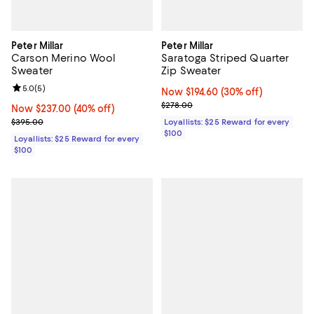
Peter Millar
Peter Millar
Carson Merino Wool
Saratoga Striped Quarter
Sweater
Zip Sweater
Review rating: 5.0 out of 5; 5 reviews;
5.0
(
5
)
Now $194.60; 30% off;
Now $194.60
(30% off)
Previous price $278.00
$278.00
Now $237.00; 40% off;
Now $237.00
(40% off)
Previous price $395.00
$395.00
Loyallists: $25 Reward for every
$100
Loyallists: $25 Reward for every
$100