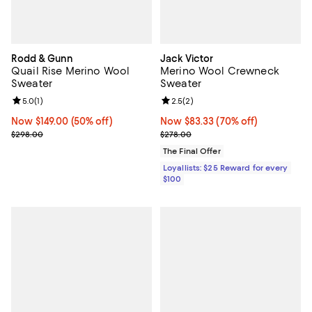
Rodd & Gunn
Jack Victor
Quail Rise Merino Wool
Merino Wool Crewneck
Sweater
Sweater
Review rating: 5.0 out of 5; 1 reviews;
5.0
(
1
)
Review rating: 2.5 out of 5; 2 rev
2.5
(
2
)
Now $149.00; 50% off;
Now $149.00
(50% off)
Now $83.33; 70% off;
Now $83.33
(70% off)
Previous price $298.00
Previous price $278.00
$298.00
$278.00
The Final Offer
Loyallists: $25 Reward for every
$100