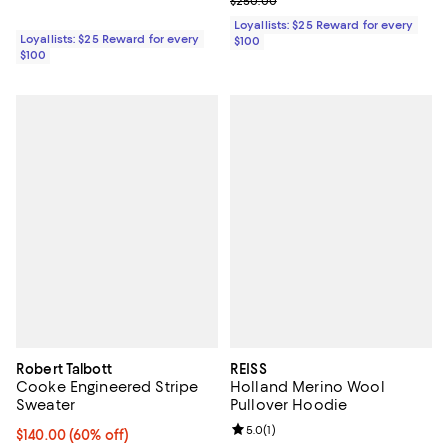
Previous price $250.00
$250.00
Loyallists: $25 Reward for every
Loyallists: $25 Reward for every
$100
$100
Robert Talbott
REISS
Cooke Engineered Stripe
Holland Merino Wool
Sweater
Pullover Hoodie
Review rating: 5.0 out of 5; 1 revi
5.0
(
1
)
$140.00; 60% off; undefined;
$140.00
(60% off)