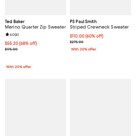
Ted Baker
PS Paul Smith
Merino Quarter Zip Sweater
Striped Crewneck Sweater
Review rating: 4.0 out of 5; 4 reviews;
4.0
(
4
)
$110.00; 60% off; undefined;
$110.00
(60% off)
Current sale price $137.50; Previ
$275.00
$55.20; 68% off; undefined;
$55.20
(68% off)
Current sale price $69.00; Previous price $175.00;
$175.00
With 20% offer
With 20% offer