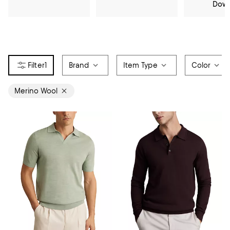
Dow
1
Brand
Item Type
Color
Merino Wool