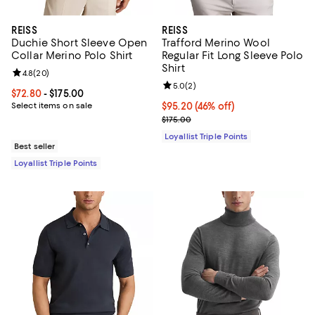
REISS
REISS
Duchie Short Sleeve Open
Trafford Merino Wool
Collar Merino Polo Shirt
Regular Fit Long Sleeve Polo
Shirt
Review rating: 4.8 out of 5; 20 reviews;
4.8
(
20
)
Review rating: 5.0 out of 5; 2 rev
5.0
(
2
)
Current price From $72.80 to $175.00; ;
$72.80
- $175.00
Select items on sale
Current price $95.20; 46% off;
$95.20
(46% off)
Previous price $175.00
$175.00
Loyallist Triple Points
Best seller
Loyallist Triple Points