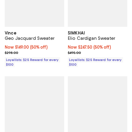
Vince
SIMKHAI
Geo Jacquard Sweater
Elio Cardigan Sweater
Now $149.00; 50% off;
Now $149.00
(50% off)
Now $247.50; 50% off;
Now $247.50
(50% off)
Previous price $298.00
Previous price $495.00
$298.00
$495.00
Loyallists: $25 Reward for every
Loyallists: $25 Reward for every
$100
$100