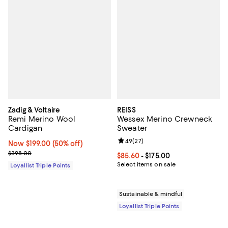
Zadig & Voltaire
REISS
Remi Merino Wool
Wessex Merino Crewneck
Cardigan
Sweater
Review rating: 4.9 out of 5; 27 re
4.9
(
27
)
Now $199.00; 50% off;
Now $199.00
(50% off)
Previous price $398.00
$398.00
Current price From $85.60 to $175
$85.60
- $175.00
Select items on sale
Loyallist Triple Points
Sustainable & mindful
Loyallist Triple Points