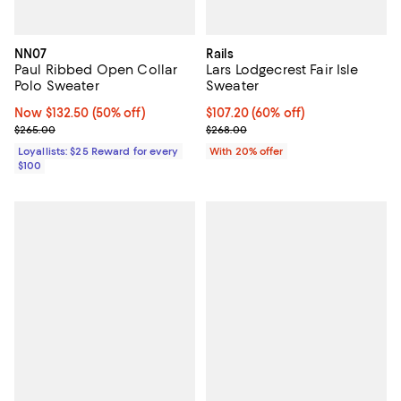
NN07
Rails
Paul Ribbed Open Collar
Lars Lodgecrest Fair Isle
Polo Sweater
Sweater
Now $132.50; 50% off;
Now $132.50
(50% off)
$107.20; 60% off; undefined;
$107.20
(60% off)
Previous price $265.00
Current sale price $134.00; Previ
$265.00
$268.00
Loyallists: $25 Reward for every
With 20% offer
$100