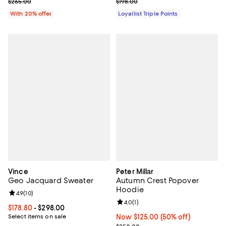
Current sale price $132.50; Previous price $265.00;
Previous price $198.00
$265.00
$198.00
With 20% offer
Loyallist Triple Points
Vince
Peter Millar
Geo Jacquard Sweater
Autumn Crest Popover
Hoodie
Review rating: 4.9 out of 5; 10 reviews;
4.9
(
10
)
Review rating: 4.0 out of 5; 1 revi
4.0
(
1
)
Current price From $178.80 to $298.00; ;
$178.80
- $298.00
Select items on sale
Now $125.00; 50% off;
Now $125.00
(50% off)