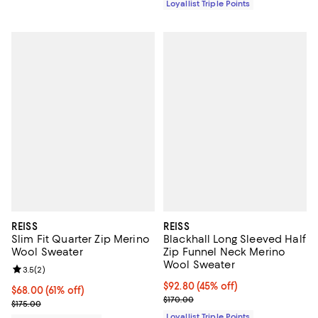
Loyallist Triple Points
REISS
REISS
Slim Fit Quarter Zip Merino
Blackhall Long Sleeved Half
Wool Sweater
Zip Funnel Neck Merino
Wool Sweater
Review rating: 3.5 out of 5; 2 reviews;
3.5
(
2
)
Current price $92.80; 45% off;
$92.80
(45% off)
Current price $68.00; 61% off;
$68.00
(61% off)
Previous price $170.00
$170.00
Previous price $175.00
$175.00
Loyallist Triple Points