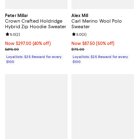
Peter Millar
Alex Mill
Crown Crafted Holdridge
Carl Merino Wool Polo
Hybrid Zip Hoodie Sweater
Sweater
Review rating: 5.0 out of 5; 2 reviews;
5.0
(
2
)
Review rating: 5.0 out of 5; 3 rev
5.0
(
3
)
Now $297.00; 40% off;
Now $297.00
(40% off)
Now $87.50; 50% off;
Now $87.50
(50% off)
Previous price $495.00
Previous price $175.00
$495.00
$175.00
Loyallists: $25 Reward for every
Loyallists: $25 Reward for every
$100
$100