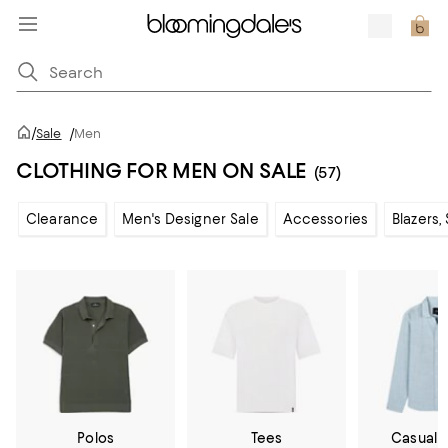
/
Sale
/
Men
CLOTHING FOR MEN ON SALE
(57)
Clearance
Men's Designer Sale
Accessories
Blazers,
Polos
Tees
Casual 