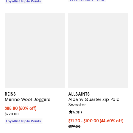
Loyallist Triple Points
REISS
ALLSAINTS
Merino Wool Joggers
Albany Quarter Zip Polo
Sweater
Current price $88.80; 60% off;
$88.80
(60% off)
Review rating: 5.0 out of 5; 1 revi
5.0
(
1
)
Previous price $220.00
$220.00
Current price From $71.20 to $10
$71.20
- $100.00
(44-60% off)
Loyallist Triple Points
Previous price $179.00
$179.00