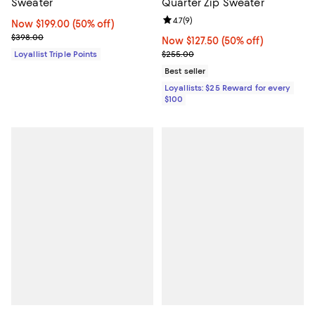
Sweater
Quarter Zip Sweater
Review rating: 4.7 out of 5; 9 rev
4.7
(
9
)
Now $199.00; 50% off;
Now $199.00
(50% off)
Previous price $398.00
$398.00
Now $127.50; 50% off;
Now $127.50
(50% off)
Previous price $255.00
Loyallist Triple Points
$255.00
Best seller
Loyallists: $25 Reward for every
$100