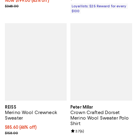
Now $199.00; 43% off;
Now $199.00
(43% off)
Previous price $348.00
$348.00
Loyallists: $25 Reward for every
$100
REISS
Peter Millar
Merino Wool Crewneck
Crown Crafted Dorset
Sweater
Merino Wool Sweater Polo
Shirt
Current price $85.60; 46% off;
$85.60
(46% off)
Review rating: 3.7 out of 5; 6 rev
3.7
(
6
)
Previous price $158.00
$158.00