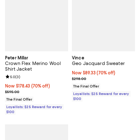
Peter Millar
Vince
Crown Flex Merino Wool
Geo Jacquard Sweater
Shirt Jacket
Now $89.33; 70% off;
Now $89.33
(70% off)
Review rating: 5.0 out of 5; 3 reviews;
5.0
(
3
)
Previous price $298.00
$298.00
Now $178.43; 70% off;
Now $178.43
(70% off)
The Final Offer
Previous price $595.00
$595.00
Loyallists: $25 Reward for every
$100
The Final Offer
Loyallists: $25 Reward for every
$100