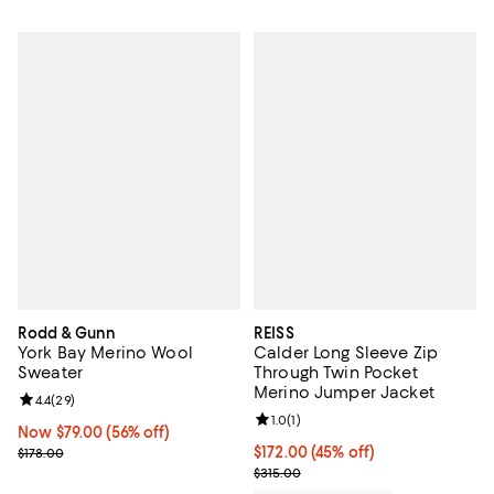
Rodd & Gunn
REISS
York Bay Merino Wool
Calder Long Sleeve Zip
Sweater
Through Twin Pocket
Merino Jumper Jacket
Review rating: 4.4 out of 5; 29 reviews;
4.4
(
29
)
Review rating: 1.0 out of 5; 1 revi
1.0
(
1
)
Now $79.00; 56% off;
Now $79.00
(56% off)
Previous price $178.00
Current price $172.00; 45% off;
$172.00
(45% off)
$178.00
Previous price $315.00
$315.00