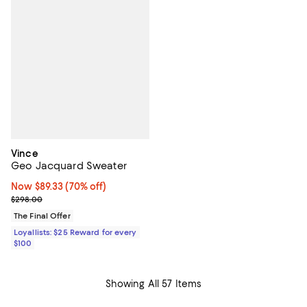
Vince
Geo Jacquard Sweater
Now $89.33; 70% off;
Now $89.33
(70% off)
Previous price $298.00
$298.00
The Final Offer
Loyallists: $25 Reward for every
$100
Showing All 57 Items