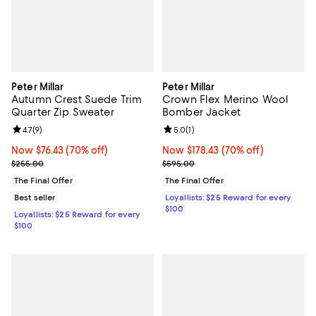
Peter Millar
Peter Millar
Autumn Crest Suede Trim
Crown Flex Merino Wool
Quarter Zip Sweater
Bomber Jacket
Review rating: 4.7 out of 5; 9 reviews;
4.7
(
9
)
Review rating: 5.0 out of 5; 1 revi
5.0
(
1
)
Now $76.43; 70% off;
Now $76.43
(70% off)
Now $178.43; 70% off;
Now $178.43
(70% off)
Previous price $255.00
Previous price $595.00
$255.00
$595.00
The Final Offer
The Final Offer
Best seller
Loyallists: $25 Reward for every
$100
Loyallists: $25 Reward for every
$100