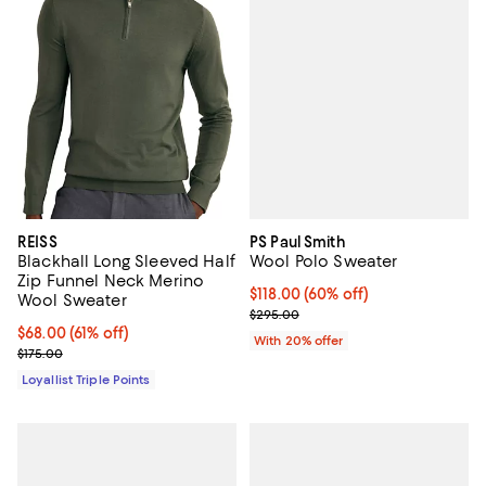
PS Paul Smith
REISS
Wool Polo Sweater
Blackhall Long Sleeved Half
Zip Funnel Neck Merino
$118.00; 60% off; undefined;
$118.00
(60% off)
Wool Sweater
Current sale price $147.50; Previ
$295.00
Current price $68.00; 61% off;
$68.00
(61% off)
With 20% offer
Previous price $175.00
$175.00
Loyallist Triple Points