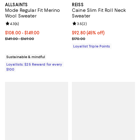
ALLSAINTS
REISS
Mode Regular Fit Merino
Caine Slim Fit Roll Neck
Wool Sweater
Sweater
Review rating: 4.3 out of 5; 6 reviews;
4.3
(
6
)
Review rating: 3.5 out of 5; 2 rev
3.5
(
2
)
Current price From $108.00 to $149.00; ;
$108.00
- $149.00
Current price $92.80; 45% off;
$92.80
(45% off)
Previous price range from $149.00 to $169.00
Previous price $170.00
$149.00 - $169.00
$170.00
Loyallist Triple Points
Sustainable & mindful
Loyallists: $25 Reward for every
$100