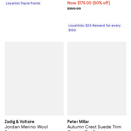
Now $175.00; 50% off;
Now $175.00
(50% off)
Loyallist Triple Points
Previous price $350.00
$350.00
Loyallists: $25 Reward for every
$100
Zadig & Voltaire
Peter Millar
Jordan Merino Wool
Autumn Crest Suede Trim