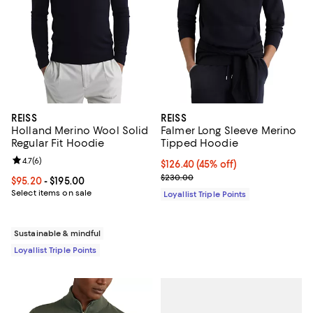
REISS
REISS
Holland Merino Wool Solid
Falmer Long Sleeve Merino
Regular Fit Hoodie
Tipped Hoodie
Review rating: 4.7 out of 5; 6 reviews;
4.7
(
6
)
Current price $126.40; 45% off;
$126.40
(45% off)
Previous price $230.00
$230.00
Current price From $95.20 to $195.00; ;
$95.20
- $195.00
Select items on sale
Loyallist Triple Points
Sustainable & mindful
Loyallist Triple Points