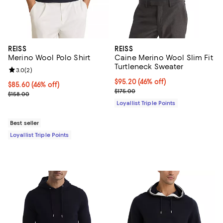
REISS
REISS
Merino Wool Polo Shirt
Caine Merino Wool Slim Fit
Turtleneck Sweater
Review rating: 3.0 out of 5; 2 reviews;
3.0
(
2
)
Current price $95.20; 46% off;
$95.20
(46% off)
Current price $85.60; 46% off;
$85.60
(46% off)
Previous price $175.00
$175.00
Previous price $158.00
$158.00
Loyallist Triple Points
Best seller
Loyallist Triple Points