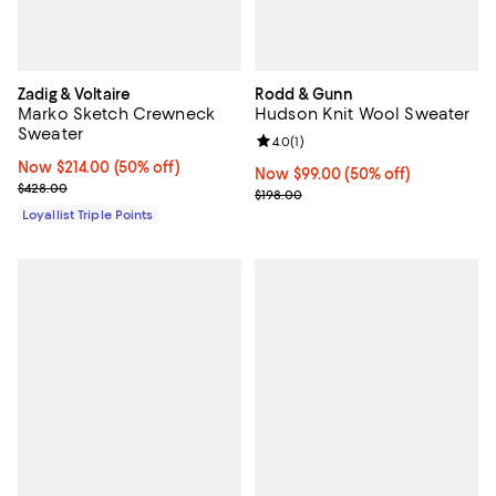
Zadig & Voltaire
Rodd & Gunn
Marko Sketch Crewneck
Hudson Knit Wool Sweater
Sweater
Review rating: 4.0 out of 5; 1 revi
4.0
(
1
)
Now $214.00; 50% off;
Now $214.00
(50% off)
Now $99.00; 50% off;
Now $99.00
(50% off)
Previous price $428.00
$428.00
Previous price $198.00
$198.00
Loyallist Triple Points