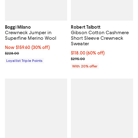
Boggi Milano
Robert Talbott
Crewneck Jumper in
Gibson Cotton Cashmere
Superfine Merino Wool
Short Sleeve Crewneck
Sweater
Now $159.60; 30% off;
Now $159.60
(30% off)
Previous price $228.00
$118.00; 60% off; undefined;
$118.00
(60% off)
$228.00
Current sale price $147.50; Previ
$295.00
Loyallist Triple Points
With 20% offer