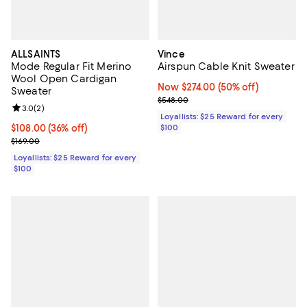
ALLSAINTS
Vince
Mode Regular Fit Merino
Airspun Cable Knit Sweater
Wool Open Cardigan
Now $274.00; 50% off;
Now $274.00
(50% off)
Sweater
Previous price $548.00
$548.00
Review rating: 3.0 out of 5; 2 reviews;
3.0
(
2
)
Loyallists: $25 Reward for every
Current price $108.00; 36% off;
$108.00
(36% off)
$100
Previous price $169.00
$169.00
Loyallists: $25 Reward for every
$100