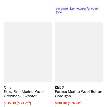
Loyallists: $25 Reward for every
$100
Onia
REISS
Extra Fine Merino Wool
Forbes Merino Wool Button
Crewneck Sweater
Cardigan
$106.00; 60% off; undefined;
$106.00
(60% off)
Current price $108.00; 45% off;
$108.00
(45% off)