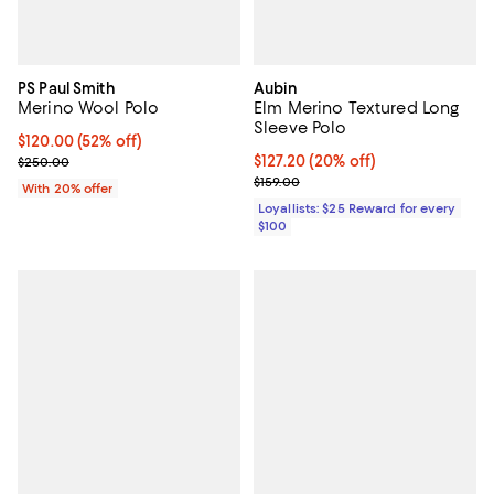
PS Paul Smith
Aubin
Merino Wool Polo
Elm Merino Textured Long
Sleeve Polo
$120.00; 52% off; undefined;
$120.00
(52% off)
Current sale price $150.00; Previous price $250.00;
Current price $127.20; 20% off;
$127.20
(20% off)
$250.00
Previous price $159.00
$159.00
With 20% offer
Loyallists: $25 Reward for every
$100