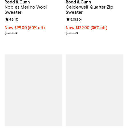
Rodd & Gunn
Rodd & Gunn
Nobles Merino Wool
Calderwell Quarter Zip
Sweater
Sweater
Review rating: 4.3 out of 5; 11 reviews;
4.3
(
11
)
Review rating: 5.0 out of 5; 20 re
5.0
(
20
)
Now $99.00; 50% off;
Now $99.00
(50% off)
Now $129.00; 35% off;
Now $129.00
(35% off)
Previous price $198.00
Previous price $198.00
$198.00
$198.00