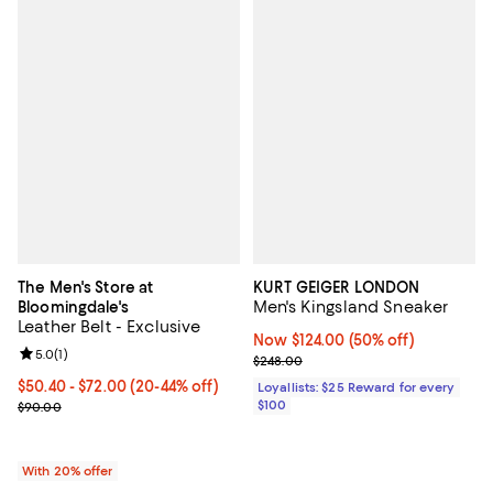
The Men's Store at
KURT GEIGER LONDON
Men's Kingsland Sneaker
Bloomingdale's
Leather Belt - Exclusive
Now $124.00; 50% off;
Now $124.00
(50% off)
Review rating: 5.0 out of 5; 1 reviews;
5.0
(
1
)
Previous price $248.00
$248.00
From $50.40 to $72.00; From 20% to 44% off; undefined;
$50.40 - $72.00
(20-44% off)
Loyallists: $25 Reward for every
Current sale price range $63.00 to $90.00; Previous price $90.00
$100
$90.00
With 20% offer