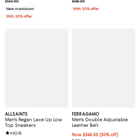
Current sale price $128.00; Previous price $160.00;
Current sale price $118.40; Previo
$160.00
$148.00
New markdown
With 20% offer
With 20% offer
ALLSAINTS
FERRAGAMO
Men's Regan Lace Up Low
Men's Double Adjustable
Top Sneakers
Leather Belt
Review rating: 4.8 out of 5; 28 reviews;
4.8
(
28
)
Now $346.50; 30% off;
Now $346.50
(30% off)