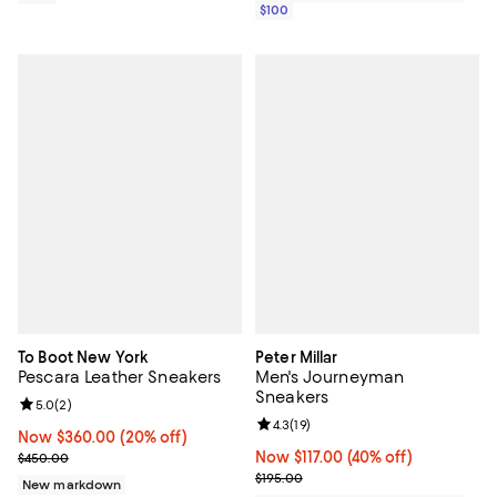
$100
To Boot New York
Peter Millar
Pescara Leather Sneakers
Men's Journeyman
Sneakers
Review rating: 5.0 out of 5; 2 reviews;
5.0
(
2
)
Review rating: 4.3 out of 5; 19 rev
4.3
(
19
)
Now $360.00; 20% off;
Now $360.00
(20% off)
Previous price $450.00
Now $117.00; 40% off;
Now $117.00
(40% off)
$450.00
Previous price $195.00
$195.00
New markdown