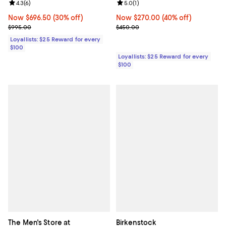
Review rating: 4.3 out of 5; 6 reviews;
4.3
(
6
)
Review rating: 5.0 out of 5; 1 revi
5.0
(
1
)
Now $696.50; 30% off;
Now $696.50
(30% off)
Now $270.00; 40% off;
Now $270.00
(40% off)
Previous price $995.00
Previous price $450.00
$995.00
$450.00
Loyallists: $25 Reward for every
$100
Loyallists: $25 Reward for every
$100
The Men's Store at
Birkenstock