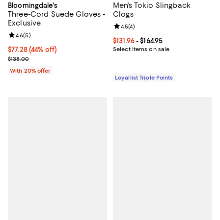
Men's Tokio Slingback
Bloomingdale's
Three-Cord Suede Gloves -
Clogs
Exclusive
Review rating: 4.5 out of 5; 4 rev
4.5
(
4
)
Review rating: 4.6 out of 5; 5 reviews;
4.6
(
5
)
Current price From $131.96 to $164
$131.96
- $164.95
$77.28; 44% off; undefined;
$77.28
(44% off)
Select items on sale
Current sale price $96.60; Previous price $138.00;
$138.00
With 20% offer
Loyallist Triple Points