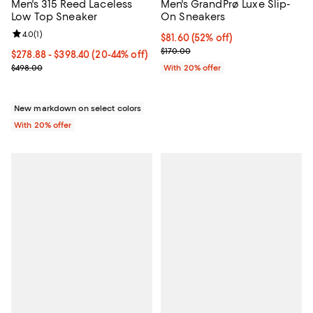
Men's 315 Reed Laceless
Men's GrandPrø Luxe Slip-
Low Top Sneaker
On Sneakers
Review rating: 4.0 out of 5; 1 reviews;
4.0
(
1
)
$81.60; 52% off; undefined;
$81.60
(52% off)
Current sale price $102.00; Previ
$170.00
From $278.88 to $398.40; From 20% to 44% off; undefined;
$278.88 - $398.40
(20-44% off)
Current sale price range $348.60 to $498.00; Previous price $498
$498.00
With 20% offer
New markdown on select colors
With 20% offer