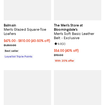
Balmain
The Men's Store at
Men's Glazed Square-Toe
Bloomingdale's
Loafers
Men's Soft Basic Leather
Belt - Exclusive
Current price From $675.00 to $810.00; From 40% to 50% off;
$675.00
- $810.00
(40-50% off)
Review rating: 5.0 out of 5; 2 rev
5.0
(
2
)
Previous price $1,350.00
$1,350.00
$54.00; 40% off; undefined;
$54.00
(40% off)
Best seller
Current sale price $67.50; Previo
$90.00
Loyallist Triple Points
With 20% offer