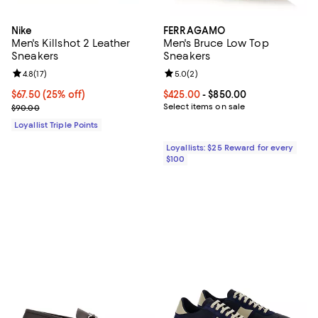
Nike
FERRAGAMO
Men's Killshot 2 Leather
Men's Bruce Low Top
Sneakers
Sneakers
Review rating: 4.8 out of 5; 17 reviews;
4.8
(
17
)
Review rating: 5.0 out of 5; 2 rev
5.0
(
2
)
Current price $67.50; 25% off;
$67.50
(25% off)
Current price From $425.00 to $8
$425.00
- $850.00
Previous price $90.00
Select items on sale
$90.00
Loyallist Triple Points
Loyallists: $25 Reward for every
$100