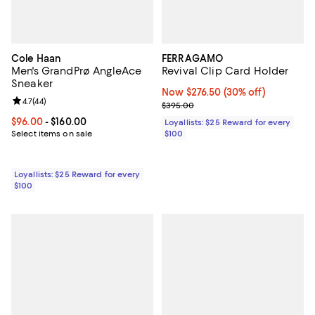
Cole Haan
FERRAGAMO
Men's GrandPrø AngleAce
Revival Clip Card Holder
Sneaker
Now $276.50; 30% off;
Now $276.50
(30% off)
Review rating: 4.7 out of 5; 44 reviews;
4.7
(
44
)
Previous price $395.00
$395.00
Current price From $96.00 to $160.00; ;
$96.00
- $160.00
Loyallists: $25 Reward for every
Select items on sale
$100
Loyallists: $25 Reward for every
$100