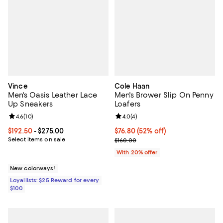
Vince
Cole Haan
Men's Oasis Leather Lace
Men's Brower Slip On Penny
Up Sneakers
Loafers
Review rating: 4.6 out of 5; 10 reviews;
4.6
(
10
)
Review rating: 4.0 out of 5; 4 rev
4.0
(
4
)
Current price From $192.50 to $275.00; ;
$192.50
- $275.00
$76.80; 52% off; undefined;
$76.80
(52% off)
Select items on sale
Current sale price $96.00; Previo
$160.00
With 20% offer
New colorways!
Loyallists: $25 Reward for every
$100