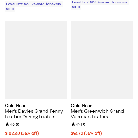
Loyallists: $25 Reward for every
Loyallists: $25 Reward for every
$100
$100
Cole Haan
Cole Haan
Men's Davies Grand Penny
Men's Greenwich Grand
Leather Driving Loafers
Venetian Loafers
Review rating: 4.6 out of 5; 5 reviews;
4.6
(
5
)
Review rating: 4.1 out of 5; 19 rev
4.1
(
19
)
$102.40; 36% off; undefined;
$102.40
(36% off)
$94.72; 36% off; undefined;
$94.72
(36% off)