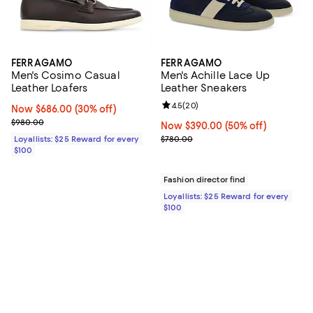
FERRAGAMO
FERRAGAMO
Men's Cosimo Casual
Men's Achille Lace Up
Leather Loafers
Leather Sneakers
Review rating: 4.5 out of 5; 20 re
4.5
(
20
)
Now $686.00; 30% off;
Now $686.00
(30% off)
Previous price $980.00
$980.00
Now $390.00; 50% off;
Now $390.00
(50% off)
Previous price $780.00
Loyallists: $25 Reward for every
$780.00
$100
Fashion director find
Loyallists: $25 Reward for every
$100