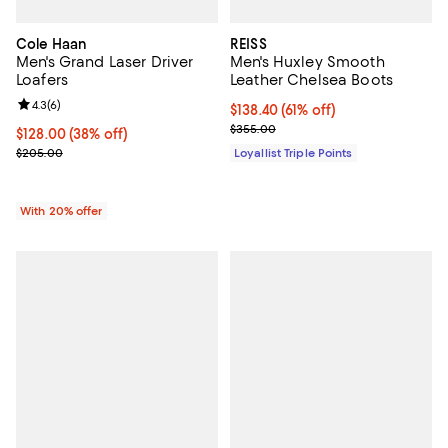
Cole Haan
REISS
Men's Grand Laser Driver
Men's Huxley Smooth
Loafers
Leather Chelsea Boots
Review rating: 4.3 out of 5; 6 reviews;
4.3
(
6
)
Current price $138.40; 61% off;
$138.40
(61% off)
Previous price $355.00
$355.00
$128.00; 38% off; undefined;
$128.00
(38% off)
Current sale price $160.00; Previous price $205.00;
$205.00
Loyallist Triple Points
With 20% offer