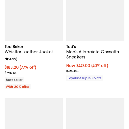
Ted Baker
Tod's
Whistler Leather Jacket
Men's Allacciata Cassetta
Sneakers
Review rating: 4.4 out of 5; 9 reviews;
4.4
(
9
)
Now $447.00; 40% off;
Now $447.00
(40% off)
$183.20; 77% off; undefined;
$183.20
(77% off)
Previous price $745.00
$745.00
Current sale price $229.00; Previous price $795.00;
$795.00
Loyallist Triple Points
Best seller
With 20% offer