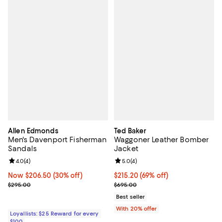
Allen Edmonds
Ted Baker
Men's Davenport Fisherman
Waggoner Leather Bomber
Sandals
Jacket
Review rating: 4.0 out of 5; 4 reviews;
4.0
(
4
)
Review rating: 5.0 out of 5; 4 rev
5.0
(
4
)
Now $206.50; 30% off;
Now $206.50
(30% off)
$215.20; 69% off; undefined;
$215.20
(69% off)
Previous price $295.00
Current sale price $269.00; Prev
$295.00
$695.00
Best seller
With 20% offer
Loyallists: $25 Reward for every
$100