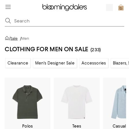
/
Sale
/
Men
CLOTHING FOR MEN ON SALE
(233)
Clearance
Men's Designer Sale
Accessories
Blazers,
Polos
Tees
Casual 