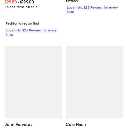
Previous price $495.00
$495.00
Current price From $99.50 to $199.00; ;
$99.50
- $199.00
Select items on sale
Loyallists: $25 Reward for every
$100
Fashion director find
Loyallists: $25 Reward for every
$100
John Varvatos
Cole Haan