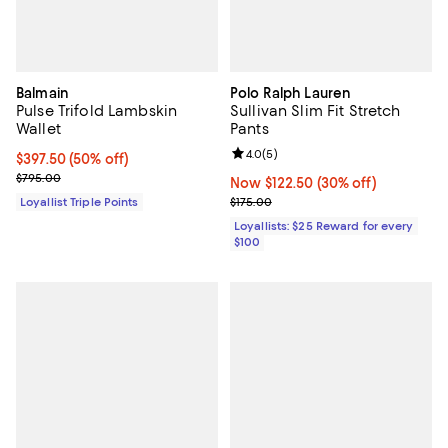
Balmain
Polo Ralph Lauren
Pulse Trifold Lambskin
Sullivan Slim Fit Stretch
Wallet
Pants
Review rating: 4.0 out of 5; 5 rev
4.0
(
5
)
Current price $397.50; 50% off;
$397.50
(50% off)
Previous price $795.00
$795.00
Now $122.50; 30% off;
Now $122.50
(30% off)
Previous price $175.00
Loyallist Triple Points
$175.00
Loyallists: $25 Reward for every
$100