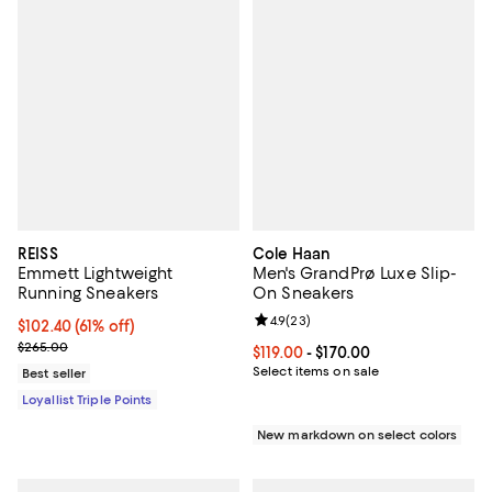
REISS
Cole Haan
Emmett Lightweight
Men's GrandPrø Luxe Slip-
Running Sneakers
On Sneakers
Review rating: 4.9 out of 5; 23 re
4.9
(
23
)
Current price $102.40; 61% off;
$102.40
(61% off)
Previous price $265.00
$265.00
Current price From $119.00 to $17
$119.00
- $170.00
Select items on sale
Best seller
Loyallist Triple Points
New markdown on select colors