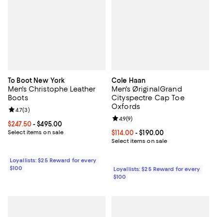
To Boot New York
Cole Haan
Men's Christophe Leather
Men's ØriginalGrand
Boots
Cityspectre Cap Toe
Oxfords
Review rating: 4.7 out of 5; 3 reviews;
4.7
(
3
)
Review rating: 4.9 out of 5; 9 rev
4.9
(
9
)
Current price From $247.50 to $495.00; ;
$247.50
- $495.00
Select items on sale
Current price From $114.00 to $19
$114.00
- $190.00
Select items on sale
Loyallists: $25 Reward for every
$100
Loyallists: $25 Reward for every
$100