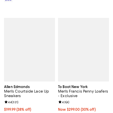
Allen Edmonds
To Boot New York
Men's Courtside Lace Up
Men's Francis Penny Loafers
Sneakers
- Exclusive
Review rating: 4.4 out of 5; 321 reviews;
4.4
(
321
)
Review rating: 4.3 out of 5; 4 rev
4.3
(
4
)
Current price $199.99; 38% off;
$199.99
(38% off)
Now $299.00; 30% off;
Now $299.00
(30% off)