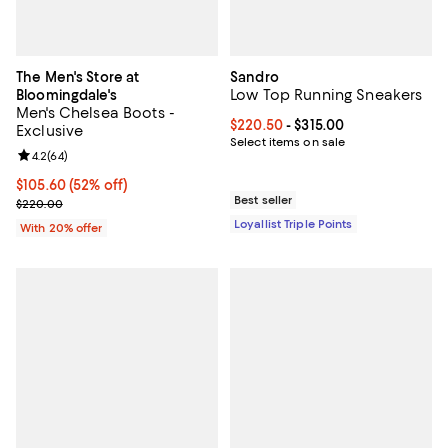
The Men's Store at
Sandro
Low Top Running Sneakers
Bloomingdale's
Men's Chelsea Boots -
Current price From $220.50 to $3
$220.50
- $315.00
Exclusive
Select items on sale
Review rating: 4.2 out of 5; 64 reviews;
4.2
(
64
)
$105.60; 52% off; undefined;
$105.60
(52% off)
Best seller
Current sale price $132.00; Previous price $220.00;
$220.00
Loyallist Triple Points
With 20% offer