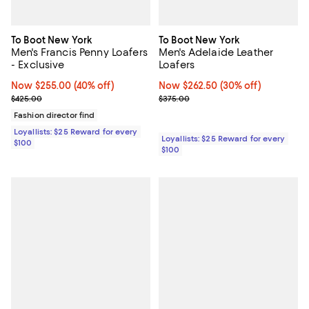
To Boot New York
To Boot New York
Men's Francis Penny Loafers
Men's Adelaide Leather
- Exclusive
Loafers
Now $255.00; 40% off;
Now $255.00
(40% off)
Now $262.50; 30% off;
Now $262.50
(30% off)
Previous price $425.00
Previous price $375.00
$425.00
$375.00
Fashion director find
Loyallists: $25 Reward for every
Loyallists: $25 Reward for every
$100
$100