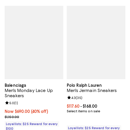
Balenciaga
Polo Ralph Lauren
Men's Monday Lace Up
Men's Jermain Sneakers
Sneakers
Review rating: 4.3 out of 5; 35 re
4.3
(
35
)
Review rating: 5.0 out of 5; 1 reviews;
5.0
(
1
)
Current price From $117.60 to $168
$117.60
- $168.00
Now $690.00; 40% off;
Now $690.00
(40% off)
Select items on sale
Previous price $1,150.00
$1,150.00
Loyallists: $25 Reward for every
Loyallists: $25 Reward for every
$100