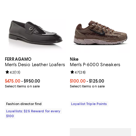
FERRAGAMO
Nike
Men's Desio Leather Loafers
Men's P-6000 Sneakers
Review rating: 4.2 out of 5; 13 reviews;
4.2
(
13
)
Review rating: 4.7 out of 5; 28 re
4.7
(
28
)
Current price From $475.00 to $950.00; ;
$475.00
- $950.00
Current price From $100.00 to $12
$100.00
- $125.00
Select items on sale
Select items on sale
Fashion director find
Loyallist Triple Points
Loyallists: $25 Reward for every
$100