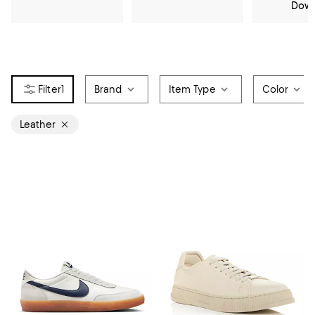
Dow
1
Brand
Item Type
Color
Leather