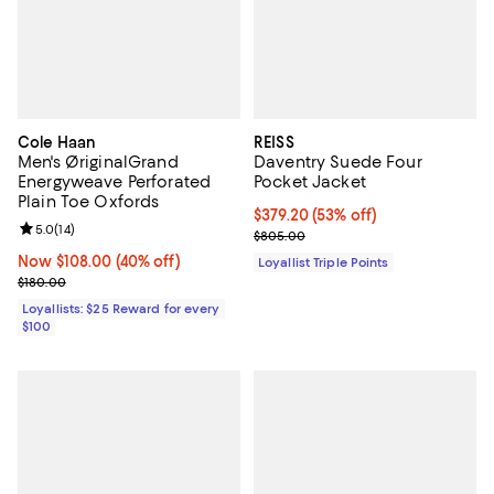
Cole Haan
REISS
Men's ØriginalGrand
Daventry Suede Four
Energyweave Perforated
Pocket Jacket
Plain Toe Oxfords
Current price $379.20; 53% off;
$379.20
(53% off)
Review rating: 5.0 out of 5; 14 reviews;
5.0
(
14
)
Previous price $805.00
$805.00
Now $108.00; 40% off;
Now $108.00
(40% off)
Loyallist Triple Points
Previous price $180.00
$180.00
Loyallists: $25 Reward for every
$100