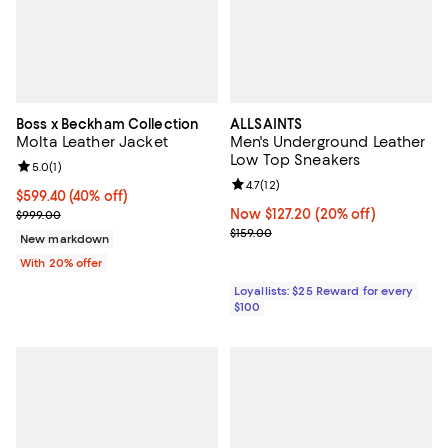
Boss x Beckham Collection
ALLSAINTS
Molta Leather Jacket
Men's Underground Leather
Low Top Sneakers
Review rating: 5.0 out of 5; 1 reviews;
5.0
(
1
)
Review rating: 4.7 out of 5; 12 rev
4.7
(
12
)
$599.40; 40% off; undefined;
$599.40
(40% off)
Current sale price $749.25; Previous price $999.00;
Now $127.20; 20% off;
Now $127.20
(20% off)
$999.00
Previous price $159.00
$159.00
New markdown
With 20% offer
Loyallists: $25 Reward for every
$100