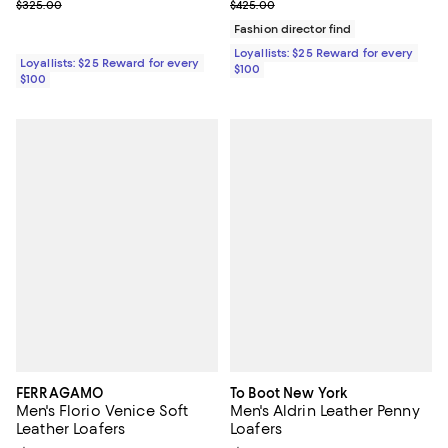
Previous price $325.00
Previous price $425.00
$325.00
$425.00
Fashion director find
Loyallists: $25 Reward for every
Loyallists: $25 Reward for every
$100
$100
FERRAGAMO
To Boot New York
Men's Florio Venice Soft
Men's Aldrin Leather Penny
Leather Loafers
Loafers