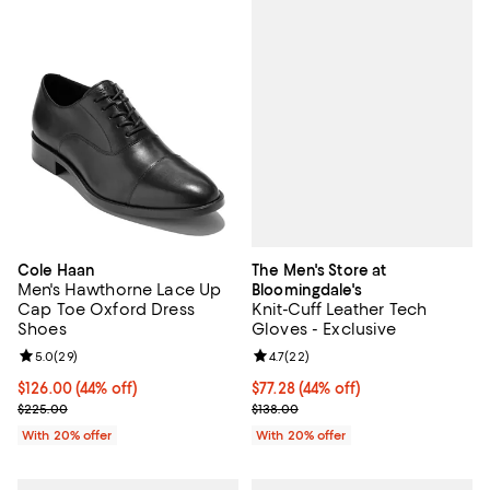
The Men's Store at
Cole Haan
Men's Hawthorne Lace Up
Bloomingdale's
Knit-Cuff Leather Tech
Cap Toe Oxford Dress
Gloves - Exclusive
Shoes
Review rating: 4.7 out of 5; 22 re
4.7
(
22
)
Review rating: 5.0 out of 5; 29 reviews;
5.0
(
29
)
$77.28; 44% off; undefined;
$77.28
(44% off)
$126.00; 44% off; undefined;
$126.00
(44% off)
Current sale price $96.60; Previo
Current sale price $157.50; Previous price $225.00;
$138.00
$225.00
With 20% offer
With 20% offer