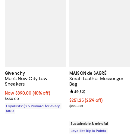
Givenchy
MAISON de SABRÉ
Men's New City Low
Small Leather Messenger
Sneakers
Bag
Review rating: 4.9 out of 5; 52 re
4.9
(
52
)
Now $390.00; 40% off;
Now $390.00
(40% off)
Previous price $650.00
$650.00
Current price $251.25; 25% off;
$251.25
(25% off)
Previous price $335.00
Loyallists: $25 Reward for every
$335.00
$100
Sustainable & mindful
Loyallist Triple Points