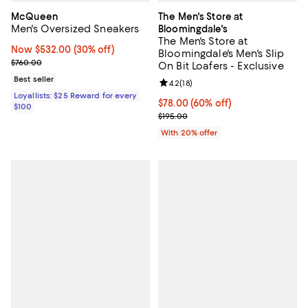
McQueen
The Men's Store at
Men's Oversized Sneakers
Bloomingdale's
The Men's Store at
Now $532.00; 30% off;
Now $532.00
(30% off)
Bloomingdale's Men's Slip
Previous price $760.00
$760.00
On Bit Loafers - Exclusive
Best seller
Review rating: 4.2 out of 5; 18 rev
4.2
(
18
)
Loyallists: $25 Reward for every
$78.00; 60% off; undefined;
$78.00
(60% off)
$100
Current sale price $97.50; Previo
$195.00
With 20% offer