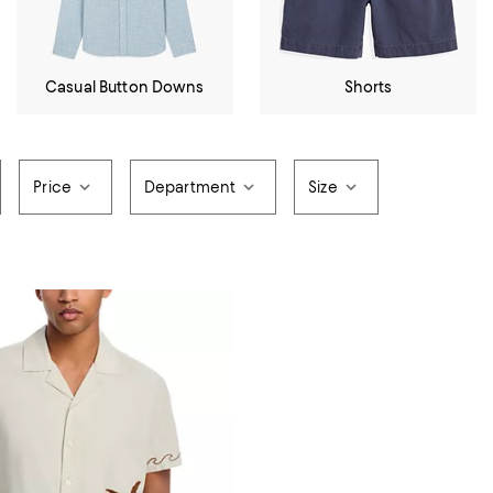
Casual Button Downs
Shorts
Price
Department
Size