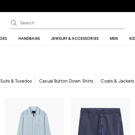
OES
HANDBAGS
JEWELRY & ACCESSORIES
MEN
KI
, Suits & Tuxedos
Casual Button Down Shirts
Coats & Jackets