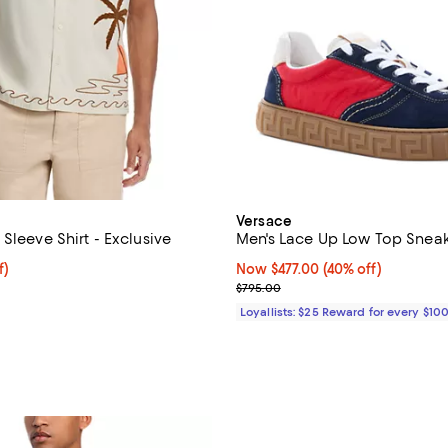
Versace
Sleeve Shirt - Exclusive
Men's Lace Up Low Top Snea
f; undefined;
f)
Now $477.00; 40% off;
Now $477.00
(40% off)
rice $100.80; Previous price $168.00;
Previous price $795.00
$795.00
Loyallists: $25 Reward for every $10