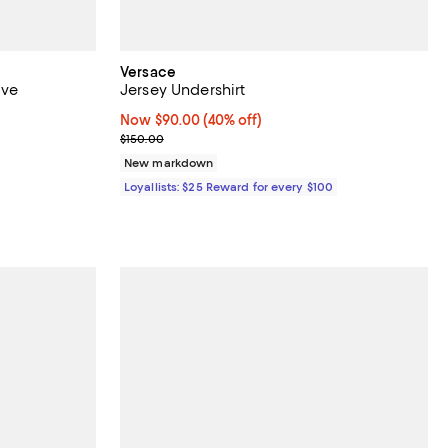
Versace
ive
Jersey Undershirt
Now $90.00; 40% off;
Now $90.00
(40% off)
ous price $138.00;
Previous price $150.00
$150.00
New markdown
Loyallists: $25 Reward for every $100