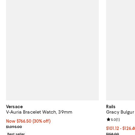
Versace
Rails
V-Auria Bracelet Watch, 39mm
Gracy Bulgur
Review rating: 
5.0
(
1
)
Now $766.50; 30% off;
Now $766.50
(30% off)
Previous price $1,095.00
$1,095.00
From $101.12 t
$101.12 - $126.
Current sale p
Best seller
$158.00