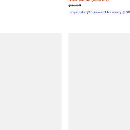
Previous price $125.00
$125.00
Loyallists: $25 Reward for every $10