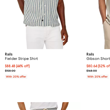
Rails
Rails
Fielder Stripe Shirt
Gibson Short 
$88.48; 44% off; undefined;
$88.48
(44% off)
$80.64; 52% of
$80.64
(52% of
Current sale price $110.60; Previous price $158.00;
Current sale p
$158.00
$168.00
With 20% offer
With 20% offer