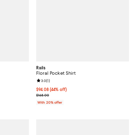
Rails
Floral Pocket Shirt
Review rating: 3.0 out of 5; 1 reviews;
3.0
(
1
)
ous price $148.00;
$94.08; 44% off; undefined;
$94.08
(44% off)
Current sale price $117.60; Previous price $168.00;
$168.00
With 20% offer