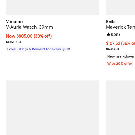
Versace
Rails
V-Auria Watch, 39mm
Maverick Terr
Review rating: 
5.0
(
1
)
Now $805.00; 30% off;
Now $805.00
(30% off)
Previous price $1,150.00
$1,150.00
$107.52; 36% o
$107.52
(36% of
Current sale p
Loyallists: $25 Reward for every $100
$168.00
New markdown
With 20% offer