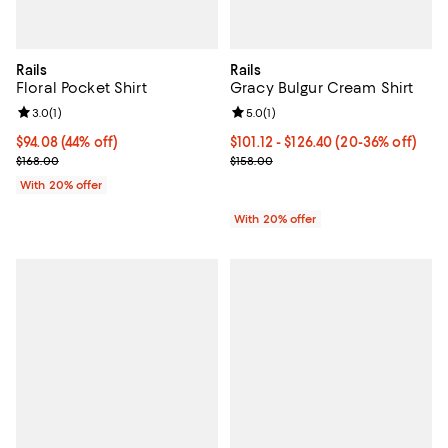
Rails
Rails
Floral Pocket Shirt
Gracy Bulgur Cream Shirt
Review rating: 3.0 out of 5; 1 reviews;
3.0
(
1
)
Review rating: 5.0 out of 5; 1 revi
5.0
(
1
)
$94.08; 44% off; undefined;
$94.08
(44% off)
From $101.12 to $126.40; From 20
$101.12 - $126.40
(20-36% off)
Current sale price $117.60; Previous price $168.00;
Current sale price range $126.40 
$168.00
$158.00
With 20% offer
With 20% offer