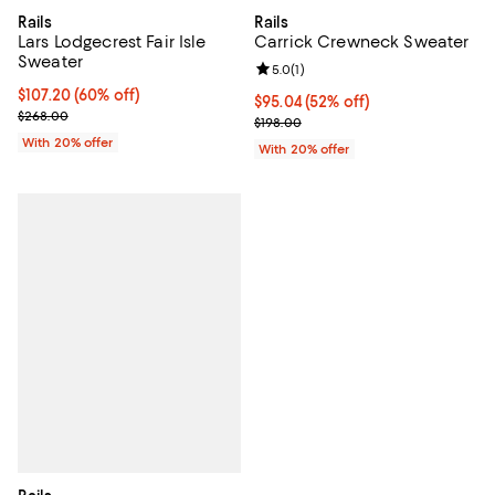
Rails
Rails
Lars Lodgecrest Fair Isle
Carrick Crewneck Sweater
Sweater
Review rating: 5.0 out of 5; 1 revi
5.0
(
1
)
$107.20; 60% off; undefined;
$107.20
(60% off)
$95.04; 52% off; undefined;
$95.04
(52% off)
Current sale price $134.00; Previous price $268.00;
$268.00
Current sale price $118.80; Previ
$198.00
With 20% offer
With 20% offer