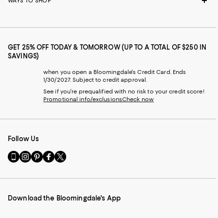
WAYS TO SHOP
GET 25% OFF TODAY & TOMORROW (UP TO A TOTAL OF $250 IN
SAVINGS)
when you open a Bloomingdale's Credit Card. Ends
1/30/2027. Subject to credit approval.
See if you're prequalified with no risk to your credit score!
Promotional info/exclusions
Check now
Follow Us
Go
Visit
Visit
Visit
Visit
to
us
us
us
us
our
on
on
on
on
Mobile
Instagram
Pinterest
Facebook
Twitter
page
-
-
-
-
Download the Bloomingdale's App
-
External
External
External
External
External
Website.
Website.
Website.
Website.
Website.
Opens
Opens
Opens
Opens