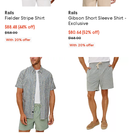
Rails
Rails
Fielder Stripe Shirt
Gibson Short Sleeve Shirt -
Exclusive
$88.48; 44% off; undefined;
$88.48
(44% off)
Current sale price $110.60; Previous price $158.00;
$80.64; 52% off; undefined;
$80.64
(52% off)
$158.00
Current sale price $100.80; Previ
$168.00
With 20% offer
With 20% offer