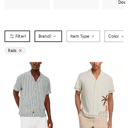
Dow
1
Brand
1
Item Type
Color
Rails