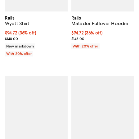
Rails
Rails
Wyatt Shirt
Matador Pullover Hoodie
$94.72; 36% off; undefined;
$94.72
(36% off)
$94.72; 36% off; undefined;
$94.72
(36% off)
Current sale price $118.40; Previous price $148.00;
Current sale price $118.40; Previo
$148.00
$148.00
New markdown
With 20% offer
With 20% offer