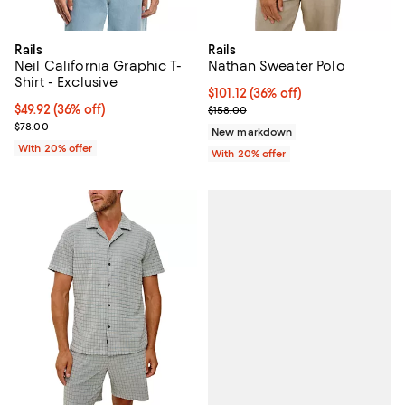
Rails
Rails
Neil California Graphic T-
Nathan Sweater Polo
Shirt - Exclusive
$101.12; 36% off; undefined;
$101.12
(36% off)
$49.92; 36% off; undefined;
$49.92
(36% off)
Current sale price $126.40; Previ
$158.00
Current sale price $62.40; Previous price $78.00;
$78.00
New markdown
With 20% offer
With 20% offer