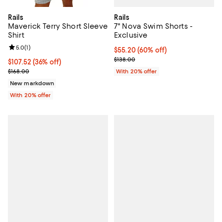
Rails
Rails
7" Nova Swim Shorts -
Maverick Terry Short Sleeve
Exclusive
Shirt
Review rating: 5.0 out of 5; 1 reviews;
5.0
(
1
)
$55.20; 60% off; undefined;
$55.20
(60% off)
Current sale price $69.00; Previo
$138.00
$107.52; 36% off; undefined;
$107.52
(36% off)
Current sale price $134.40; Previous price $168.00;
With 20% offer
$168.00
New markdown
With 20% offer