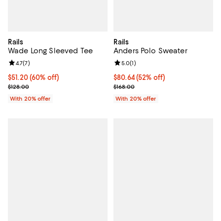
Rails
Rails
Wade Long Sleeved Tee
Anders Polo Sweater
Review rating: 4.7 out of 5; 7 reviews;
4.7
(
7
)
Review rating: 5.0 out of 5; 1 revi
5.0
(
1
)
$51.20; 60% off; undefined;
$51.20
(60% off)
$80.64; 52% off; undefined;
$80.64
(52% off)
Current sale price $64.00; Previous price $128.00;
Current sale price $100.80; Previ
$128.00
$168.00
With 20% offer
With 20% offer