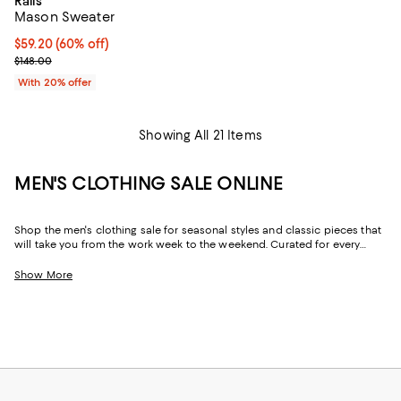
Rails
Mason Sweater
$59.20; 60% off; undefined;
$59.20
(60% off)
Current sale price $74.00; Previous price $148.00;
$148.00
With 20% offer
Showing All 21 Items
MEN'S CLOTHING SALE ONLINE
Shop the men's clothing sale for seasonal styles and classic pieces that
will take you from the work week to the weekend. Curated for every
facet of your life, our men's sale features stylish silhouettes, bold colors,
timeless pallets, and inspired looks to elevate your wardrobe season
Show More
after season.