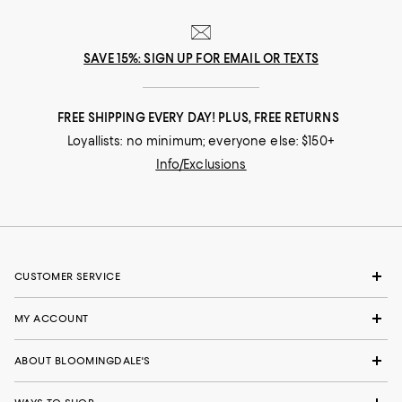
SAVE 15%: SIGN UP FOR EMAIL OR TEXTS
FREE SHIPPING EVERY DAY! PLUS, FREE RETURNS
Loyallists: no minimum; everyone else: $150+
Info/Exclusions
CUSTOMER SERVICE
MY ACCOUNT
ABOUT BLOOMINGDALE'S