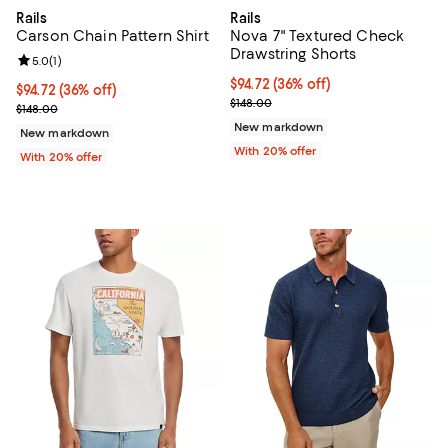
Rails
Rails
Carson Chain Pattern Shirt
Nova 7" Textured Check
Drawstring Shorts
Review rating: 5.0 out of 5; 1 reviews;
5.0
(
1
)
$94.72; 36% off; undefined;
$94.72
(36% off)
$94.72; 36% off; undefined;
$94.72
(36% off)
Current sale price $118.40; Previo
$148.00
Current sale price $118.40; Previous price $148.00;
$148.00
New markdown
New markdown
With 20% offer
With 20% offer