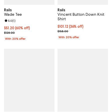
Rails
Rails
Wade Tee
Vincent Button Down Knit
Shirt
Review rating: 5.0 out of 5; 1 reviews;
5.0
(
1
)
$101.12; 36% off; undefined;
$101.12
(36% off)
$51.20; 60% off; undefined;
$51.20
(60% off)
Current sale price $126.40; Previ
$158.00
Current sale price $64.00; Previous price $128.00;
$128.00
With 20% offer
With 20% offer