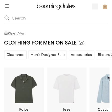
/
Sale
/
Men
CLOTHING FOR MEN ON SALE
(21)
Clearance
Men's Designer Sale
Accessories
Blazers,
Polos
Tees
Casual 