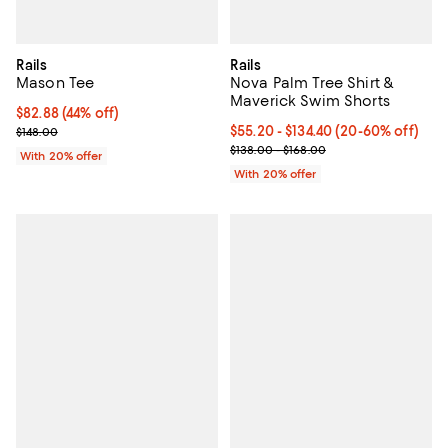
Rails
Rails
Mason Tee
Nova Palm Tree Shirt &
Maverick Swim Shorts
$82.88; 44% off; undefined;
$82.88
(44% off)
Current sale price $103.60; Previous price $148.00;
Current price From $55.20 to $13
$55.20 - $134.40
(20-60% off)
$148.00
; Previous price range from $138.
$138.00 - $168.00
With 20% offer
With 20% offer