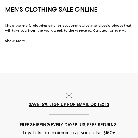
MEN'S CLOTHING SALE ONLINE
Shop the men's clothing sale for seasonal styles and classic pieces that
will take you from the work week to the weekend. Curated for every
facet of your life, our men's sale features stylish silhouettes, bold colors,
timeless pallets, and inspired looks to elevate your wardrobe season
Show More
after season.
SAVE 15%: SIGN UP FOR EMAIL OR TEXTS
FREE SHIPPING EVERY DAY! PLUS, FREE RETURNS
Loyallists: no minimum; everyone else: $150+