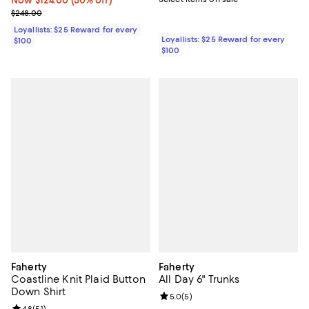
Now $124.00; 50% off;
Now $124.00
(50% off)
Previous price $248.00
$248.00
Loyallists: $25 Reward for every
Loyallists: $25 Reward for every
$100
$100
Faherty
Faherty
Coastline Knit Plaid Button
All Day 6" Trunks
Down Shirt
Review rating: 5.0 out of 5; 5 rev
5.0
(
5
)
4.8
(
51
)