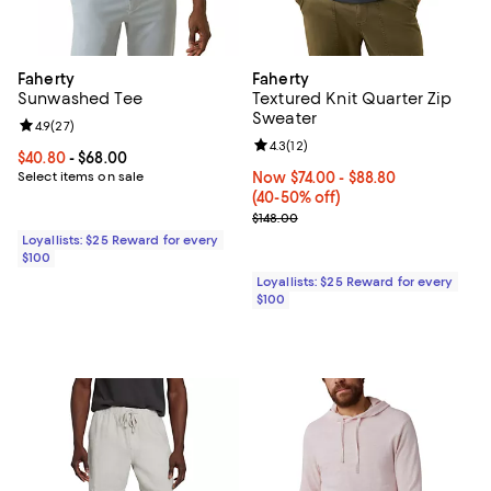
Faherty
Faherty
Sunwashed Tee
Textured Knit Quarter Zip
Sweater
Review rating: 4.9 out of 5; 27 reviews;
4.9
(
27
)
Review rating: 4.3 out of 5; 12 rev
4.3
(
12
)
Current price From $40.80 to $68.00; ;
$40.80
- $68.00
Select items on sale
Now From $74.00 to $88.80; From
Now $74.00
- $88.80
(40-50% off)
Previous price $148.00
$148.00
Loyallists: $25 Reward for every
$100
Loyallists: $25 Reward for every
$100