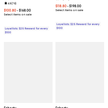
Review rating: 4.8 out of 5; 78 reviews;
4.8
(
78
)
Current price From $118.80 to $19
$118.80
- $198.00
Current price From $100.80 to $168.00; ;
$100.80
- $168.00
Select items on sale
Select items on sale
Loyallists: $25 Reward for every
$100
Loyallists: $25 Reward for every
$100
Faherty
Faherty