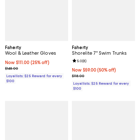
Faherty
Faherty
Wool & Leather Gloves
Shorelite 7" Swim Trunks
Review rating: 5.0 out of 5; 8 rev
5.0
(
8
)
Now $111.00; 25% off;
Now $111.00
(25% off)
Previous price $148.00
$148.00
Now $59.00; 50% off;
Now $59.00
(50% off)
Previous price $118.00
Loyallists: $25 Reward for every
$118.00
$100
Loyallists: $25 Reward for every
$100