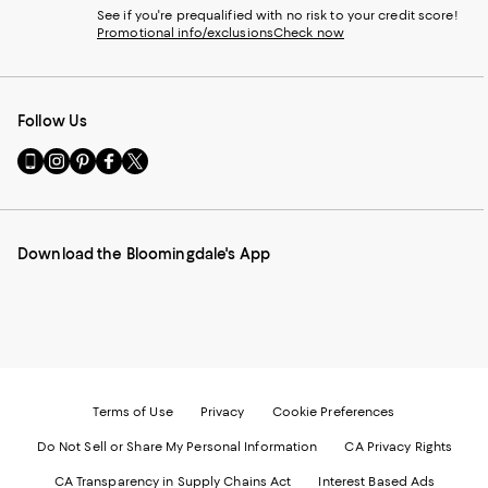
See if you're prequalified with no risk to your credit score!
Promotional info/exclusions
Check now
Follow Us
Go
Visit
Visit
Visit
Visit
to
us
us
us
us
our
on
on
on
on
Mobile
Instagram
Pinterest
Facebook
Twitter
page
-
-
-
-
Download the Bloomingdale's App
-
External
External
External
External
External
Website.
Website.
Website.
Website.
Website.
Opens
Opens
Opens
Opens
Opens
in
in
in
in
in
a
a
a
a
a
new
new
new
new
new
Window.
Window.
Window.
Window.
Window.
Terms of Use
Privacy
Cookie Preferences
Do Not Sell or Share My Personal Information
CA Privacy Rights
CA Transparency in Supply Chains Act
Interest Based Ads