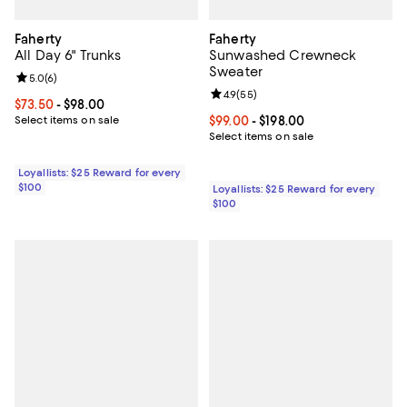
Faherty
Faherty
All Day 6" Trunks
Sunwashed Crewneck
Sweater
Review rating: 5.0 out of 5; 6 reviews;
5.0
(
6
)
Review rating: 4.9 out of 5; 55 re
4.9
(
55
)
Current price From $73.50 to $98.00; ;
$73.50
- $98.00
Select items on sale
Current price From $99.00 to $198
$99.00
- $198.00
Select items on sale
Loyallists: $25 Reward for every
$100
Loyallists: $25 Reward for every
$100