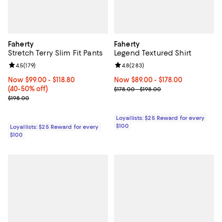
Faherty
Faherty
Stretch Terry Slim Fit Pants
Legend Textured Shirt
Review rating: 4.5 out of 5; 179 reviews;
4.5
(
179
)
Review rating: 4.8 out of 5; 283 r
4.8
(
283
)
Now From $99.00 to $118.80; From 40% to 50% off;
Now $99.00
- $118.80
Now From $89.00 to $178.00; ;
Now $89.00
- $178.00
(40-50% off)
Previous price range from $178.0
$178.00 - $198.00
Previous price $198.00
$198.00
Loyallists: $25 Reward for every
$100
Loyallists: $25 Reward for every
$100