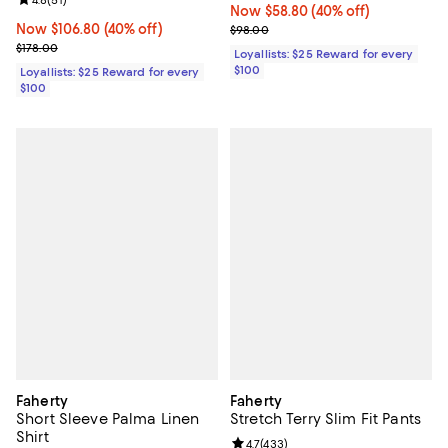
Review rating: 4.8 out of 5; 51 reviews;
Now $58.80; 40% off;
Now $58.80
(40% off)
Now $106.80; 40% off;
Now $106.80
(40% off)
Previous price $98.00
$98.00
Previous price $178.00
$178.00
Loyallists: $25 Reward for every
$100
Loyallists: $25 Reward for every
$100
Faherty
Faherty
Short Sleeve Palma Linen
Stretch Terry Slim Fit Pants
Shirt
Review rating: 4.7 out of 5; 433 r
4.7
(
433
)