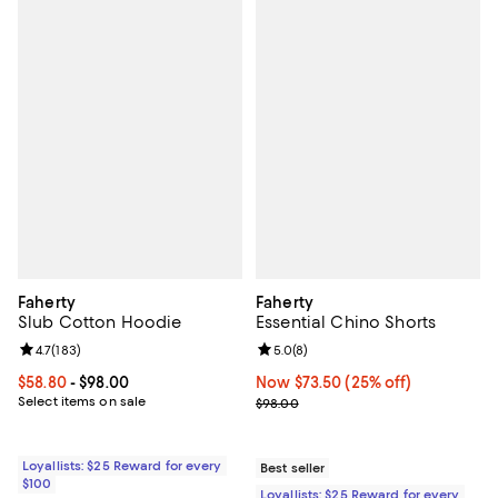
Faherty
Faherty
Slub Cotton Hoodie
Essential Chino Shorts
Review rating: 4.7 out of 5; 183 reviews;
4.7
(
183
)
Review rating: 5.0 out of 5; 8 rev
5.0
(
8
)
Current price From $58.80 to $98.00; ;
$58.80
- $98.00
Now $73.50; 25% off;
Now $73.50
(25% off)
Select items on sale
Previous price $98.00
$98.00
Loyallists: $25 Reward for every
Best seller
$100
Loyallists: $25 Reward for every