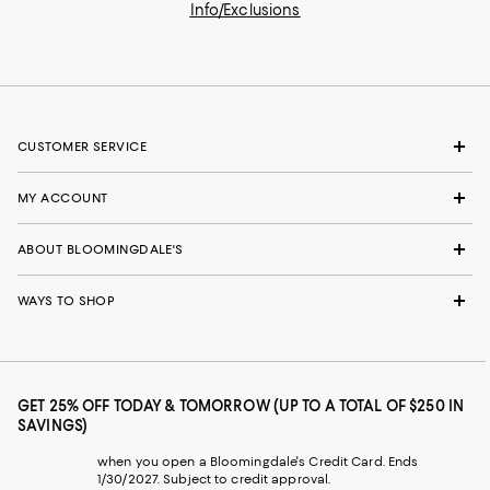
Info/Exclusions
CUSTOMER SERVICE
MY ACCOUNT
ABOUT BLOOMINGDALE'S
WAYS TO SHOP
GET 25% OFF TODAY & TOMORROW (UP TO A TOTAL OF $250 IN
SAVINGS)
when you open a Bloomingdale's Credit Card. Ends
1/30/2027. Subject to credit approval.