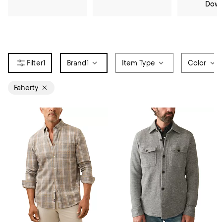
Dow
1
Brand
1
Item Type
Color
Faherty