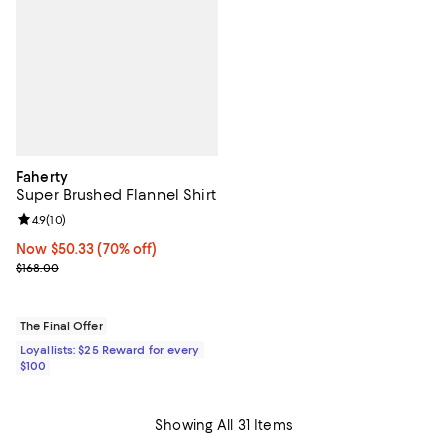
Faherty
Super Brushed Flannel Shirt
Review rating: 4.9 out of 5; 10 reviews;
4.9
(
10
)
Now $50.33; 70% off;
Now $50.33
(70% off)
Previous price $168.00
$168.00
The Final Offer
Loyallists: $25 Reward for every
$100
Showing All 31 Items