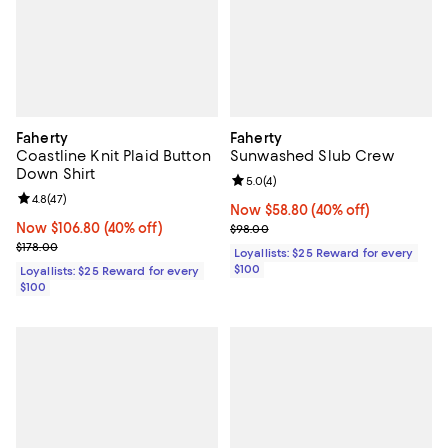
Faherty
Faherty
Coastline Knit Plaid Button
Sunwashed Slub Crew
Down Shirt
Review rating: 5.0 out of 5; 4 rev
5.0
(
4
)
Review rating: 4.8 out of 5; 47 reviews;
4.8
(
47
)
Now $58.80; 40% off;
Now $58.80
(40% off)
Now $106.80; 40% off;
Now $106.80
(40% off)
Previous price $98.00
$98.00
Previous price $178.00
$178.00
Loyallists: $25 Reward for every
$100
Loyallists: $25 Reward for every
$100