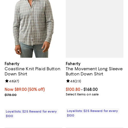
Faherty
Faherty
The Movement Long Sleeve
Coastline Knit Plaid Button
Button Down Shirt
Down Shirt
Review rating: 4.8 out of 5; 23 re
4.8
(
23
)
Review rating: 4.8 out of 5; 47 reviews;
4.8
(
47
)
Current price From $100.80 to $16
$100.80
- $168.00
Now $89.00; 50% off;
Now $89.00
(50% off)
Select items on sale
Previous price $178.00
$178.00
Loyallists: $25 Reward for every
Loyallists: $25 Reward for every
$100
$100