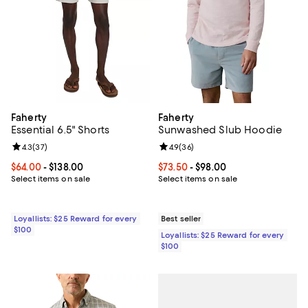
Faherty
Faherty
Essential 6.5" Shorts
Sunwashed Slub Hoodie
Review rating: 4.3 out of 5; 37 reviews;
4.3
(
37
)
Review rating: 4.9 out of 5; 36 re
4.9
(
36
)
Current price From $64.00 to $138.00; ;
$64.00
- $138.00
Current price From $73.50 to $98
$73.50
- $98.00
Select items on sale
Select items on sale
Loyallists: $25 Reward for every
Best seller
$100
Loyallists: $25 Reward for every
$100