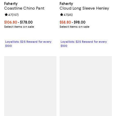
Faherty
Faherty
Coastline Chino Pant
Cloud Long Sleeve Henley
Review rating: 4.7 out of 5; 157 reviews;
4.7
(
157
)
Review rating: 4.7 out of 5; 45 re
4.7
(
45
)
Current price From $106.80 to $178.00; ;
$106.80
- $178.00
Current price From $58.80 to $98
$58.80
- $98.00
Select items on sale
Select items on sale
Loyallists: $25 Reward for every
Loyallists: $25 Reward for every
$100
$100