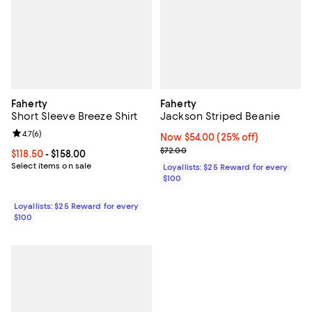
Faherty
Faherty
Short Sleeve Breeze Shirt
Jackson Striped Beanie
Review rating: 4.7 out of 5; 6 reviews;
4.7
(
6
)
Now $54.00; 25% off;
Now $54.00
(25% off)
Previous price $72.00
$72.00
Current price From $118.50 to $158.00; ;
$118.50
- $158.00
Select items on sale
Loyallists: $25 Reward for every
$100
Loyallists: $25 Reward for every
$100