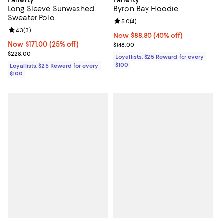
Long Sleeve Sunwashed
Byron Bay Hoodie
Sweater Polo
Review rating: 5.0 out of 5; 4 rev
5.0
(
4
)
Review rating: 4.3 out of 5; 3 reviews;
4.3
(
3
)
Now $88.80; 40% off;
Now $88.80
(40% off)
Now $171.00; 25% off;
Now $171.00
(25% off)
Previous price $148.00
$148.00
Previous price $228.00
$228.00
Loyallists: $25 Reward for every
$100
Loyallists: $25 Reward for every
$100