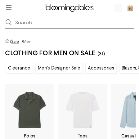
/
Sale
/
Men
CLOTHING FOR MEN ON SALE
(31)
Clearance
Men's Designer Sale
Accessories
Blazers,
Polos
Tees
Casual 