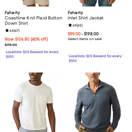
Faherty
Faherty
Coastline Knit Plaid Button
Inlet Shirt Jacket
Down Shirt
Review rating: 4.9 out of 5; 45 re
4.9
(
45
)
Review rating: 4.8 out of 5; 47 reviews;
4.8
(
47
)
Current price From $99.00 to $198
$99.00
- $198.00
Now $106.80; 40% off;
Now $106.80
(40% off)
Select items on sale
Previous price $178.00
$178.00
Loyallists: $25 Reward for every
Loyallists: $25 Reward for every
$100
$100