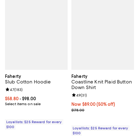
Faherty
Faherty
Slub Cotton Hoodie
Coastline Knit Plaid Button
Down Shirt
Review rating: 4.7 out of 5; 183 reviews;
4.7
(
183
)
Review rating: 4.9 out of 5; 31 rev
4.9
(
31
)
Current price From $58.80 to $98.00; ;
$58.80
- $98.00
Select items on sale
Now $89.00; 50% off;
Now $89.00
(50% off)
Previous price $178.00
$178.00
Loyallists: $25 Reward for every
$100
Loyallists: $25 Reward for every
$100