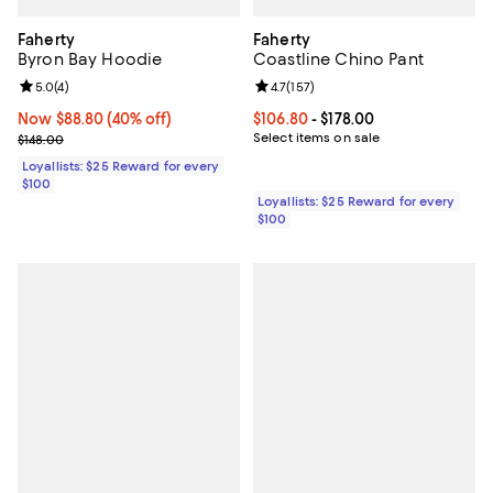
Faherty
Faherty
Byron Bay Hoodie
Coastline Chino Pant
Review rating: 5.0 out of 5; 4 reviews;
5.0
(
4
)
Review rating: 4.7 out of 5; 157 re
4.7
(
157
)
Now $88.80; 40% off;
Now $88.80
(40% off)
Current price From $106.80 to $17
$106.80
- $178.00
Previous price $148.00
Select items on sale
$148.00
Loyallists: $25 Reward for every
$100
Loyallists: $25 Reward for every
$100