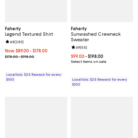
Faherty
Faherty
Legend Textured Shirt
Sunwashed Crewneck
Sweater
Review rating: 4.8 out of 5; 283 reviews;
4.8
(
283
)
Review rating: 4.9 out of 5; 55 re
4.9
(
55
)
Now From $89.00 to $178.00; ;
Now $89.00
- $178.00
Previous price range from $178.00 to $198.00
Current price From $99.00 to $198
$99.00
- $198.00
$178.00 - $198.00
Select items on sale
Loyallists: $25 Reward for every
$100
Loyallists: $25 Reward for every
$100