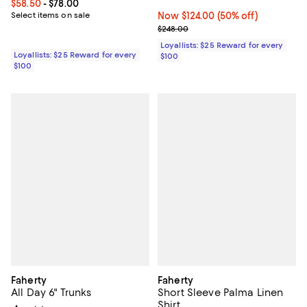
Current price From $58.50 to $78.00; ;
$58.50
- $78.00
Select items on sale
Now $124.00; 50% off;
Now $124.00
(50% off)
Previous price $248.00
$248.00
Loyallists: $25 Reward for every
Loyallists: $25 Reward for every
$100
$100
Faherty
Faherty
All Day 6" Trunks
Short Sleeve Palma Linen
Shirt