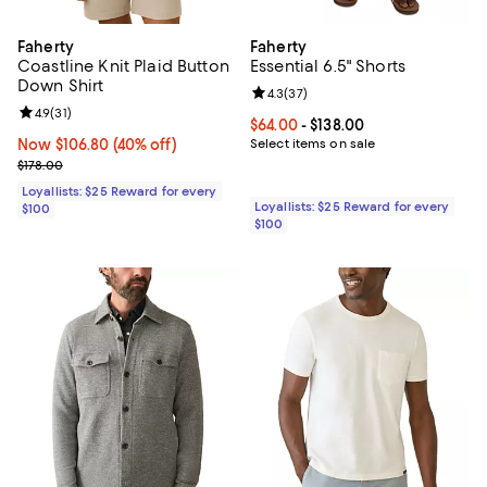
Faherty
Faherty
Coastline Knit Plaid Button
Essential 6.5" Shorts
Down Shirt
Review rating: 4.3 out of 5; 37 re
4.3
(
37
)
Review rating: 4.9 out of 5; 31 reviews;
4.9
(
31
)
Current price From $64.00 to $138
$64.00
- $138.00
Now $106.80; 40% off;
Now $106.80
(40% off)
Select items on sale
Previous price $178.00
$178.00
Loyallists: $25 Reward for every
Loyallists: $25 Reward for every
$100
$100