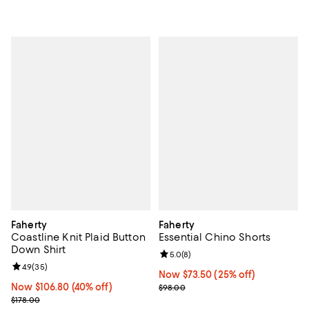
Faherty
Faherty
Coastline Knit Plaid Button
Essential Chino Shorts
Down Shirt
Review rating: 5.0 out of 5; 8 rev
5.0
(
8
)
Review rating: 4.9 out of 5; 35 reviews;
4.9
(
35
)
Now $73.50; 25% off;
Now $73.50
(25% off)
Now $106.80; 40% off;
Now $106.80
(40% off)
Previous price $98.00
$98.00
Previous price $178.00
$178.00