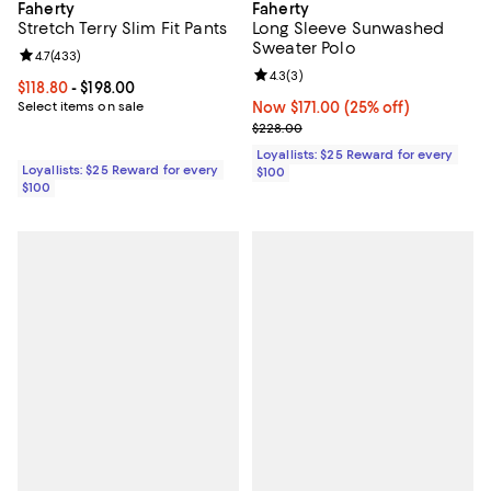
Faherty
Faherty
Stretch Terry Slim Fit Pants
Long Sleeve Sunwashed
Sweater Polo
Review rating: 4.7 out of 5; 433 reviews;
4.7
(
433
)
Review rating: 4.3 out of 5; 3 rev
4.3
(
3
)
Current price From $118.80 to $198.00; ;
$118.80
- $198.00
Select items on sale
Now $171.00; 25% off;
Now $171.00
(25% off)
Previous price $228.00
$228.00
Loyallists: $25 Reward for every
Loyallists: $25 Reward for every
$100
$100