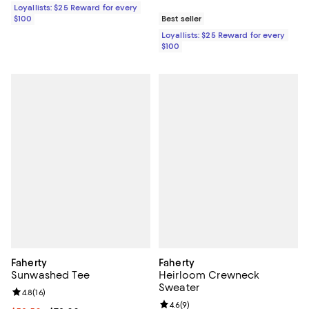
Loyallists: $25 Reward for every
$100
Best seller
Loyallists: $25 Reward for every
$100
Faherty
Faherty
Sunwashed Tee
Heirloom Crewneck
Sweater
Review rating: 4.8 out of 5; 16 reviews;
4.8
(
16
)
Review rating: 4.6 out of 5; 9 rev
4.6
(
9
)