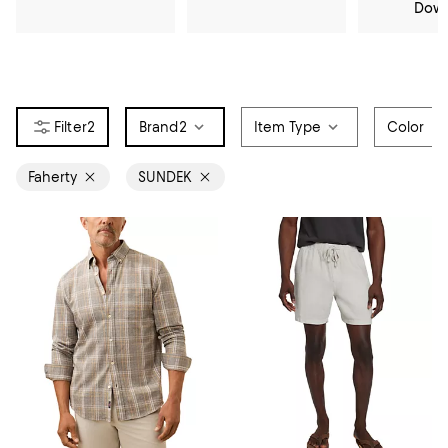
Dow
2
Brand
2
Item Type
Color
Faherty
SUNDEK