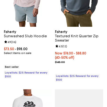
Faherty
Faherty
Sunwashed Slub Hoodie
Textured Knit Quarter Zip
Sweater
Review rating: 4.9 out of 5; 36 reviews;
4.9
(
36
)
Review rating: 4.3 out of 5; 12 rev
4.3
(
12
)
Current price From $73.50 to $98.00; ;
$73.50
- $98.00
Select items on sale
Now From $74.00 to $88.80; From
Now $74.00
- $88.80
(40-50% off)
Previous price $148.00
$148.00
Best seller
Loyallists: $25 Reward for every
Loyallists: $25 Reward for every
$100
$100