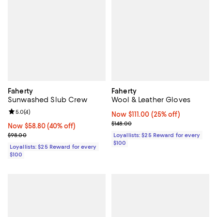
Faherty
Faherty
Sunwashed Slub Crew
Wool & Leather Gloves
Review rating: 5.0 out of 5; 4 reviews;
5.0
(
4
)
Now $111.00; 25% off;
Now $111.00
(25% off)
Previous price $148.00
$148.00
Now $58.80; 40% off;
Now $58.80
(40% off)
Previous price $98.00
$98.00
Loyallists: $25 Reward for every
$100
Loyallists: $25 Reward for every
$100