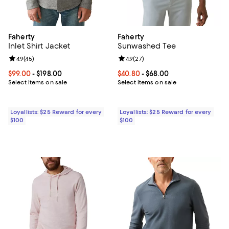
Faherty
Faherty
Inlet Shirt Jacket
Sunwashed Tee
Review rating: 4.9 out of 5; 45 reviews;
4.9
(
45
)
Review rating: 4.9 out of 5; 27 re
4.9
(
27
)
Current price From $99.00 to $198.00; ;
$99.00
- $198.00
Current price From $40.80 to $68
$40.80
- $68.00
Select items on sale
Select items on sale
Loyallists: $25 Reward for every
Loyallists: $25 Reward for every
$100
$100