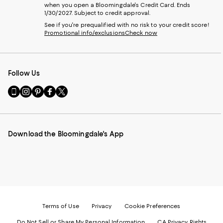
when you open a Bloomingdale's Credit Card. Ends
1/30/2027. Subject to credit approval.
See if you're prequalified with no risk to your credit score!
Promotional info/exclusions
Check now
Follow Us
Go
Visit
Visit
Visit
Visit
to
us
us
us
us
our
on
on
on
on
Mobile
Instagram
Pinterest
Facebook
Twitter
page
-
-
-
-
Download the Bloomingdale's App
-
External
External
External
External
External
Website.
Website.
Website.
Website.
Website.
Opens
Opens
Opens
Opens
Opens
in
in
in
in
in
a
a
a
a
a
new
new
new
new
new
Window.
Window.
Window.
Window.
Window.
Terms of Use
Privacy
Cookie Preferences
Do Not Sell or Share My Personal Information
CA Privacy Rights