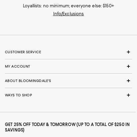
Loyallists: no minimum; everyone else: $150+
Info/Exclusions
CUSTOMER SERVICE
MY ACCOUNT
ABOUT BLOOMINGDALE'S
WAYS TO SHOP
GET 25% OFF TODAY & TOMORROW (UP TO A TOTAL OF $250 IN
SAVINGS)