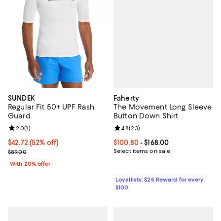
Faherty
SUNDEK
The Movement Long Sleeve
Regular Fit 50+ UPF Rash
Button Down Shirt
Guard
Review rating: 4.8 out of 5; 23 re
4.8
(
23
)
Review rating: 2.0 out of 5; 1 reviews;
2.0
(
1
)
Current price From $100.80 to $16
$100.80
- $168.00
$42.72; 52% off; undefined;
$42.72
(52% off)
Select items on sale
Current sale price $53.40; Previous price $89.00;
$89.00
With 20% offer
Loyallists: $25 Reward for every
$100