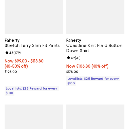
Faherty
Faherty
Stretch Terry Slim Fit Pants
Coastline Knit Plaid Button
Down Shirt
Review rating: 4.5 out of 5; 179 reviews;
4.5
(
179
)
Review rating: 4.9 out of 5; 31 rev
4.9
(
31
)
Now From $99.00 to $118.80; From 40% to 50% off;
Now $99.00
- $118.80
(40-50% off)
Now $106.80; 40% off;
Now $106.80
(40% off)
Previous price $198.00
Previous price $178.00
$198.00
$178.00
Loyallists: $25 Reward for every
$100
Loyallists: $25 Reward for every
$100