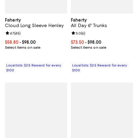
Faherty
Faherty
Cloud Long Sleeve Henley
All Day 6" Trunks
Review rating: 4.7 out of 5; 45 reviews;
4.7
(
45
)
Review rating: 5.0 out of 5; 6 rev
5.0
(
6
)
Current price From $58.80 to $98.00; ;
$58.80
- $98.00
Current price From $73.50 to $98
$73.50
- $98.00
Select items on sale
Select items on sale
Loyallists: $25 Reward for every
Loyallists: $25 Reward for every
$100
$100