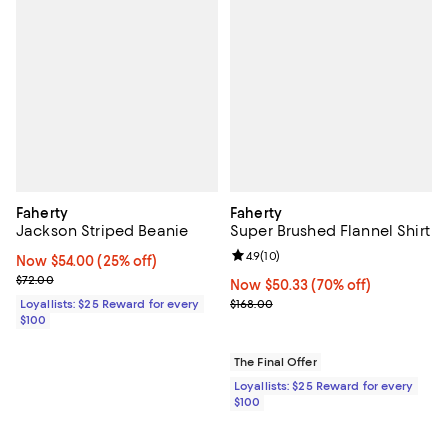
Faherty
Faherty
Jackson Striped Beanie
Super Brushed Flannel Shirt
Review rating: 4.9 out of 5; 10 rev
4.9
(
10
)
Now $54.00; 25% off;
Now $54.00
(25% off)
Previous price $72.00
$72.00
Now $50.33; 70% off;
Now $50.33
(70% off)
Previous price $168.00
Loyallists: $25 Reward for every
$168.00
$100
The Final Offer
Loyallists: $25 Reward for every
$100