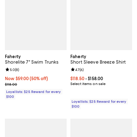
Faherty
Faherty
Shorelite 7" Swim Trunks
Short Sleeve Breeze Shirt
Review rating: 5.0 out of 5; 8 reviews;
5.0
(
8
)
Review rating: 4.7 out of 5; 6 rev
4.7
(
6
)
Now $59.00; 50% off;
Now $59.00
(50% off)
Current price From $118.50 to $15
$118.50
- $158.00
Previous price $118.00
Select items on sale
$118.00
Loyallists: $25 Reward for every
$100
Loyallists: $25 Reward for every
$100