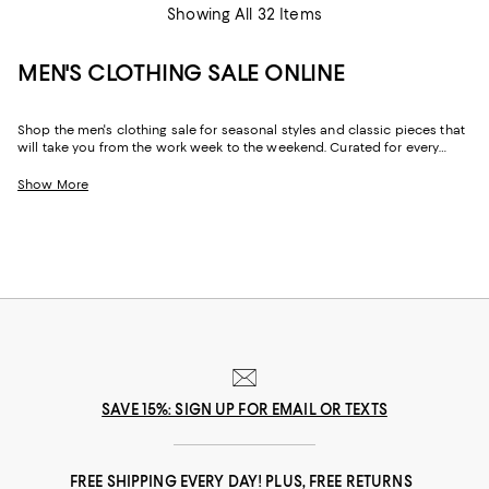
Showing All 32 Items
MEN'S CLOTHING SALE ONLINE
Shop the men's clothing sale for seasonal styles and classic pieces that
will take you from the work week to the weekend. Curated for every
facet of your life, our men's sale features stylish silhouettes, bold colors,
timeless pallets, and inspired looks to elevate your wardrobe season
Show More
after season.
SAVE 15%: SIGN UP FOR EMAIL OR TEXTS
FREE SHIPPING EVERY DAY! PLUS, FREE RETURNS