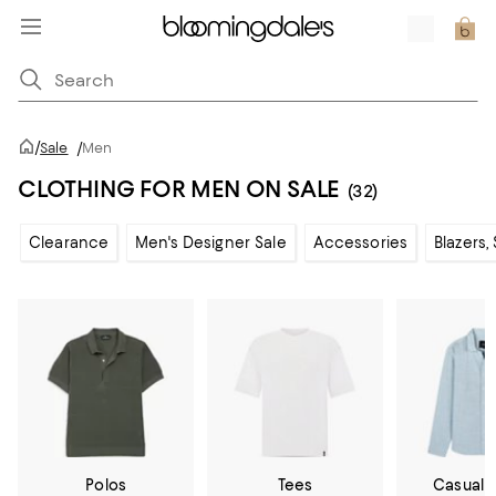
/
Sale
/
Men
CLOTHING FOR MEN ON SALE
(32)
Clearance
Men's Designer Sale
Accessories
Blazers,
Polos
Tees
Casual 