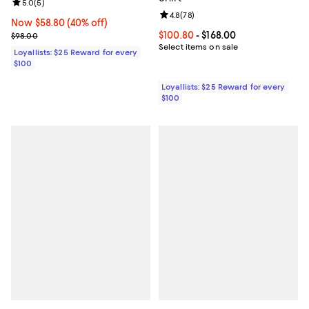
Review rating: 5.0 out of 5; 5 reviews;
5.0
(
5
)
Review rating: 4.8 out of 5; 78 re
4.8
(
78
)
Now $58.80; 40% off;
Now $58.80
(40% off)
Previous price $98.00
Current price From $100.80 to $16
$100.80
- $168.00
$98.00
Select items on sale
Loyallists: $25 Reward for every
$100
Loyallists: $25 Reward for every
$100