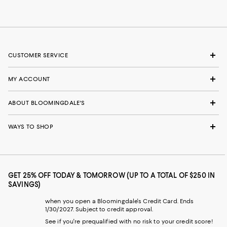
CUSTOMER SERVICE
MY ACCOUNT
ABOUT BLOOMINGDALE'S
WAYS TO SHOP
GET 25% OFF TODAY & TOMORROW (UP TO A TOTAL OF $250 IN
SAVINGS)
when you open a Bloomingdale's Credit Card. Ends
1/30/2027. Subject to credit approval.
See if you're prequalified with no risk to your credit score!