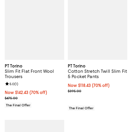
PT Torino
PT Torino
Slim Fit Flat Front Wool
Cotton Stretch Twill Slim Fit
Trousers
5 Pocket Pants
Review rating: 5.0 out of 5; 1 reviews;
5.0
(
1
)
Now $118.43; 70% off;
Now $118.43
(70% off)
Previous price $395.00
$395.00
Now $142.43; 70% off;
Now $142.43
(70% off)
Previous price $475.00
$475.00
The Final Offer
The Final Offer