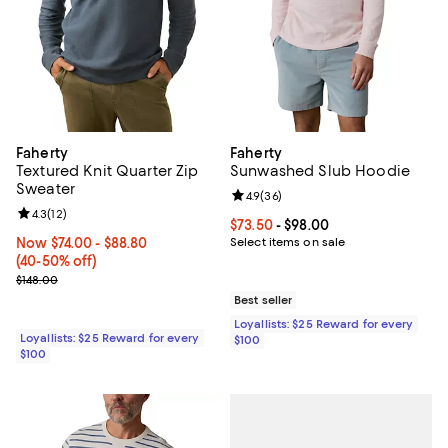
Faherty
Faherty
Textured Knit Quarter Zip
Sunwashed Slub Hoodie
Sweater
Review rating: 4.9 out of 5; 36 re
4.9
(
36
)
Review rating: 4.3 out of 5; 12 reviews;
4.3
(
12
)
Current price From $73.50 to $98
$73.50
- $98.00
Now From $74.00 to $88.80; From 40% to 50% off;
Now $74.00
- $88.80
Select items on sale
(40-50% off)
Previous price $148.00
$148.00
Best seller
Loyallists: $25 Reward for every
Loyallists: $25 Reward for every
$100
$100