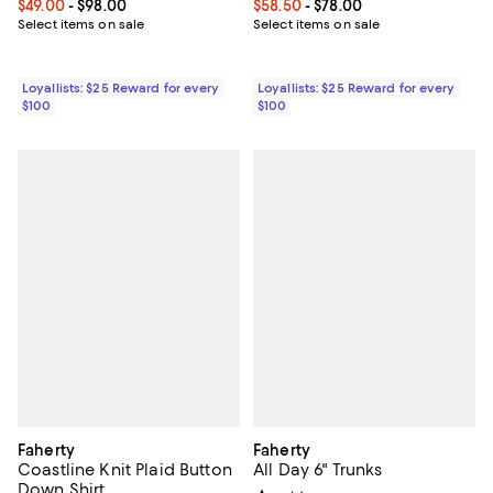
Current price From $49.00 to $98.00; ;
$49.00
- $98.00
Current price From $58.50 to $78
$58.50
- $78.00
Select items on sale
Select items on sale
Loyallists: $25 Reward for every
Loyallists: $25 Reward for every
$100
$100
Faherty
Faherty
Coastline Knit Plaid Button
All Day 6" Trunks
Down Shirt