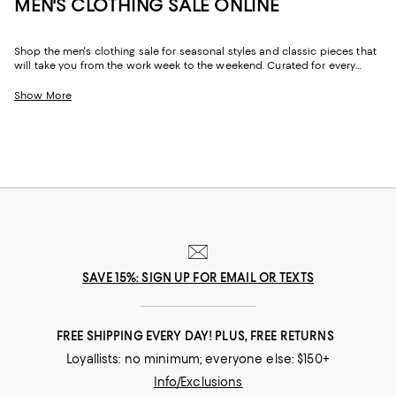
MEN'S CLOTHING SALE ONLINE
Shop the men's clothing sale for seasonal styles and classic pieces that
will take you from the work week to the weekend. Curated for every
facet of your life, our men's sale features stylish silhouettes, bold colors,
timeless pallets, and inspired looks to elevate your wardrobe season
Show More
after season.
SAVE 15%: SIGN UP FOR EMAIL OR TEXTS
FREE SHIPPING EVERY DAY! PLUS, FREE RETURNS
Loyallists: no minimum; everyone else: $150+
Info/Exclusions