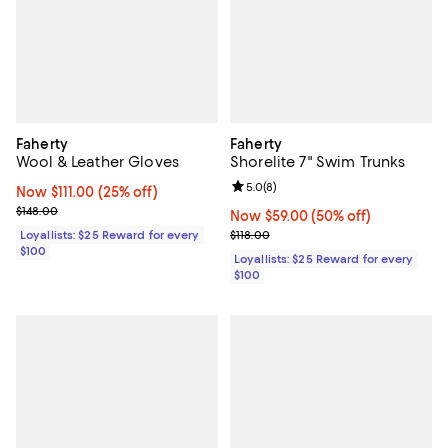
Faherty
Faherty
Wool & Leather Gloves
Shorelite 7" Swim Trunks
Review rating: 5.0 out of 5; 8 rev
5.0
(
8
)
Now $111.00; 25% off;
Now $111.00
(25% off)
Previous price $148.00
$148.00
Now $59.00; 50% off;
Now $59.00
(50% off)
Previous price $118.00
Loyallists: $25 Reward for every
$118.00
$100
Loyallists: $25 Reward for every
$100