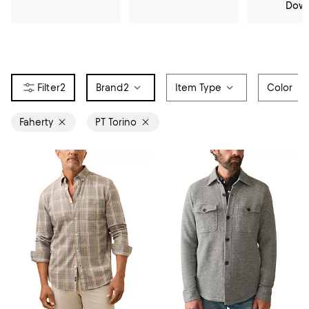
Dow
2
Brand
2
Item Type
Color
Faherty
PT Torino