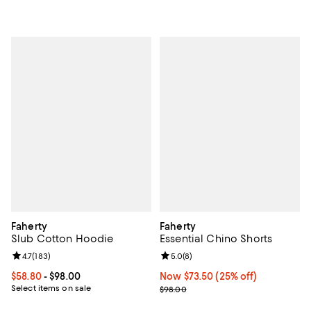
Faherty
Faherty
Slub Cotton Hoodie
Essential Chino Shorts
Review rating: 4.7 out of 5; 183 reviews;
4.7
(
183
)
Review rating: 5.0 out of 5; 8 rev
5.0
(
8
)
Current price From $58.80 to $98.00; ;
$58.80
- $98.00
Now $73.50; 25% off;
Now $73.50
(25% off)
Select items on sale
Previous price $98.00
$98.00