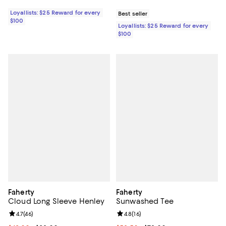
Loyallists: $25 Reward for every
Best seller
$100
Loyallists: $25 Reward for every
$100
Faherty
Faherty
Cloud Long Sleeve Henley
Sunwashed Tee
Review rating: 4.7 out of 5; 46 reviews;
4.7
(
46
)
Review rating: 4.8 out of 5; 16 rev
4.8
(
16
)