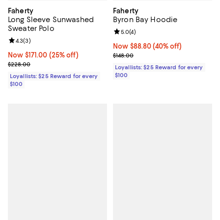
Faherty
Faherty
Long Sleeve Sunwashed
Byron Bay Hoodie
Sweater Polo
Review rating: 5.0 out of 5; 4 rev
5.0
(
4
)
Review rating: 4.3 out of 5; 3 reviews;
4.3
(
3
)
Now $88.80; 40% off;
Now $88.80
(40% off)
Now $171.00; 25% off;
Now $171.00
(25% off)
Previous price $148.00
$148.00
Previous price $228.00
$228.00
Loyallists: $25 Reward for every
$100
Loyallists: $25 Reward for every
$100