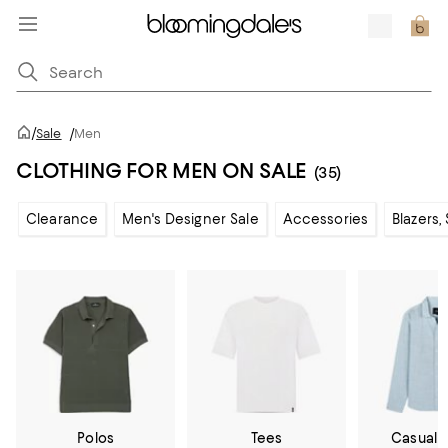
/
Sale
/
Men
CLOTHING FOR MEN ON SALE
(35)
Clearance
Men's Designer Sale
Accessories
Blazers,
Polos
Tees
Casual 