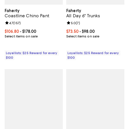
Faherty
Faherty
Coastline Chino Pant
All Day 6" Trunks
Review rating: 4.7 out of 5; 157 reviews;
4.7
(
157
)
Review rating: 5.0 out of 5; 7 rev
5.0
(
7
)
Current price From $106.80 to $178.00; ;
$106.80
- $178.00
Current price From $73.50 to $98
$73.50
- $98.00
Select items on sale
Select items on sale
Loyallists: $25 Reward for every
Loyallists: $25 Reward for every
$100
$100