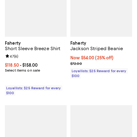
Faherty
Faherty
Short Sleeve Breeze Shirt
Jackson Striped Beanie
Review rating: 4.7 out of 5; 6 reviews;
4.7
(
6
)
Now $54.00; 25% off;
Now $54.00
(25% off)
Previous price $72.00
$72.00
Current price From $118.50 to $158.00; ;
$118.50
- $158.00
Select items on sale
Loyallists: $25 Reward for every
$100
Loyallists: $25 Reward for every
$100