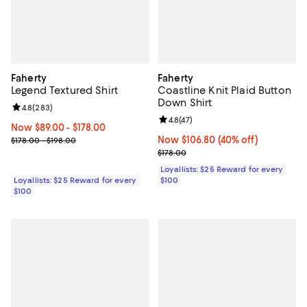
Faherty
Faherty
Legend Textured Shirt
Coastline Knit Plaid Button
Down Shirt
Review rating: 4.8 out of 5; 283 reviews;
4.8
(
283
)
Review rating: 4.8 out of 5; 47 re
4.8
(
47
)
Now From $89.00 to $178.00; ;
Now $89.00
- $178.00
Previous price range from $178.00 to $198.00
Now $106.80; 40% off;
Now $106.80
(40% off)
$178.00 - $198.00
Previous price $178.00
$178.00
Loyallists: $25 Reward for every
Loyallists: $25 Reward for every
$100
$100