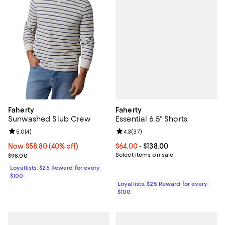
Faherty
Faherty
Essential 6.5" Shorts
Sunwashed Slub Crew
Review rating: 4.3 out of 5; 37 re
4.3
(
37
)
Review rating: 5.0 out of 5; 4 reviews;
5.0
(
4
)
Current price From $64.00 to $138
$64.00
- $138.00
Now $58.80; 40% off;
Now $58.80
(40% off)
Select items on sale
Previous price $98.00
$98.00
Loyallists: $25 Reward for every
$100
Loyallists: $25 Reward for every
$100