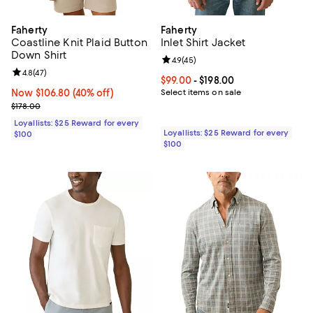
Faherty
Faherty
Coastline Knit Plaid Button
Inlet Shirt Jacket
Down Shirt
Review rating: 4.9 out of 5; 45 re
4.9
(
45
)
Review rating: 4.8 out of 5; 47 reviews;
4.8
(
47
)
Current price From $99.00 to $198
$99.00
- $198.00
Now $106.80; 40% off;
Now $106.80
(40% off)
Select items on sale
Previous price $178.00
$178.00
Loyallists: $25 Reward for every
Loyallists: $25 Reward for every
$100
$100