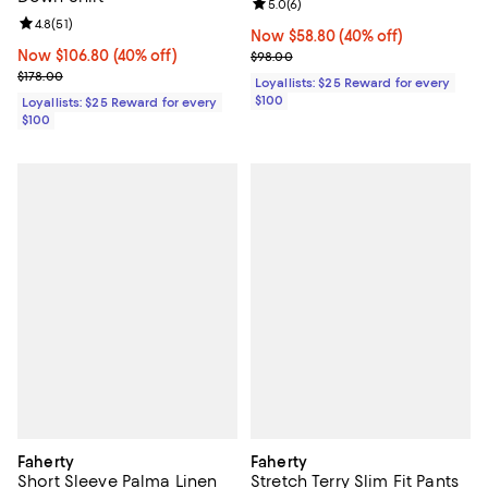
Review rating: 5.0 out of 5; 6 rev
5.0
(
6
)
Review rating: 4.8 out of 5; 51 reviews;
4.8
(
51
)
Now $58.80; 40% off;
Now $58.80
(40% off)
Now $106.80; 40% off;
Now $106.80
(40% off)
Previous price $98.00
$98.00
Previous price $178.00
$178.00
Loyallists: $25 Reward for every
$100
Loyallists: $25 Reward for every
$100
Faherty
Faherty
Short Sleeve Palma Linen
Stretch Terry Slim Fit Pants