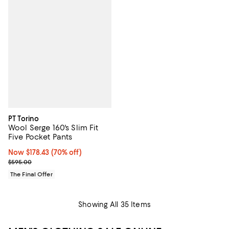
PT Torino
Wool Serge 160's Slim Fit
Five Pocket Pants
Now $178.43; 70% off;
Now $178.43
(70% off)
Previous price $595.00
$595.00
The Final Offer
Showing All 35 Items