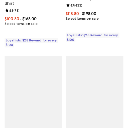
Shirt
Review rating: 4.7 out of 5; 433 r
4.7
(
433
)
Review rating: 4.8 out of 5; 78 reviews;
4.8
(
78
)
Current price From $118.80 to $19
$118.80
- $198.00
Current price From $100.80 to $168.00; ;
$100.80
- $168.00
Select items on sale
Select items on sale
Loyallists: $25 Reward for every
$100
Loyallists: $25 Reward for every
$100