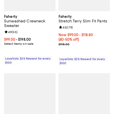
Faherty
Faherty
Sunwashed Crewneck
Stretch Terry Slim Fit Pants
Sweater
Review rating: 4.5 out of 5; 179 re
4.5
(
179
)
Review rating: 4.9 out of 5; 55 reviews;
4.9
(
55
)
Now From $99.00 to $118.80; Fro
Now $99.00
- $118.80
Current price From $99.00 to $198.00; ;
$99.00
- $198.00
(40-50% off)
Select items on sale
Previous price $198.00
$198.00
Loyallists: $25 Reward for every
Loyallists: $25 Reward for every
$100
$100