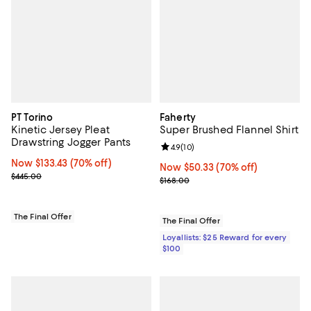
PT Torino
Faherty
Kinetic Jersey Pleat
Super Brushed Flannel Shirt
Drawstring Jogger Pants
Review rating: 4.9 out of 5; 10 rev
4.9
(
10
)
Now $133.43; 70% off;
Now $133.43
(70% off)
Now $50.33; 70% off;
Now $50.33
(70% off)
Previous price $445.00
$445.00
Previous price $168.00
$168.00
The Final Offer
The Final Offer
Loyallists: $25 Reward for every
$100