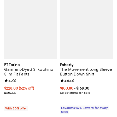
PT Torino
Faherty
Garment-Dyed Silkochino
The Movement Long Sleeve
Slim Fit Pants
Button Down Shirt
Review rating: 5.0 out of 5; 1 reviews;
5.0
(
1
)
Review rating: 4.8 out of 5; 23 re
4.8
(
23
)
$228.00; 52% off; undefined;
$228.00
(52% off)
Current price From $100.80 to $16
$100.80
- $168.00
Current sale price $285.00; Previous price $475.00;
Select items on sale
$475.00
Loyallists: $25 Reward for every
With 20% offer
$100