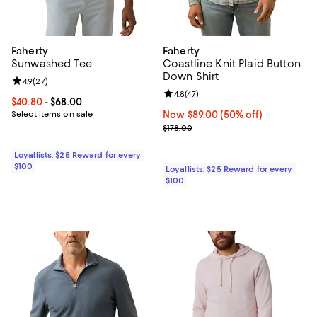
Faherty
Faherty
Sunwashed Tee
Coastline Knit Plaid Button
Down Shirt
Review rating: 4.9 out of 5; 27 reviews;
4.9
(
27
)
Review rating: 4.8 out of 5; 47 re
4.8
(
47
)
Current price From $40.80 to $68.00; ;
$40.80
- $68.00
Select items on sale
Now $89.00; 50% off;
Now $89.00
(50% off)
Previous price $178.00
$178.00
Loyallists: $25 Reward for every
$100
Loyallists: $25 Reward for every
$100