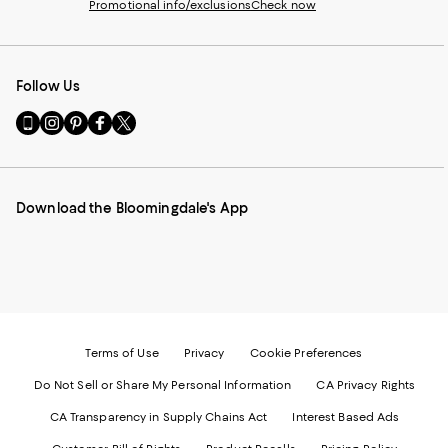
Promotional info/exclusions
Check now
Follow Us
Go
Visit
Visit
Visit
Visit
to
us
us
us
us
our
on
on
on
on
Mobile
Instagram
Pinterest
Facebook
Twitter
page
-
-
-
-
Download the Bloomingdale's App
-
External
External
External
External
External
Website.
Website.
Website.
Website.
Website.
Opens
Opens
Opens
Opens
Opens
in
in
in
in
in
a
a
a
a
a
new
new
new
new
new
Window.
Window.
Window.
Window.
Window.
Terms of Use
Privacy
Cookie Preferences
Do Not Sell or Share My Personal Information
CA Privacy Rights
CA Transparency in Supply Chains Act
Interest Based Ads