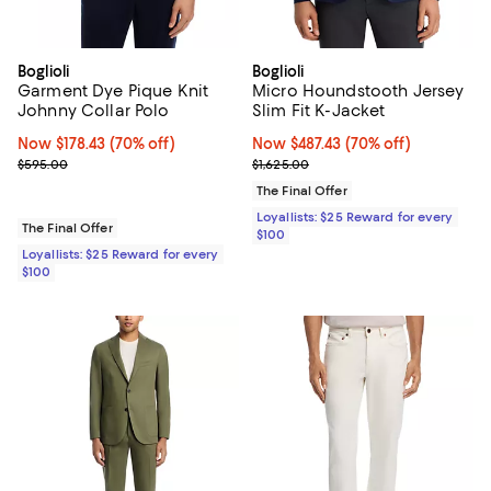
Boglioli
Boglioli
Garment Dye Pique Knit
Micro Houndstooth Jersey
Johnny Collar Polo
Slim Fit K-Jacket
Now $178.43; 70% off;
Now $178.43
(70% off)
Now $487.43; 70% off;
Now $487.43
(70% off)
Previous price $595.00
Previous price $1,625.00
$595.00
$1,625.00
The Final Offer
Loyallists: $25 Reward for every
The Final Offer
$100
Loyallists: $25 Reward for every
$100