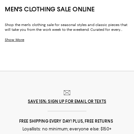
MEN'S CLOTHING SALE ONLINE
Shop the men's clothing sale for seasonal styles and classic pieces that
will take you from the work week to the weekend. Curated for every
facet of your life, our men's sale features stylish silhouettes, bold colors,
timeless pallets, and inspired looks to elevate your wardrobe season
Show More
after season.
SAVE 15%: SIGN UP FOR EMAIL OR TEXTS
FREE SHIPPING EVERY DAY! PLUS, FREE RETURNS
Loyallists: no minimum; everyone else: $150+