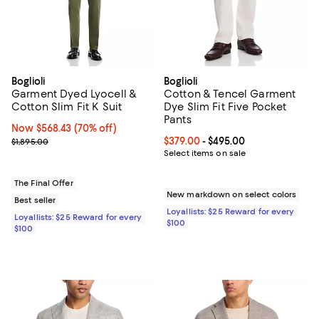
Boglioli
Boglioli
Garment Dyed Lyocell &
Cotton & Tencel Garment
Cotton Slim Fit K Suit
Dye Slim Fit Five Pocket
Pants
Now $568.43; 70% off;
Now $568.43
(70% off)
Previous price $1,895.00
Current price From $379.00 to $4
$379.00
- $495.00
$1,895.00
Select items on sale
The Final Offer
New markdown on select colors
Best seller
Loyallists: $25 Reward for every
Loyallists: $25 Reward for every
$100
$100