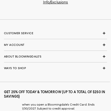
Info/Exclusions
CUSTOMER SERVICE
MY ACCOUNT
ABOUT BLOOMINGDALE'S
WAYS TO SHOP
GET 25% OFF TODAY & TOMORROW (UP TO A TOTAL OF $250 IN
SAVINGS)
when you open a Bloomingdale's Credit Card. Ends
1/30/2027. Subject to credit approval.