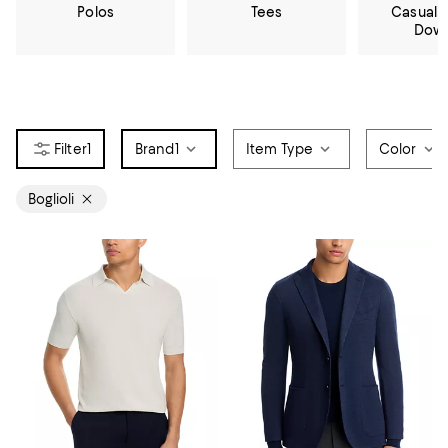
Polos
Tees
Casual 
Dow
1
Brand
1
Item Type
Color
Boglioli