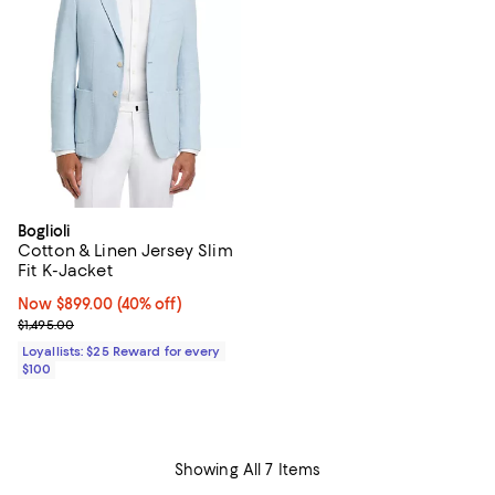
Boglioli
Cotton & Linen Jersey Slim
Fit K-Jacket
Now $899.00; 40% off;
Now $899.00
(40% off)
Previous price $1,495.00
$1,495.00
Loyallists: $25 Reward for every
$100
Showing All 7 Items