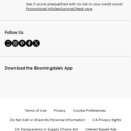
See if you're prequalified with no risk to your credit score!
Promotional info/exclusions
Check now
Follow Us
Go
Visit
Visit
Visit
Visit
to
us
us
us
us
our
on
on
on
on
Mobile
Instagram
Pinterest
Facebook
Twitter
page
-
-
-
-
Download the Bloomingdale's App
-
External
External
External
External
External
Website.
Website.
Website.
Website.
Website.
Opens
Opens
Opens
Opens
Opens
in
in
in
in
in
a
a
a
a
a
new
new
new
new
new
Window.
Window.
Window.
Window.
Window.
Terms of Use
Privacy
Cookie Preferences
Do Not Sell or Share My Personal Information
CA Privacy Rights
CA Transparency in Supply Chains Act
Interest Based Ads