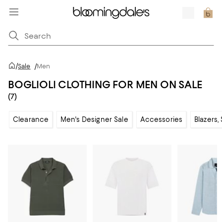
/
Sale
/
Men
BOGLIOLI CLOTHING FOR MEN ON SALE
(7)
Clearance
Men's Designer Sale
Accessories
Blazers,