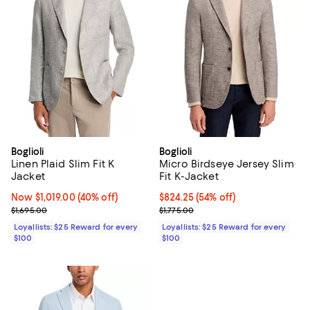
Boglioli
Boglioli
Linen Plaid Slim Fit K
Micro Birdseye Jersey Slim
Jacket
Fit K-Jacket
Now $1,019.00; 40% off;
Now $1,019.00
(40% off)
Current price $824.25; 54% off;
$824.25
(54% off)
Previous price $1,695.00
Previous price $1,775.00
$1,695.00
$1,775.00
Loyallists: $25 Reward for every
Loyallists: $25 Reward for every
$100
$100