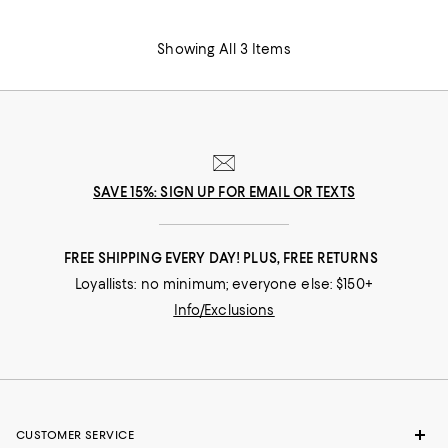
Showing All 3 Items
SAVE 15%: SIGN UP FOR EMAIL OR TEXTS
FREE SHIPPING EVERY DAY! PLUS, FREE RETURNS
Loyallists: no minimum; everyone else: $150+
Info/Exclusions
CUSTOMER SERVICE