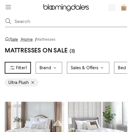
/
Sale
/
Home
/
Mattresses
MATTRESSES ON SALE
(3)
1
Brand
Sales & Offers
Bed Si
Ultra Plush