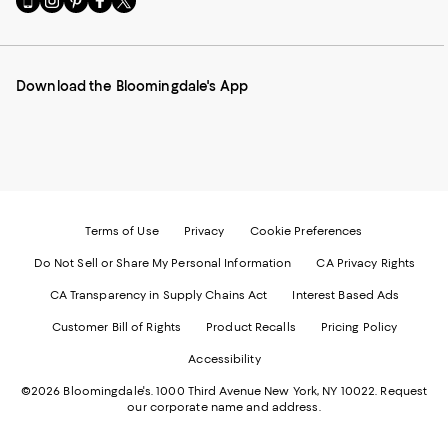
to
us
us
us
us
our
on
on
on
on
Mobile
Instagram
Pinterest
Facebook
Twitter
page
-
-
-
-
Download the Bloomingdale's App
-
External
External
External
External
External
Website.
Website.
Website.
Website.
Website.
Opens
Opens
Opens
Opens
Opens
in
in
in
in
in
a
a
a
a
a
new
new
new
new
new
Window.
Window.
Window.
Window.
Window.
Terms of Use
Privacy
Cookie Preferences
Do Not Sell or Share My Personal Information
CA Privacy Rights
CA Transparency in Supply Chains Act
Interest Based Ads
Customer Bill of Rights
Product Recalls
Pricing Policy
Accessibility
©2026 Bloomingdale's. 1000 Third Avenue New York, NY 10022.
Request
our corporate name and address.