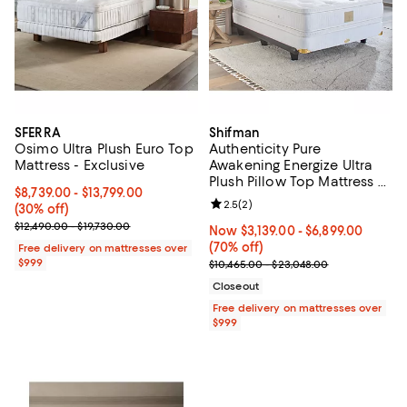
SFERRA
Shifman
Osimo Ultra Plush Euro Top
Authenticity Pure
Mattress - Exclusive
Awakening Energize Ultra
Plush Pillow Top Mattress –
Current price From $8,739.00 to $13,799.00; 30% off;
$8,739.00
- $13,799.00
Exclusive
Review rating: 2.5 out of 5; 2 rev
2.5
(
2
)
(30% off)
Previous price range from $12,490.00 to $19,730.00
$12,490.00 - $19,730.00
Now From $3,139.00 to $6,899.00;
Now $3,139.00
- $6,899.00
(70% off)
Free delivery on mattresses over
$999
Previous price range from $10,46
$10,465.00 - $23,048.00
Closeout
Free delivery on mattresses over
$999