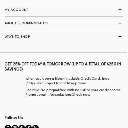
MY ACCOUNT
ABOUT BLOOMINGDALE'S
WAYS TO SHOP
GET 25% OFF TODAY & TOMORROW (UP TO A TOTAL OF $250 IN
SAVINGS)
when you open a Bloomingdale's Credit Card. Ends
1/30/2027. Subject to credit approval.
See if you're prequalified with no risk to your credit score!
Promotional info/exclusions
Check now
Follow Us
Go
Visit
Visit
Visit
Visit