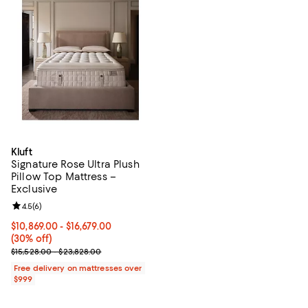
Kluft
Signature Rose Ultra Plush
Pillow Top Mattress –
Exclusive
Review rating: 4.5 out of 5; 6 reviews;
4.5
(
6
)
Current price From $10,869.00 to $16,679.00; 30% off;
$10,869.00
- $16,679.00
(30% off)
Previous price range from $15,528.00 to $23,828.00
$15,528.00 - $23,828.00
Free delivery on mattresses over
$999