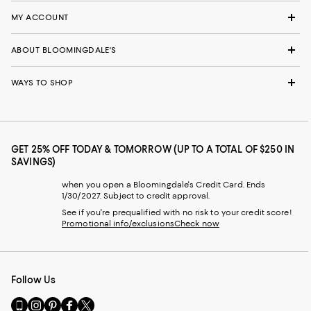
MY ACCOUNT
ABOUT BLOOMINGDALE'S
WAYS TO SHOP
GET 25% OFF TODAY & TOMORROW (UP TO A TOTAL OF $250 IN
SAVINGS)
when you open a Bloomingdale's Credit Card. Ends
1/30/2027. Subject to credit approval.
See if you're prequalified with no risk to your credit score!
Promotional info/exclusions
Check now
Follow Us
Go
Visit
Visit
Visit
Visit