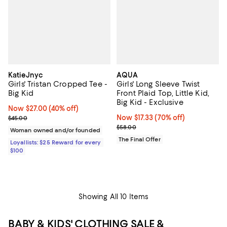
KatieJnyc
AQUA
Girls' Tristan Cropped Tee -
Girls' Long Sleeve Twist
Big Kid
Front Plaid Top, Little Kid,
Big Kid - Exclusive
Now $27.00; 40% off;
Now $27.00
(40% off)
Previous price $45.00
Now $17.33; 70% off;
Now $17.33
(70% off)
$45.00
Previous price $58.00
$58.00
Woman owned and/or founded
The Final Offer
Loyallists: $25 Reward for every
$100
Showing All 10 Items
BABY & KIDS' CLOTHING SALE &