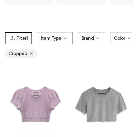
1
Item Type
Brand
Color
Cropped