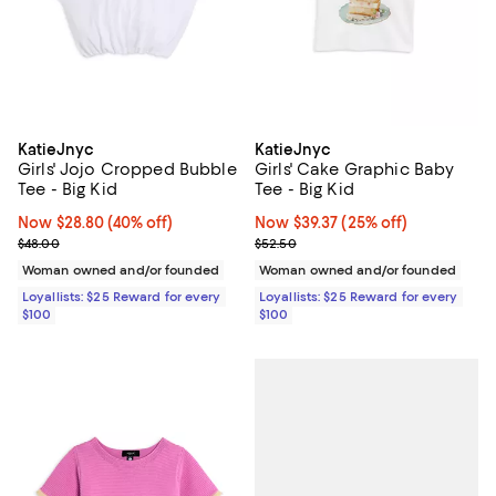
KatieJnyc
KatieJnyc
Girls' Jojo Cropped Bubble
Girls' Cake Graphic Baby
Tee - Big Kid
Tee - Big Kid
Now $28.80; 40% off;
Now $28.80
(40% off)
Now $39.37; 25% off;
Now $39.37
(25% off)
Previous price $48.00
Previous price $52.50
$48.00
$52.50
Woman owned and/or founded
Woman owned and/or founded
Loyallists: $25 Reward for every
Loyallists: $25 Reward for every
$100
$100