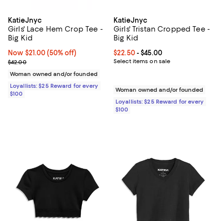
KatieJnyc
KatieJnyc
Girls' Lace Hem Crop Tee -
Girls' Tristan Cropped Tee -
Big Kid
Big Kid
Now $21.00; 50% off;
Now $21.00
(50% off)
Current price From $22.50 to $45
$22.50
- $45.00
Previous price $42.00
Select items on sale
$42.00
Woman owned and/or founded
Loyallists: $25 Reward for every
Woman owned and/or founded
$100
Loyallists: $25 Reward for every
$100