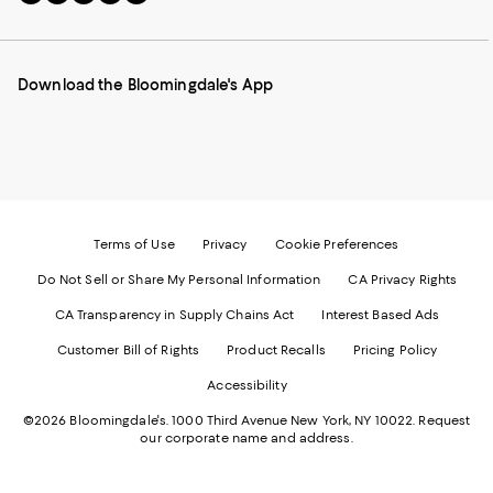
to
us
us
us
us
our
on
on
on
on
Mobile
Instagram
Pinterest
Facebook
Twitter
page
-
-
-
-
Download the Bloomingdale's App
-
External
External
External
External
External
Website.
Website.
Website.
Website.
Website.
Opens
Opens
Opens
Opens
Opens
in
in
in
in
in
a
a
a
a
a
new
new
new
new
new
Window.
Window.
Window.
Window.
Window.
Terms of Use
Privacy
Cookie Preferences
Do Not Sell or Share My Personal Information
CA Privacy Rights
CA Transparency in Supply Chains Act
Interest Based Ads
Customer Bill of Rights
Product Recalls
Pricing Policy
Accessibility
©2026 Bloomingdale's. 1000 Third Avenue New York, NY 10022.
Request
our corporate name and address.