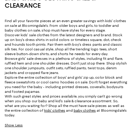
CLEARANCE
Find all your favorite pieces at an even greater savings with kids' clothes
on sale at Bloomingdale's. From older boys and girls, to toddler and
baby clothes on sale, shop must-have styles for every stage.
Discover kids' sale clothes from the latest designers and brand. Stock
up on boy's dress shirts in solid colors or timeless square, dot, check
and hounds tooth prints. Pair them with boy's dress pants and classic
silk ties. For cool casual style, shop all the trending logo tees, short
sleeve button-down shirts, and shorts he needs for every day.
Browse girls' sale dresses in a plethora of styles, including fit and flare,
ruffled hem and one shoulder dresses. Don't just stop there. Shop stylish
one shoulder jumpsuits, outfit sets, ruffled pants, twist tops, denim
jackets and cropped flare jeans.
Explore the entire collection of boys' and girls' zip up, color block and
fleece sweatshirts or cool camo hoodies on sale. Don't forget everything
you need for the baby - including printed dresses, coveralls, bodysuits
and footed pajamas.
With such great styles and prices available, you simply can't go wrong
when you shop our baby and kid's sale & clearance assortment. So,
what are you waiting for? Shop all the must have sale pieces as well as
the entire collection of
kids' clothes
and
baby clothes
at Bloomingdale's
today.
Show Less