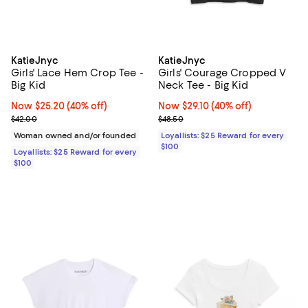
KatieJnyc
KatieJnyc
Girls' Lace Hem Crop Tee -
Girls' Courage Cropped V
Big Kid
Neck Tee - Big Kid
Now $25.20; 40% off;
Now $25.20
(40% off)
Now $29.10; 40% off;
Now $29.10
(40% off)
Previous price $42.00
Previous price $48.50
$42.00
$48.50
Woman owned and/or founded
Loyallists: $25 Reward for every
$100
Loyallists: $25 Reward for every
$100