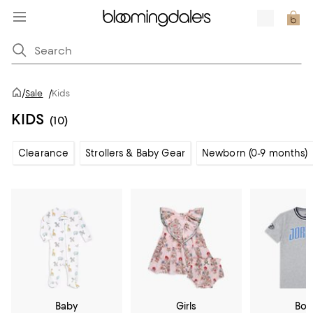
/
Sale
/
Kids
KIDS
(10)
Clearance
Strollers & Baby Gear
Newborn (0-9 months)
Baby
Girls
Boy