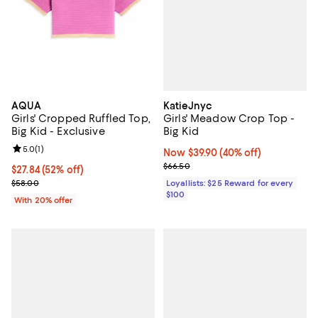
KatieJnyc
AQUA
Girls' Meadow Crop Top -
Girls' Cropped Ruffled Top,
Big Kid
Big Kid - Exclusive
Review rating: 5.0 out of 5; 1 reviews;
5.0
(
1
)
Now $39.90; 40% off;
Now $39.90
(40% off)
Previous price $66.50
$66.50
$27.84; 52% off; undefined;
$27.84
(52% off)
Current sale price $34.80; Previous price $58.00;
Loyallists: $25 Reward for every
$58.00
$100
With 20% offer