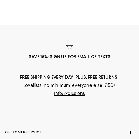
SAVE 15%: SIGN UP FOR EMAIL OR TEXTS
FREE SHIPPING EVERY DAY! PLUS, FREE RETURNS
Loyallists: no minimum; everyone else: $150+
Info/Exclusions
CUSTOMER SERVICE