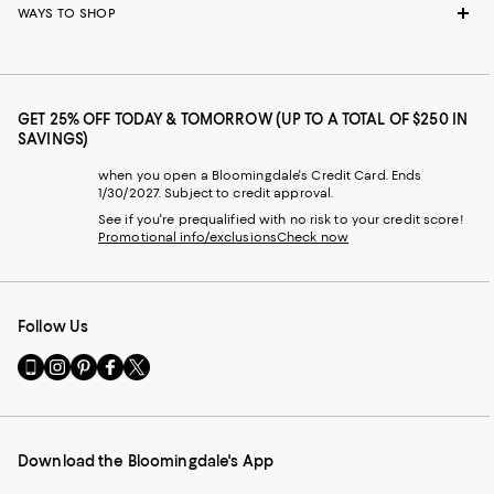
WAYS TO SHOP
GET 25% OFF TODAY & TOMORROW (UP TO A TOTAL OF $250 IN
SAVINGS)
when you open a Bloomingdale's Credit Card. Ends
1/30/2027. Subject to credit approval.
See if you're prequalified with no risk to your credit score!
Promotional info/exclusions
Check now
Follow Us
Go
Visit
Visit
Visit
Visit
to
us
us
us
us
our
on
on
on
on
Mobile
Instagram
Pinterest
Facebook
Twitter
page
-
-
-
-
Download the Bloomingdale's App
-
External
External
External
External
External
Website.
Website.
Website.
Website.