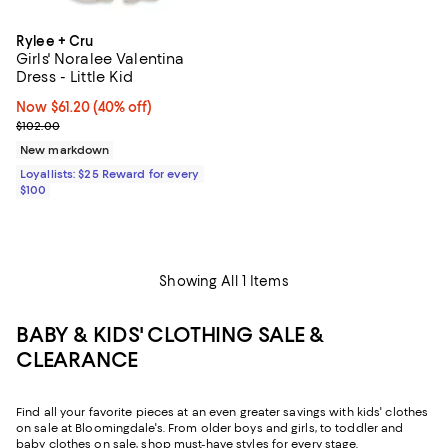
Rylee + Cru
Girls' Noralee Valentina
Dress - Little Kid
Now $61.20; 40% off;
Now $61.20
(40% off)
Previous price $102.00
$102.00
New markdown
Loyallists: $25 Reward for every
$100
Showing All 1 Items
BABY & KIDS' CLOTHING SALE &
CLEARANCE
Find all your favorite pieces at an even greater savings with kids' clothes
on sale at Bloomingdale's. From older boys and girls, to toddler and
baby clothes on sale, shop must-have styles for every stage.