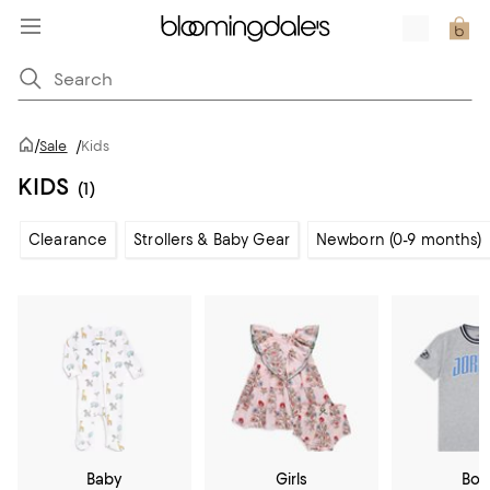
/
Sale
/
Kids
KIDS
(1)
Clearance
Strollers & Baby Gear
Newborn (0-9 months)
Baby
Girls
Boy