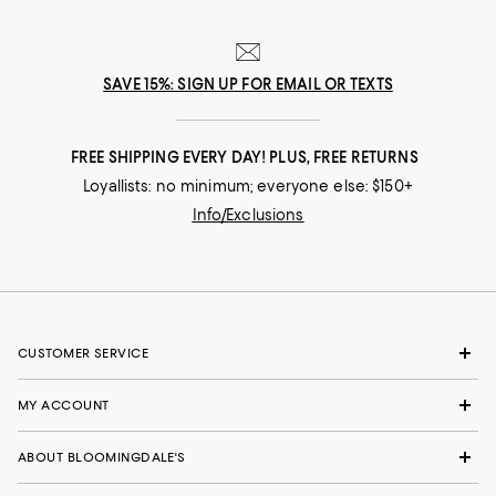
SAVE 15%: SIGN UP FOR EMAIL OR TEXTS
FREE SHIPPING EVERY DAY! PLUS, FREE RETURNS
Loyallists: no minimum; everyone else: $150+
Info/Exclusions
CUSTOMER SERVICE
MY ACCOUNT
ABOUT BLOOMINGDALE'S