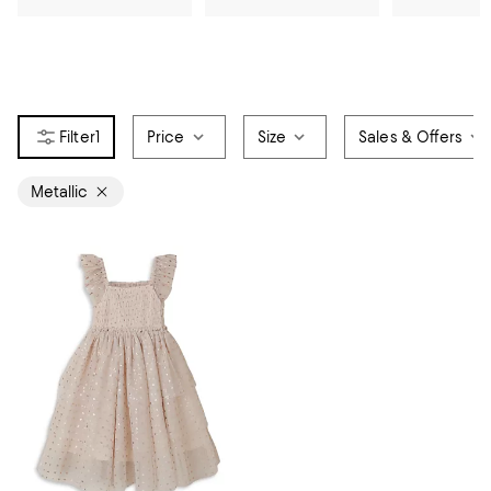
1
Price
Size
Sales & Offers
Metallic