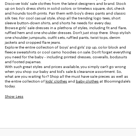
Discover kids' sale clothes from the latest designers and brand. Stock
up on boy's dress shirts in solid colors or timeless square, dot, check
and hounds tooth prints. Pair them with boy's dress pants and classic
silk ties. For cool casual style, shop all the trending logo tees, short
sleeve button-down shirts, and shorts he needs for every day.
Browse girls' sale dresses in a plethora of styles, including fit and flare,
ruffled hem and one shoulder dresses. Don't just stop there. Shop stylish
one shoulder jumpsuits, outfit sets, ruffled pants, twist tops, denim
jackets and cropped flare jeans.
Explore the entire collection of boys' and girls' zip up, color block and
fleece sweatshirts or cool camo hoodies on sale. Don't forget everything
you need for the baby - including printed dresses, coveralls, bodysuits
and footed pajamas.
With such great styles and prices available, you simply can't go wrong
when you shop our baby and kid's sale & clearance assortment. So,
what are you waiting for? Shop all the must have sale pieces as well as
the entire collection of
kids' clothes
and
baby clothes
at Bloomingdale's
today.
Show Less