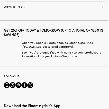
WAYS TO SHOP
GET 25% OFF TODAY & TOMORROW (UP TO A TOTAL OF $250 IN
SAVINGS)
when you open a Bloomingdale's Credit Card. Ends
1/30/2027. Subject to credit approval.
See if you're prequalified with no risk to your credit score!
Promotional info/exclusions
Check now
Follow Us
Go
Visit
Visit
Visit
Visit
to
us
us
us
us
our
on
on
on
on
Mobile
Instagram
Pinterest
Facebook
Twitter
page
-
-
-
-
Download the Bloomingdale's App
-
External
External
External
External