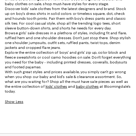
baby clothes on sale, shop must-have styles for every stage.
Discover kids' sale clothes from the latest designers and brand. Stock
up on boy's dress shirts in solid colors or timeless square, dot, check
and hounds tooth prints. Pair them with boy's dress pants and classic
silk ties. For cool casual style, shop all the trending logo tees, short
sleeve button-down shirts, and shorts he needs for every day.
Browse girls' sale dresses in a plethora of styles, including fit and flare,
ruffled hem and one shoulder dresses. Don't just stop there. Shop stylish
one shoulder jumpsuits, outfit sets, ruffled pants, twist tops, denim
jackets and cropped flare jeans.
Explore the entire collection of boys' and girls' zip up, color block and
fleece sweatshirts or cool camo hoodies on sale. Don't forget everything
you need for the baby - including printed dresses, coveralls, bodysuits
and footed pajamas.
With such great styles and prices available, you simply can't go wrong
when you shop our baby and kid's sale & clearance assortment. So,
what are you waiting for? Shop all the must have sale pieces as well as
the entire collection of
kids' clothes
and
baby clothes
at Bloomingdale's
today.
Show Less