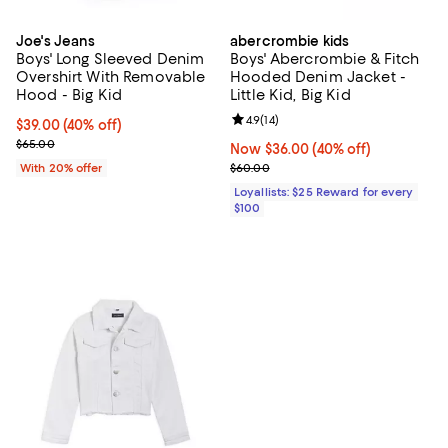
Joe's Jeans
abercrombie kids
Boys' Long Sleeved Denim
Boys' Abercrombie & Fitch
Overshirt With Removable
Hooded Denim Jacket -
Hood - Big Kid
Little Kid, Big Kid
Review rating: 4.9 out of 5; 14 rev
4.9
(
14
)
$39.00; 40% off; undefined;
$39.00
(40% off)
Current sale price $48.75; Previous price $65.00;
$65.00
Now $36.00; 40% off;
Now $36.00
(40% off)
Previous price $60.00
With 20% offer
$60.00
Loyallists: $25 Reward for every
$100