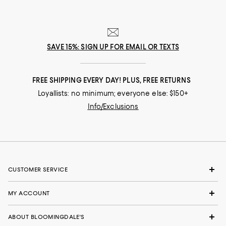
SAVE 15%: SIGN UP FOR EMAIL OR TEXTS
FREE SHIPPING EVERY DAY! PLUS, FREE RETURNS
Loyallists: no minimum; everyone else: $150+
Info/Exclusions
CUSTOMER SERVICE
MY ACCOUNT
ABOUT BLOOMINGDALE'S