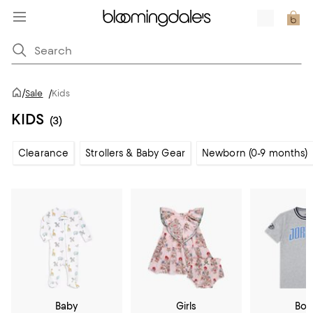
/
Sale
/
Kids
KIDS
(3)
Clearance
Strollers & Baby Gear
Newborn (0-9 months)
Baby
Girls
Boy