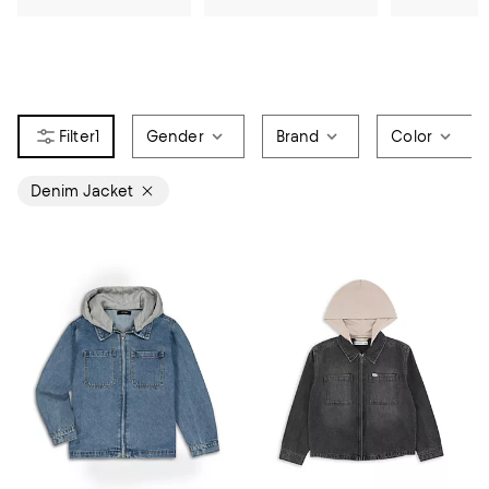
1
Gender
Brand
Color
Denim Jacket