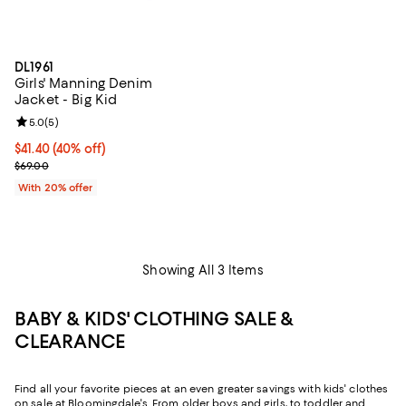
DL1961
Girls' Manning Denim
Jacket - Big Kid
Review rating: 5.0 out of 5; 5 reviews;
5.0
(
5
)
$41.40; 40% off; undefined;
$41.40
(40% off)
Current sale price $51.75; Previous price $69.00;
$69.00
With 20% offer
Showing All 3 Items
BABY & KIDS' CLOTHING SALE &
CLEARANCE
Find all your favorite pieces at an even greater savings with kids' clothes
on sale at Bloomingdale's. From older boys and girls, to toddler and