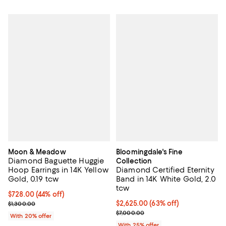
Moon & Meadow
Bloomingdale's Fine
Diamond Baguette Huggie
Collection
Hoop Earrings in 14K Yellow
Diamond Certified Eternity
Gold, 0.19 tcw
Band in 14K White Gold, 2.0
tcw
$728.00; 44% off; undefined;
$728.00
(44% off)
Current sale price $910.00; Previous price $1,300.00;
$2,625.00; 63% off; undefined;
$2,625.00
(63% off)
$1,300.00
Current sale price $3,500.00; Pr
$7,000.00
With 20% offer
With 25% offer