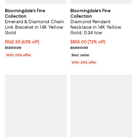
Bloomingdale's Fine
Bloomingdale's Fine
Collection
Collection
Emerald & Diamond Chain
Diamond Pendant
Link Bracelet in 14K Yellow
Necklace in 14K Yellow
Gold
Gold, 0.34 tcw
$562.50; 63% off; undefined;
$562.50
(63% off)
$855.00; 72% off; undefined;
$855.00
(72% off)
Current sale price $750.00; Previous price $1,500.00;
Current sale price $1,140.00; Pre
$1,500.00
$3,000.00
With 25% offer
Best seller
With 25% offer