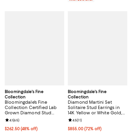
Bloomingdale's Fine
Bloomingdale's Fine
Collection
Collection
Bloomingdale's Fine
Diamond Martini Set
Collection Certified Lab
Solitaire Stud Earrings in
Grown Diamond Stud
14K Yellow or White Gold,
Earrings in 14K White Gold
0.75 tcw
Review rating: 4.1 out of 5; 65 reviews;
4.1
(
65
)
Review rating: 4.5 out of 5; 11 rev
4.5
(
11
)
or 14K Yellow Gold, 0.50
tcw
$262.50; 48% off; undefined;
$262.50
(48% off)
$855.00; 72% off; undefined;
$855.00
(72% off)