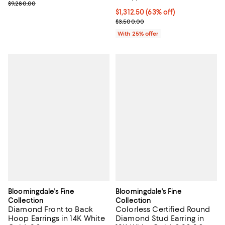
Previous price $9,280.00
$9,280.00
$1,312.50; 63% off; undefined;
$1,312.50
(63% off)
Current sale price $1,750.00; Pre
$3,500.00
With 25% offer
Bloomingdale's Fine
Bloomingdale's Fine
Collection
Collection
Diamond Front to Back
Colorless Certified Round
Hoop Earrings in 14K White
Diamond Stud Earring in