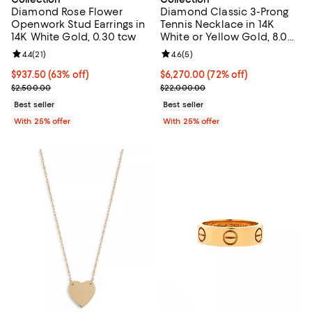
Diamond Rose Flower
Diamond Classic 3-Prong
Openwork Stud Earrings in
Tennis Necklace in 14K
14K White Gold, 0.30 tcw
White or Yellow Gold, 8.0
tcw
Review rating: 4.4 out of 5; 21 reviews;
4.4
(
21
)
Review rating: 4.6 out of 5; 5 rev
4.6
(
5
)
$937.50; 63% off; undefined;
$937.50
(63% off)
$6,270.00; 72% off; undefined;
$6,270.00
(72% off)
Current sale price $1,250.00; Previous price $2,500.00;
Current sale price $8,360.00; Pr
$2,500.00
$22,000.00
Best seller
Best seller
With 25% offer
With 25% offer