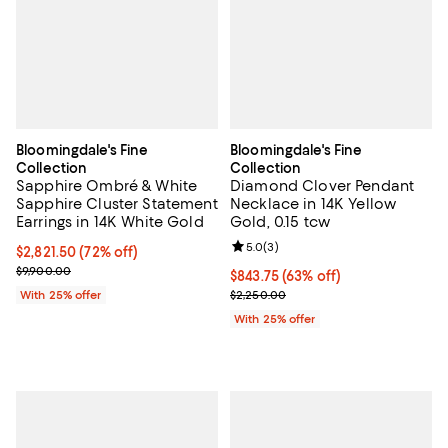
Bloomingdale's Fine
Bloomingdale's Fine
Collection
Collection
Sapphire Ombré & White
Diamond Clover Pendant
Sapphire Cluster Statement
Necklace in 14K Yellow
Earrings in 14K White Gold
Gold, 0.15 tcw
Review rating: 5.0 out of 5; 3 rev
5.0
(
3
)
$2,821.50; 72% off; undefined;
$2,821.50
(72% off)
Current sale price $3,762.00; Previous price $9,900.00;
$9,900.00
$843.75; 63% off; undefined;
$843.75
(63% off)
Current sale price $1,125.00; Pre
With 25% offer
$2,250.00
With 25% offer