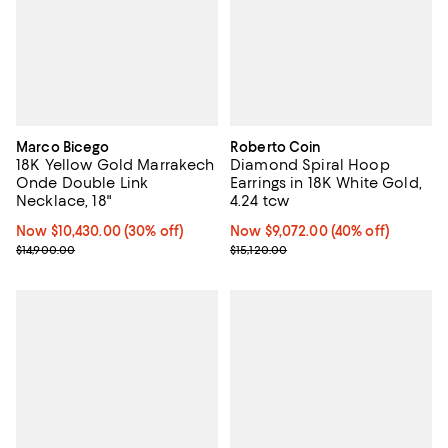
Marco Bicego
Roberto Coin
18K Yellow Gold Marrakech
Diamond Spiral Hoop
Onde Double Link
Earrings in 18K White Gold,
Necklace, 18"
4.24 tcw
Now $10,430.00; 30% off;
Now $10,430.00
(30% off)
Now $9,072.00; 40% off;
Now $9,072.00
(40% off)
Previous price $14,900.00
Previous price $15,120.00
$14,900.00
$15,120.00