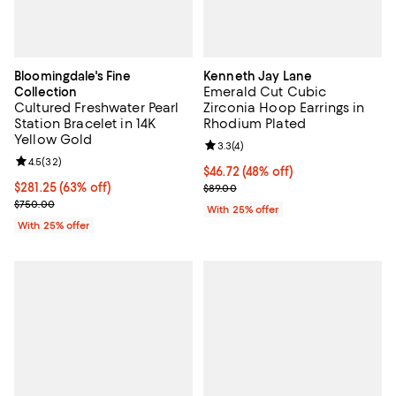
Bloomingdale's Fine
Kenneth Jay Lane
Emerald Cut Cubic
Collection
Cultured Freshwater Pearl
Zirconia Hoop Earrings in
Station Bracelet in 14K
Rhodium Plated
Yellow Gold
Review rating: 3.3 out of 5; 4 rev
3.3
(
4
)
Review rating: 4.5 out of 5; 32 reviews;
4.5
(
32
)
$46.72; 48% off; undefined;
$46.72
(48% off)
$281.25; 63% off; undefined;
$281.25
(63% off)
Current sale price $62.30; Previo
$89.00
Current sale price $375.00; Previous price $750.00;
$750.00
With 25% offer
With 25% offer