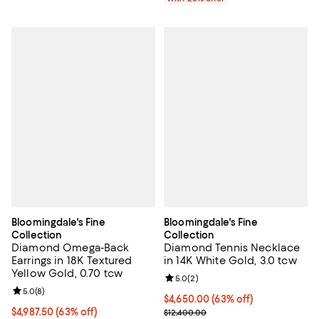
Bloomingdale's Fine
Bloomingdale's Fine
Collection
Collection
Diamond Omega-Back
Diamond Tennis Necklace
Earrings in 18K Textured
in 14K White Gold, 3.0 tcw
Yellow Gold, 0.70 tcw
Review rating: 5.0 out of 5; 2 rev
5.0
(
2
)
Review rating: 5.0 out of 5; 8 reviews;
5.0
(
8
)
$4,650.00; 63% off; undefined;
$4,650.00
(63% off)
$4,987.50; 63% off; undefined;
$4,987.50
(63% off)
Current sale price $6,200.00; Pre
$12,400.00