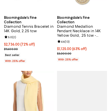
Bloomingdale's Fine
Bloomingdale's Fine
Collection
Collection
Diamond Tennis Bracelet in
Diamond Medallion
14K Gold, 2.25 tcw
Pendant Necklace in 14K
Yellow Gold, .25 tcw -
Review rating: 5.0 out of 5; 2 reviews;
5.0
(
2
)
Exclusive
Review rating: 4.6 out of 5; 13 rev
4.6
(
13
)
$2,736.00; 72% off; undefined;
$2,736.00
(72% off)
Current sale price $3,648.00; Previous price $9,600.00;
$1,125.00; 63% off; undefined;
$1,125.00
(63% off)
$9,600.00
Current sale price $1,500.00; Pre
$3,000.00
Best seller
With 25% offer
With 25% offer