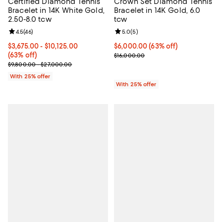
Certified Diamond Tennis
Crown Set Diamond Tennis
Bracelet in 14K White Gold,
Bracelet in 14K Gold, 6.0
2.50-8.0 tcw
tcw
Review rating: 4.5 out of 5; 46 reviews;
4.5
(
46
)
Review rating: 5.0 out of 5; 5 rev
5.0
(
5
)
From $3,675.00 to $10,125.00; 63% off; undefined;
$3,675.00 - $10,125.00
$6,000.00; 63% off; undefined;
$6,000.00
(63% off)
(63% off)
Current sale price $8,000.00; Pr
$16,000.00
Current sale price range $4,900.00 to $13,500.00; Previous price
$9,800.00 - $27,000.00
With 25% offer
With 25% offer