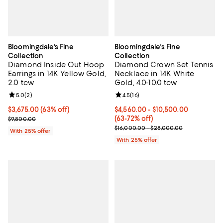
Bloomingdale's Fine
Bloomingdale's Fine
Collection
Collection
Diamond Inside Out Hoop
Diamond Crown Set Tennis
Earrings in 14K Yellow Gold,
Necklace in 14K White
2.0 tcw
Gold, 4.0-10.0 tcw
Review rating: 5.0 out of 5; 2 reviews;
5.0
(
2
)
Review rating: 4.5 out of 5; 16 rev
4.5
(
16
)
$3,675.00; 63% off; undefined;
$3,675.00
(63% off)
From $4,560.00 to $10,500.00; F
$4,560.00 - $10,500.00
Current sale price $4,900.00; Previous price $9,800.00;
(63-72% off)
$9,800.00
Current sale price range $6,080.
$16,000.00 - $28,000.00
With 25% offer
With 25% offer