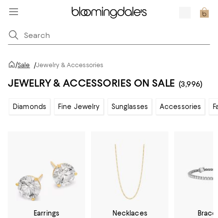
/
Sale
/
Jewelry & Accessories
JEWELRY & ACCESSORIES ON SALE
(3,996)
Diamonds
Fine Jewelry
Sunglasses
Accessories
F
Earrings
Necklaces
Brace