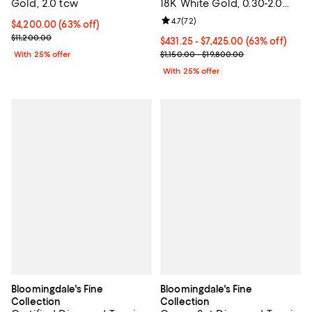
Gold, 2.0 tcw
18K White Gold, 0.30-2.0
tcw
Review rating: 4.7 out of 5; 72 re
4.7
(
72
)
$4,200.00; 63% off; undefined;
$4,200.00
(63% off)
Current sale price $5,600.00; Previous price $11,200.00;
$11,200.00
From $431.25 to $7,425.00; 63% of
$431.25 - $7,425.00
(63% off)
Current sale price range $575.00
With 25% offer
$1,150.00 - $19,800.00
With 25% offer
Bloomingdale's Fine
Bloomingdale's Fine
Collection
Collection