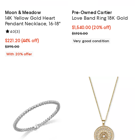
Moon & Meadow
Pre-Owned Cartier
14K Yellow Gold Heart
Love Band Ring 18K Gold
Pendant Necklace, 16-18"
Current price $1,540.00; 20% off;
$1,540.00
(20% off)
Review rating: 4.0 out of 5; 3 reviews;
4.0
(
3
)
Previous price $1,925.00
$1,925.00
$221.20; 44% off; undefined;
$221.20
(44% off)
Very good condition
Current sale price $276.50; Previous price $395.00;
$395.00
With 20% offer