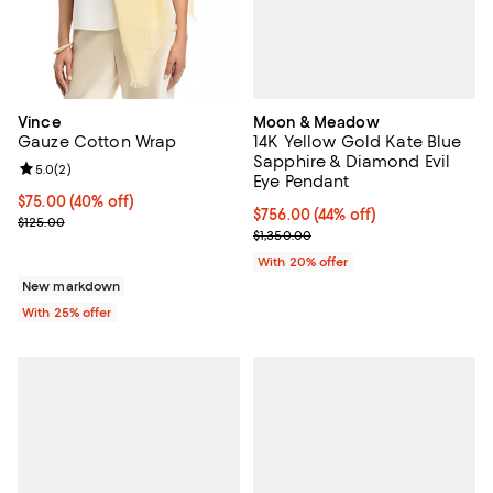
Moon & Meadow
Vince
14K Yellow Gold Kate Blue
Gauze Cotton Wrap
Sapphire & Diamond Evil
Review rating: 5.0 out of 5; 2 reviews;
5.0
(
2
)
Eye Pendant
$75.00; 40% off; undefined;
$75.00
(40% off)
$756.00; 44% off; undefined;
$756.00
(44% off)
Current sale price $100.00; Previous price $125.00;
$125.00
Current sale price $945.00; Previ
$1,350.00
With 20% offer
New markdown
With 25% offer