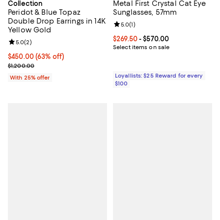
Metal First Crystal Cat Eye
Collection
Peridot & Blue Topaz
Sunglasses, 57mm
Double Drop Earrings in 14K
Review rating: 5.0 out of 5; 1 revi
5.0
(
1
)
Yellow Gold
Current price From $269.50 to $5
$269.50
- $570.00
Review rating: 5.0 out of 5; 2 reviews;
5.0
(
2
)
Select items on sale
$450.00; 63% off; undefined;
$450.00
(63% off)
Current sale price $600.00; Previous price $1,200.00;
$1,200.00
Loyallists: $25 Reward for every
With 25% offer
$100