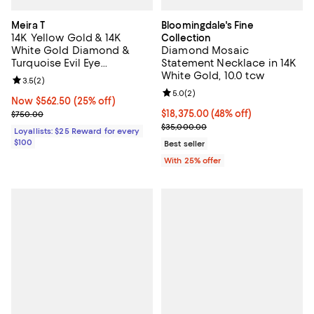
Meira T
Bloomingdale's Fine
14K Yellow Gold & 14K
Collection
White Gold Diamond &
Diamond Mosaic
Turquoise Evil Eye
Statement Necklace in 14K
Adjustable Pendant
White Gold, 10.0 tcw
Review rating: 3.5 out of 5; 2 reviews;
3.5
(
2
)
Necklace, 18"
Review rating: 5.0 out of 5; 2 rev
5.0
(
2
)
Now $562.50; 25% off;
Now $562.50
(25% off)
Previous price $750.00
$18,375.00; 48% off; undefined;
$18,375.00
(48% off)
$750.00
Current sale price $24,500.00; P
$35,000.00
Loyallists: $25 Reward for every
$100
Best seller
With 25% offer