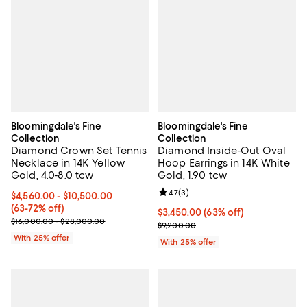
Bloomingdale's Fine
Bloomingdale's Fine
Collection
Collection
Diamond Crown Set Tennis
Diamond Inside-Out Oval
Necklace in 14K Yellow
Hoop Earrings in 14K White
Gold, 4.0-8.0 tcw
Gold, 1.90 tcw
Review rating: 4.7 out of 5; 3 rev
4.7
(
3
)
From $4,560.00 to $10,500.00; From 63% to 72% off; undefined;
$4,560.00 - $10,500.00
(63-72% off)
$3,450.00; 63% off; undefined;
$3,450.00
(63% off)
Current sale price range $6,080.00 to $14,000.00; Previous price
$16,000.00 - $28,000.00
Current sale price $4,600.00; Pr
$9,200.00
With 25% offer
With 25% offer