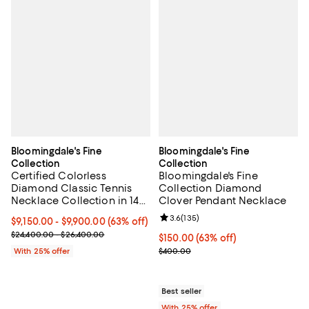
Bloomingdale's Fine
Bloomingdale's Fine
Collection
Collection
Certified Colorless
Bloomingdale's Fine
Diamond Classic Tennis
Collection Diamond
Necklace Collection in 14K
Clover Pendant Necklace
White Gold, 5.5-7 tcw
Review rating: 3.6 out of 5; 135 r
3.6
(
135
)
From $9,150.00 to $9,900.00; 63% off; undefined;
$9,150.00 - $9,900.00
(63% off)
Current sale price range $12,200.00 to $13,200.00; Previous pric
$24,400.00 - $26,400.00
$150.00; 63% off; undefined;
$150.00
(63% off)
Current sale price $200.00; Prev
With 25% offer
$400.00
Best seller
With 25% offer