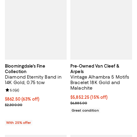
Bloomingdale's Fine
Pre-Owned Van Cleef &
Collection
Arpels
Diamond Eternity Band in
Vintage Alhambra 5 Motifs
14K Gold, 0.75 tcw
Bracelet 18K Gold and
Malachite
Review rating: 5.0 out of 5; 4 reviews;
5.0
(
4
)
Current price $5,852.25; 15% off;
$5,852.25
(15% off)
$862.50; 63% off; undefined;
$862.50
(63% off)
Previous price $6,885.00
$6,885.00
Current sale price $1,150.00; Previous price $2,300.00;
$2,300.00
Great condition
With 25% offer