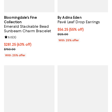
Bloomingdale's Fine
By Adina Eden
Pavé Leaf Drop Earrings
Collection
Emerald Stackable Bead
$56.25; 55% off; undefined;
$56.25
(55% off)
Sunbeam Charm Bracelet
Current sale price $75.00; Previo
$125.00
Review rating: 5.0 out of 5; 3 reviews;
5.0
(
3
)
With 25% offer
$281.25; 63% off; undefined;
$281.25
(63% off)
Current sale price $375.00; Previous price $750.00;
$750.00
With 25% offer