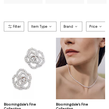
Item Type
Brand
Price
Bloomingdale's Fine
Bloomingdale's Fine
Collection
Collection