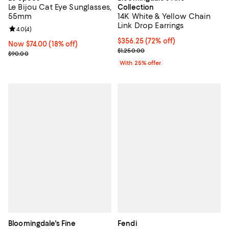
Le Bijou Cat Eye Sunglasses,
Collection
55mm
14K White & Yellow Chain
Link Drop Earrings
Review rating: 4.0 out of 5; 4 reviews;
4.0
(
4
)
$356.25; 72% off; undefined;
$356.25
(72% off)
Now $74.00; 18% off;
Now $74.00
(18% off)
Current sale price $475.00; Previ
$1,250.00
Previous price $90.00
$90.00
With 25% offer
Bloomingdale's Fine
Fendi