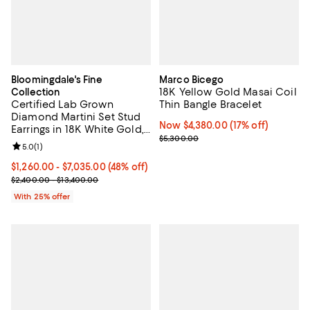
Bloomingdale's Fine
Marco Bicego
18K Yellow Gold Masai Coil
Collection
Certified Lab Grown
Thin Bangle Bracelet
Diamond Martini Set Stud
Now $4,380.00; 17% off;
Now $4,380.00
(17% off)
Earrings in 18K White Gold,
Previous price $5,300.00
$5,300.00
1.0-10.0 tcw
Review rating: 5.0 out of 5; 1 reviews;
5.0
(
1
)
From $1,260.00 to $7,035.00; 48% off; undefined;
$1,260.00 - $7,035.00
(48% off)
Current sale price range $1,680.00 to $9,380.00; Previous price r
$2,400.00 - $13,400.00
With 25% offer