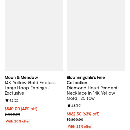
Moon & Meadow
Bloomingdale's Fine
14K Yellow Gold Endless
Collection
Large Hoop Earrings -
Diamond Heart Pendant
Exclusive
Necklace in 14K Yellow
Gold, .25 tcw
Review rating: 4.5 out of 5; 2 reviews;
4.5
(
2
)
Review rating: 4.8 out of 5; 10 re
4.8
(
10
)
$840.00; 44% off; undefined;
$840.00
(44% off)
Current sale price $1,050.00; Previous price $1,500.00;
$862.50; 63% off; undefined;
$862.50
(63% off)
$1,500.00
Current sale price $1,150.00; Pre
$2,300.00
With 20% offer
With 25% offer