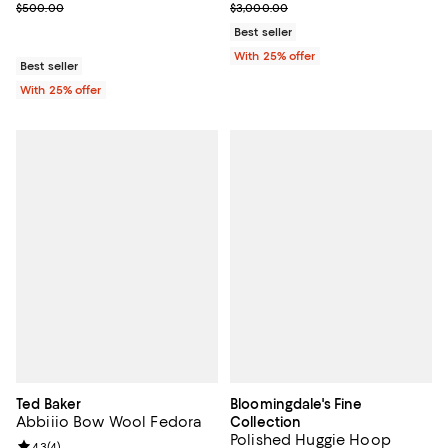
Current sale price $350.00; Previous price $500.00;
Current sale price $1,140.00; Pre
$500.00
$3,000.00
Best seller
With 25% offer
Best seller
With 25% offer
Ted Baker
Bloomingdale's Fine
Abbiiio Bow Wool Fedora
Collection
Polished Huggie Hoop
Review rating: 4.3 out of 5; 4 reviews;
4.3
(
4
)