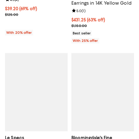
Earrings in 14K Yellow Gold
$39.20; 69% off; undefined;
$39.20
(69% off)
Review rating: 5.0 out of 5; 1 revi
5.0
(
1
)
Current sale price $49.00; Previous price $125.00;
$125.00
$431.25; 63% off; undefined;
$431.25
(63% off)
Current sale price $575.00; Previ
$1,150.00
With 20% offer
Best seller
With 25% offer
Le Specs
Bloomingdale's Fine