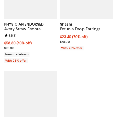
PHYSICIAN ENDORSED
Shashi
Avery Straw Fedora
Petunia Drop Earrings
Review rating: 4.3 out of 5; 3 reviews;
4.3
(
3
)
$23.40; 70% off; undefined;
$23.40
(70% off)
Current sale price $31.20; Previo
$78.00
$58.80; 40% off; undefined;
$58.80
(40% off)
Current sale price $78.40; Previous price $98.00;
$98.00
With 25% offer
New markdown
With 25% offer