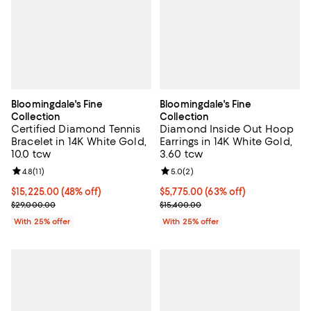
Bloomingdale's Fine
Bloomingdale's Fine
Collection
Collection
Certified Diamond Tennis
Diamond Inside Out Hoop
Bracelet in 14K White Gold,
Earrings in 14K White Gold,
10.0 tcw
3.60 tcw
Review rating: 4.8 out of 5; 11 reviews;
4.8
(
11
)
Review rating: 5.0 out of 5; 2 rev
5.0
(
2
)
$15,225.00; 48% off; undefined;
$15,225.00
(48% off)
$5,775.00; 63% off; undefined;
$5,775.00
(63% off)
Current sale price $20,300.00; Previous price $29,000.00;
Current sale price $7,700.00; Pre
$29,000.00
$15,400.00
With 25% offer
With 25% offer