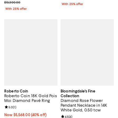
Current sale price $6,650.00; Previous price $13,300.00;
$13,300.00
With 25% offer
With 25% offer
Roberto Coin
Bloomingdale's Fine
Roberto Coin 18K Gold Pois
Collection
Moi Diamond Pavé Ring
Diamond Rose Flower
Pendant Necklace in 14K
Review rating: 5.0 out of 5; 1 reviews;
5.0
(
1
)
White Gold, 0.50 tcw
Now $5,568.00; 40% off;
Now $5,568.00
(40% off)
Review rating: 4.5 out of 5; 4 rev
4.5
(
4
)