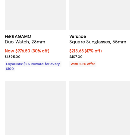
FERRAGAMO
Versace
Duo Watch, 28mm
Square Sunglasses, 55mm
Now $976.50; 30% off;
Now $976.50
(30% off)
$213.68; 47% off; undefined;
$213.68
(47% off)
Previous price $1,395.00
Current sale price $284.90; Previ
$1,395.00
$407.00
Loyallists: $25 Reward for every
With 25% offer
$100