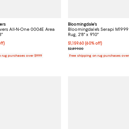
ers
Bloomingdale's
vers All-N-One 0004E Area
Bloomingdale's Serapi M1999
8"
Rug, 2'8" x 9'10"
$249.50; 50% off;
ff)
Current price $1,159.60; 60% off;
$1,159.60
(60% off)
e $499.00
Previous price $2,899.00
$2,899.00
n rug purchases over $999
Free shipping on rug purchases ove