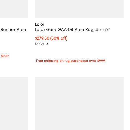
Loloi
 Runner Area
Loloi Gaia GAA-04 Area Rug, 4' x 5'7"
Current price $279.50; 50% off;
$279.50
(50% off)
Previous price $559.00
$559.00
r $999
Free shipping on rug purchases over $999