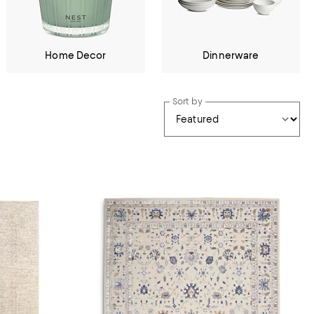
Home Decor
Dinnerware
Sort by