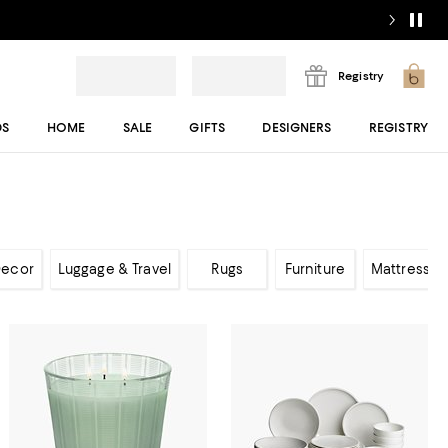
Registry
DS
HOME
SALE
GIFTS
DESIGNERS
REGISTRY
ecor
Luggage & Travel
Rugs
Furniture
Mattresses