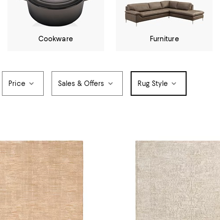
Cookware
Furniture
Price
Sales & Offers
Rug Style