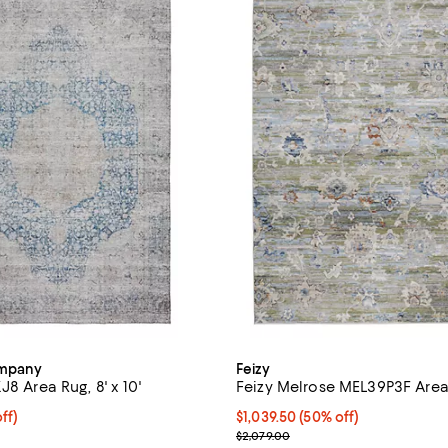
ompany
Feizy
J8 Area Rug, 8' x 10'
Feizy Melrose MEL39P3F Area R
$599.50; 50% off;
ff)
Current price $1,039.50; 50% off
$1,039.50
(50% off)
 $1,199.00
Previous price $2,079.00
$2,079.00