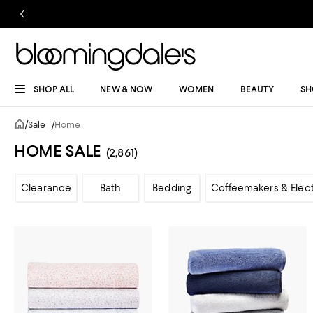
SHOP ALL
NEW & NOW
WOMEN
BEAUTY
SH
/
Sale
/
Home
HOME SALE
(2,861)
Clearance
Bath
Bedding
Coffeemakers & Elect