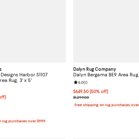
s
Dalyn Rug Company
 Designs Harbor S1107
Dalyn Bergama BE9 Area Rug, 9
a Rug, 3' x 5'
Review rating: 5.0 out of 5; 1 rev
5.0
(
1
)
4.7 out of 5; 25 reviews;
Current price $649.50; 50% off;
$649.50
(50% off)
$252.00; 50% off;
off)
Previous price $1,299.00
$1,299.00
e $504.00
Free shipping on rug purchases ove
n rug purchases over $999