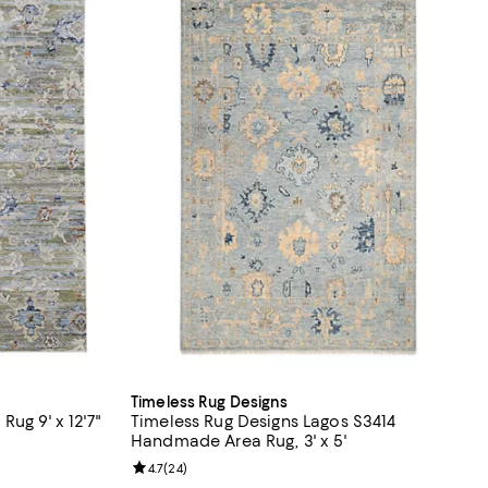
Timeless Rug Designs
ug 9' x 12'7"
Timeless Rug Designs Lagos S3414
Handmade Area Rug, 3' x 5'
;
Review rating: 4.7 out of 5; 24 reviews;
4.7
(
24
)