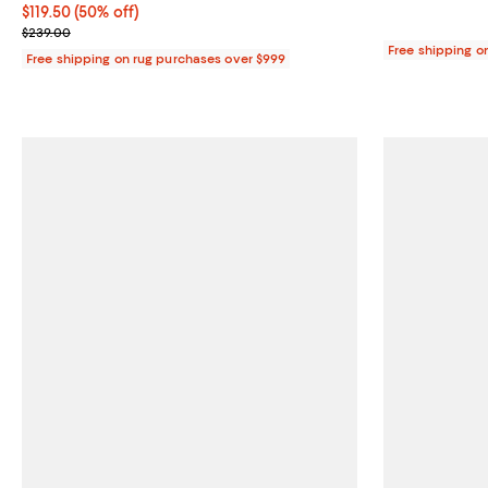
Current price $119.50; 50% off;
$119.50
(50% off)
Previous price $239.00
$239.00
Free shipping o
Free shipping on rug purchases over $999