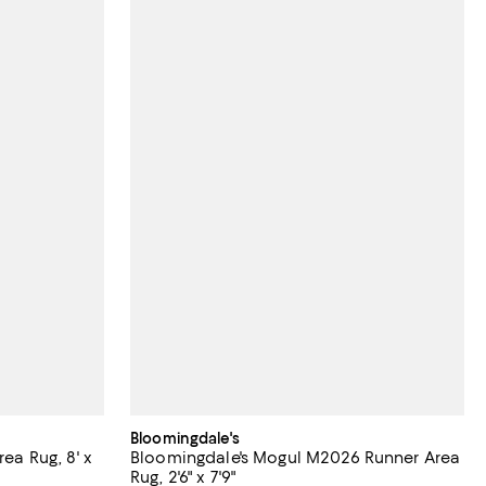
Bloomingdale's
rea Rug, 8' x
Bloomingdale's Mogul M2026 Runner Area
Rug, 2'6" x 7'9"