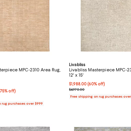
Livabliss
sterpiece MPC-2310 Area Rug,
Livabliss Masterpiece MPC-2
12' x 15'
5.0 out of 5; 5 reviews;
Current price $1,988.00; 60% off
$1,988.00
(60% off)
Previous price $4,970.00
$4,970.00
75% off;
(75% off)
 $4,970.00
Free shipping on rug purchases ove
n rug purchases over $999