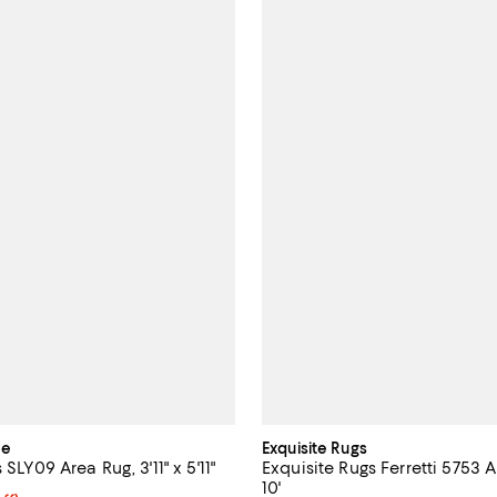
me
Exquisite Rugs
 SLY09 Area Rug, 3'11" x 5'11"
Exquisite Rugs Ferretti 5753 A
10'