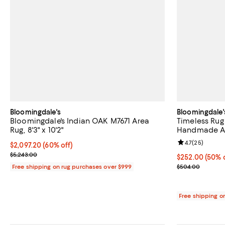
Bloomingdale's
Bloomingdale'
Bloomingdale's Indian OAK M7671 Area
Timeless Rug
Rug, 8'3" x 10'2"
Handmade Are
Review rating: 
4.7
(
25
)
Current price $2,097.20; 60% off;
$2,097.20
(60% off)
Previous price $5,243.00
$5,243.00
Current price 
$252.00
(50% 
Previous pric
Free shipping on rug purchases over $999
$504.00
Free shipping o