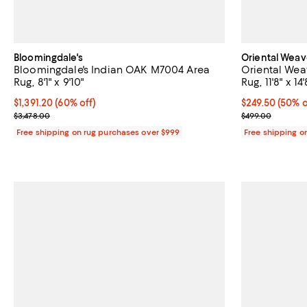
Bloomingdale's
Oriental Weav
Bloomingdale's Indian OAK M7004 Area
Oriental Wea
Rug, 8'1" x 9'10"
Rug, 11'8" x 14'
Current price $1,391.20; 60% off;
$1,391.20
(60% off)
Current price 
$249.50
(50% o
Previous price $3,478.00
Previous pric
$3,478.00
$499.00
Free shipping on rug purchases over $999
Free shipping o