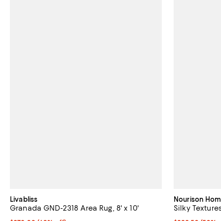
Livabliss
Nourison Ho
Granada GND-2318 Area Rug, 8' x 10'
Silky Textures