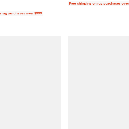
Free shipping on rug purchases ove
n rug purchases over $999