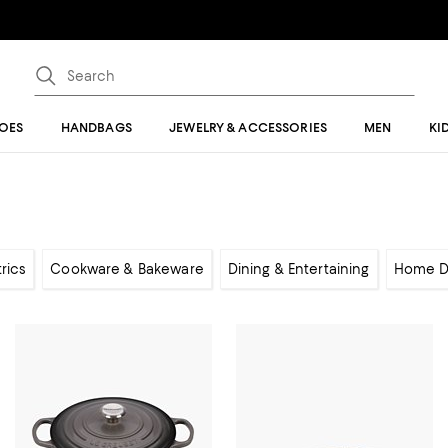
OES
HANDBAGS
JEWELRY & ACCESSORIES
MEN
KI
rics
Cookware & Bakeware
Dining & Entertaining
Home D