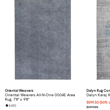
Oriental Weavers
Dalyn Rug C
Oriental Weavers All-N-One 0004E Area
Dalyn Karaj K
Rug, 7'8" x 9'8"
Current price 
$599.50
(50% o
Review rating: 5.0 out of 5; 1 reviews;
5.0
(
1
)
Previous price
$1,199.00