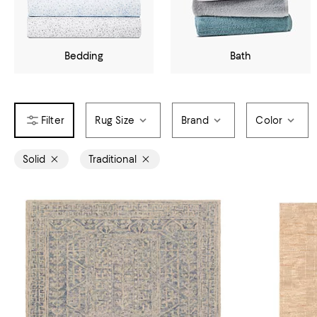
Bedding
Bath
Rug Size
Brand
Color
Solid
Traditional