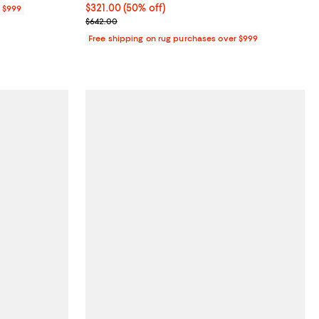
Current price $321.00; 50% off;
$321.00
(50% off)
r $999
Previous price $642.00
$642.00
Free shipping on rug purchases over $999