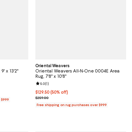
Oriental Weavers
' x 13'2"
Oriental Weavers All-N-One 0004E Area
Rug, 7'8" x 10'8"
iews;
Review rating: 5.0 out of 5; 1 reviews;
5.0
(
1
)
Current price $129.50; 50% off;
$129.50
(50% off)
Previous price $259.00
$259.00
r $999
Free shipping on rug purchases over $999