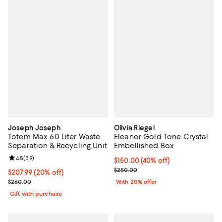
Joseph Joseph
Olivia Riegel
Totem Max 60 Liter Waste
Eleanor Gold Tone Crystal
Separation & Recycling Unit
Embellished Box
Review rating: 4.5 out of 5; 39 reviews;
4.5
(
39
)
$150.00; 40% off; undefined;
$150.00
(40% off)
Current sale price $187.50; Previ
$250.00
Current price $207.99; 20% off;
$207.99
(20% off)
Previous price $260.00
$260.00
With 20% offer
Gift with purchase