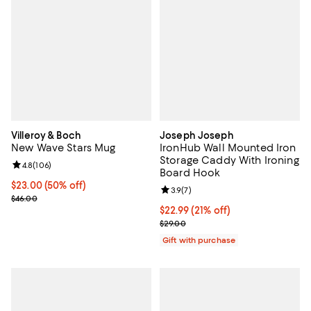
Villeroy & Boch
Joseph Joseph
New Wave Stars Mug
IronHub Wall Mounted Iron
Storage Caddy With Ironing
Review rating: 4.8 out of 5; 106 reviews;
4.8
(
106
)
Board Hook
Current price $23.00; 50% off;
$23.00
(50% off)
Review rating: 3.9 out of 5; 7 rev
3.9
(
7
)
Previous price $46.00
$46.00
Current price $22.99; 21% off;
$22.99
(21% off)
Previous price $29.00
$29.00
Gift with purchase