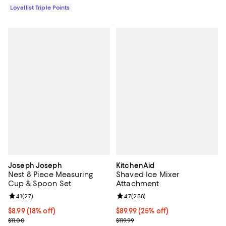
Loyallist Triple Points
Joseph Joseph
KitchenAid
Nest 8 Piece Measuring
Shaved Ice Mixer
Cup & Spoon Set
Attachment
Review rating: 4.1 out of 5; 27 reviews;
4.1
(
27
)
Review rating: 4.7 out of 5; 258 r
4.7
(
258
)
Current price $8.99; 18% off;
$8.99
(18% off)
Current price $89.99; 25% off;
$89.99
(25% off)
Previous price $11.00
Previous price $119.99
$11.00
$119.99