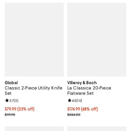
Global
Villeroy & Boch
Classic 2-Piece Utility Knife
La Classica 20-Piece
Set
Flatware Set
Review rating: 3.7 out of 5; 3 reviews;
3.7
(
3
)
Review rating: 4.5 out of 5; 10 re
4.5
(
10
)
Current price $79.99; 33% off;
$79.99
(33% off)
Current price $174.99; 48% off;
$174.99
(48% off)
Previous price $119.95
Previous price $334.00
$119.95
$334.00