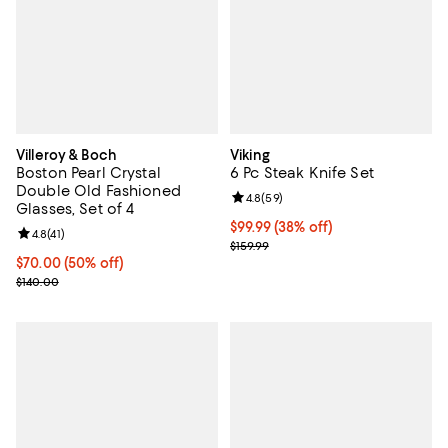
Villeroy & Boch
Viking
Boston Pearl Crystal
6 Pc Steak Knife Set
Double Old Fashioned
Review rating: 4.8 out of 5; 59 re
4.8
(
59
)
Glasses, Set of 4
Current price $99.99; 38% off;
$99.99
(38% off)
Review rating: 4.8 out of 5; 41 reviews;
4.8
(
41
)
Previous price $159.99
$159.99
Current price $70.00; 50% off;
$70.00
(50% off)
Previous price $140.00
$140.00