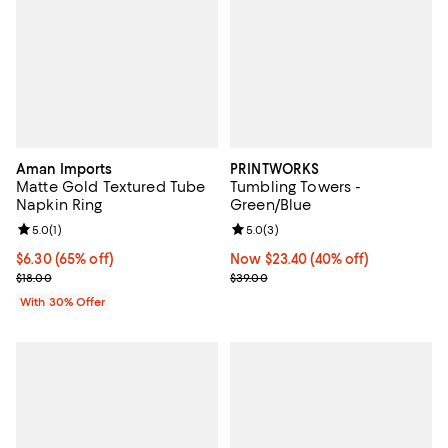
Aman Imports
PRINTWORKS
Matte Gold Textured Tube
Tumbling Towers -
Napkin Ring
Green/Blue
Review rating: 5.0 out of 5; 1 reviews;
5.0
(
1
)
Review rating: 5.0 out of 5; 3 rev
5.0
(
3
)
$6.30; 65% off; undefined;
$6.30
(65% off)
Now $23.40; 40% off;
Now $23.40
(40% off)
Current sale price $9.00; Previous price $18.00;
Previous price $39.00
$18.00
$39.00
With 30% Offer