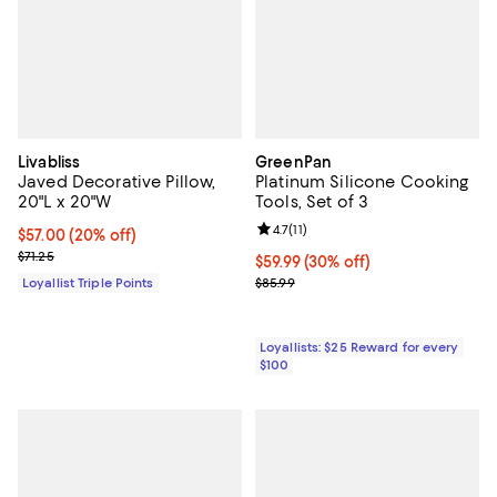
Livabliss
GreenPan
Javed Decorative Pillow,
Platinum Silicone Cooking
20"L x 20"W
Tools, Set of 3
Review rating: 4.7 out of 5; 11 rev
4.7
(
11
)
Current price $57.00; 20% off;
$57.00
(20% off)
Previous price $71.25
$71.25
Current price $59.99; 30% off;
$59.99
(30% off)
Previous price $85.99
Loyallist Triple Points
$85.99
Loyallists: $25 Reward for every
$100