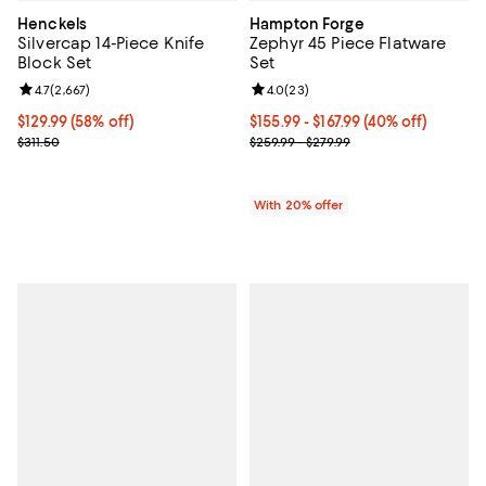
Henckels
Hampton Forge
Silvercap 14-Piece Knife
Zephyr 45 Piece Flatware
Block Set
Set
Review rating: 4.7 out of 5; 2,667 reviews;
4.7
(
2,667
)
Review rating: 4.0 out of 5; 23 re
4.0
(
23
)
Current price $129.99; 58% off;
$129.99
(58% off)
From $155.99 to $167.99; 40% off;
$155.99 - $167.99
(40% off)
Previous price $311.50
Current sale price range $194.99 
$311.50
$259.99 - $279.99
With 20% offer