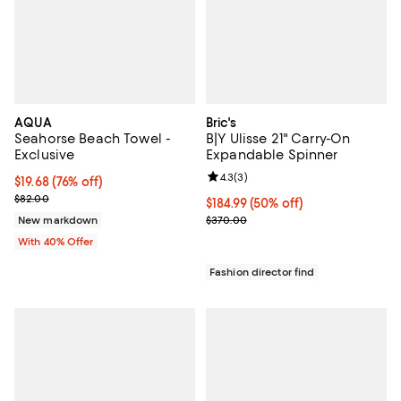
AQUA
Bric's
Seahorse Beach Towel -
B|Y Ulisse 21" Carry-On
Exclusive
Expandable Spinner
Review rating: 4.3 out of 5; 3 rev
4.3
(
3
)
$19.68; 76% off; undefined;
$19.68
(76% off)
Current sale price $32.80; Previous price $82.00;
$82.00
Current price $184.99; 50% off;
$184.99
(50% off)
Previous price $370.00
New markdown
$370.00
With 40% Offer
Fashion director find