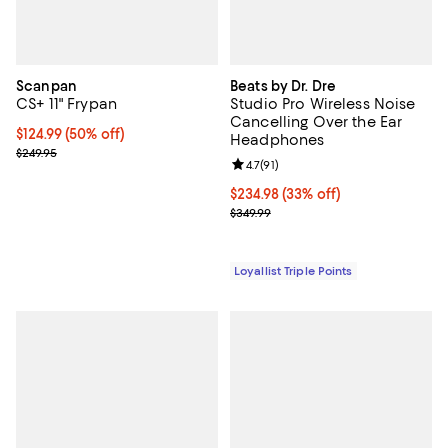
Scanpan
Beats by Dr. Dre
CS+ 11" Frypan
Studio Pro Wireless Noise
Cancelling Over the Ear
Current price $124.99; 50% off;
$124.99
(50% off)
Headphones
Previous price $249.95
$249.95
Review rating: 4.7 out of 5; 91 rev
4.7
(
91
)
Current price $234.98; 33% off;
$234.98
(33% off)
Previous price $349.99
$349.99
Loyallist Triple Points