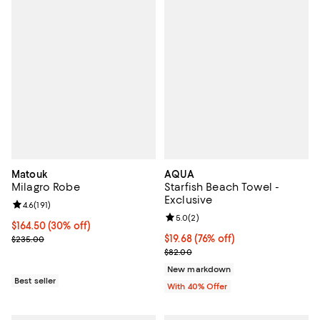
Matouk
AQUA
Milagro Robe
Starfish Beach Towel -
Exclusive
Review rating: 4.6 out of 5; 191 reviews;
4.6
(
191
)
Review rating: 5.0 out of 5; 2 rev
5.0
(
2
)
Current price $164.50; 30% off;
$164.50
(30% off)
Previous price $235.00
$19.68; 76% off; undefined;
$19.68
(76% off)
$235.00
Current sale price $32.80; Previ
$82.00
New markdown
Best seller
With 40% Offer