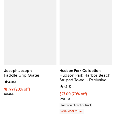
Joseph Joseph
Hudson Park Collection
Paddle Grip Grater
Hudson Park Harbor Beach
Striped Towel - Exclusive
Review rating: 4.5 out of 5; 6 reviews;
4.5
(
6
)
Review rating: 4.5 out of 5; 4 rev
4.5
(
4
)
Current price $11.99; 20% off;
$11.99
(20% off)
Previous price $15.00
$27.00; 70% off; undefined;
$27.00
(70% off)
$15.00
Current sale price $45.00; Previ
$90.00
Fashion director find
With 40% Offer