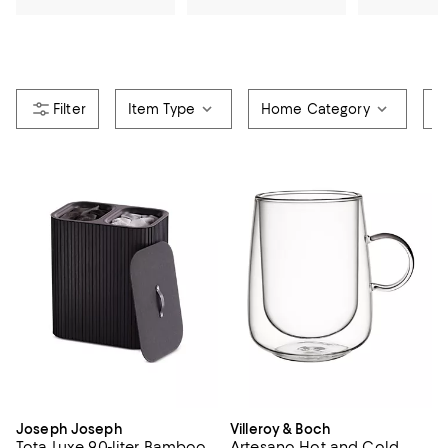
Item Type
Home Category
R
Joseph Joseph
Villeroy & Boch
Tota Luxe 90-liter Bamboo
Artesano Hot and Cold