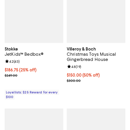
Stokke
Villeroy & Boch
JetKids™ Bedbox®
Christmas Toys Musical
Gingerbread House
Review rating: 4.2 out of 5; 43 reviews;
4.2
(
43
)
Review rating: 4.8 out of 5; 19 rev
4.8
(
19
)
Current price $186.75; 25% off;
$186.75
(25% off)
Previous price $249.00
Current price $150.00; 50% off;
$150.00
(50% off)
$249.00
Previous price $300.00
$300.00
Loyallists: $25 Reward for every
$100