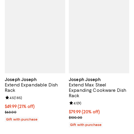
Joseph Joseph
Joseph Joseph
Extend Expandable Dish
Extend Max Steel
Rack
Expanding Cookware Dish
Rack
Review rating: 4.5 out of 5; 185 reviews;
4.5
(
185
)
Review rating: 4.1 out of 5; 9 revi
4.1
(
9
)
Current price $49.99; 21% off;
$49.99
(21% off)
Previous price $63.00
Current price $79.99; 20% off;
$79.99
(20% off)
$63.00
Previous price $100.00
$100.00
Gift with purchase
Gift with purchase