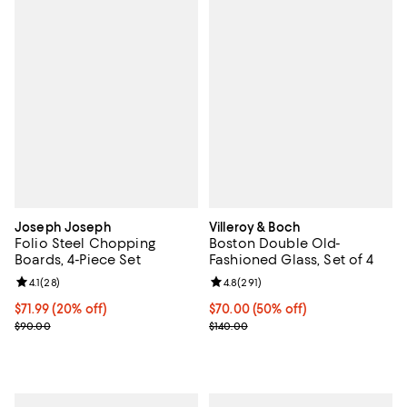
Joseph Joseph
Villeroy & Boch
Folio Steel Chopping
Boston Double Old-
Boards, 4-Piece Set
Fashioned Glass, Set of 4
Review rating: 4.1 out of 5; 28 reviews;
4.1
(
28
)
Review rating: 4.8 out of 5; 291 r
4.8
(
291
)
Current price $71.99; 20% off;
$71.99
(20% off)
Current price $70.00; 50% off;
$70.00
(50% off)
Previous price $90.00
Previous price $140.00
$90.00
$140.00