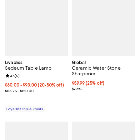
Livabliss
Global
Sedeum Table Lamp
Ceramic Water Stone
Sharpener
Review rating: 4.6 out of 5; 5 reviews;
4.6
(
5
)
Current price $59.99; 25% off;
$59.99
(25% off)
Current price From $60.00 to $93.00; From 20% to 50% off;
$60.00
- $93.00
(20-50% off)
Previous price $79.95
$79.95
Previous price range from $116.25 to $120.00
$116.25 - $120.00
Loyallist Triple Points