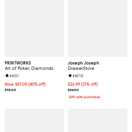
PRINTWORKS
Joseph Joseph
Art of Poker, Diamonds
DrawerStore
Review rating: 4.5 out of 5; 2 reviews;
4.5
(
2
)
Review rating: 4.8 out of 5; 72 re
4.8
(
72
)
Now $57.00; 40% off;
Now $57.00
(40% off)
Current price $26.99; 21% off;
$26.99
(21% off)
Previous price $95.00
Previous price $34.00
$95.00
$34.00
Gift with purchase