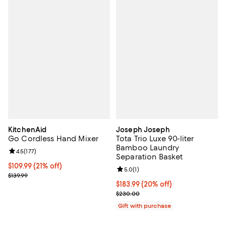
KitchenAid
Joseph Joseph
Go Cordless Hand Mixer
Tota Trio Luxe 90-liter
Bamboo Laundry
Review rating: 4.5 out of 5; 177 reviews;
4.5
(
177
)
Separation Basket
Current price $109.99; 21% off;
$109.99
(21% off)
Review rating: 5.0 out of 5; 1 revi
5.0
(
1
)
Previous price $139.99
$139.99
Current price $183.99; 20% off;
$183.99
(20% off)
Previous price $230.00
$230.00
Gift with purchase