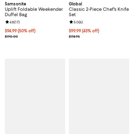
Global
Samsonite
Classic 2-Piece Chef's Knife
Uplift Foldable Weekender
Set
Duffel Bag
Review rating: 5.0 out of 5; 6 rev
5.0
(
6
)
Review rating: 4.8 out of 5; 17 reviews;
4.8
(
17
)
Current price $99.99; 43% off;
$99.99
(43% off)
Current price $94.99; 50% off;
$94.99
(50% off)
Previous price $174.95
Previous price $190.00
$174.95
$190.00