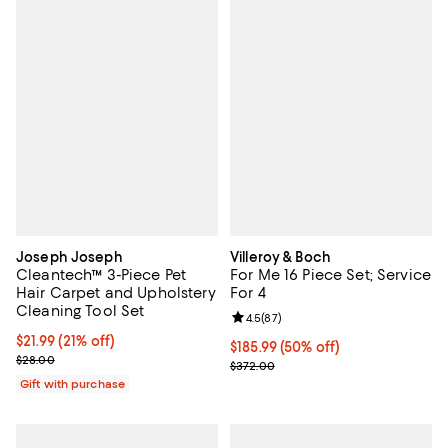
Joseph Joseph
Villeroy & Boch
Cleantech™ 3-Piece Pet
For Me 16 Piece Set; Service
Hair Carpet and Upholstery
For 4
Cleaning Tool Set
Review rating: 4.5 out of 5; 87 re
4.5
(
87
)
Current price $21.99; 21% off;
$21.99
(21% off)
Current price $185.99; 50% off;
$185.99
(50% off)
Previous price $28.00
$28.00
Previous price $372.00
$372.00
Gift with purchase