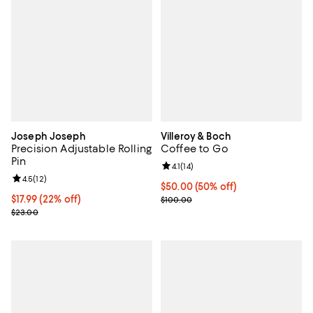
Joseph Joseph
Villeroy & Boch
Precision Adjustable Rolling
Coffee to Go
Pin
Review rating: 4.1 out of 5; 14 rev
4.1
(
14
)
Review rating: 4.5 out of 5; 12 reviews;
4.5
(
12
)
Current price $50.00; 50% off;
$50.00
(50% off)
Current price $17.99; 22% off;
$17.99
(22% off)
Previous price $100.00
$100.00
Previous price $23.00
$23.00