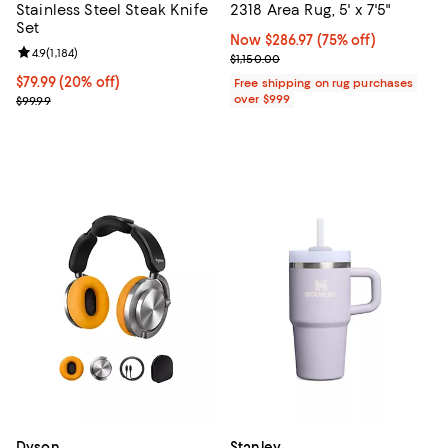
Stainless Steel Steak Knife
2318 Area Rug, 5' x 7'5"
Set
Now $286.97; 75% off;
Now $286.97
(75% off)
Review rating: 4.9 out of 5; 1,184 reviews;
4.9
(
1,184
)
Previous price $1,150.00
$1,150.00
Current price $79.99; 20% off;
$79.99
(20% off)
Free shipping on rug purchases
Previous price $99.99
over $999
$99.99
Dyson
Stanley