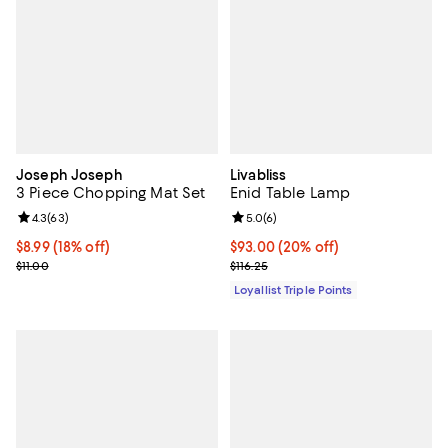
Joseph Joseph
Livabliss
3 Piece Chopping Mat Set
Enid Table Lamp
Review rating: 4.3 out of 5; 63 reviews;
4.3
(
63
)
Review rating: 5.0 out of 5; 6 rev
5.0
(
6
)
Current price $8.99; 18% off;
$8.99
(18% off)
Current price $93.00; 20% off;
$93.00
(20% off)
Previous price $11.00
Previous price $116.25
$11.00
$116.25
Loyallist Triple Points