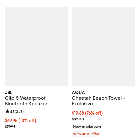
JBL
AQUA
Clip 5 Waterproof
Cheetah Beach Towel -
Bluetooth Speaker
Exclusive
Review rating: 4.5 out of 5; 245 reviews;
4.5
(
245
)
$19.68; 76% off; undefined;
$19.68
(76% off)
Current sale price $32.80; Previ
$82.00
Current price $69.95; 13% off;
$69.95
(13% off)
Previous price $79.95
$79.95
New markdown
With 40% Offer