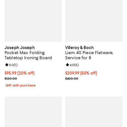
Joseph Joseph
Villeroy & Boch
Pocket Max Folding
Liam 40 Piece Flatware,
Tabletop Ironing Board
Service for 8
Review rating: 5.0 out of 5; 1 reviews;
5.0
(
1
)
Review rating: 4.0 out of 5; 5 rev
4.0
(
5
)
Current price $95.99; 20% off;
$95.99
(20% off)
Current price $209.99; 50% off;
$209.99
(50% off)
Previous price $120.00
Previous price $420.00
$120.00
$420.00
Gift with purchase