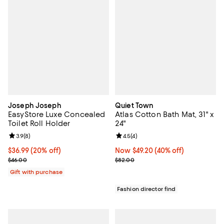
Joseph Joseph
Quiet Town
EasyStore Luxe Concealed
Atlas Cotton Bath Mat, 31" x
Toilet Roll Holder
24"
Review rating: 3.9 out of 5; 8 reviews;
3.9
(
8
)
Review rating: 4.5 out of 5; 4 rev
4.5
(
4
)
Current price $36.99; 20% off;
$36.99
(20% off)
Now $49.20; 40% off;
Now $49.20
(40% off)
Previous price $46.00
Previous price $82.00
$46.00
$82.00
Gift with purchase
Fashion director find