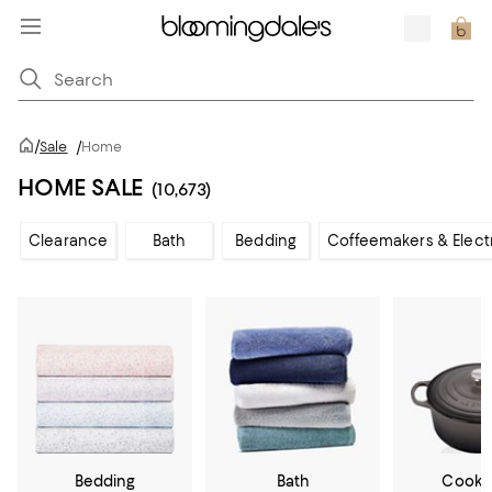
/
Sale
/
Home
HOME SALE
(10,673)
Clearance
Bath
Bedding
Coffeemakers & Elect
Bedding
Bath
Cookw