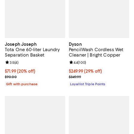
Joseph Joseph
Dyson
Tota One 60-liter Laundry
PencilWash Cordless Wet
Separation Basket
Cleaner | Bright Copper
Review rating: 3.5 out of 5; 4 reviews;
3.5
(
4
)
Review rating: 4.4 out of 5; 100 r
4.4
(
100
)
Current price $71.99; 20% off;
$71.99
(20% off)
Current price $249.99; 29% off;
$249.99
(29% off)
Previous price $90.00
Previous price $349.99
$90.00
$349.99
Gift with purchase
Loyallist Triple Points