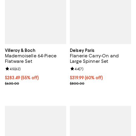
Villeroy & Boch
Delsey Paris
Mademoiselle 64-Piece
Flanerie Carry-On and
Flatware Set
Large Spinner Set
Review rating: 4.5 out of 5; 62 reviews;
4.5
(
62
)
Review rating: 4.4 out of 5; 7 revi
4.4
(
7
)
Current price $283.49; 55% off;
$283.49
(55% off)
Current price $319.99; 60% off;
$319.99
(60% off)
Previous price $630.00
Previous price $800.00
$630.00
$800.00