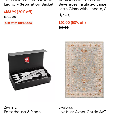
Laundry Separation Basket
Beverages Insulated Large
Latte Glass with Handle, Set
Current price $163.99; 20% off;
$163.99
(20% off)
of 2
Review rating: 3.6 out of 5; 7 rev
3.6
(
7
)
Previous price $205.00
$205.00
Current price $40.00; 50% off;
$40.00
(50% off)
Gift with purchase
Previous price $80.00
$80.00
Zwilling
Livabliss
Porterhouse 8 Piece
Livabliss Avant Garde AVT-