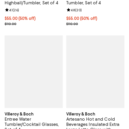
Highball/Tumbler, Set of 4
Tumbler, Set of 4
Review rating: 4.1 out of 5; 26 reviews;
4.1
(
26
)
Review rating: 4.8 out of 5; 20 re
4.8
(
20
)
Current price $55.00; 50% off;
$55.00
(50% off)
Current price $55.00; 50% off;
$55.00
(50% off)
Previous price $110.00
Previous price $110.00
$110.00
$110.00
Villeroy & Boch
Villeroy & Boch
Entree Water
Artesano Hot and Cold
Tumbler/Cocktail Glasses,
Beverages Insulated Extra