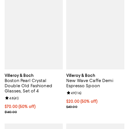
Villeroy & Boch
Villeroy & Boch
Boston Pearl Crystal
New Wave Caffe Demi
Double Old Fashioned
Espresso Spoon
Glasses, Set of 4
Review rating: 4.9 out of 5; 116 re
4.9
(
116
)
Review rating: 4.8 out of 5; 41 reviews;
4.8
(
41
)
Current price $20.00; 50% off;
$20.00
(50% off)
Current price $70.00; 50% off;
$70.00
(50% off)
Previous price $40.00
$40.00
Previous price $140.00
$140.00