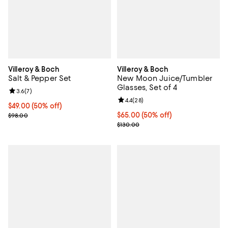
Villeroy & Boch
Villeroy & Boch
Salt & Pepper Set
New Moon Juice/Tumbler
Glasses, Set of 4
Review rating: 3.6 out of 5; 7 reviews;
3.6
(
7
)
Review rating: 4.4 out of 5; 28 re
4.4
(
28
)
Current price $49.00; 50% off;
$49.00
(50% off)
Previous price $98.00
Current price $65.00; 50% off;
$65.00
(50% off)
$98.00
Previous price $130.00
$130.00