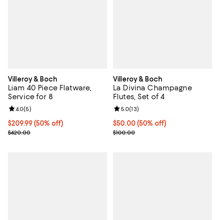
Villeroy & Boch
Villeroy & Boch
Liam 40 Piece Flatware,
La Divina Champagne
Service for 8
Flutes, Set of 4
Review rating: 4.0 out of 5; 5 reviews;
4.0
(
5
)
Review rating: 5.0 out of 5; 13 re
5.0
(
13
)
Current price $209.99; 50% off;
$209.99
(50% off)
Current price $50.00; 50% off;
$50.00
(50% off)
Previous price $420.00
Previous price $100.00
$420.00
$100.00