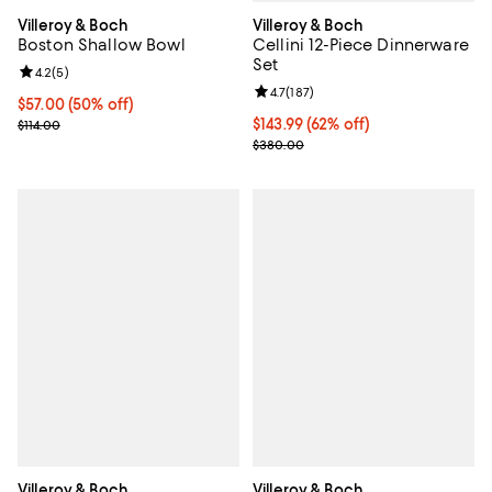
Villeroy & Boch
Villeroy & Boch
Cellini 12-Piece Dinnerware
Boston Shallow Bowl
Set
Review rating: 4.2 out of 5; 5 reviews;
4.2
(
5
)
Review rating: 4.7 out of 5; 187 re
4.7
(
187
)
Current price $57.00; 50% off;
$57.00
(50% off)
Current price $143.99; 62% off;
$143.99
(62% off)
Previous price $114.00
$114.00
Previous price $380.00
$380.00
Villeroy & Boch
Villeroy & Boch