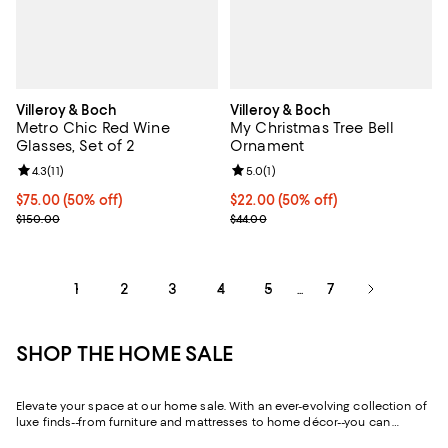
Villeroy & Boch
Villeroy & Boch
Metro Chic Red Wine
My Christmas Tree Bell
Glasses, Set of 2
Ornament
Review rating: 4.3 out of 5; 11 reviews;
4.3
(
11
)
Review rating: 5.0 out of 5; 1 revi
5.0
(
1
)
Current price $75.00; 50% off;
$75.00
(50% off)
Current price $22.00; 50% off;
$22.00
(50% off)
Previous price $150.00
Previous price $44.00
$150.00
$44.00
1
2
3
4
5
7
...
SHOP THE HOME SALE
Elevate your space at our home sale. With an ever-evolving collection of
luxe finds--from furniture and mattresses to home décor--you can
update and upgrade every room for the season ahead and the years to