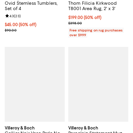
Ovid Stemless Tumblers,
Thom Filicia Kirkwood
Set of 4
T8001 Area Rug, 2' x 3'
Review rating: 4.3 out of 5; 23 reviews;
4.3
(
23
)
Current price $199.00; 50% off;
$199.00
(50% off)
Previous price $398.00
$398.00
Current price $45.00; 50% off;
$45.00
(50% off)
Previous price $90.00
$90.00
Free shipping on rug purchases
over $999
Villeroy & Boch
Villeroy & Boch