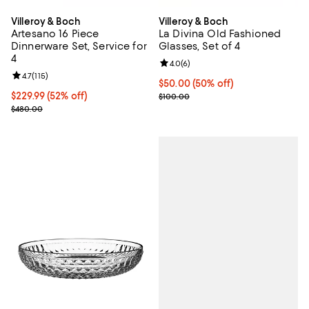
Villeroy & Boch
Villeroy & Boch
Artesano 16 Piece
La Divina Old Fashioned
Dinnerware Set, Service for
Glasses, Set of 4
4
Review rating: 4.0 out of 5; 6 rev
4.0
(
6
)
Review rating: 4.7 out of 5; 115 reviews;
4.7
(
115
)
Current price $50.00; 50% off;
$50.00
(50% off)
Current price $229.99; 52% off;
$229.99
(52% off)
Previous price $100.00
$100.00
Previous price $480.00
$480.00