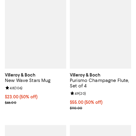
Villeroy & Boch
Villeroy & Boch
New Wave Stars Mug
Purismo Champagne Flute,
Set of 4
Review rating: 4.8 out of 5; 106 reviews;
4.8
(
106
)
Review rating: 4.9 out of 5; 20 re
4.9
(
20
)
Current price $23.00; 50% off;
$23.00
(50% off)
Previous price $46.00
Current price $55.00; 50% off;
$55.00
(50% off)
$46.00
Previous price $110.00
$110.00