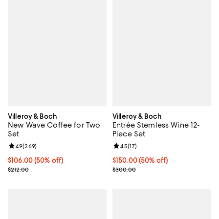
Villeroy & Boch
Villeroy & Boch
New Wave Coffee for Two
Entrée Stemless Wine 12-
Set
Piece Set
Review rating: 4.9 out of 5; 269 reviews;
4.9
(
269
)
Review rating: 4.5 out of 5; 17 rev
4.5
(
17
)
Current price $106.00; 50% off;
$106.00
(50% off)
Current price $150.00; 50% off;
$150.00
(50% off)
Previous price $212.00
Previous price $300.00
$212.00
$300.00