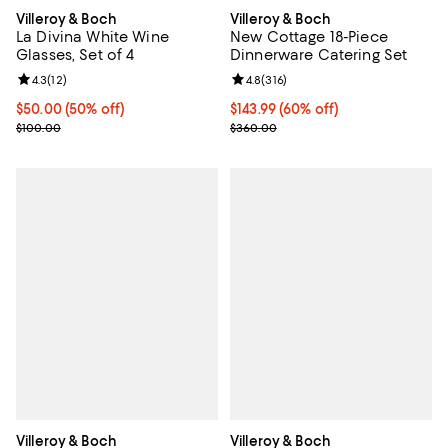
Villeroy & Boch
Villeroy & Boch
La Divina White Wine
New Cottage 18-Piece
Glasses, Set of 4
Dinnerware Catering Set
Review rating: 4.3 out of 5; 12 reviews;
4.3
(
12
)
Review rating: 4.8 out of 5; 316 r
4.8
(
316
)
Current price $50.00; 50% off;
$50.00
(50% off)
Current price $143.99; 60% off;
$143.99
(60% off)
Previous price $100.00
Previous price $360.00
$100.00
$360.00
Villeroy & Boch
Villeroy & Boch