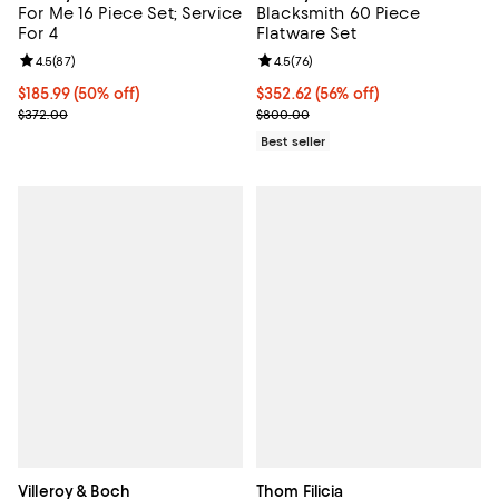
For Me 16 Piece Set; Service
Blacksmith 60 Piece
For 4
Flatware Set
Review rating: 4.5 out of 5; 87 reviews;
4.5
(
87
)
Review rating: 4.5 out of 5; 76 re
4.5
(
76
)
Current price $185.99; 50% off;
$185.99
(50% off)
Current price $352.62; 56% off;
$352.62
(56% off)
Previous price $372.00
Previous price $800.00
$372.00
$800.00
Best seller
Villeroy & Boch
Thom Filicia