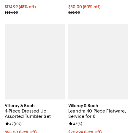
Current price $174.99; 48% off;
$174.99
(48% off)
Current price $30.00; 50% off;
$30.00
(50% off)
Previous price $334.00
Previous price $60.00
$334.00
$60.00
Villeroy & Boch
Villeroy & Boch
4-Piece Dressed Up
Leandra 40 Piece Flatware,
Assorted Tumbler Set
Service for 8
Review rating: 4.7 out of 5; 107 reviews;
4.7
(
107
)
Review rating: 4.8 out of 5; 5 rev
4.8
(
5
)
Current price $55.00; 50% off;
$55.00
(50% off)
Current price $209.99; 50% off;
$209.99
(50% off)