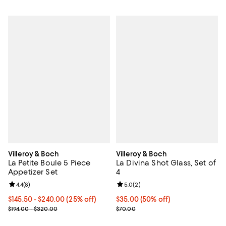
Villeroy & Boch
Villeroy & Boch
La Petite Boule 5 Piece
La Divina Shot Glass, Set of
Appetizer Set
4
Review rating: 4.4 out of 5; 8 reviews;
4.4
(
8
)
Review rating: 5.0 out of 5; 2 rev
5.0
(
2
)
Current price From $145.50 to $240.00; 25% off;
$145.50
- $240.00
(25% off)
Current price $35.00; 50% off;
$35.00
(50% off)
Previous price range from $194.00 to $320.00
Previous price $70.00
$194.00 - $320.00
$70.00