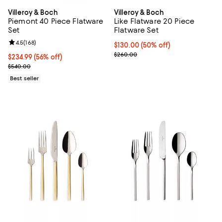
Villeroy & Boch
Villeroy & Boch
Piemont 40 Piece Flatware
Like Flatware 20 Piece
Set
Flatware Set
Review rating: 4.5 out of 5; 168 reviews;
4.5
(
168
)
Current price $130.00; 50% off;
$130.00
(50% off)
Previous price $260.00
$260.00
Current price $234.99; 56% off;
$234.99
(56% off)
Previous price $540.00
$540.00
Best seller