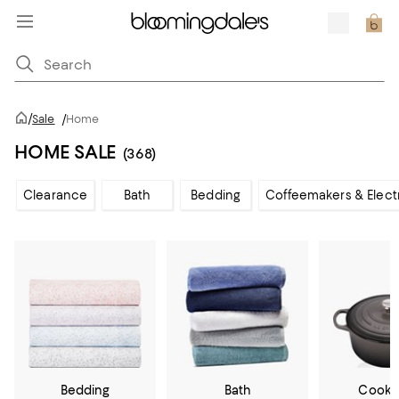
/
Sale
/
Home
HOME SALE
(368)
Clearance
Bath
Bedding
Coffeemakers & Elect
Bedding
Bath
Cookw