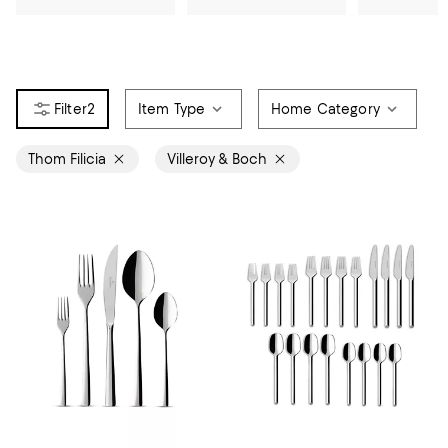
2
Item Type
Home Category
Thom Filicia
Villeroy & Boch