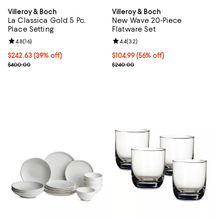
Villeroy & Boch
Villeroy & Boch
La Classica Gold 5 Pc.
New Wave 20-Piece
Place Setting
Flatware Set
Review rating: 4.8 out of 5; 16 reviews;
4.8
(
16
)
Review rating: 4.4 out of 5; 32 re
4.4
(
32
)
Current price $242.63; 39% off;
$242.63
(39% off)
Current price $104.99; 56% off;
$104.99
(56% off)
Previous price $400.00
Previous price $240.00
$400.00
$240.00