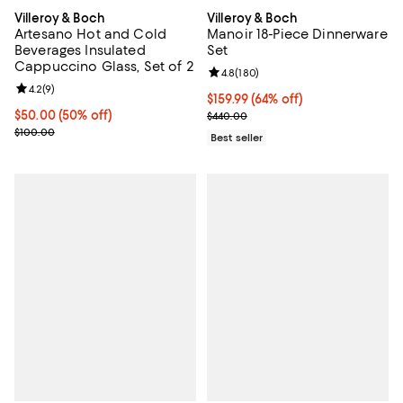
Villeroy & Boch
Villeroy & Boch
Artesano Hot and Cold
Manoir 18-Piece Dinnerware
Beverages Insulated
Set
Cappuccino Glass, Set of 2
Review rating: 4.8 out of 5; 180 r
4.8
(
180
)
Review rating: 4.2 out of 5; 9 reviews;
4.2
(
9
)
Current price $159.99; 64% off;
$159.99
(64% off)
Current price $50.00; 50% off;
$50.00
(50% off)
Previous price $440.00
$440.00
Previous price $100.00
$100.00
Best seller