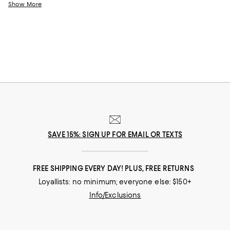
come.
Show More
SAVE 15%: SIGN UP FOR EMAIL OR TEXTS
FREE SHIPPING EVERY DAY! PLUS, FREE RETURNS
Loyallists: no minimum; everyone else: $150+
Info/Exclusions