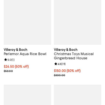
Villeroy & Boch
Villeroy & Boch
Perlemor Aqua Rice Bowl
Christmas Toys Musical
Gingerbread House
Review rating: 5.0 out of 5; 1 reviews;
5.0
(
1
)
Review rating: 4.8 out of 5; 19 rev
4.8
(
19
)
Current price $26.50; 50% off;
$26.50
(50% off)
Previous price $53.00
Current price $150.00; 50% off;
$150.00
(50% off)
$53.00
Previous price $300.00
$300.00