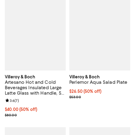
Villeroy & Boch
Villeroy & Boch
Artesano Hot and Cold
Perlemor Aqua Salad Plate
Beverages Insulated Large
Current price $26.50; 50% off;
$26.50
(50% off)
Latte Glass with Handle, Set
Previous price $53.00
$53.00
of 2
Review rating: 3.6 out of 5; 7 reviews;
3.6
(
7
)
Current price $40.00; 50% off;
$40.00
(50% off)
Previous price $80.00
$80.00