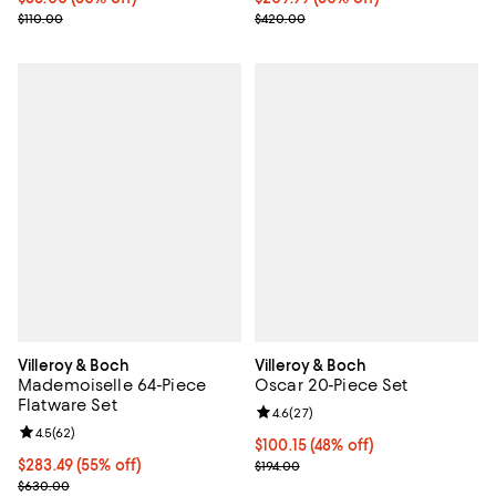
Previous price $110.00
Previous price $420.00
$110.00
$420.00
Villeroy & Boch
Villeroy & Boch
Mademoiselle 64-Piece
Oscar 20-Piece Set
Flatware Set
Review rating: 4.6 out of 5; 27 re
4.6
(
27
)
Review rating: 4.5 out of 5; 62 reviews;
4.5
(
62
)
Current price $100.15; 48% off;
$100.15
(48% off)
Current price $283.49; 55% off;
$283.49
(55% off)
Previous price $194.00
$194.00
Previous price $630.00
$630.00