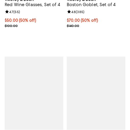
Red Wine Glasses, Set of 4
Boston Goblet, Set of 4
Review rating: 4.7 out of 5; 55 reviews;
4.7
(
55
)
Review rating: 4.8 out of 5; 385 r
4.8
(
385
)
Current price $50.00; 50% off;
$50.00
(50% off)
Current price $70.00; 50% off;
$70.00
(50% off)
Previous price $100.00
Previous price $140.00
$100.00
$140.00