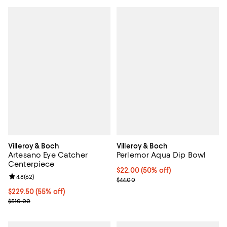
Villeroy & Boch
Villeroy & Boch
Artesano Eye Catcher
Perlemor Aqua Dip Bowl
Centerpiece
Current price $22.00; 50% off;
$22.00
(50% off)
Review rating: 4.8 out of 5; 62 reviews;
4.8
(
62
)
Previous price $44.00
$44.00
Current price $229.50; 55% off;
$229.50
(55% off)
Previous price $510.00
$510.00