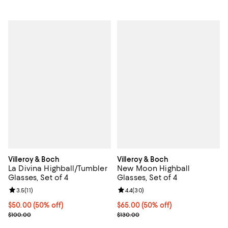
Villeroy & Boch
Villeroy & Boch
La Divina Highball/Tumbler
New Moon Highball
Glasses, Set of 4
Glasses, Set of 4
Review rating: 3.5 out of 5; 11 reviews;
3.5
(
11
)
Review rating: 4.4 out of 5; 30 re
4.4
(
30
)
Current price $50.00; 50% off;
$50.00
(50% off)
Current price $65.00; 50% off;
$65.00
(50% off)
Previous price $100.00
Previous price $130.00
$100.00
$130.00