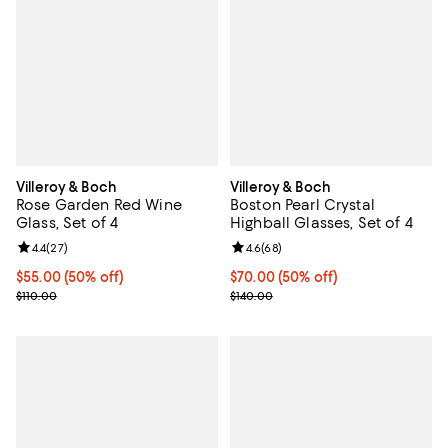
Villeroy & Boch
Villeroy & Boch
Rose Garden Red Wine
Boston Pearl Crystal
Glass, Set of 4
Highball Glasses, Set of 4
Review rating: 4.4 out of 5; 27 reviews;
4.4
(
27
)
Review rating: 4.6 out of 5; 68 re
4.6
(
68
)
Current price $55.00; 50% off;
$55.00
(50% off)
Current price $70.00; 50% off;
$70.00
(50% off)
Previous price $110.00
Previous price $140.00
$110.00
$140.00