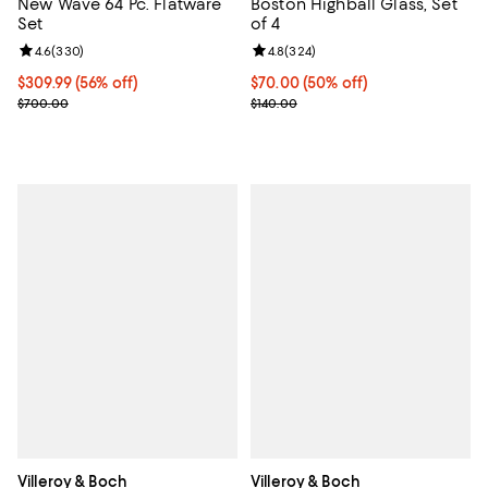
New Wave 64 Pc. Flatware
Boston Highball Glass, Set
Set
of 4
Review rating: 4.6 out of 5; 330 reviews;
4.6
(
330
)
Review rating: 4.8 out of 5; 324 r
4.8
(
324
)
Current price $309.99; 56% off;
$309.99
(56% off)
Current price $70.00; 50% off;
$70.00
(50% off)
Previous price $700.00
Previous price $140.00
$700.00
$140.00
Villeroy & Boch
Villeroy & Boch