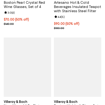
Boston Pearl Crystal Red
Artesano Hot & Cold
Wine Glasses, Set of 4
Beverages Insulated Teapot
with Stainless Steel Filter
Review rating: 3.0 out of 5; 4 reviews;
3.0
(
4
)
Review rating: 4.4 out of 5; 5 rev
4.4
(
5
)
Current price $70.00; 50% off;
$70.00
(50% off)
Previous price $140.00
Current price $90.00; 50% off;
$90.00
(50% off)
$140.00
Previous price $180.00
$180.00
Villeroy & Boch
Villeroy & Boch