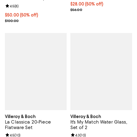
Current price $28.00; 50% off;
$28.00
(50% off)
Review rating: 4.5 out of 5; 8 reviews;
4.5
(
8
)
Previous price $56.00
$56.00
Current price $50.00; 50% off;
$50.00
(50% off)
Previous price $100.00
$100.00
Villeroy & Boch
Villeroy & Boch
La Classica 20-Piece
It's My Match Water Glass,
Flatware Set
Set of 2
Review rating: 4.5 out of 5; 10 reviews;
4.5
(
10
)
Review rating: 4.3 out of 5; 10 re
4.3
(
10
)