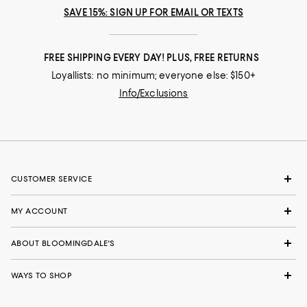
SAVE 15%: SIGN UP FOR EMAIL OR TEXTS
FREE SHIPPING EVERY DAY! PLUS, FREE RETURNS
Loyallists: no minimum; everyone else: $150+
Info/Exclusions
CUSTOMER SERVICE
MY ACCOUNT
ABOUT BLOOMINGDALE'S
WAYS TO SHOP