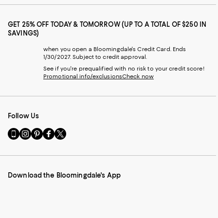
GET 25% OFF TODAY & TOMORROW (UP TO A TOTAL OF $250 IN
SAVINGS)
when you open a Bloomingdale's Credit Card. Ends
1/30/2027. Subject to credit approval.
See if you're prequalified with no risk to your credit score!
Promotional info/exclusions
Check now
Follow Us
Go
Visit
Visit
Visit
Visit
to
us
us
us
us
our
on
on
on
on
Mobile
Instagram
Pinterest
Facebook
Twitter
page
-
-
-
-
Download the Bloomingdale's App
-
External
External
External
External
External
Website.
Website.
Website.
Website.
Website.
Opens
Opens
Opens
Opens
Opens
in
in
in
in
in
a
a
a
a