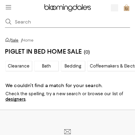
/
Sale
/
Home
PIGLET IN BED HOME SALE
(0)
Clearance
Bath
Bedding
Coffeemakers & Elect
We couldn’t find a match for your search.
Check the spelling,
try a new search or
browse our list of
designers
.