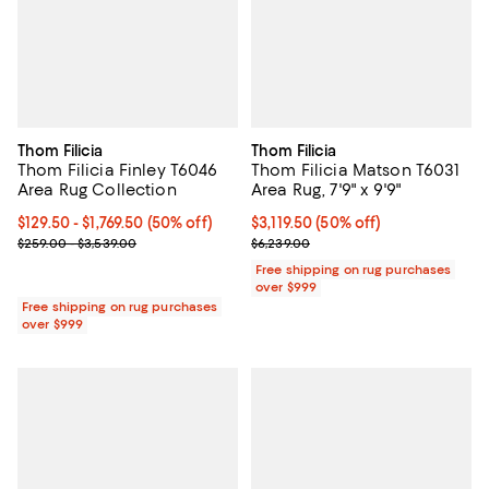
Thom Filicia
Thom Filicia
Thom Filicia Finley T6046
Thom Filicia Matson T6031
Area Rug Collection
Area Rug, 7'9" x 9'9"
Current price From $129.50 to $1,769.50; 50% off;
$129.50
- $1,769.50
(50% off)
Current price $3,119.50; 50% off;
$3,119.50
(50% off)
Previous price range from $259.00 to $3,539.00
Previous price $6,239.00
$259.00 - $3,539.00
$6,239.00
Free shipping on rug purchases
over $999
Free shipping on rug purchases
over $999