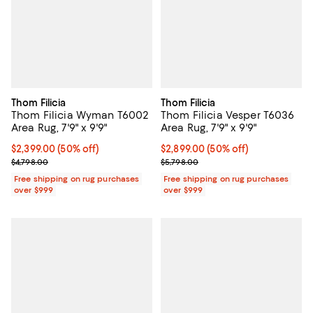
Thom Filicia
Thom Filicia
Thom Filicia Wyman T6002
Thom Filicia Vesper T6036
Area Rug, 7'9" x 9'9"
Area Rug, 7'9" x 9'9"
Current price $2,399.00; 50% off;
$2,399.00
(50% off)
Current price $2,899.00; 50% off;
$2,899.00
(50% off)
Previous price $4,798.00
Previous price $5,798.00
$4,798.00
$5,798.00
Free shipping on rug purchases
Free shipping on rug purchases
over $999
over $999