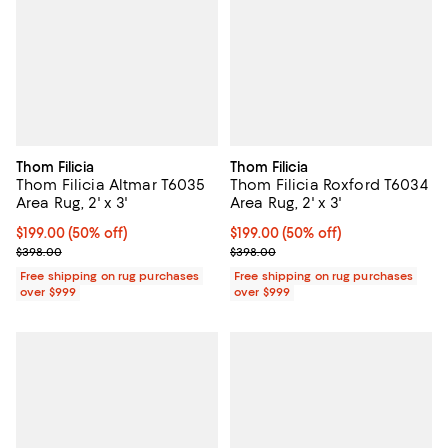
Thom Filicia
Thom Filicia
Thom Filicia Altmar T6035
Thom Filicia Roxford T6034
Area Rug, 2' x 3'
Area Rug, 2' x 3'
Current price $199.00; 50% off;
$199.00
(50% off)
Current price $199.00; 50% off;
$199.00
(50% off)
Previous price $398.00
Previous price $398.00
$398.00
$398.00
Free shipping on rug purchases
Free shipping on rug purchases
over $999
over $999