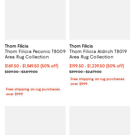
Thom Filicia
Thom Filicia
Thom Filicia Peconic T8009
Thom Filicia Aldrich T8019
Area Rug Collection
Area Rug Collection
Current price From $169.50 to $1,949.50; 50% off;
$169.50
- $1,949.50
(50% off)
Current price From $199.50 to $1,
$199.50
- $1,239.50
(50% off)
Previous price range from $339.00 to $3,899.00
Previous price range from $399.0
$339.00 - $3,899.00
$399.00 - $2,479.00
Free shipping on rug purchases
over $999
Free shipping on rug purchases
over $999