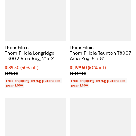
Thom Filicia
Thom Filicia
Thom Filicia Longridge
Thom Filicia Taunton T8007
T8002 Area Rug, 2' x 3'
Area Rug, 5' x 8'
Current price $189.50; 50% off;
$189.50
(50% off)
Current price $1,199.50; 50% off;
$1,199.50
(50% off)
Previous price $379.00
Previous price $2,399.00
$379.00
$2,399.00
Free shipping on rug purchases
Free shipping on rug purchases
over $999
over $999