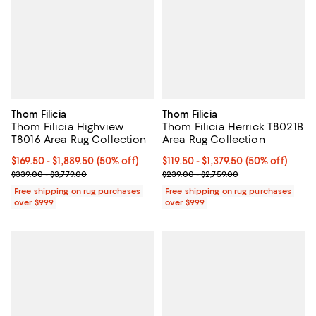
Thom Filicia
Thom Filicia
Thom Filicia Highview
Thom Filicia Herrick T8021B
T8016 Area Rug Collection
Area Rug Collection
Current price From $169.50 to $1,889.50; 50% off;
$169.50
- $1,889.50
(50% off)
Current price From $119.50 to $1,3
$119.50
- $1,379.50
(50% off)
Previous price range from $339.00 to $3,779.00
Previous price range from $239.0
$339.00 - $3,779.00
$239.00 - $2,759.00
Free shipping on rug purchases
Free shipping on rug purchases
over $999
over $999