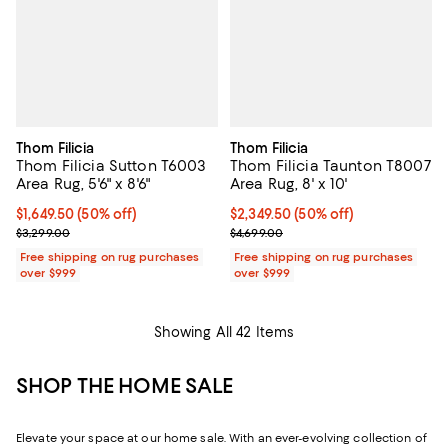
Thom Filicia
Thom Filicia
Thom Filicia Sutton T6003
Thom Filicia Taunton T8007
Area Rug, 5'6" x 8'6"
Area Rug, 8' x 10'
Current price $1,649.50; 50% off;
$1,649.50
(50% off)
Current price $2,349.50; 50% off;
$2,349.50
(50% off)
Previous price $3,299.00
Previous price $4,699.00
$3,299.00
$4,699.00
Free shipping on rug purchases
Free shipping on rug purchases
over $999
over $999
Showing All 42 Items
SHOP THE HOME SALE
Elevate your space at our home sale. With an ever-evolving collection of