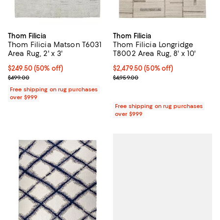
Thom Filicia
Thom Filicia
Thom Filicia Matson T6031
Thom Filicia Longridge
Area Rug, 2' x 3'
T8002 Area Rug, 8' x 10'
Current price $249.50; 50% off;
$249.50
(50% off)
Current price $2,479.50; 50% off;
$2,479.50
(50% off)
Previous price $499.00
Previous price $4,959.00
$499.00
$4,959.00
Free shipping on rug purchases
over $999
Free shipping on rug purchases
over $999