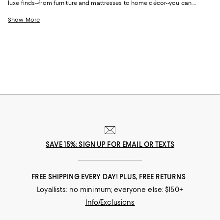
luxe finds--from furniture and mattresses to home décor--you can
update and upgrade every room for the season ahead and the years to
come.
Show More
SAVE 15%: SIGN UP FOR EMAIL OR TEXTS
FREE SHIPPING EVERY DAY! PLUS, FREE RETURNS
Loyallists: no minimum; everyone else: $150+
Info/Exclusions