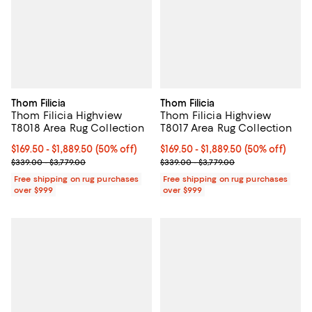
Thom Filicia
Thom Filicia
Thom Filicia Highview
Thom Filicia Highview
T8018 Area Rug Collection
T8017 Area Rug Collection
Current price From $169.50 to $1,889.50; 50% off;
$169.50
- $1,889.50
(50% off)
Current price From $169.50 to $1,
$169.50
- $1,889.50
(50% off)
Previous price range from $339.00 to $3,779.00
Previous price range from $339.0
$339.00 - $3,779.00
$339.00 - $3,779.00
Free shipping on rug purchases
Free shipping on rug purchases
over $999
over $999