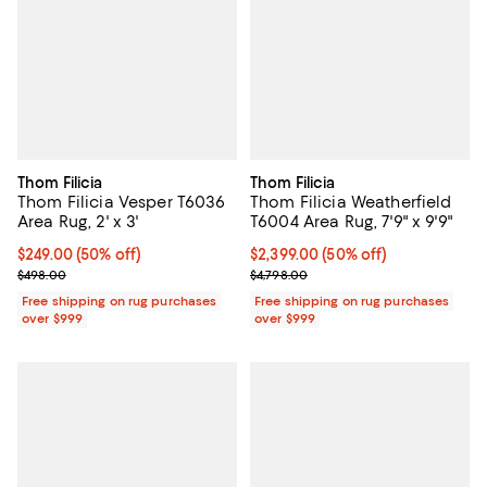
Thom Filicia
Thom Filicia
Thom Filicia Vesper T6036
Thom Filicia Weatherfield
Area Rug, 2' x 3'
T6004 Area Rug, 7'9" x 9'9"
Current price $249.00; 50% off;
$249.00
(50% off)
Current price $2,399.00; 50% off;
$2,399.00
(50% off)
Previous price $498.00
Previous price $4,798.00
$498.00
$4,798.00
Free shipping on rug purchases
Free shipping on rug purchases
over $999
over $999