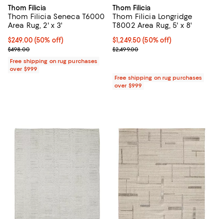
Thom Filicia
Thom Filicia
Thom Filicia Seneca T6000
Thom Filicia Longridge
Area Rug, 2' x 3'
T8002 Area Rug, 5' x 8'
Current price $249.00; 50% off;
$249.00
(50% off)
Current price $1,249.50; 50% off;
$1,249.50
(50% off)
Previous price $498.00
Previous price $2,499.00
$498.00
$2,499.00
Free shipping on rug purchases
over $999
Free shipping on rug purchases
over $999