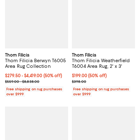
Thom Filicia
Thom Filicia
Thom Filicia Berwyn T6005
Thom Filicia Weatherfield
Area Rug Collection
T6004 Area Rug, 2' x 3'
Current price From $279.50 to $4,419.00; 50% off;
$279.50
- $4,419.00
(50% off)
Current price $199.00; 50% off;
$199.00
(50% off)
Previous price range from $559.00 to $8,838.00
Previous price $398.00
$559.00 - $8,838.00
$398.00
Free shipping on rug purchases
Free shipping on rug purchases
over $999
over $999