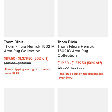
Thom Filicia
Thom Filicia
Thom Filicia Herrick T8021A
Thom Filicia Herrick
Area Rug Collection
T8021C Area Rug
Collection
Current price From $119.50 to $1,379.50; 50% off;
$119.50
- $1,379.50
(50% off)
Previous price range from $239.00 to $2,759.00
Current price From $119.50 to $1,3
$119.50
- $1,379.50
(50% off)
$239.00 - $2,759.00
Previous price range from $239.0
$239.00 - $2,759.00
Free shipping on rug purchases
over $999
Free shipping on rug purchases
over $999