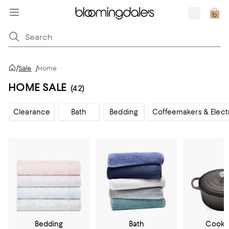
/
Sale
/
Home
HOME SALE
(42)
Clearance
Bath
Bedding
Coffeemakers & Elect
Bedding
Bath
Cookw