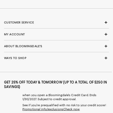
CUSTOMER SERVICE
MY ACCOUNT
ABOUT BLOOMINGDALE'S
WAYS TO SHOP
GET 25% OFF TODAY & TOMORROW (UP TO A TOTAL OF $250 IN
SAVINGS)
when you open a Bloomingdale's Credit Card. Ends
1/30/2027. Subject to credit approval.
See if you're prequalified with no risk to your credit score!
Promotional info/exclusions
Check now