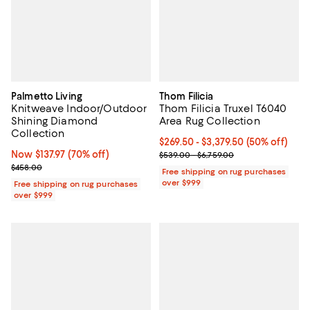
Palmetto Living
Thom Filicia
Knitweave Indoor/Outdoor
Thom Filicia Truxel T6040
Shining Diamond
Area Rug Collection
Collection
Current price From $269.50 to $3
$269.50
- $3,379.50
(50% off)
Now $137.97; 70% off;
Now $137.97
(70% off)
Previous price range from $539.0
$539.00 - $6,759.00
Previous price $458.00
$458.00
Free shipping on rug purchases
over $999
Free shipping on rug purchases
over $999