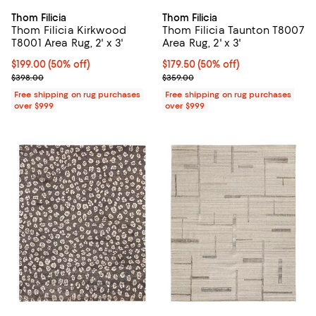
Thom Filicia
Thom Filicia
Thom Filicia Kirkwood
Thom Filicia Taunton T8007
T8001 Area Rug, 2' x 3'
Area Rug, 2' x 3'
Current price $199.00; 50% off;
$199.00
(50% off)
Current price $179.50; 50% off;
$179.50
(50% off)
Previous price $398.00
Previous price $359.00
$398.00
$359.00
Free shipping on rug purchases
Free shipping on rug purchases
over $999
over $999