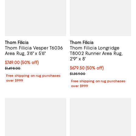
Thom Filicia
Thom Filicia
Thom Filicia Vesper T6036
Thom Filicia Longridge
Area Rug, 3'6" x 5'6"
T8002 Runner Area Rug,
2'9" x 8'
Current price $749.00; 50% off;
$749.00
(50% off)
Previous price $1,498.00
Current price $679.50; 50% off;
$679.50
(50% off)
$1,498.00
Previous price $1,359.00
$1,359.00
Free shipping on rug purchases
over $999
Free shipping on rug purchases
over $999