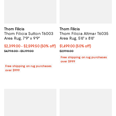
Thom Filicia
Thom Filicia
Thom Filicia Sutton T6003
Thom Filicia Altmar T6035
Area Rug, 7'9" x 9'9"
Area Rug, 5'6" x 8'6"
Current price From $2,399.00 to $2,599.50; 50% off;
$2,399.00
- $2,599.50
(50% off)
Current price $1,499.00; 50% off;
$1,499.00
(50% off)
Previous price range from $4,798.00 to $5,199.00
Previous price $2,998.00
$4,798.00 - $5,199.00
$2,998.00
Free shipping on rug purchases
over $999
Free shipping on rug purchases
over $999