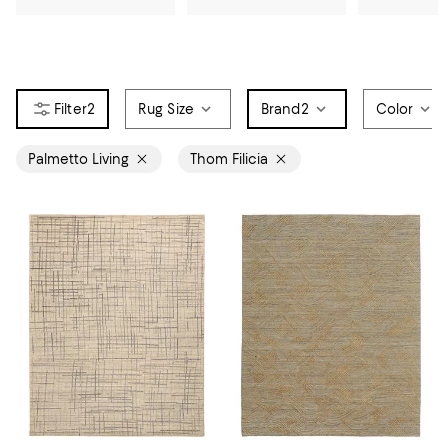
2
Rug Size
Brand
2
Color
Palmetto Living
Thom Filicia