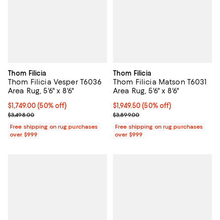
Thom Filicia
Thom Filicia
Thom Filicia Vesper T6036
Thom Filicia Matson T6031
Area Rug, 5'6" x 8'6"
Area Rug, 5'6" x 8'6"
Current price $1,749.00; 50% off;
$1,749.00
(50% off)
Current price $1,949.50; 50% off;
$1,949.50
(50% off)
Previous price $3,498.00
Previous price $3,899.00
$3,498.00
$3,899.00
Free shipping on rug purchases
Free shipping on rug purchases
over $999
over $999