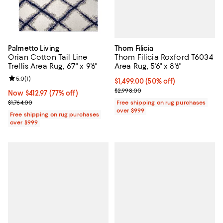
Thom Filicia
Palmetto Living
Thom Filicia Roxford T6034
Orian Cotton Tail Line
Area Rug, 5'6" x 8'6"
Trellis Area Rug, 6'7" x 9'6"
Review rating: 5.0 out of 5; 1 reviews;
5.0
(
1
)
Current price $1,499.00; 50% off;
$1,499.00
(50% off)
Previous price $2,998.00
$2,998.00
Now $412.97; 77% off;
Now $412.97
(77% off)
Previous price $1,764.00
Free shipping on rug purchases
$1,764.00
over $999
Free shipping on rug purchases
over $999