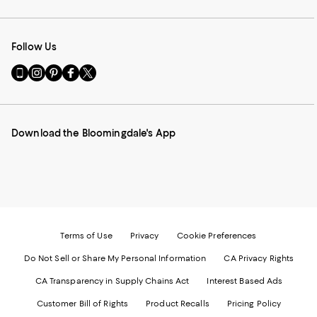
Follow Us
Go
Visit
Visit
Visit
Visit
to
us
us
us
us
our
on
on
on
on
Mobile
Instagram
Pinterest
Facebook
Twitter
page
-
-
-
-
Download the Bloomingdale's App
-
External
External
External
External
External
Website.
Website.
Website.
Website.
Website.
Opens
Opens
Opens
Opens
Opens
in
in
in
in
in
a
a
a
a
a
new
new
new
new
new
Window.
Window.
Window.
Window.
Window.
Terms of Use
Privacy
Cookie Preferences
Do Not Sell or Share My Personal Information
CA Privacy Rights
CA Transparency in Supply Chains Act
Interest Based Ads
Customer Bill of Rights
Product Recalls
Pricing Policy