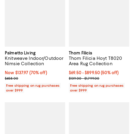
Palmetto Living
Thom Filicia
Knitweave Indoor/Outdoor
Thom Filicia Hoyt T8020
Nimsie Collection
Area Rug Collection
Now $137.97; 70% off;
Now $137.97
(70% off)
Current price From $69.50 to $89
$69.50
- $899.50
(50% off)
Previous price $458.00
Previous price range from $139.0
$458.00
$139.00 - $1,799.00
Free shipping on rug purchases
Free shipping on rug purchases
over $999
over $999