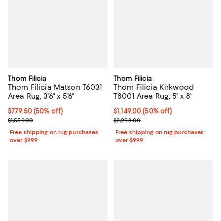
Thom Filicia
Thom Filicia
Thom Filicia Matson T6031
Thom Filicia Kirkwood
Area Rug, 3'6" x 5'6"
T8001 Area Rug, 5' x 8'
Current price $779.50; 50% off;
$779.50
(50% off)
Current price $1,149.00; 50% off;
$1,149.00
(50% off)
Previous price $1,559.00
Previous price $2,298.00
$1,559.00
$2,298.00
Free shipping on rug purchases
Free shipping on rug purchases
over $999
over $999