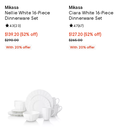
Mikasa
Mikasa
Nellie White 16-Piece
Ciara White 16-Piece
Dinnerware Set
Dinnerware Set
Review rating: 4.3 out of 5; 23 reviews;
4.3
(
23
)
Review rating: 4.7 out of 5; 67 re
4.7
(
67
)
$139.20; 52% off; undefined;
$139.20
(52% off)
$127.20; 52% off; undefined;
$127.20
(52% off)
Current sale price $174.00; Previous price $290.00;
Current sale price $159.00; Previ
$290.00
$265.00
With 20% offer
With 20% offer