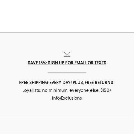
SAVE 15%: SIGN UP FOR EMAIL OR TEXTS
FREE SHIPPING EVERY DAY! PLUS, FREE RETURNS
Loyallists: no minimum; everyone else: $150+
Info/Exclusions