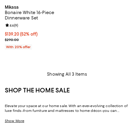
Mikasa
Bonaire White 16-Piece
Dinnerware Set
Review rating: 4.6 out of 5; 9 reviews;
4.6
(
9
)
$139.20; 52% off; undefined;
$139.20
(52% off)
Current sale price $174.00; Previous price $290.00;
$290.00
With 20% offer
Showing All 3 Items
SHOP THE HOME SALE
Elevate your space at our home sale. With an ever-evolving collection of
luxe finds--from furniture and mattresses to home décor--you can
update and upgrade every room for the season ahead and the years to
come.
Show More