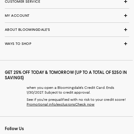
CUSTOMER SERVICE
MY ACCOUNT
ABOUT BLOOMINGDALE'S
WAYS TO SHOP
GET 25% OFF TODAY & TOMORROW (UP TO A TOTAL OF $250 IN
SAVINGS)
when you open a Bloomingdale's Credit Card. Ends
1/30/2027. Subject to credit approval.
See if you're prequalified with no risk to your credit score!
Promotional info/exclusions
Check now
Follow Us