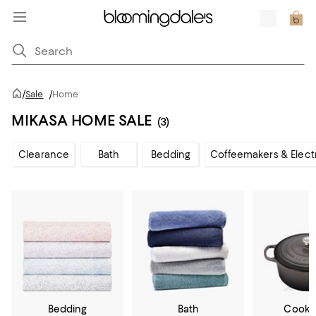
/
Sale
/
Home
MIKASA HOME SALE
(3)
Clearance
Bath
Bedding
Coffeemakers & Elect
Bedding
Bath
Cookw