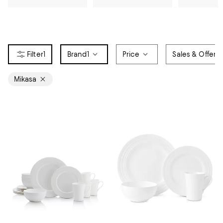
1
Brand
1
Price
Sales & Offers
Mikasa