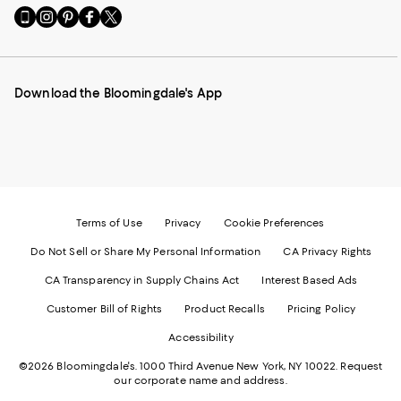
Go
Visit
Visit
Visit
Visit
to
us
us
us
us
our
on
on
on
on
Mobile
Instagram
Pinterest
Facebook
Twitter
page
-
-
-
-
Download the Bloomingdale's App
-
External
External
External
External
External
Website.
Website.
Website.
Website.
Website.
Opens
Opens
Opens
Opens
Opens
in
in
in
in
in
a
a
a
a
a
new
new
new
new
new
Window.
Window.
Window.
Window.
Window.
Terms of Use
Privacy
Cookie Preferences
Do Not Sell or Share My Personal Information
CA Privacy Rights
CA Transparency in Supply Chains Act
Interest Based Ads
Customer Bill of Rights
Product Recalls
Pricing Policy
Accessibility
©2026 Bloomingdale's. 1000 Third Avenue New York, NY 10022.
Request
our corporate name and address.