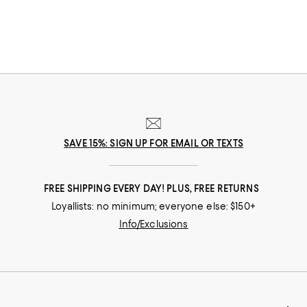
SAVE 15%: SIGN UP FOR EMAIL OR TEXTS
FREE SHIPPING EVERY DAY! PLUS, FREE RETURNS
Loyallists: no minimum; everyone else: $150+
Info/Exclusions