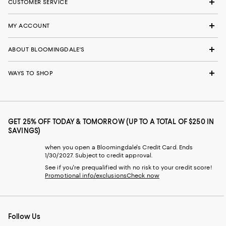
CUSTOMER SERVICE
MY ACCOUNT
ABOUT BLOOMINGDALE'S
WAYS TO SHOP
GET 25% OFF TODAY & TOMORROW (UP TO A TOTAL OF $250 IN
SAVINGS)
when you open a Bloomingdale's Credit Card. Ends
1/30/2027. Subject to credit approval.
See if you're prequalified with no risk to your credit score!
Promotional info/exclusions
Check now
Follow Us