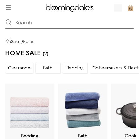
/
Sale
/
Home
HOME SALE
(2)
Clearance
Bath
Bedding
Coffeemakers & Elect
Bedding
Bath
Cookw