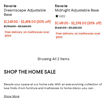
Reverie
Reverie
Dreamscape Adjustable
Midnight Adjustable Base
Base
Review rating: 1.0 out of 5; 1 revi
1.0
(
1
)
Current price From $1,249.00 to $2,498.00; 30% off;
$1,249.00
- $2,498.00
(30% off)
Current price From $1,149.00 to $
$1,149.00
- $2,298.00
(30% off)
Previous price range from $1,784.00 to $3,568.00
$1,784.00 - $3,568.00
Previous price range from $1,641
$1,641.00 - $3,282.00
Free delivery on mattresses over
Free delivery on mattresses over
$999
$999
Showing All 2 Items
SHOP THE HOME SALE
Elevate your space at our home sale. With an ever-evolving collection of
luxe finds--from furniture and mattresses to home décor--you can
update and upgrade every room for the season ahead and the years to
come.
Show More