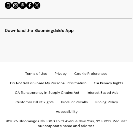
Go
Visit
Visit
Visit
Visit
to
us
us
us
us
our
on
on
on
on
Mobile
Instagram
Pinterest
Facebook
Twitter
page
-
-
-
-
Download the Bloomingdale's App
-
External
External
External
External
External
Website.
Website.
Website.
Website.
Website.
Opens
Opens
Opens
Opens
Opens
in
in
in
in
in
a
a
a
a
a
new
new
new
new
new
Window.
Window.
Window.
Window.
Window.
Terms of Use
Privacy
Cookie Preferences
Do Not Sell or Share My Personal Information
CA Privacy Rights
CA Transparency in Supply Chains Act
Interest Based Ads
Customer Bill of Rights
Product Recalls
Pricing Policy
Accessibility
©2026 Bloomingdale's. 1000 Third Avenue New York, NY 10022.
Request
our corporate name and address.