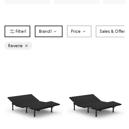
1
Brand
1
Price
Sales & Offers
Reverie