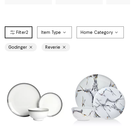
2
Item Type
Home Category
Godinger
Reverie