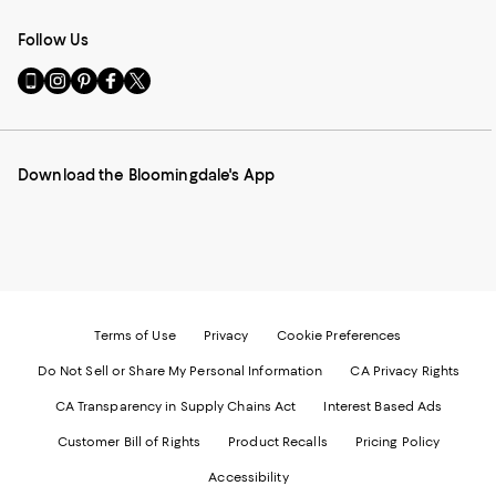
Follow Us
Go
Visit
Visit
Visit
Visit
to
us
us
us
us
our
on
on
on
on
Mobile
Instagram
Pinterest
Facebook
Twitter
page
-
-
-
-
Download the Bloomingdale's App
-
External
External
External
External
External
Website.
Website.
Website.
Website.
Website.
Opens
Opens
Opens
Opens
Opens
in
in
in
in
in
a
a
a
a
a
new
new
new
new
new
Window.
Window.
Window.
Window.
Window.
Terms of Use
Privacy
Cookie Preferences
Do Not Sell or Share My Personal Information
CA Privacy Rights
CA Transparency in Supply Chains Act
Interest Based Ads
Customer Bill of Rights
Product Recalls
Pricing Policy
Accessibility