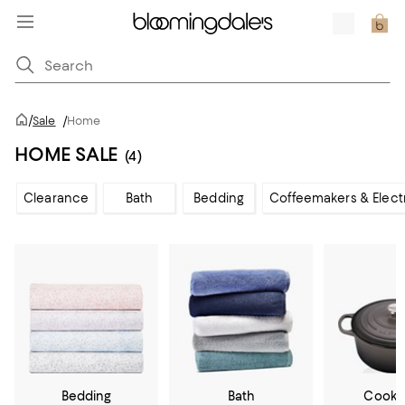
/
Sale
/
Home
HOME SALE
(4)
Clearance
Bath
Bedding
Coffeemakers & Elect
Bedding
Bath
Cookw