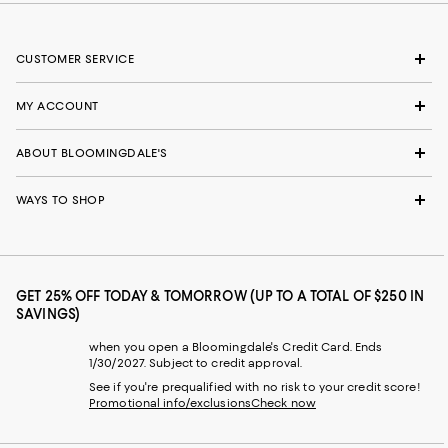
CUSTOMER SERVICE
MY ACCOUNT
ABOUT BLOOMINGDALE'S
WAYS TO SHOP
GET 25% OFF TODAY & TOMORROW (UP TO A TOTAL OF $250 IN
SAVINGS)
when you open a Bloomingdale's Credit Card. Ends
1/30/2027. Subject to credit approval.
See if you're prequalified with no risk to your credit score!
Promotional info/exclusions
Check now