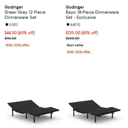
Godinger
Godinger
Sheer Gray 12 Piece
Rayo 18-Piece Dinnerware
Dinnerware Set
Set - Exclusive
Review rating: 2.0 out of 5; 1 reviews;
2.0
(
1
)
Review rating: 4.4 out of 5; 111 rev
4.4
(
111
)
$44.00; 60% off; undefined;
$44.00
(60% off)
$120.00; 40% off; undefined;
$120.00
(40% off)
Current sale price $55.00; Previous price $110.00;
Current sale price $150.00; Prev
$110.00
$200.00
With 20% offer
Best seller
With 20% offer