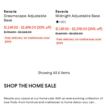
Reverie
Reverie
Dreamscape Adjustable
Midnight Adjustable Base
Base
Review rating: 1.0 out of 5; 1 revi
1.0
(
1
)
Current price From $1,249.00 to $2,498.00; 30% off;
$1,249.00
- $2,498.00
(30% off)
Current price From $1,149.00 to $
$1,149.00
- $2,298.00
(30% off)
Previous price range from $1,784.00 to $3,568.00
$1,784.00 - $3,568.00
Previous price range from $1,641
$1,641.00 - $3,282.00
Free delivery on mattresses over
Free delivery on mattresses over
$999
$999
Showing All 4 Items
SHOP THE HOME SALE
Elevate your space at our home sale. With an ever-evolving collection of
luxe finds--from furniture and mattresses to home décor--you can
update and upgrade every room for the season ahead and the years to