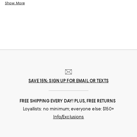
come.
Show More
SAVE 15%: SIGN UP FOR EMAIL OR TEXTS
FREE SHIPPING EVERY DAY! PLUS, FREE RETURNS
Loyallists: no minimum; everyone else: $150+
Info/Exclusions