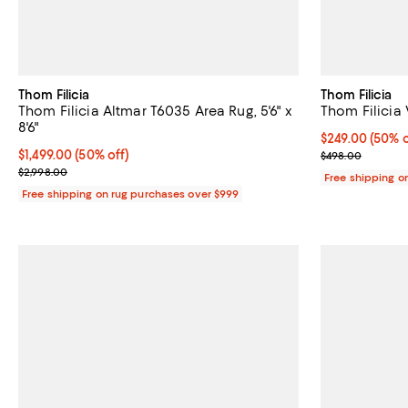
Thom Filicia
Thom Filicia
Thom Filicia Altmar T6035 Area Rug, 5'6" x
Thom Filicia 
8'6"
Current price 
$249.00
(50% o
Current price $1,499.00; 50% off;
$1,499.00
(50% off)
Previous pric
$498.00
Previous price $2,998.00
$2,998.00
Free shipping o
Free shipping on rug purchases over $999