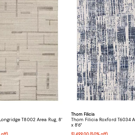
Thom Filicia
Longridge T8002 Area Rug, 8'
Thom Filicia Roxford T6034 Ar
x 8'6"
$2,479.50; 50% off;
 off)
Current price $1,499.00; 50% off;
$1,499.00
(50% off)