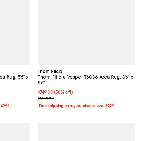
Thom Filicia
a Rug, 5'6" x
Thom Filicia Vesper T6036 Area Rug, 3'6" x
5'6"
Current price $749.00; 50% off;
$749.00
(50% off)
Previous price $1,498.00
$1,498.00
r $999
Free shipping on rug purchases over $999