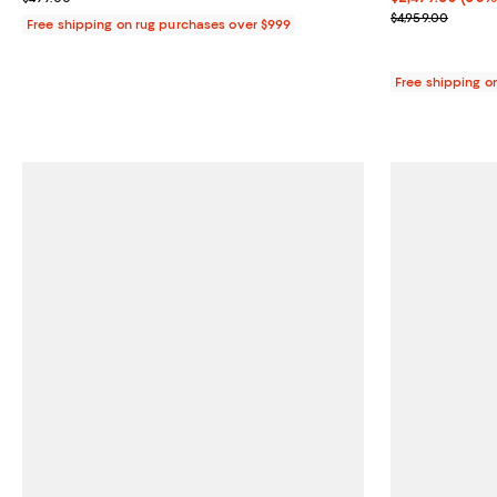
Previous price
$4,959.00
Free shipping on rug purchases over $999
Free shipping o