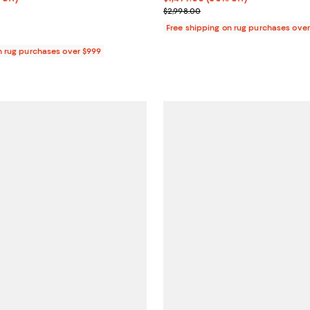
 $4,959.00
Previous price $2,998.00
$2,998.00
Free shipping on rug purchases ove
n rug purchases over $999