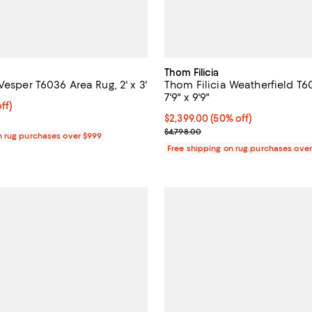
Thom Filicia
Vesper T6036 Area Rug, 2' x 3'
Thom Filicia Weatherfield T6
7'9" x 9'9"
$249.00; 50% off;
ff)
e $498.00
Current price $2,399.00; 50% off
$2,399.00
(50% off)
Previous price $4,798.00
$4,798.00
n rug purchases over $999
Free shipping on rug purchases ove