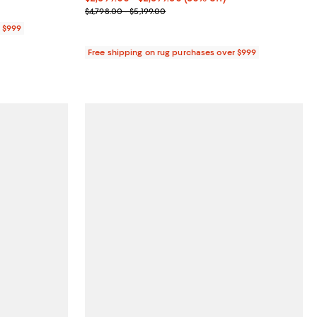
Previous price range from $4,798.00 to $5,199.00
$4,798.00 - $5,199.00
r $999
Free shipping on rug purchases over $999