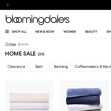
SHOP ALL
NEW & NOW
WOMEN
BEAUTY
SH
/
Sale
/
Home
HOME SALE
(39)
Clearance
Bath
Bedding
Coffeemakers & Elect