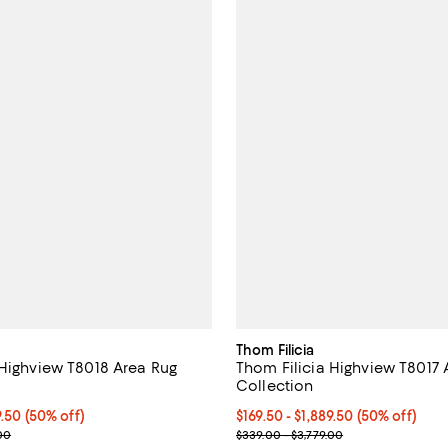
Thom Filicia
hview T8018 Area Rug
Thom Filicia Highview T8017 Area Rug
Collection
From $169.50 to $1,889.50; 50% off;
9.50
(50% off)
Current price From $169.50 to $1
$169.50
- $1,889.50
(50% off)
 range from $339.00 to $3,779.00
Previous price range from $339.
00
$339.00 - $3,779.00