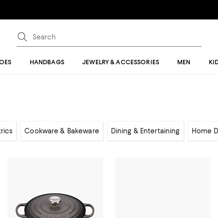
OES
HANDBAGS
JEWELRY & ACCESSORIES
MEN
KI
rics
Cookware & Bakeware
Dining & Entertaining
Home D