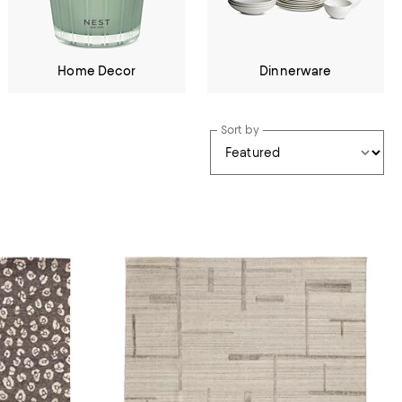
Home Decor
Dinnerware
Sort by