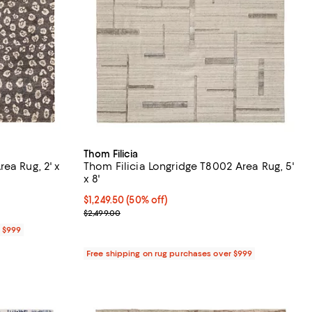
Thom Filicia
ea Rug, 2' x
Thom Filicia Longridge T8002 Area Rug, 5'
x 8'
Current price $1,249.50; 50% off;
$1,249.50
(50% off)
Previous price $2,499.00
$2,499.00
r $999
Free shipping on rug purchases over $999