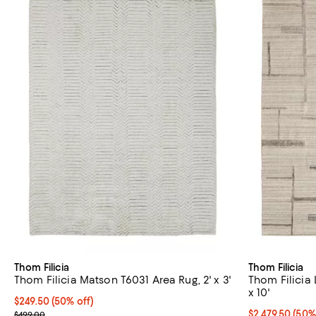
Thom Filicia
Thom Filicia
Thom Filicia Matson T6031 Area Rug, 2' x 3'
Thom Filicia 
x 10'
Current price $249.50; 50% off;
$249.50
(50% off)
Previous price $499.00
Current price 
$2,479.50
(50%
$499.00