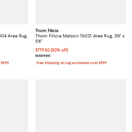
Thom Filicia
004 Area Rug,
Thom Filicia Matson T6031 Area Rug, 3'6" x
5'6"
;
Current price $779.50; 50% off;
$779.50
(50% off)
Previous price $1,559.00
$1,559.00
r $999
Free shipping on rug purchases over $999