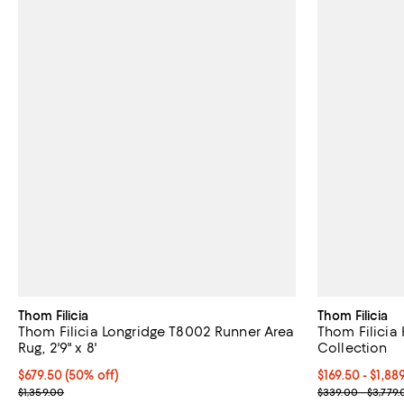
Thom Filicia
Thom Filicia
Thom Filicia Longridge T8002 Runner Area
Thom Filicia Hig
Rug, 2'9" x 8'
Collection
Current price $679.50; 50% off;
$679.50
(50% off)
Current price 
$169.50
- $1,88
Previous price $1,359.00
Previous price
$1,359.00
$339.00 - $3,779.