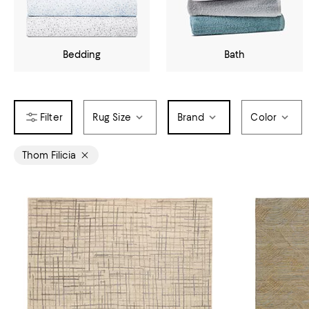
Bedding
Bath
Rug Size
Brand
Color
Thom Filicia