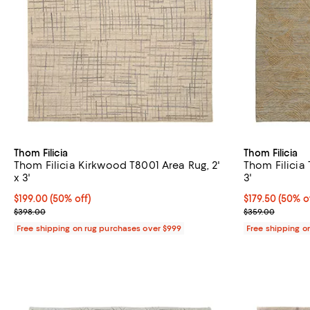
Thom Filicia
Thom Filicia
Thom Filicia Kirkwood T8001 Area Rug, 2'
Thom Filicia 
x 3'
3'
Current price $199.00; 50% off;
$199.00
(50% off)
Current price 
$179.50
(50% o
Previous price $398.00
Previous pric
$398.00
$359.00
Free shipping on rug purchases over $999
Free shipping o