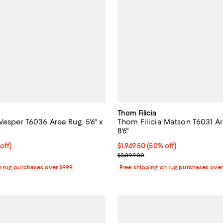
Thom Filicia
Vesper T6036 Area Rug, 5'6" x
Thom Filicia Matson T6031 Are
8'6"
1,749.00; 50% off;
off)
Current price $1,949.50; 50% off;
$1,949.50
(50% off)
 $3,498.00
Previous price $3,899.00
$3,899.00
n rug purchases over $999
Free shipping on rug purchases ove