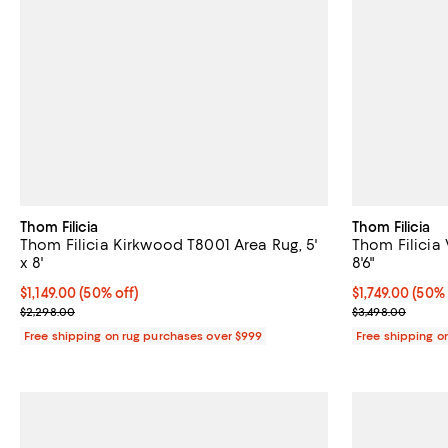
Thom Filicia
Thom Filicia
Thom Filicia Kirkwood T8001 Area Rug, 5'
Thom Filicia 
x 8'
8'6"
Current price $1,149.00; 50% off;
$1,149.00
(50% off)
Current price $
$1,749.00
(50% 
Previous price $2,298.00
Previous price
$2,298.00
$3,498.00
Free shipping on rug purchases over $999
Free shipping o