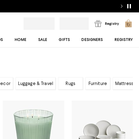
Registry
DS
HOME
SALE
GIFTS
DESIGNERS
REGISTRY
ecor
Luggage & Travel
Rugs
Furniture
Mattresses