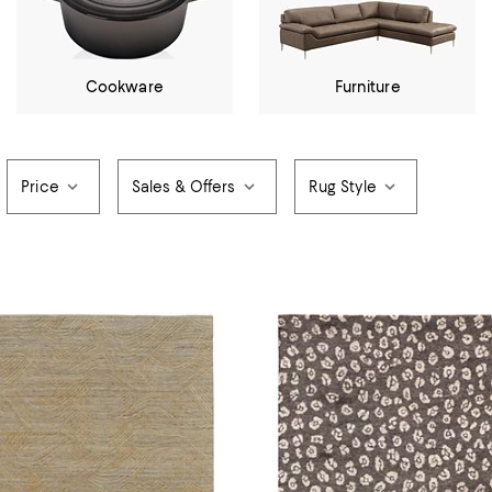
Cookware
Furniture
Price
Sales & Offers
Rug Style