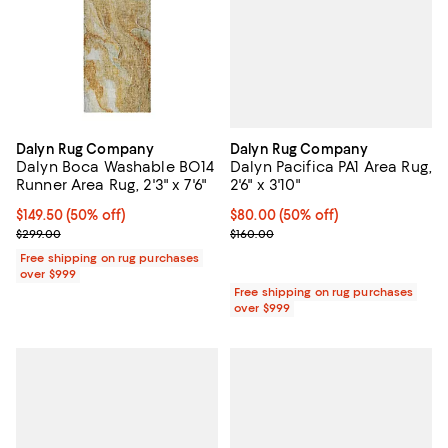
Dalyn Rug Company
Dalyn Rug Company
Dalyn Pacifica PA1 Area Rug,
Dalyn Boca Washable BO14
2'6" x 3'10"
Runner Area Rug, 2'3" x 7'6"
Current price $80.00; 50% off;
$80.00
(50% off)
Current price $149.50; 50% off;
$149.50
(50% off)
Previous price $160.00
Previous price $299.00
$160.00
$299.00
Free shipping on rug purchases
over $999
Free shipping on rug purchases
over $999