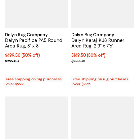
Dalyn Rug Company
Dalyn Rug Company
Dalyn Pacifica PA5 Round
Dalyn Karaj KJ8 Runner
Area Rug, 8' x 8'
Area Rug, 2'3" x 7'6"
Current price $499.50; 50% off;
$499.50
(50% off)
Current price $149.50; 50% off;
$149.50
(50% off)
Previous price $999.00
Previous price $299.00
$999.00
$299.00
Free shipping on rug purchases
Free shipping on rug purchases
over $999
over $999