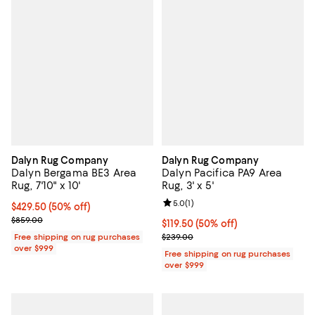
Dalyn Rug Company
Dalyn Rug Company
Dalyn Bergama BE3 Area
Dalyn Pacifica PA9 Area
Rug, 7'10" x 10'
Rug, 3' x 5'
Review rating: 5.0 out of 5; 1 revi
5.0
(
1
)
Current price $429.50; 50% off;
$429.50
(50% off)
Previous price $859.00
$859.00
Current price $119.50; 50% off;
$119.50
(50% off)
Previous price $239.00
Free shipping on rug purchases
$239.00
over $999
Free shipping on rug purchases
over $999