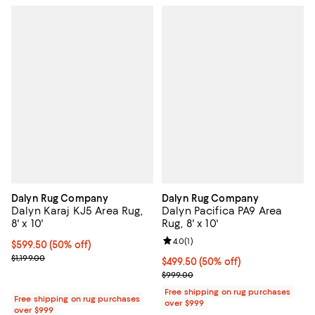
Dalyn Rug Company
Dalyn Rug Company
Dalyn Karaj KJ5 Area Rug,
Dalyn Pacifica PA9 Area
8' x 10'
Rug, 8' x 10'
Review rating: 4.0 out of 5; 1 revi
4.0
(
1
)
Current price $599.50; 50% off;
$599.50
(50% off)
Previous price $1,199.00
$1,199.00
Current price $499.50; 50% off;
$499.50
(50% off)
Previous price $999.00
$999.00
Free shipping on rug purchases
Free shipping on rug purchases
over $999
over $999