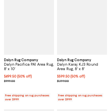
Dalyn Rug Company
Dalyn Rug Company
Dalyn Pacifica PA1 Area Rug,
Dalyn Karaj KJ3 Round
8' x 10'
Area Rug, 8' x 8'
Current price $499.50; 50% off;
$499.50
(50% off)
Current price $599.50; 50% off;
$599.50
(50% off)
Previous price $999.00
Previous price $1,199.00
$999.00
$1,199.00
Free shipping on rug purchases
Free shipping on rug purchases
over $999
over $999