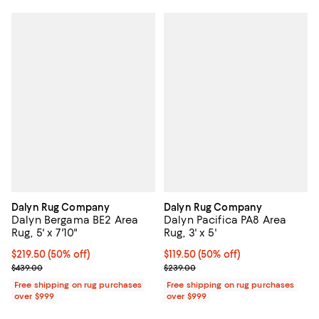
Dalyn Rug Company
Dalyn Rug Company
Dalyn Bergama BE2 Area
Dalyn Pacifica PA8 Area
Rug, 5' x 7'10"
Rug, 3' x 5'
Current price $219.50; 50% off;
$219.50
(50% off)
Current price $119.50; 50% off;
$119.50
(50% off)
Previous price $439.00
Previous price $239.00
$439.00
$239.00
Free shipping on rug purchases
Free shipping on rug purchases
over $999
over $999