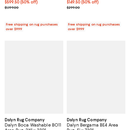
Current price $599.50; 50% off;
$599.50
(50% off)
Current price $149.50; 50% off;
$149.50
(50% off)
Previous price $1,199.00
Previous price $299.00
$1,199.00
$299.00
Free shipping on rug purchases
Free shipping on rug purchases
over $999
over $999
Dalyn Rug Company
Dalyn Rug Company
Dalyn Boca Washable BO11
Dalyn Bergama BE4 Area