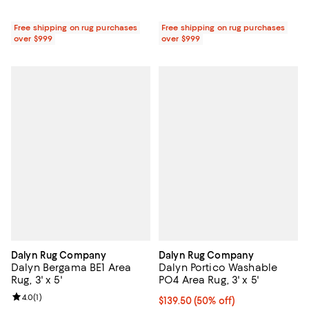
Free shipping on rug purchases
Free shipping on rug purchases
over $999
over $999
Dalyn Rug Company
Dalyn Rug Company
Dalyn Bergama BE1 Area
Dalyn Portico Washable
Rug, 3' x 5'
PO4 Area Rug, 3' x 5'
Review rating: 4.0 out of 5; 1 reviews;
4.0
(
1
)
Current price $139.50; 50% off;
$139.50
(50% off)