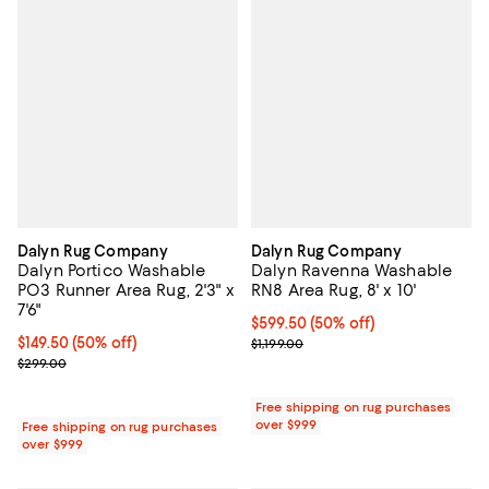
Dalyn Rug Company
Dalyn Rug Company
Dalyn Portico Washable
Dalyn Ravenna Washable
PO3 Runner Area Rug, 2'3" x
RN8 Area Rug, 8' x 10'
7'6"
Current price $599.50; 50% off;
$599.50
(50% off)
Current price $149.50; 50% off;
$149.50
(50% off)
Previous price $1,199.00
$1,199.00
Previous price $299.00
$299.00
Free shipping on rug purchases
over $999
Free shipping on rug purchases
over $999