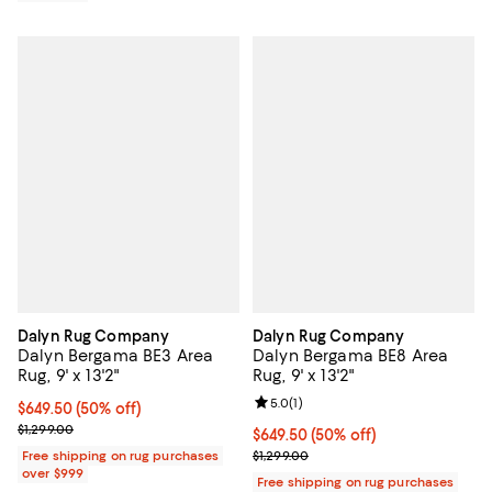
Dalyn Rug Company
Dalyn Rug Company
Dalyn Bergama BE3 Area
Dalyn Bergama BE8 Area
Rug, 9' x 13'2"
Rug, 9' x 13'2"
Review rating: 5.0 out of 5; 1 revi
5.0
(
1
)
Current price $649.50; 50% off;
$649.50
(50% off)
Previous price $1,299.00
$1,299.00
Current price $649.50; 50% off;
$649.50
(50% off)
Previous price $1,299.00
Free shipping on rug purchases
$1,299.00
over $999
Free shipping on rug purchases