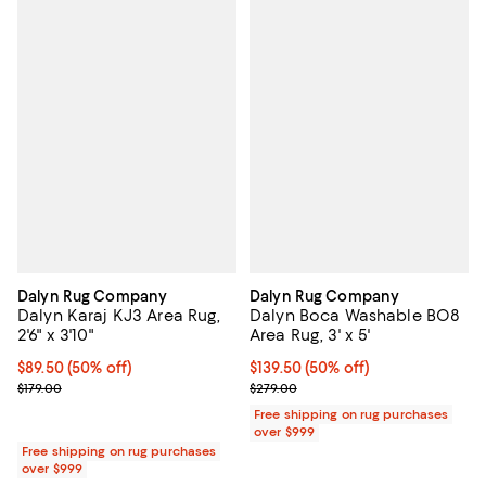
Dalyn Rug Company
Dalyn Rug Company
Dalyn Karaj KJ3 Area Rug,
Dalyn Boca Washable BO8
2'6" x 3'10"
Area Rug, 3' x 5'
Current price $89.50; 50% off;
$89.50
(50% off)
Current price $139.50; 50% off;
$139.50
(50% off)
Previous price $179.00
Previous price $279.00
$179.00
$279.00
Free shipping on rug purchases
over $999
Free shipping on rug purchases
over $999