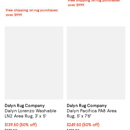
Free shipping on rug purchases
over $999
Free shipping on rug purchases
over $999
Dalyn Rug Company
Dalyn Rug Company
Dalyn Lorenzo Washable
Dalyn Pacifica PA8 Area
LN2 Area Rug, 3' x 5'
Rug, 5' x 7'6"
Current price $139.50; 50% off;
$139.50
(50% off)
Current price $249.50; 50% off;
$249.50
(50% off)