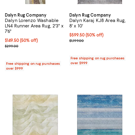
Dalyn Rug Company
Dalyn Rug Company
Dalyn Lorenzo Washable
Dalyn Karaj KJ8 Area Rug,
LN4 Runner Area Rug, 2'3" x
8' x 10'
7'6"
Current price $599.50; 50% off;
$599.50
(50% off)
Current price $149.50; 50% off;
$149.50
(50% off)
Previous price $1,199.00
$1,199.00
Previous price $299.00
$299.00
Free shipping on rug purchases
over $999
Free shipping on rug purchases
over $999