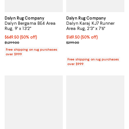
Dalyn Rug Company
Dalyn Rug Company
Dalyn Bergama BE4 Area
Dalyn Karaj KJ7 Runner
Rug, 9' x 13'2"
Area Rug, 2'3" x 7'6"
Current price $649.50; 50% off;
$649.50
(50% off)
Current price $149.50; 50% off;
$149.50
(50% off)
Previous price $1,299.00
Previous price $299.00
$1,299.00
$299.00
Free shipping on rug purchases
over $999
Free shipping on rug purchases
over $999