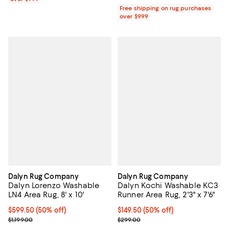
Free shipping on rug purchases
over $999
Dalyn Rug Company
Dalyn Rug Company
Dalyn Lorenzo Washable
Dalyn Kochi Washable KC3
LN4 Area Rug, 8' x 10'
Runner Area Rug, 2'3" x 7'6"
Current price $599.50; 50% off;
$599.50
(50% off)
Current price $149.50; 50% off;
$149.50
(50% off)
Previous price $1,199.00
Previous price $299.00
$1,199.00
$299.00