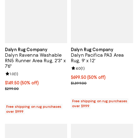
Dalyn Rug Company
Dalyn Rug Company
Dalyn Ravenna Washable
Dalyn Pacifica PA3 Area
RN5 Runner Area Rug, 2'3" x
Rug, 9' x 12'
7'6"
Review rating: 4.0 out of 5; 1 revi
4.0
(
1
)
Review rating: 1.0 out of 5; 1 reviews;
1.0
(
1
)
Current price $699.50; 50% off;
$699.50
(50% off)
Current price $149.50; 50% off;
$149.50
(50% off)
Previous price $1,399.00
$1,399.00
Previous price $299.00
$299.00
Free shipping on rug purchases
over $999
Free shipping on rug purchases
over $999