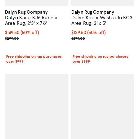
Dalyn Rug Company
Dalyn Rug Company
Dalyn Karaj KJ6 Runner
Dalyn Kochi Washable KC3
Area Rug, 2'3" x 7'6"
Area Rug, 3' x 5'
Current price $149.50; 50% off;
$149.50
(50% off)
Current price $139.50; 50% off;
$139.50
(50% off)
Previous price $299.00
Previous price $279.00
$299.00
$279.00
Free shipping on rug purchases
Free shipping on rug purchases
over $999
over $999