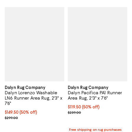
Dalyn Rug Company
Dalyn Rug Company
Dalyn Lorenzo Washable
Dalyn Pacifica PA1 Runner
LN6 Runner Area Rug, 2'3" x
Area Rug, 2'3" x 7'6"
7'6"
Current price $119.50; 50% off;
$119.50
(50% off)
Current price $149.50; 50% off;
$149.50
(50% off)
Previous price $239.00
$239.00
Previous price $299.00
$299.00
Free shipping on rug purchases