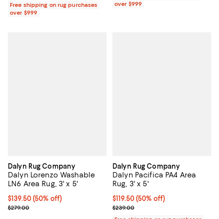
over $999
Free shipping on rug purchases
over $999
Dalyn Rug Company
Dalyn Rug Company
Dalyn Lorenzo Washable
Dalyn Pacifica PA4 Area
LN6 Area Rug, 3' x 5'
Rug, 3' x 5'
Current price $139.50; 50% off;
$139.50
(50% off)
Current price $119.50; 50% off;
$119.50
(50% off)
Previous price $279.00
Previous price $239.00
$279.00
$239.00