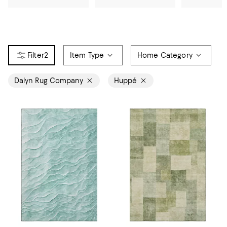
2
Item Type
Home Category
Dalyn Rug Company
Huppé