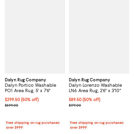
Dalyn Rug Company
Dalyn Rug Company
Dalyn Portico Washable
Dalyn Lorenzo Washable
PO1 Area Rug, 5' x 7'6"
LN6 Area Rug, 2'6" x 3'10"
Current price $299.50; 50% off;
$299.50
(50% off)
Current price $89.50; 50% off;
$89.50
(50% off)
Previous price $599.00
Previous price $179.00
$599.00
$179.00
Free shipping on rug purchases
Free shipping on rug purchases
over $999
over $999