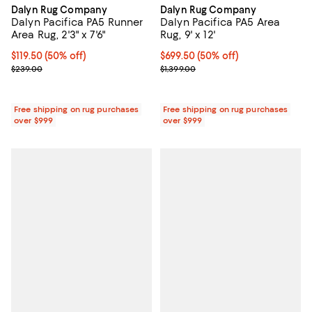
Dalyn Rug Company
Dalyn Rug Company
Dalyn Pacifica PA5 Runner
Dalyn Pacifica PA5 Area
Area Rug, 2'3" x 7'6"
Rug, 9' x 12'
Current price $119.50; 50% off;
$119.50
(50% off)
Current price $699.50; 50% off;
$699.50
(50% off)
Previous price $239.00
Previous price $1,399.00
$239.00
$1,399.00
Free shipping on rug purchases
Free shipping on rug purchases
over $999
over $999