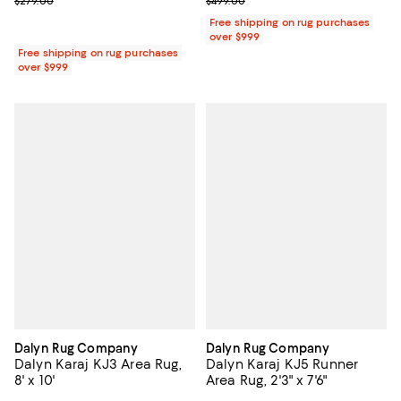
Previous price $279.00
Previous price $499.00
$279.00
$499.00
Free shipping on rug purchases
over $999
Free shipping on rug purchases
over $999
Dalyn Rug Company
Dalyn Rug Company
Dalyn Karaj KJ3 Area Rug,
Dalyn Karaj KJ5 Runner
8' x 10'
Area Rug, 2'3" x 7'6"