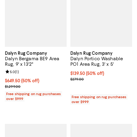
Dalyn Rug Company
Dalyn Rug Company
Dalyn Bergama BE9 Area
Dalyn Portico Washable
Rug, 9' x 13'2"
PO1 Area Rug, 3' x 5'
Review rating: 5.0 out of 5; 1 reviews;
5.0
(
1
)
Current price $139.50; 50% off;
$139.50
(50% off)
Previous price $279.00
$279.00
Current price $649.50; 50% off;
$649.50
(50% off)
Previous price $1,299.00
$1,299.00
Free shipping on rug purchases
Free shipping on rug purchases
over $999
over $999