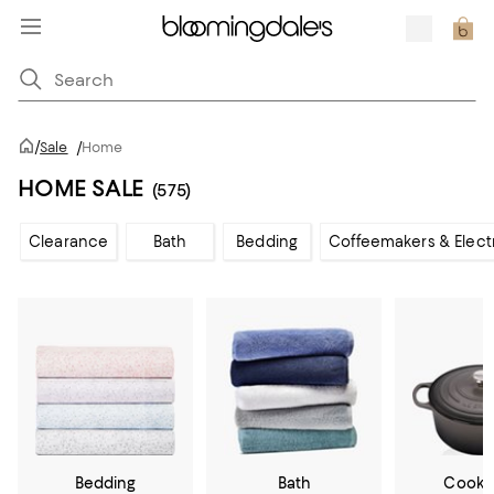
/
Sale
/
Home
HOME SALE
(575)
Clearance
Bath
Bedding
Coffeemakers & Elect
Bedding
Bath
Cookw