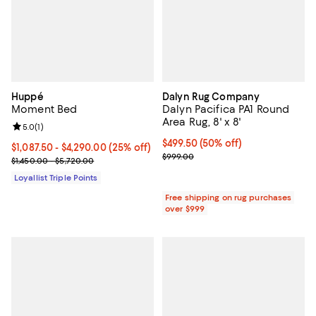
Huppé
Dalyn Rug Company
Moment Bed
Dalyn Pacifica PA1 Round
Area Rug, 8' x 8'
Review rating: 5.0 out of 5; 1 reviews;
5.0
(
1
)
Current price $499.50; 50% off;
$499.50
(50% off)
Current price From $1,087.50 to $4,290.00; 25% off;
$1,087.50
- $4,290.00
(25% off)
Previous price $999.00
$999.00
Previous price range from $1,450.00 to $5,720.00
$1,450.00 - $5,720.00
Loyallist Triple Points
Free shipping on rug purchases
over $999