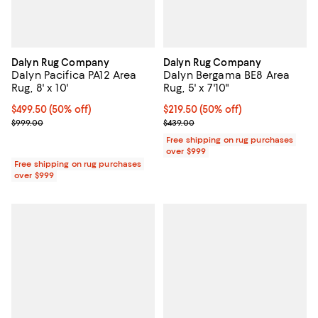
Dalyn Rug Company
Dalyn Rug Company
Dalyn Pacifica PA12 Area
Dalyn Bergama BE8 Area
Rug, 8' x 10'
Rug, 5' x 7'10"
Current price $499.50; 50% off;
$499.50
(50% off)
Current price $219.50; 50% off;
$219.50
(50% off)
Previous price $999.00
Previous price $439.00
$999.00
$439.00
Free shipping on rug purchases
over $999
Free shipping on rug purchases
over $999