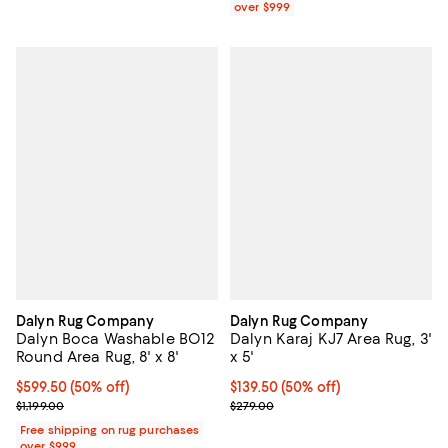
over $999
Dalyn Rug Company
Dalyn Rug Company
Dalyn Boca Washable BO12
Dalyn Karaj KJ7 Area Rug, 3'
Round Area Rug, 8' x 8'
x 5'
Current price $599.50; 50% off;
$599.50
(50% off)
Current price $139.50; 50% off;
$139.50
(50% off)
Previous price $1,199.00
Previous price $279.00
$1,199.00
$279.00
Free shipping on rug purchases
over $999