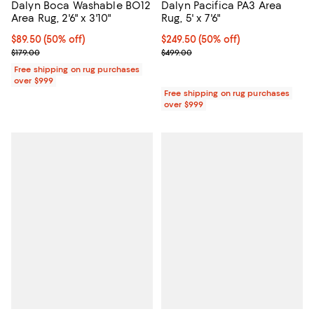
Dalyn Boca Washable BO12
Dalyn Pacifica PA3 Area
Area Rug, 2'6" x 3'10"
Rug, 5' x 7'6"
Current price $89.50; 50% off;
$89.50
(50% off)
Current price $249.50; 50% off;
$249.50
(50% off)
Previous price $179.00
Previous price $499.00
$179.00
$499.00
Free shipping on rug purchases
over $999
Free shipping on rug purchases
over $999