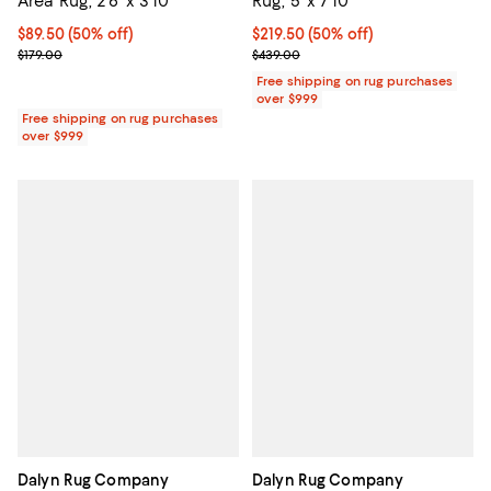
Area Rug, 2'6" x 3'10"
Rug, 5' x 7'10"
Current price $89.50; 50% off;
$89.50
(50% off)
Current price $219.50; 50% off;
$219.50
(50% off)
Previous price $179.00
Previous price $439.00
$179.00
$439.00
Free shipping on rug purchases
over $999
Free shipping on rug purchases
over $999
Dalyn Rug Company
Dalyn Rug Company