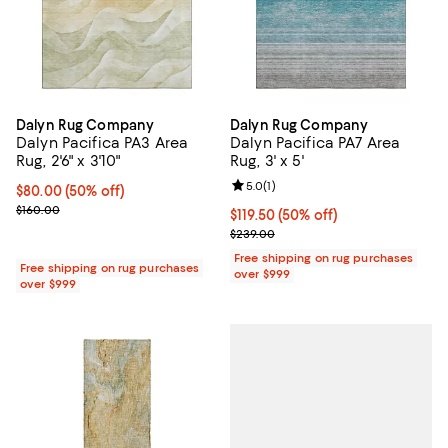
Dalyn Rug Company
Dalyn Rug Company
Dalyn Pacifica PA3 Area
Dalyn Pacifica PA7 Area
Rug, 2'6" x 3'10"
Rug, 3' x 5'
Review rating: 5.0 out of 5; 1 revi
5.0
(
1
)
Current price $80.00; 50% off;
$80.00
(50% off)
Previous price $160.00
$160.00
Current price $119.50; 50% off;
$119.50
(50% off)
Previous price $239.00
$239.00
Free shipping on rug purchases
Free shipping on rug purchases
over $999
over $999