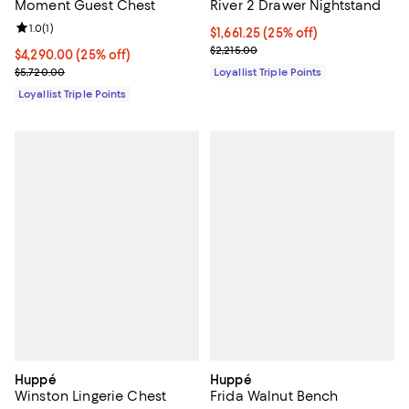
Moment Guest Chest
River 2 Drawer Nightstand
Review rating: 1.0 out of 5; 1 reviews;
1.0
(
1
)
Current price $1,661.25; 25% off;
$1,661.25
(25% off)
Previous price $2,215.00
$2,215.00
Current price $4,290.00; 25% off;
$4,290.00
(25% off)
Previous price $5,720.00
$5,720.00
Loyallist Triple Points
Loyallist Triple Points
Huppé
Huppé
Winston Lingerie Chest
Frida Walnut Bench