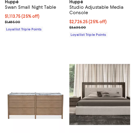
Huppé
Huppé
Swan Small Night Table
Studio Adjustable Media
Console
Current price $1,113.75; 25% off;
$1,113.75
(25% off)
Previous price $1,485.00
Current price $2,726.25; 25% off;
$2,726.25
(25% off)
$1,485.00
Previous price $3,635.00
$3,635.00
Loyallist Triple Points
Loyallist Triple Points