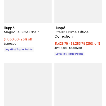
Huppé
Huppé
Magnolia Side Chair
Otello Home Office
Collection
Current price $1,050.00; 25% off;
$1,050.00
(25% off)
Previous price $1,400.00
Current price From $1,428.75 to $
$1,428.75
- $2,283.75
(25% off)
$1,400.00
Previous price range from $1,905
$1,905.00 - $3,045.00
Loyallist Triple Points
Loyallist Triple Points