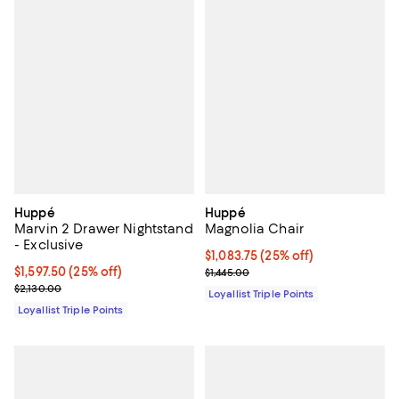
Huppé
Huppé
Marvin 2 Drawer Nightstand
Magnolia Chair
- Exclusive
Current price $1,083.75; 25% off;
$1,083.75
(25% off)
Current price $1,597.50; 25% off;
$1,597.50
(25% off)
Previous price $1,445.00
$1,445.00
Previous price $2,130.00
$2,130.00
Loyallist Triple Points
Loyallist Triple Points