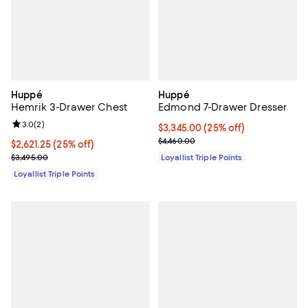
Huppé
Huppé
Hemrik 3-Drawer Chest
Edmond 7-Drawer Dresser
Review rating: 3.0 out of 5; 2 reviews;
3.0
(
2
)
Current price $3,345.00; 25% off;
$3,345.00
(25% off)
Previous price $4,460.00
$4,460.00
Current price $2,621.25; 25% off;
$2,621.25
(25% off)
Previous price $3,495.00
$3,495.00
Loyallist Triple Points
Loyallist Triple Points