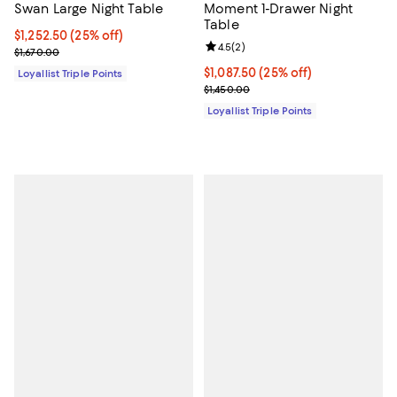
Swan Large Night Table
Moment 1-Drawer Night
Table
Current price $1,252.50; 25% off;
$1,252.50
(25% off)
Review rating: 4.5 out of 5; 2 rev
4.5
(
2
)
Previous price $1,670.00
$1,670.00
Current price $1,087.50; 25% off;
$1,087.50
(25% off)
Loyallist Triple Points
Previous price $1,450.00
$1,450.00
Loyallist Triple Points