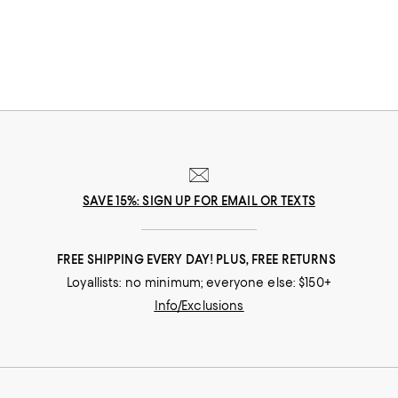
SAVE 15%: SIGN UP FOR EMAIL OR TEXTS
FREE SHIPPING EVERY DAY! PLUS, FREE RETURNS
Loyallists: no minimum; everyone else: $150+
Info/Exclusions