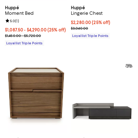
Huppé
Huppé
Moment Bed
Lingerie Chest
Review rating: 5.0 out of 5; 1 reviews;
5.0
(
1
)
Current price $2,280.00; 25% off;
$2,280.00
(25% off)
Previous price $3,040.00
$3,040.00
Current price From $1,087.50 to $4,290.00; 25% off;
$1,087.50
- $4,290.00
(25% off)
Previous price range from $1,450.00 to $5,720.00
$1,450.00 - $5,720.00
Loyallist Triple Points
Loyallist Triple Points