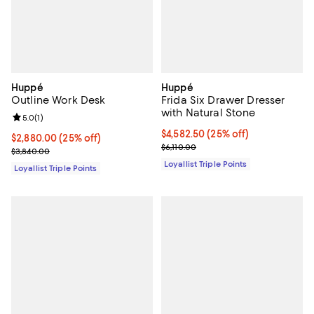
Huppé
Huppé
Outline Work Desk
Frida Six Drawer Dresser
with Natural Stone
Review rating: 5.0 out of 5; 1 reviews;
5.0
(
1
)
Current price $4,582.50; 25% off;
$4,582.50
(25% off)
Current price $2,880.00; 25% off;
$2,880.00
(25% off)
Previous price $6,110.00
$6,110.00
Previous price $3,840.00
$3,840.00
Loyallist Triple Points
Loyallist Triple Points