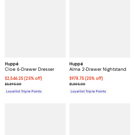
Huppé
Huppé
Cloe 6-Drawer Dresser
Alma 2-Drawer Nightstand
Current price $2,546.25; 25% off;
$2,546.25
(25% off)
Current price $978.75; 25% off;
$978.75
(25% off)
Previous price $3,395.00
Previous price $1,305.00
$3,395.00
$1,305.00
Loyallist Triple Points
Loyallist Triple Points