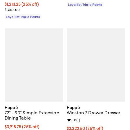
Current price $1,241.25; 25% off;
$1,241.25
(25% off)
Loyallist Triple Points
Previous price $1,655.00
$1,655.00
Loyallist Triple Points
Huppé
Huppé
72" - 90" Simple Extension
Winston 7-Drawer Dresser
Dining Table
Review rating: 5.0 out of 5; 1 revi
5.0
(
1
)
Current price $3,918.75; 25% off;
$3,918.75
(25% off)
Current price $3,322.50; 25% off;
$3,322.50
(25% off)