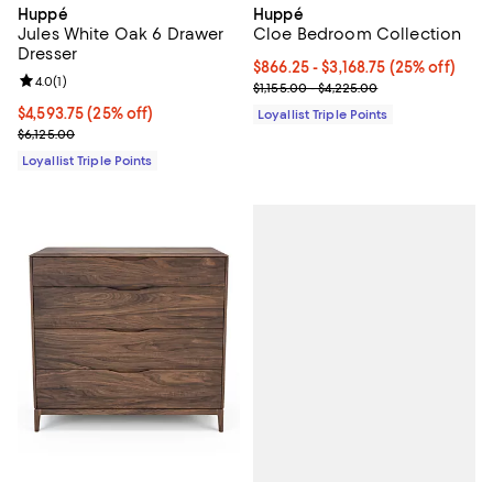
Huppé
Huppé
Jules White Oak 6 Drawer
Cloe Bedroom Collection
Dresser
Current price From $866.25 to $3,
$866.25
- $3,168.75
(25% off)
Review rating: 4.0 out of 5; 1 reviews;
4.0
(
1
)
Previous price range from $1,155
$1,155.00 - $4,225.00
Current price $4,593.75; 25% off;
$4,593.75
(25% off)
Loyallist Triple Points
Previous price $6,125.00
$6,125.00
Loyallist Triple Points