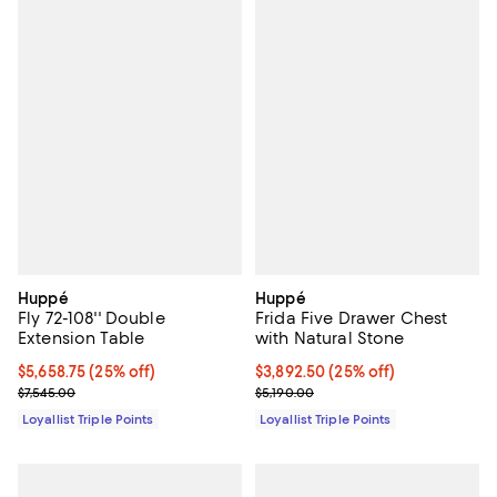
Huppé
Huppé
Fly 72-108'' Double
Frida Five Drawer Chest
Extension Table
with Natural Stone
Current price $5,658.75; 25% off;
$5,658.75
(25% off)
Current price $3,892.50; 25% off;
$3,892.50
(25% off)
Previous price $7,545.00
Previous price $5,190.00
$7,545.00
$5,190.00
Loyallist Triple Points
Loyallist Triple Points