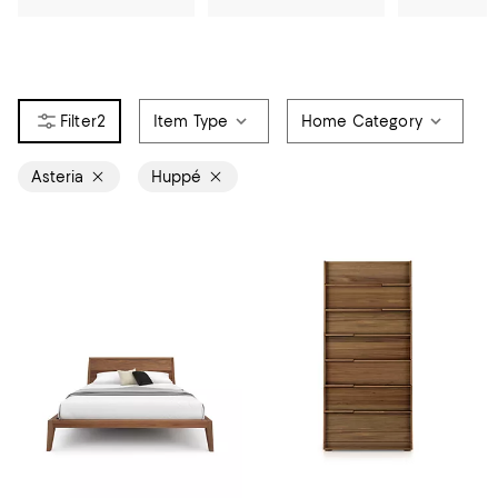
2
Item Type
Home Category
Asteria
Huppé