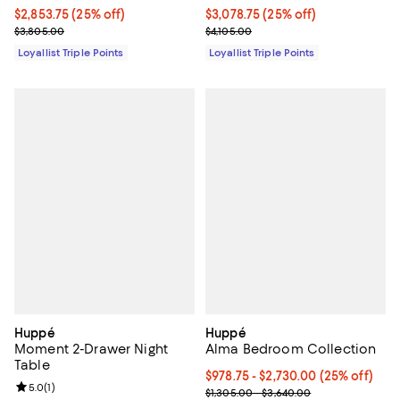
Current price $2,853.75; 25% off;
$2,853.75
(25% off)
Current price $3,078.75; 25% off;
$3,078.75
(25% off)
Previous price $3,805.00
Previous price $4,105.00
$3,805.00
$4,105.00
Loyallist Triple Points
Loyallist Triple Points
Huppé
Huppé
Moment 2-Drawer Night
Alma Bedroom Collection
Table
Current price From $978.75 to $2
$978.75
- $2,730.00
(25% off)
Review rating: 5.0 out of 5; 1 reviews;
5.0
(
1
)
Previous price range from $1,305
$1,305.00 - $3,640.00