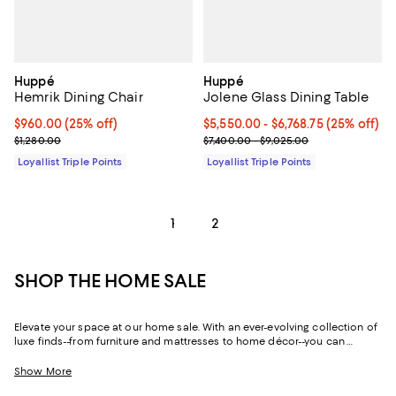
Huppé
Huppé
Hemrik Dining Chair
Jolene Glass Dining Table
Current price $960.00; 25% off;
$960.00
(25% off)
Current price From $5,550.00 to $
$5,550.00
- $6,768.75
(25% off)
Previous price $1,280.00
Previous price range from $7,400
$1,280.00
$7,400.00 - $9,025.00
Loyallist Triple Points
Loyallist Triple Points
1
2
SHOP THE HOME SALE
Elevate your space at our home sale. With an ever-evolving collection of
luxe finds--from furniture and mattresses to home décor--you can
update and upgrade every room for the season ahead and the years to
come.
Show More