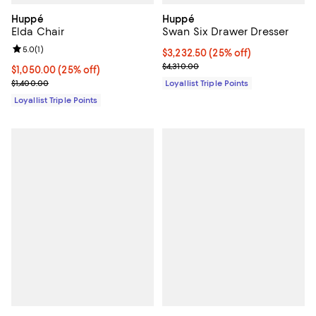
Huppé
Huppé
Elda Chair
Swan Six Drawer Dresser
Review rating: 5.0 out of 5; 1 reviews;
5.0
(
1
)
Current price $3,232.50; 25% off;
$3,232.50
(25% off)
Previous price $4,310.00
$4,310.00
Current price $1,050.00; 25% off;
$1,050.00
(25% off)
Previous price $1,400.00
$1,400.00
Loyallist Triple Points
Loyallist Triple Points