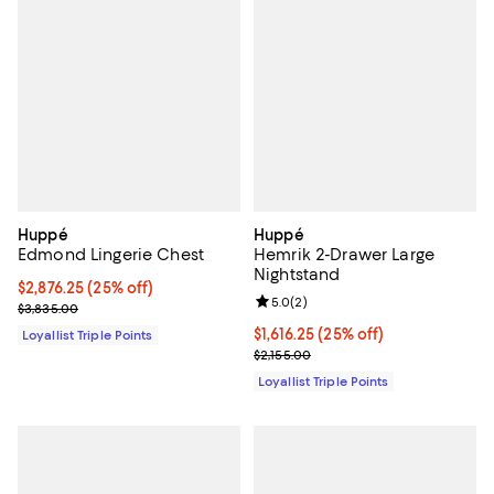
Huppé
Huppé
Edmond Lingerie Chest
Hemrik 2-Drawer Large
Nightstand
Current price $2,876.25; 25% off;
$2,876.25
(25% off)
Review rating: 5.0 out of 5; 2 rev
5.0
(
2
)
Previous price $3,835.00
$3,835.00
Current price $1,616.25; 25% off;
$1,616.25
(25% off)
Loyallist Triple Points
Previous price $2,155.00
$2,155.00
Loyallist Triple Points