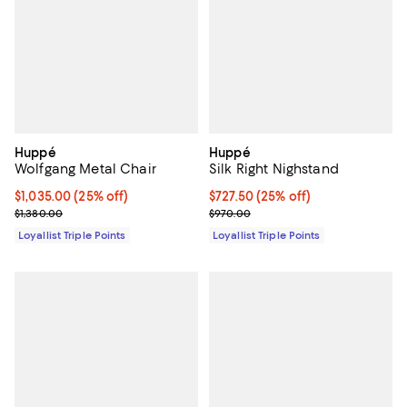
Huppé
Huppé
Wolfgang Metal Chair
Silk Right Nighstand
Current price $1,035.00; 25% off;
$1,035.00
(25% off)
Current price $727.50; 25% off;
$727.50
(25% off)
Previous price $1,380.00
Previous price $970.00
$1,380.00
$970.00
Loyallist Triple Points
Loyallist Triple Points