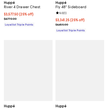
Huppé
Huppé
Fly 48'' Sideboard
River 4 Drawer Chest
Review rating: 5.0 out of 5; 1 revi
5.0
(
1
)
Current price $3,577.50; 25% off;
$3,577.50
(25% off)
Previous price $4,770.00
$4,770.00
Current price $3,341.25; 25% off;
$3,341.25
(25% off)
Previous price $4,455.00
$4,455.00
Loyallist Triple Points
Loyallist Triple Points
Huppé
Huppé