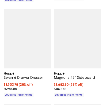
Huppé
Huppé
Swan 6 Drawer Dresser
Magnolia 48'' Sideboard
Current price $3,903.75; 25% off;
$3,903.75
(25% off)
Current price $3,652.50; 25% off;
$3,652.50
(25% off)
Previous price $5,205.00
Previous price $4,870.00
$5,205.00
$4,870.00
Loyallist Triple Points
Loyallist Triple Points