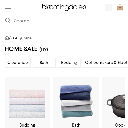
/
Sale
/
Home
HOME SALE
(119)
Clearance
Bath
Bedding
Coffeemakers & Elect
Bedding
Bath
Cookw