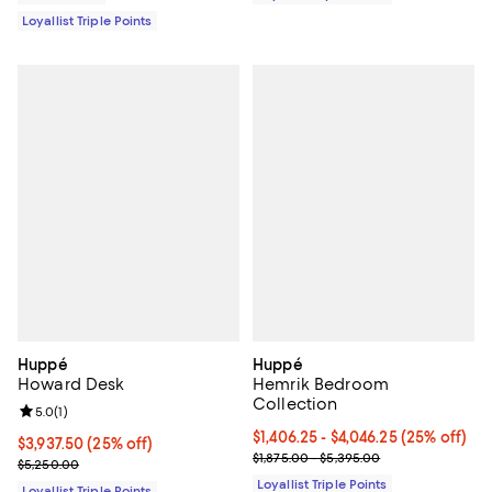
Loyallist Triple Points
Huppé
Huppé
Howard Desk
Hemrik Bedroom
Collection
Review rating: 5.0 out of 5; 1 reviews;
5.0
(
1
)
Current price From $1,406.25 to $
$1,406.25
- $4,046.25
(25% off)
Current price $3,937.50; 25% off;
$3,937.50
(25% off)
Previous price range from $1,875
$1,875.00 - $5,395.00
Previous price $5,250.00
$5,250.00
Loyallist Triple Points
Loyallist Triple Points