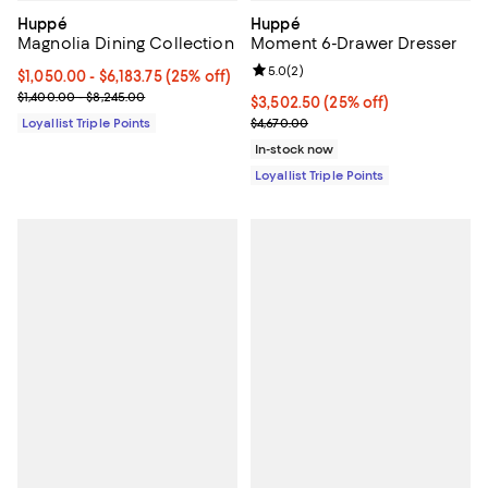
Huppé
Huppé
Magnolia Dining Collection
Moment 6-Drawer Dresser
Review rating: 5.0 out of 5; 2 rev
5.0
(
2
)
Current price From $1,050.00 to $6,183.75; 25% off;
$1,050.00
- $6,183.75
(25% off)
Previous price range from $1,400.00 to $8,245.00
$1,400.00 - $8,245.00
Current price $3,502.50; 25% off;
$3,502.50
(25% off)
Previous price $4,670.00
Loyallist Triple Points
$4,670.00
In-stock now
Loyallist Triple Points