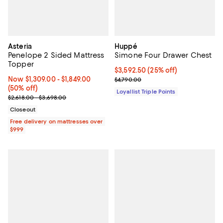
Asteria
Huppé
Penelope 2 Sided Mattress
Simone Four Drawer Chest
Topper
Current price $3,592.50; 25% off;
$3,592.50
(25% off)
Now From $1,309.00 to $1,849.00; 50% off;
Now $1,309.00
- $1,849.00
Previous price $4,790.00
$4,790.00
(50% off)
Loyallist Triple Points
Previous price range from $2,618.00 to $3,698.00
$2,618.00 - $3,698.00
Closeout
Free delivery on mattresses over
$999