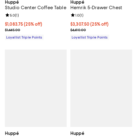
Huppé
Huppé
Studio Center Coffee Table
Hemrik 5-Drawer Chest
Review rating: 5.0 out of 5; 1 reviews;
5.0
(
1
)
Review rating: 1.0 out of 5; 1 revi
1.0
(
1
)
Current price $1,083.75; 25% off;
$1,083.75
(25% off)
Current price $3,307.50; 25% off;
$3,307.50
(25% off)
Previous price $1,445.00
Previous price $4,410.00
$1,445.00
$4,410.00
Loyallist Triple Points
Loyallist Triple Points
Huppé
Huppé