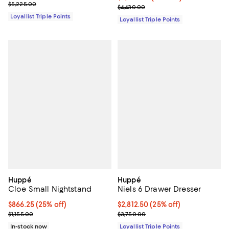
Previous price $5,225.00
$5,225.00
Previous price $4,430.00
$4,430.00
Loyallist Triple Points
Loyallist Triple Points
Huppé
Huppé
Cloe Small Nightstand
Niels 6 Drawer Dresser
Current price $866.25; 25% off;
$866.25
(25% off)
Current price $2,812.50; 25% off;
$2,812.50
(25% off)
Previous price $1,155.00
Previous price $3,750.00
$1,155.00
$3,750.00
In-stock now
Loyallist Triple Points