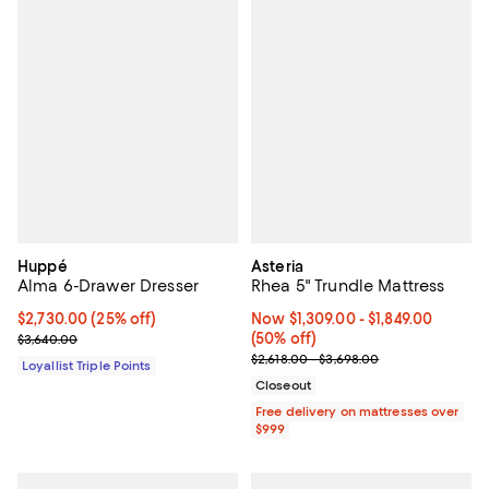
Huppé
Asteria
Alma 6-Drawer Dresser
Rhea 5" Trundle Mattress
Current price $2,730.00; 25% off;
$2,730.00
(25% off)
Now From $1,309.00 to $1,849.00; 
Now $1,309.00
- $1,849.00
Previous price $3,640.00
(50% off)
$3,640.00
Previous price range from $2,618
$2,618.00 - $3,698.00
Loyallist Triple Points
Closeout
Free delivery on mattresses over
$999