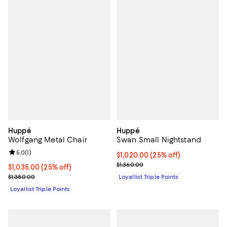
Huppé
Huppé
Wolfgang Metal Chair
Swan Small Nightstand
Review rating: 5.0 out of 5; 1 reviews;
5.0
(
1
)
Current price $1,020.00; 25% off;
$1,020.00
(25% off)
Previous price $1,360.00
$1,360.00
Current price $1,035.00; 25% off;
$1,035.00
(25% off)
Previous price $1,380.00
$1,380.00
Loyallist Triple Points
Loyallist Triple Points