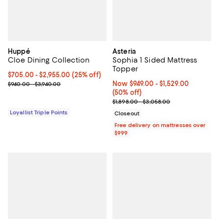
Huppé
Asteria
Cloe Dining Collection
Sophia 1 Sided Mattress
Topper
Current price From $705.00 to $2,955.00; 25% off;
$705.00
- $2,955.00
(25% off)
Previous price range from $940.00 to $3,940.00
Now From $949.00 to $1,529.00; 5
Now $949.00
- $1,529.00
$940.00 - $3,940.00
(50% off)
Previous price range from $1,898
$1,898.00 - $3,058.00
Loyallist Triple Points
Closeout
Free delivery on mattresses over
$999