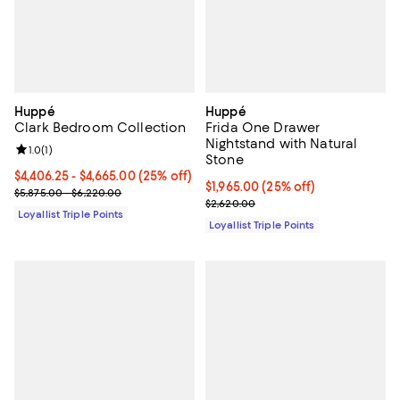
Huppé
Huppé
Clark Bedroom Collection
Frida One Drawer
Nightstand with Natural
Review rating: 1.0 out of 5; 1 reviews;
1.0
(
1
)
Stone
Current price From $4,406.25 to $4,665.00; 25% off;
$4,406.25
- $4,665.00
(25% off)
Current price $1,965.00; 25% off;
$1,965.00
(25% off)
Previous price range from $5,875.00 to $6,220.00
$5,875.00 - $6,220.00
Previous price $2,620.00
$2,620.00
Loyallist Triple Points
Loyallist Triple Points