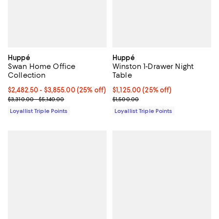
Huppé
Huppé
Swan Home Office
Winston 1-Drawer Night
Collection
Table
Current price From $2,482.50 to $3,855.00; 25% off;
$2,482.50
- $3,855.00
(25% off)
Current price $1,125.00; 25% off;
$1,125.00
(25% off)
Previous price range from $3,310.00 to $5,140.00
Previous price $1,500.00
$3,310.00 - $5,140.00
$1,500.00
Loyallist Triple Points
Loyallist Triple Points