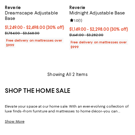
Reverie
Reverie
Dreamscape Adjustable
Midnight Adjustable Base
Base
Review rating: 1.0 out of 5; 1 revi
1.0
(
1
)
Current price From $1,249.00 to $2,498.00; 30% off;
$1,249.00
- $2,498.00
(30% off)
Current price From $1,149.00 to $
$1,149.00
- $2,298.00
(30% off)
Previous price range from $1,784.00 to $3,568.00
$1,784.00 - $3,568.00
Previous price range from $1,641
$1,641.00 - $3,282.00
Free delivery on mattresses over
Free delivery on mattresses over
$999
$999
Showing All 2 Items
SHOP THE HOME SALE
Elevate your space at our home sale. With an ever-evolving collection of
luxe finds--from furniture and mattresses to home décor--you can
update and upgrade every room for the season ahead and the years to
come.
Show More