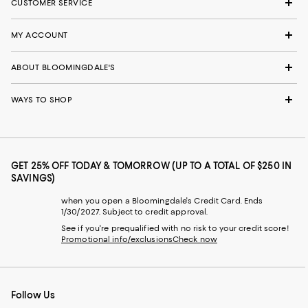
CUSTOMER SERVICE
MY ACCOUNT
ABOUT BLOOMINGDALE'S
WAYS TO SHOP
GET 25% OFF TODAY & TOMORROW (UP TO A TOTAL OF $250 IN
SAVINGS)
when you open a Bloomingdale's Credit Card. Ends
1/30/2027. Subject to credit approval.
See if you're prequalified with no risk to your credit score!
Promotional info/exclusions
Check now
Follow Us