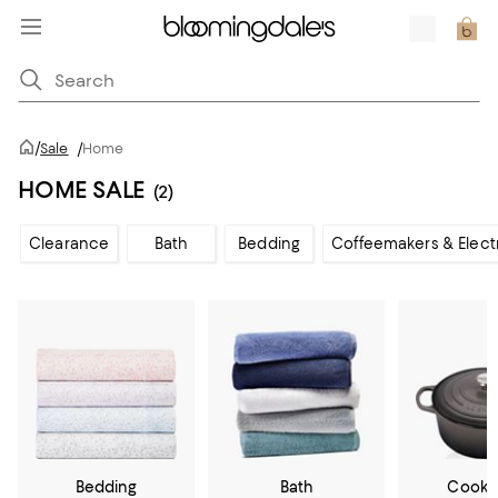
/
Sale
/
Home
HOME SALE
(2)
Clearance
Bath
Bedding
Coffeemakers & Elect
Bedding
Bath
Cookw