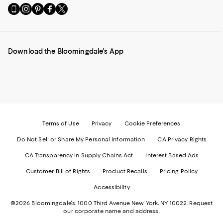
Go
Visit
Visit
Visit
Visit
to
us
us
us
us
our
on
on
on
on
Mobile
Instagram
Pinterest
Facebook
Twitter
page
-
-
-
-
Download the Bloomingdale's App
-
External
External
External
External
External
Website.
Website.
Website.
Website.
Website.
Opens
Opens
Opens
Opens
Opens
in
in
in
in
in
a
a
a
a
a
new
new
new
new
new
Window.
Window.
Window.
Window.
Window.
Terms of Use
Privacy
Cookie Preferences
Do Not Sell or Share My Personal Information
CA Privacy Rights
CA Transparency in Supply Chains Act
Interest Based Ads
Customer Bill of Rights
Product Recalls
Pricing Policy
Accessibility
©2026 Bloomingdale's. 1000 Third Avenue New York, NY 10022.
Request
our corporate name and address.