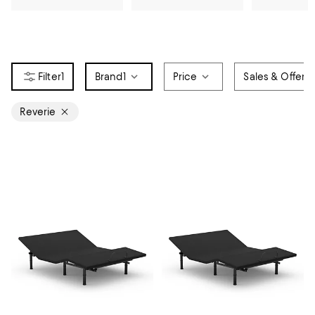
1
Brand
1
Price
Sales & Offers
Reverie