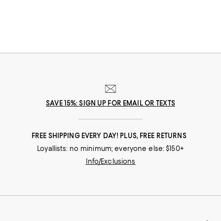
SAVE 15%: SIGN UP FOR EMAIL OR TEXTS
FREE SHIPPING EVERY DAY! PLUS, FREE RETURNS
Loyallists: no minimum; everyone else: $150+
Info/Exclusions