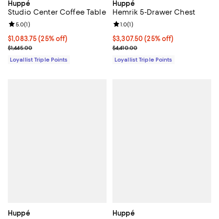
Huppé
Huppé
Studio Center Coffee Table
Hemrik 5-Drawer Chest
Review rating: 5.0 out of 5; 1 reviews;
5.0
(
1
)
Review rating: 1.0 out of 5; 1 revi
1.0
(
1
)
Current price $1,083.75; 25% off;
$1,083.75
(25% off)
Current price $3,307.50; 25% off;
$3,307.50
(25% off)
Previous price $1,445.00
Previous price $4,410.00
$1,445.00
$4,410.00
Loyallist Triple Points
Loyallist Triple Points
Huppé
Huppé