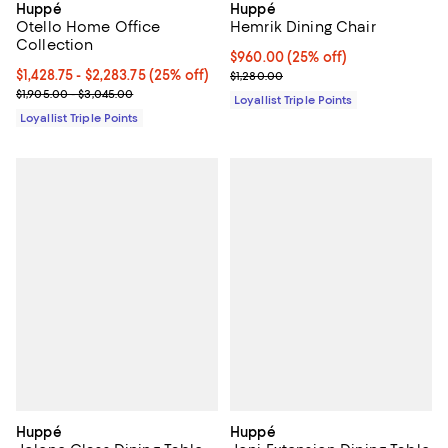
Huppé
Huppé
Otello Home Office
Hemrik Dining Chair
Collection
Current price $960.00; 25% off;
$960.00
(25% off)
Current price From $1,428.75 to $2,283.75; 25% off;
$1,428.75
- $2,283.75
(25% off)
Previous price $1,280.00
$1,280.00
Previous price range from $1,905.00 to $3,045.00
$1,905.00 - $3,045.00
Loyallist Triple Points
Loyallist Triple Points
Huppé
Huppé