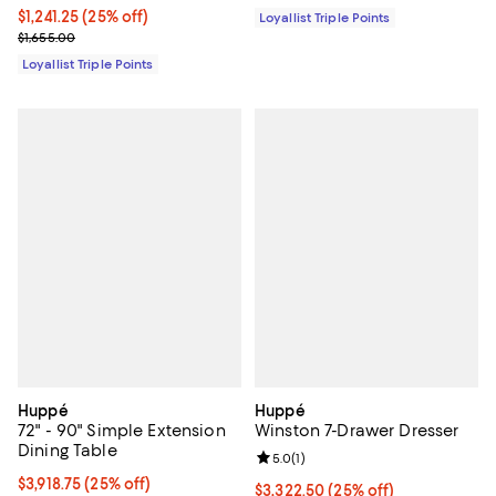
Current price $1,241.25; 25% off;
$1,241.25
(25% off)
Loyallist Triple Points
Previous price $1,655.00
$1,655.00
Loyallist Triple Points
Huppé
Huppé
72" - 90" Simple Extension
Winston 7-Drawer Dresser
Dining Table
Review rating: 5.0 out of 5; 1 revi
5.0
(
1
)
Current price $3,918.75; 25% off;
$3,918.75
(25% off)
Current price $3,322.50; 25% off;
$3,322.50
(25% off)