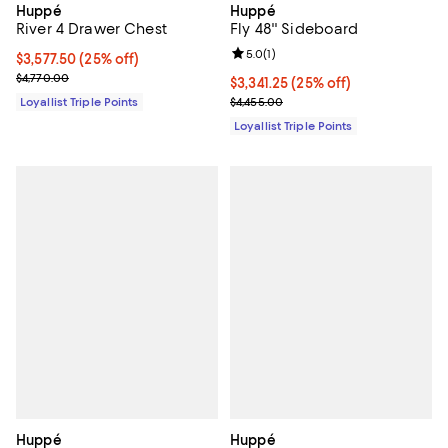
Huppé
Huppé
Fly 48'' Sideboard
River 4 Drawer Chest
Review rating: 5.0 out of 5; 1 revi
5.0
(
1
)
Current price $3,577.50; 25% off;
$3,577.50
(25% off)
Previous price $4,770.00
$4,770.00
Current price $3,341.25; 25% off;
$3,341.25
(25% off)
Previous price $4,455.00
$4,455.00
Loyallist Triple Points
Loyallist Triple Points
Huppé
Huppé