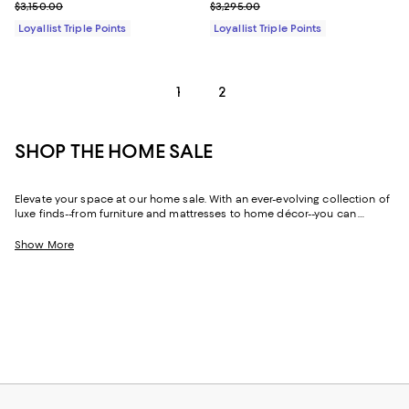
Previous price $3,150.00
Previous price $3,295.00
$3,150.00
$3,295.00
Loyallist Triple Points
Loyallist Triple Points
1
2
SHOP THE HOME SALE
Elevate your space at our home sale. With an ever-evolving collection of
luxe finds--from furniture and mattresses to home décor--you can
update and upgrade every room for the season ahead and the years to
come.
Show More