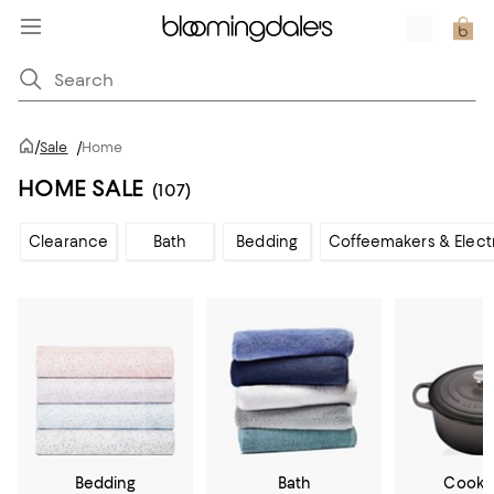
/
Sale
/
Home
HOME SALE
(107)
Clearance
Bath
Bedding
Coffeemakers & Elect
Bedding
Bath
Cookw