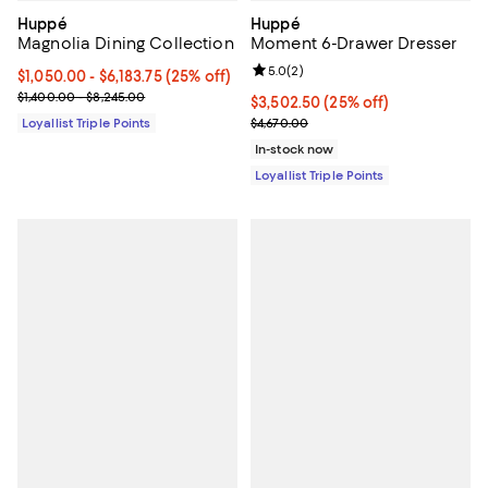
Huppé
Huppé
Magnolia Dining Collection
Moment 6-Drawer Dresser
Review rating: 5.0 out of 5; 2 rev
5.0
(
2
)
Current price From $1,050.00 to $6,183.75; 25% off;
$1,050.00
- $6,183.75
(25% off)
Previous price range from $1,400.00 to $8,245.00
$1,400.00 - $8,245.00
Current price $3,502.50; 25% off;
$3,502.50
(25% off)
Previous price $4,670.00
Loyallist Triple Points
$4,670.00
In-stock now
Loyallist Triple Points