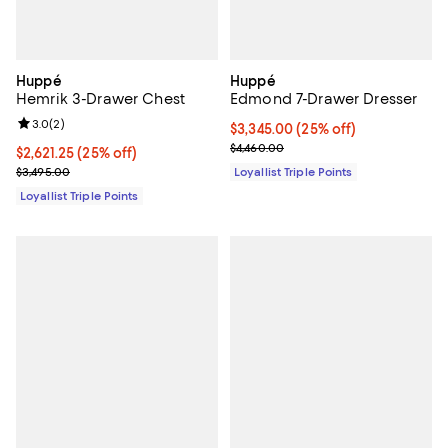
Huppé
Huppé
Hemrik 3-Drawer Chest
Edmond 7-Drawer Dresser
Review rating: 3.0 out of 5; 2 reviews;
3.0
(
2
)
Current price $3,345.00; 25% off;
$3,345.00
(25% off)
Previous price $4,460.00
$4,460.00
Current price $2,621.25; 25% off;
$2,621.25
(25% off)
Previous price $3,495.00
$3,495.00
Loyallist Triple Points
Loyallist Triple Points