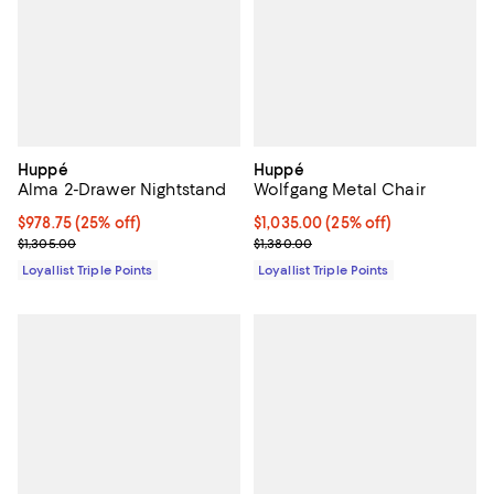
Huppé
Huppé
Alma 2-Drawer Nightstand
Wolfgang Metal Chair
Current price $978.75; 25% off;
$978.75
(25% off)
Current price $1,035.00; 25% off;
$1,035.00
(25% off)
Previous price $1,305.00
Previous price $1,380.00
$1,305.00
$1,380.00
Loyallist Triple Points
Loyallist Triple Points