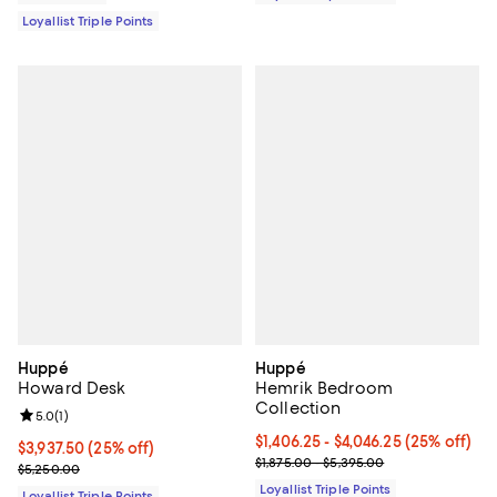
Loyallist Triple Points
Huppé
Huppé
Howard Desk
Hemrik Bedroom
Collection
Review rating: 5.0 out of 5; 1 reviews;
5.0
(
1
)
Current price From $1,406.25 to $
$1,406.25
- $4,046.25
(25% off)
Current price $3,937.50; 25% off;
$3,937.50
(25% off)
Previous price range from $1,875
$1,875.00 - $5,395.00
Previous price $5,250.00
$5,250.00
Loyallist Triple Points
Loyallist Triple Points