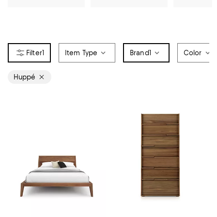
1
Item Type
Brand
1
Color
Huppé