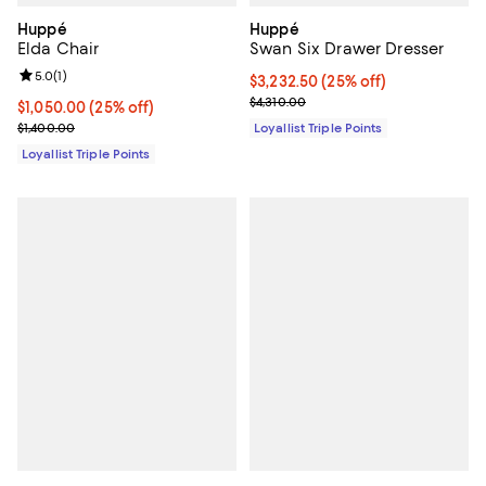
Huppé
Huppé
Elda Chair
Swan Six Drawer Dresser
Review rating: 5.0 out of 5; 1 reviews;
5.0
(
1
)
Current price $3,232.50; 25% off;
$3,232.50
(25% off)
Previous price $4,310.00
$4,310.00
Current price $1,050.00; 25% off;
$1,050.00
(25% off)
Previous price $1,400.00
$1,400.00
Loyallist Triple Points
Loyallist Triple Points