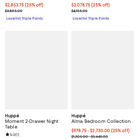
Current price $2,853.75; 25% off;
$2,853.75
(25% off)
Current price $3,078.75; 25% off;
$3,078.75
(25% off)
Previous price $3,805.00
Previous price $4,105.00
$3,805.00
$4,105.00
Loyallist Triple Points
Loyallist Triple Points
Huppé
Huppé
Moment 2-Drawer Night
Alma Bedroom Collection
Table
Current price From $978.75 to $2
$978.75
- $2,730.00
(25% off)
Review rating: 5.0 out of 5; 1 reviews;
5.0
(
1
)
Previous price range from $1,305
$1,305.00 - $3,640.00