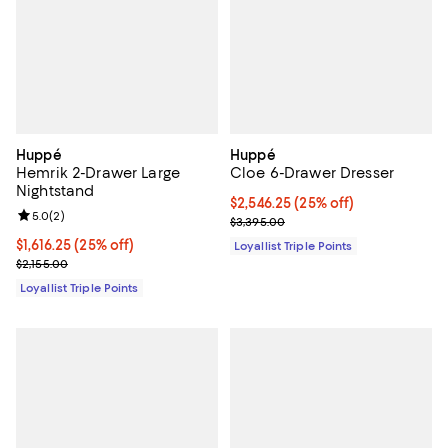
Huppé
Huppé
Hemrik 2-Drawer Large
Cloe 6-Drawer Dresser
Nightstand
Current price $2,546.25; 25% off;
$2,546.25
(25% off)
Review rating: 5.0 out of 5; 2 reviews;
5.0
(
2
)
Previous price $3,395.00
$3,395.00
Current price $1,616.25; 25% off;
$1,616.25
(25% off)
Loyallist Triple Points
Previous price $2,155.00
$2,155.00
Loyallist Triple Points