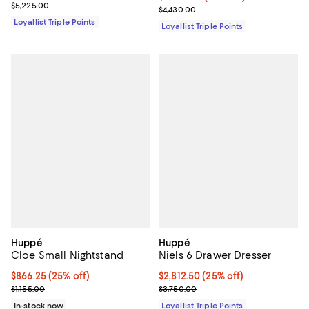
Previous price $5,225.00
$5,225.00
Previous price $4,430.00
$4,430.00
Loyallist Triple Points
Loyallist Triple Points
Huppé
Huppé
Cloe Small Nightstand
Niels 6 Drawer Dresser
Current price $866.25; 25% off;
$866.25
(25% off)
Current price $2,812.50; 25% off;
$2,812.50
(25% off)
Previous price $1,155.00
Previous price $3,750.00
$1,155.00
$3,750.00
In-stock now
Loyallist Triple Points