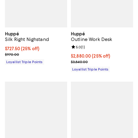
Huppé
Huppé
Silk Right Nighstand
Outline Work Desk
Review rating: 5.0 out of 5; 1 revi
5.0
(
1
)
Current price $727.50; 25% off;
$727.50
(25% off)
Previous price $970.00
$970.00
Current price $2,880.00; 25% off;
$2,880.00
(25% off)
Previous price $3,840.00
Loyallist Triple Points
$3,840.00
Loyallist Triple Points