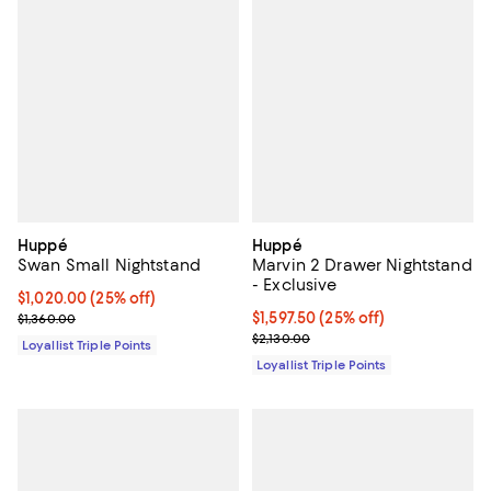
Huppé
Huppé
Swan Small Nightstand
Marvin 2 Drawer Nightstand
- Exclusive
Current price $1,020.00; 25% off;
$1,020.00
(25% off)
Previous price $1,360.00
Current price $1,597.50; 25% off;
$1,597.50
(25% off)
$1,360.00
Previous price $2,130.00
$2,130.00
Loyallist Triple Points
Loyallist Triple Points