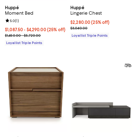
Huppé
Huppé
Moment Bed
Lingerie Chest
Review rating: 5.0 out of 5; 1 reviews;
5.0
(
1
)
Current price $2,280.00; 25% off;
$2,280.00
(25% off)
Previous price $3,040.00
$3,040.00
Current price From $1,087.50 to $4,290.00; 25% off;
$1,087.50
- $4,290.00
(25% off)
Previous price range from $1,450.00 to $5,720.00
$1,450.00 - $5,720.00
Loyallist Triple Points
Loyallist Triple Points