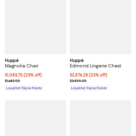
Huppé
Huppé
Magnolia Chair
Edmond Lingerie Chest
Current price $1,083.75; 25% off;
$1,083.75
(25% off)
Current price $2,876.25; 25% off;
$2,876.25
(25% off)
Previous price $1,445.00
Previous price $3,835.00
$1,445.00
$3,835.00
Loyallist Triple Points
Loyallist Triple Points