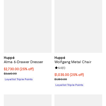
Huppé
Huppé
Alma 6-Drawer Dresser
Wolfgang Metal Chair
Review rating: 5.0 out of 5; 1 revi
5.0
(
1
)
Current price $2,730.00; 25% off;
$2,730.00
(25% off)
Previous price $3,640.00
$3,640.00
Current price $1,035.00; 25% off;
$1,035.00
(25% off)
Previous price $1,380.00
Loyallist Triple Points
$1,380.00
Loyallist Triple Points