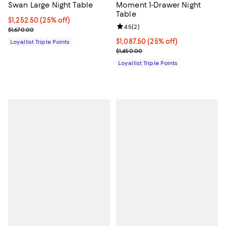
Swan Large Night Table
Moment 1-Drawer Night
Table
Current price $1,252.50; 25% off;
$1,252.50
(25% off)
Review rating: 4.5 out of 5; 2 rev
4.5
(
2
)
Previous price $1,670.00
$1,670.00
Current price $1,087.50; 25% off;
$1,087.50
(25% off)
Loyallist Triple Points
Previous price $1,450.00
$1,450.00
Loyallist Triple Points