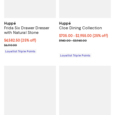
Huppé
Huppé
Frida Six Drawer Dresser
Cloe Dining Collection
with Natural Stone
Current price From $705.00 to $2
$705.00
- $2,955.00
(25% off)
Current price $4,582.50; 25% off;
$4,582.50
(25% off)
Previous price range from $940.
$940.00 - $3,940.00
Previous price $6,110.00
$6,110.00
Loyallist Triple Points
Loyallist Triple Points