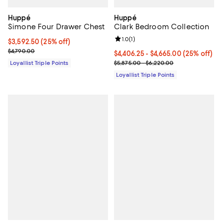
Huppé
Huppé
Simone Four Drawer Chest
Clark Bedroom Collection
Review rating: 1.0 out of 5; 1 revi
1.0
(
1
)
Current price $3,592.50; 25% off;
$3,592.50
(25% off)
Previous price $4,790.00
$4,790.00
Current price From $4,406.25 to $
$4,406.25
- $4,665.00
(25% off)
Previous price range from $5,87
Loyallist Triple Points
$5,875.00 - $6,220.00
Loyallist Triple Points