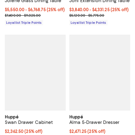
Jolene Glass Dining Table
Joni Extension Dining Table
Current price From $5,550.00 to $6,768.75; 25% off;
$5,550.00
- $6,768.75
(25% off)
Current price From $3,840.00 to $
$3,840.00
- $4,331.25
(25% off)
Previous price range from $7,400.00 to $9,025.00
Previous price range from $5,120
$7,400.00 - $9,025.00
$5,120.00 - $5,775.00
Loyallist Triple Points
Loyallist Triple Points
Huppé
Huppé
Swan Drawer Cabinet
Alma 5-Drawer Dresser
Current price $2,362.50; 25% off;
$2,362.50
(25% off)
Current price $2,471.25; 25% off;
$2,471.25
(25% off)