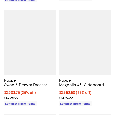
Huppé
Huppé
Swan 6 Drawer Dresser
Magnolia 48'' Sideboard
Current price $3,903.75; 25% off;
$3,903.75
(25% off)
Current price $3,652.50; 25% off;
$3,652.50
(25% off)
Previous price $5,205.00
Previous price $4,870.00
$5,205.00
$4,870.00
Loyallist Triple Points
Loyallist Triple Points