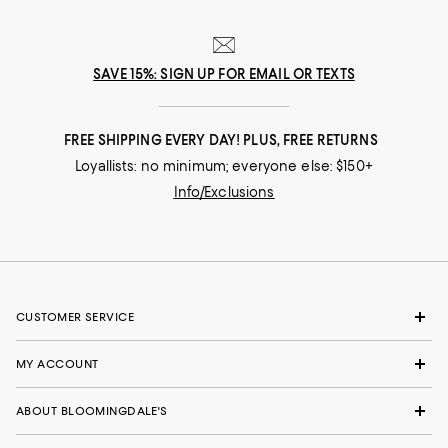
SAVE 15%: SIGN UP FOR EMAIL OR TEXTS
FREE SHIPPING EVERY DAY! PLUS, FREE RETURNS
Loyallists: no minimum; everyone else: $150+
Info/Exclusions
CUSTOMER SERVICE
MY ACCOUNT
ABOUT BLOOMINGDALE'S