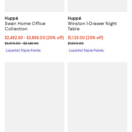
Huppé
Huppé
Swan Home Office
Winston 1-Drawer Night
Collection
Table
Current price From $2,482.50 to $3,855.00; 25% off;
$2,482.50
- $3,855.00
(25% off)
Current price $1,125.00; 25% off;
$1,125.00
(25% off)
Previous price range from $3,310.00 to $5,140.00
Previous price $1,500.00
$3,310.00 - $5,140.00
$1,500.00
Loyallist Triple Points
Loyallist Triple Points