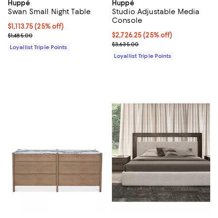
Huppé
Huppé
Swan Small Night Table
Studio Adjustable Media
Console
Current price $1,113.75; 25% off;
$1,113.75
(25% off)
Previous price $1,485.00
Current price $2,726.25; 25% off;
$2,726.25
(25% off)
$1,485.00
Previous price $3,635.00
$3,635.00
Loyallist Triple Points
Loyallist Triple Points