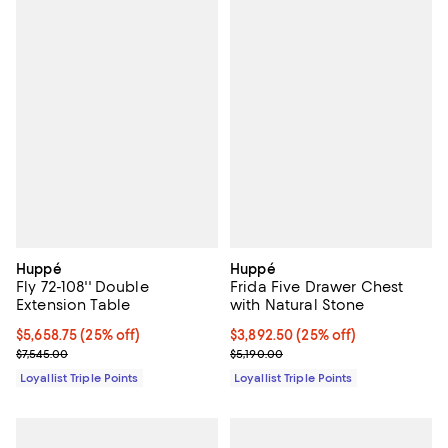
Huppé
Huppé
Fly 72-108'' Double
Frida Five Drawer Chest
Extension Table
with Natural Stone
Current price $5,658.75; 25% off;
$5,658.75
(25% off)
Current price $3,892.50; 25% off;
$3,892.50
(25% off)
Previous price $7,545.00
Previous price $5,190.00
$7,545.00
$5,190.00
Loyallist Triple Points
Loyallist Triple Points