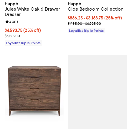
Huppé
Huppé
Jules White Oak 6 Drawer
Cloe Bedroom Collection
Dresser
Current price From $866.25 to $3,
$866.25
- $3,168.75
(25% off)
Review rating: 4.0 out of 5; 1 reviews;
4.0
(
1
)
Previous price range from $1,155
$1,155.00 - $4,225.00
Current price $4,593.75; 25% off;
$4,593.75
(25% off)
Loyallist Triple Points
Previous price $6,125.00
$6,125.00
Loyallist Triple Points