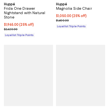
Huppé
Huppé
Frida One Drawer
Magnolia Side Chair
Nightstand with Natural
Current price $1,050.00; 25% off;
$1,050.00
(25% off)
Stone
Previous price $1,400.00
$1,400.00
Current price $1,965.00; 25% off;
$1,965.00
(25% off)
Loyallist Triple Points
Previous price $2,620.00
$2,620.00
Loyallist Triple Points