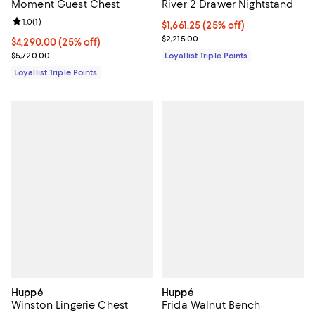
Moment Guest Chest
River 2 Drawer Nightstand
Review rating: 1.0 out of 5; 1 reviews;
1.0
(
1
)
Current price $1,661.25; 25% off;
$1,661.25
(25% off)
Previous price $2,215.00
$2,215.00
Current price $4,290.00; 25% off;
$4,290.00
(25% off)
Previous price $5,720.00
$5,720.00
Loyallist Triple Points
Loyallist Triple Points
Huppé
Huppé
Winston Lingerie Chest
Frida Walnut Bench