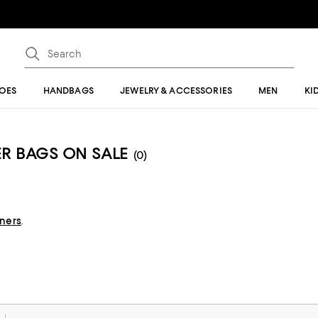
OES
HANDBAGS
JEWELRY & ACCESSORIES
MEN
KI
R BAGS ON SALE
(0)
gners
.