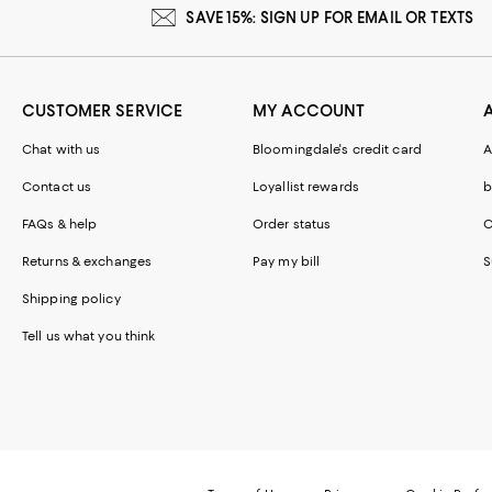
SAVE 15%: SIGN UP FOR EMAIL OR TEXTS
CUSTOMER SERVICE
MY ACCOUNT
Chat with us
Bloomingdale's credit card
A
Contact us
Loyallist rewards
b
FAQs & help
Order status
C
Returns & exchanges
Pay my bill
S
Shipping policy
Tell us what you think