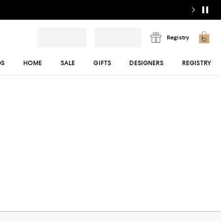
Registry
DS
HOME
SALE
GIFTS
DESIGNERS
REGISTRY