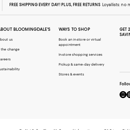
FREE SHIPPING EVERY DAY! PLUS, FREE RETURNS
Loyallists: no
ABOUT BLOOMINGDALE'S
WAYS TO SHOP
GET 
SAVI
bout us
Book an in-store or virtual
appointment
 the change
In-store shopping services
areers
Pickup & same-day delivery
ustainability
Stores & events
Follo
Go
Vi
to
u
our
o
Mobi
I
page
-
-
E
Exter
W