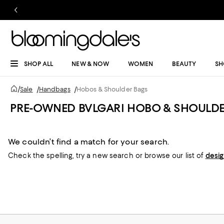
SHOP ALL
NEW & NOW
WOMEN
BEAUTY
SH
/
Sale
/
Handbags
/
Hobos & Shoulder Bags
PRE-OWNED BVLGARI HOBO & SHOULDE
We couldn’t find a match for your search.
Check the spelling,
try a new search or
browse our list of
desi