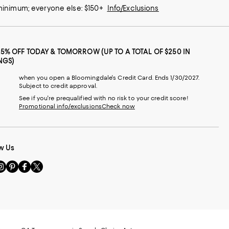
 minimum; everyone else: $150+
Info/Exclusions
25% OFF TODAY & TOMORROW (UP TO A TOTAL OF $250 IN
NGS)
when you open a Bloomingdale's Credit Card. Ends 1/30/2027.
Subject to credit approval.
See if you're prequalified with no risk to your credit score!
Promotional info/exclusions
Check now
w Us
sit
Visit
Visit
Visit
s
us
us
us
n
on
on
on
le
nstagram
Pinterest
Facebook
Twitter
-
-
-
xternal
External
External
External
nal
ebsite.
Website.
Website.
Website.