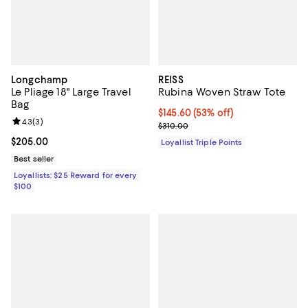
Longchamp
REISS
Le Pliage 18" Large Travel
Rubina Woven Straw Tote
Bag
Current price $145.60; 53% off;
$145.60
(53% off)
Review rating: 4.3 out of 5; 3 reviews;
4.3
(
3
)
Previous price $310.00
$310.00
Current price $205.00; ;
$205.00
Loyallist Triple Points
Best seller
Loyallists: $25 Reward for every
$100