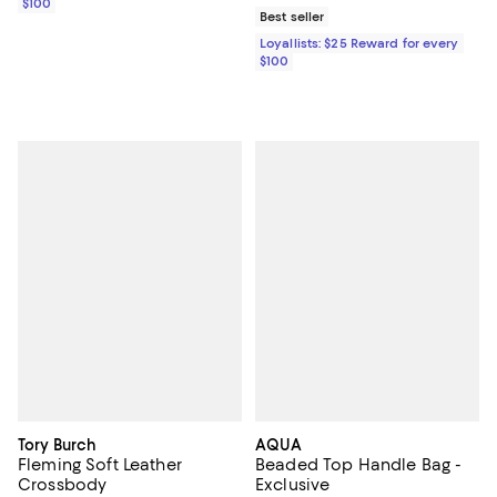
$100
Best seller
Loyallists: $25 Reward for every
$100
Tory Burch
AQUA
Fleming Soft Leather
Beaded Top Handle Bag -
Crossbody
Exclusive