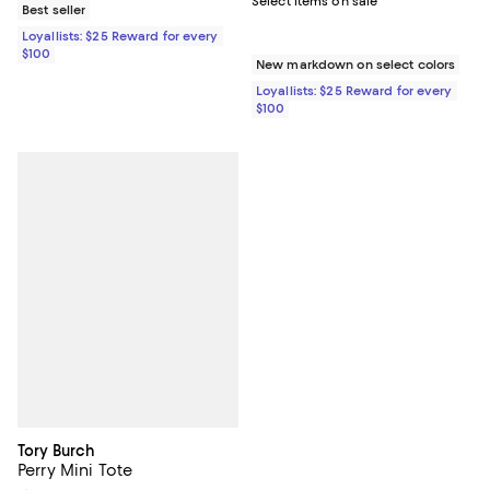
Select items on sale
Best seller
Loyallists: $25 Reward for every
$100
New markdown on select colors
Loyallists: $25 Reward for every
$100
Tory Burch
Perry Mini Tote