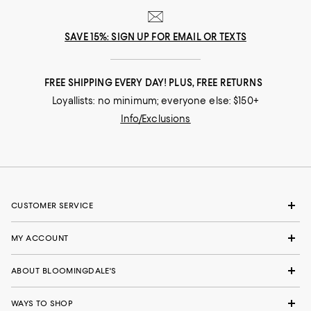
SAVE 15%: SIGN UP FOR EMAIL OR TEXTS
FREE SHIPPING EVERY DAY! PLUS, FREE RETURNS
Loyallists: no minimum; everyone else: $150+
Info/Exclusions
CUSTOMER SERVICE
MY ACCOUNT
ABOUT BLOOMINGDALE'S
WAYS TO SHOP