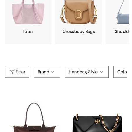
Totes
Crossbody Bags
Shoulde
Brand
Handbag Style
Color