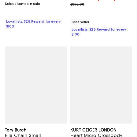
Select items on sale
Previous price $395.00
$395.00
Loyallists: $25 Reward for every
Best seller
$100
Loyallists: $25 Reward for every
$100
Tory Burch
KURT GEIGER LONDON
Ella Chain Small
Heart Micro Crossbody