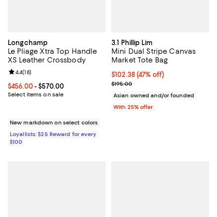
Longchamp
3.1 Phillip Lim
Le Pliage Xtra Top Handle
Mini Dual Stripe Canvas
XS Leather Crossbody
Market Tote Bag
Review rating: 4.4 out of 5; 18 reviews;
4.4
(
18
)
$102.38; 47% off; undefined;
$102.38
(47% off)
Current sale price $136.50; Previ
$195.00
Current price From $456.00 to $570.00; ;
$456.00
- $570.00
Select items on sale
Asian owned and/or founded
With 25% offer
New markdown on select colors
Loyallists: $25 Reward for every
$100