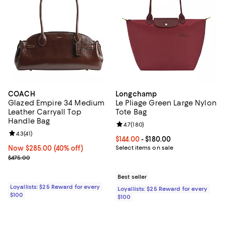
COACH
Longchamp
Glazed Empire 34 Medium
Le Pliage Green Large Nylon
Leather Carryall Top
Tote Bag
Handle Bag
Review rating: 4.7 out of 5; 180 r
4.7
(
180
)
Review rating: 4.3 out of 5; 41 reviews;
4.3
(
41
)
Current price From $144.00 to $18
$144.00
- $180.00
Now $285.00; 40% off;
Now $285.00
(40% off)
Select items on sale
Previous price $475.00
$475.00
Best seller
Loyallists: $25 Reward for every
Loyallists: $25 Reward for every
$100
$100