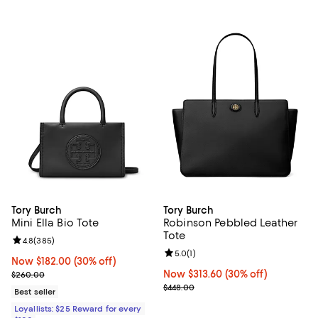
Tory Burch
Tory Burch
Mini Ella Bio Tote
Robinson Pebbled Leather
Tote
Review rating: 4.8 out of 5; 385 reviews;
4.8
(
385
)
Review rating: 5.0 out of 5; 1 revi
5.0
(
1
)
Now $182.00; 30% off;
Now $182.00
(30% off)
Previous price $260.00
Now $313.60; 30% off;
Now $313.60
(30% off)
$260.00
Previous price $448.00
$448.00
Best seller
Loyallists: $25 Reward for every