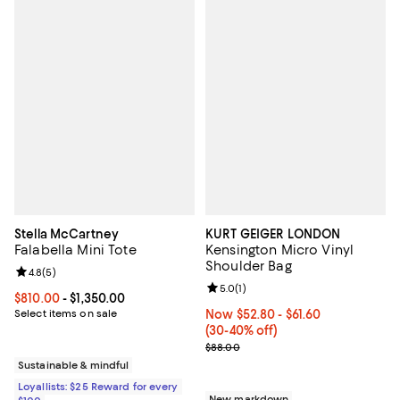
Stella McCartney
KURT GEIGER LONDON
Falabella Mini Tote
Kensington Micro Vinyl
Shoulder Bag
Review rating: 4.8 out of 5; 5 reviews;
4.8
(
5
)
Review rating: 5.0 out of 5; 1 revi
5.0
(
1
)
Current price From $810.00 to $1,350.00; ;
$810.00
- $1,350.00
Select items on sale
Now From $52.80 to $61.60; From
Now $52.80
- $61.60
(30-40% off)
Previous price $88.00
$88.00
Sustainable & mindful
Loyallists: $25 Reward for every
New markdown