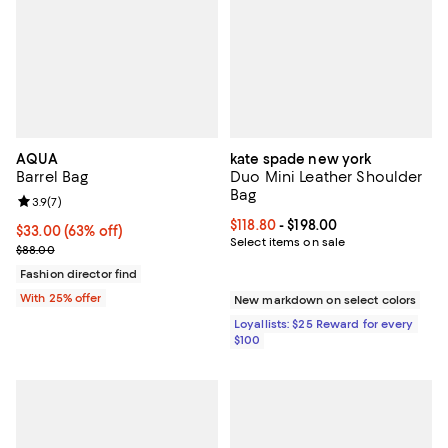
AQUA
kate spade new york
Barrel Bag
Duo Mini Leather Shoulder
Bag
Review rating: 3.9 out of 5; 7 reviews;
3.9
(
7
)
Current price From $118.80 to $19
$118.80
- $198.00
$33.00; 63% off; undefined;
$33.00
(63% off)
Select items on sale
Current sale price $44.00; Previous price $88.00;
$88.00
Fashion director find
With 25% offer
New markdown on select colors
Loyallists: $25 Reward for every
$100