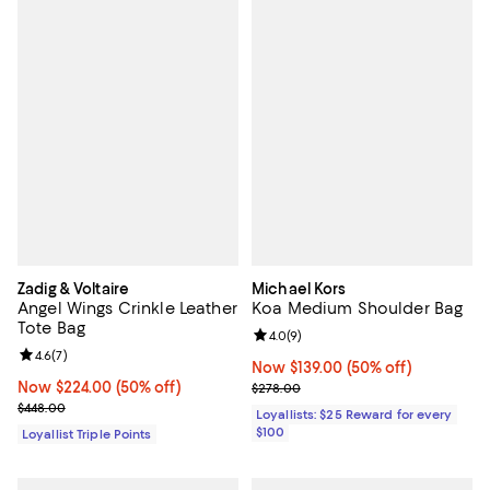
Zadig & Voltaire
Michael Kors
Angel Wings Crinkle Leather
Koa Medium Shoulder Bag
Tote Bag
Review rating: 4.0 out of 5; 9 rev
4.0
(
9
)
Review rating: 4.6 out of 5; 7 reviews;
4.6
(
7
)
Now $139.00; 50% off;
Now $139.00
(50% off)
Now $224.00; 50% off;
Now $224.00
(50% off)
Previous price $278.00
$278.00
Previous price $448.00
$448.00
Loyallists: $25 Reward for every
$100
Loyallist Triple Points