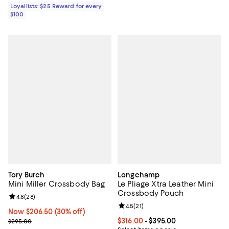
Loyallists: $25 Reward for every
$100
Tory Burch
Longchamp
Mini Miller Crossbody Bag
Le Pliage Xtra Leather Mini
Crossbody Pouch
Review rating: 4.8 out of 5; 28 reviews;
4.8
(
28
)
Review rating: 4.5 out of 5; 21 rev
4.5
(
21
)
Now $206.50; 30% off;
Now $206.50
(30% off)
Previous price $295.00
Current price From $316.00 to $3
$316.00
- $395.00
$295.00