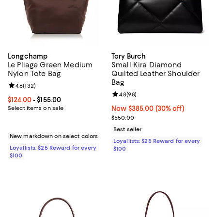
Longchamp
Tory Burch
Le Pliage Green Medium
Small Kira Diamond
Nylon Tote Bag
Quilted Leather Shoulder
Bag
Review rating: 4.6 out of 5; 132 reviews;
4.6
(
132
)
Review rating: 4.8 out of 5; 98 re
4.8
(
98
)
Current price From $124.00 to $155.00; ;
$124.00
- $155.00
Select items on sale
Now $385.00; 30% off;
Now $385.00
(30% off)
Previous price $550.00
$550.00
Best seller
New markdown on select colors
Loyallists: $25 Reward for every
Loyallists: $25 Reward for every
$100
$100