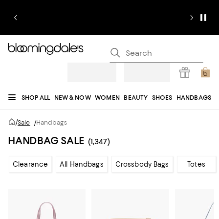
SHOP ALL
NEW & NOW
WOMEN
BEAUTY
SHOES
HANDBAGS
JEWELRY & ACCESSORIES
MEN
KIDS
HOME
SALE
GIFTS
DESIGNERS
/
Sale
/
Handbags
REGISTRY
HANDBAG SALE
(1,347)
Clearance
All Handbags
Crossbody Bags
Totes