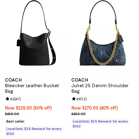
COACH
COACH
Bleecker Leather Bucket
Juliet 25 Denim Shoulder
Bag
Bag
Review rating: 4.5 out of 5; 47 reviews;
4.5
(
47
)
Review rating: 4.9 out of 5; 12 rev
4.9
(
12
)
Now $225.00; 50% off;
Now $225.00
(50% off)
Now $270.00; 40% off;
Now $270.00
(40% off)
Previous price $450.00
Previous price $450.00
$450.00
$450.00
Best seller
Loyallists: $25 Reward for every
$100
Loyallists: $25 Reward for every
$100