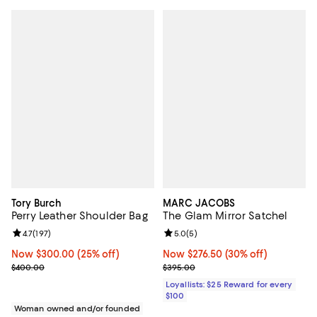
Tory Burch
MARC JACOBS
Perry Leather Shoulder Bag
The Glam Mirror Satchel
Review rating: 4.7 out of 5; 197 reviews;
4.7
(
197
)
Review rating: 5.0 out of 5; 5 rev
5.0
(
5
)
Now $300.00; 25% off;
Now $300.00
(25% off)
Now $276.50; 30% off;
Now $276.50
(30% off)
Previous price $400.00
Previous price $395.00
$400.00
$395.00
Loyallists: $25 Reward for every
$100
Woman owned and/or founded