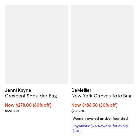
Jenni Kayne
DeMellier
Crescent Shoulder Bag
New York Canvas Tote Bag
Now $278.00; 60% off;
Now $278.00
(60% off)
Now $486.50; 30% off;
Now $486.50
(30% off)
Previous price $695.00
Previous price $695.00
$695.00
$695.00
Woman owned and/or founded
Loyallists: $25 Reward for every
$100