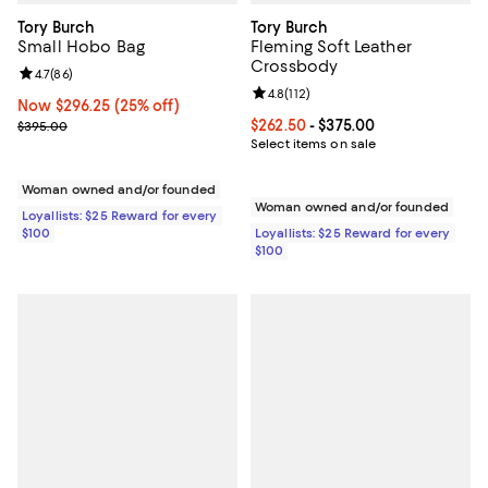
Tory Burch
Tory Burch
Small Hobo Bag
Fleming Soft Leather
Crossbody
Review rating: 4.7 out of 5; 86 reviews;
4.7
(
86
)
Review rating: 4.8 out of 5; 112 re
4.8
(
112
)
Now $296.25; 25% off;
Now $296.25
(25% off)
Previous price $395.00
Current price From $262.50 to $3
$262.50
- $375.00
$395.00
Select items on sale
Woman owned and/or founded
Woman owned and/or founded
Loyallists: $25 Reward for every
$100
Loyallists: $25 Reward for every
$100