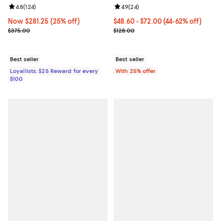
Review rating: 4.8 out of 5; 124 reviews;
4.8
(
124
)
Review rating: 4.9 out of 5; 24 re
4.9
(
24
)
Now $281.25; 25% off;
Now $281.25
(25% off)
From $48.60 to $72.00; From 44% 
$48.60 - $72.00
(44-62% off)
Previous price $375.00
Current sale price range $64.80 
$375.00
$128.00
Best seller
Best seller
Loyallists: $25 Reward for every
With 25% offer
$100