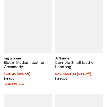
rag & bone
Jil Sander
Bloom Medium Leather
Cannolo Small Leather
Crossbody
Handbag
$240.45; 48% off; undefined;
$240.45
(48% off)
Now $660.00; 60% off;
Now $660.00
(60% off)
Current sale price $320.60; Previous price $458.00;
Previous price $1,650.00
$458.00
$1,650.00
With 25% offer