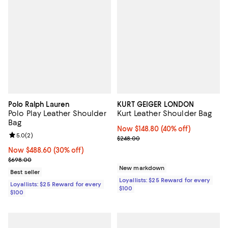
Polo Ralph Lauren
KURT GEIGER LONDON
Polo Play Leather Shoulder
Kurt Leather Shoulder Bag
Bag
Now $148.80; 40% off;
Now $148.80
(40% off)
Review rating: 5.0 out of 5; 2 reviews;
5.0
(
2
)
Previous price $248.00
$248.00
Now $488.60; 30% off;
Now $488.60
(30% off)
Previous price $698.00
$698.00
New markdown
Best seller
Loyallists: $25 Reward for every
Loyallists: $25 Reward for every
$100
$100