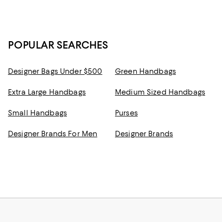
POPULAR SEARCHES
Designer Bags Under $500
Green Handbags
Extra Large Handbags
Medium Sized Handbags
Small Handbags
Purses
Designer Brands For Men
Designer Brands