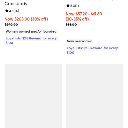
Crossbody
Review rating: 5.0 out of 5; 1 revi
5.0
(
1
)
Review rating: 4.3 out of 5; 10 reviews;
4.3
(
10
)
Now From $57.20 to $61.60; From
Now $57.20
- $61.60
Now $203.00; 30% off;
Now $203.00
(30% off)
(30-35% off)
Previous price $290.00
Previous price $88.00
$290.00
$88.00
Woman owned and/or founded
Loyallists: $25 Reward for every
New markdown
$100
Loyallists: $25 Reward for every
$100