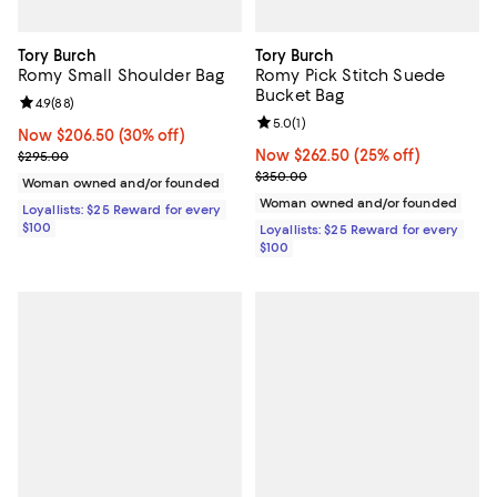
Tory Burch
Tory Burch
Romy Small Shoulder Bag
Romy Pick Stitch Suede
Bucket Bag
Review rating: 4.9 out of 5; 88 reviews;
4.9
(
88
)
Review rating: 5.0 out of 5; 1 revi
5.0
(
1
)
Now $206.50; 30% off;
Now $206.50
(30% off)
Previous price $295.00
Now $262.50; 25% off;
Now $262.50
(25% off)
$295.00
Previous price $350.00
$350.00
Woman owned and/or founded
Woman owned and/or founded
Loyallists: $25 Reward for every
$100
Loyallists: $25 Reward for every
$100