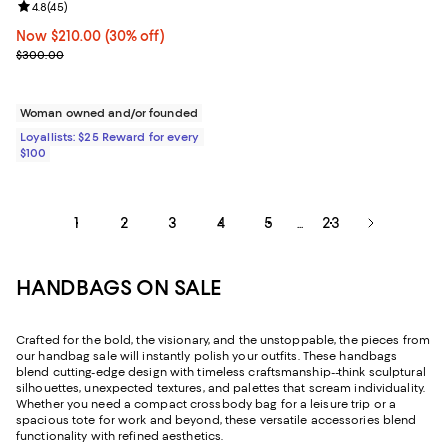
Review rating: 4.8 out of 5; 45 reviews;
4.8
(
45
)
Now $210.00; 30% off;
Now $210.00
(30% off)
Previous price $300.00
$300.00
Woman owned and/or founded
Loyallists: $25 Reward for every
$100
1
2
3
4
5
23
...
HANDBAGS ON SALE
Crafted for the bold, the visionary, and the unstoppable, the pieces from
our handbag sale will instantly polish your outfits. These handbags
blend cutting-edge design with timeless craftsmanship--think sculptural
silhouettes, unexpected textures, and palettes that scream individuality.
Whether you need a compact crossbody bag for a leisure trip or a
spacious tote for work and beyond, these versatile accessories blend
functionality with refined aesthetics.