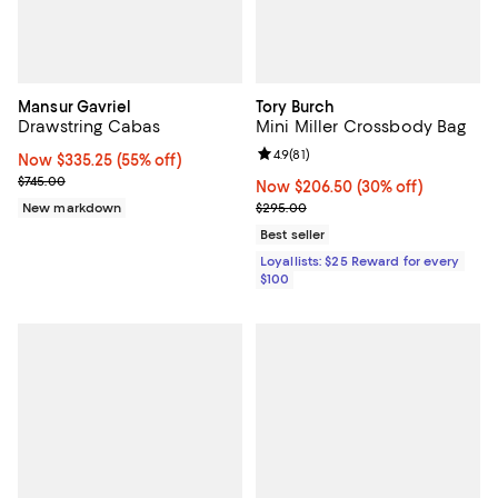
Mansur Gavriel
Tory Burch
Drawstring Cabas
Mini Miller Crossbody Bag
Review rating: 4.9 out of 5; 81 rev
4.9
(
81
)
Now $335.25; 55% off;
Now $335.25
(55% off)
Previous price $745.00
$745.00
Now $206.50; 30% off;
Now $206.50
(30% off)
Previous price $295.00
New markdown
$295.00
Best seller
Loyallists: $25 Reward for every
$100