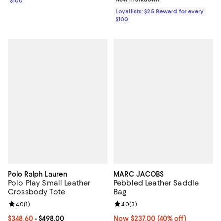
$100
Loyallists: $25 Reward for every
$100
Polo Ralph Lauren
MARC JACOBS
Polo Play Small Leather
Pebbled Leather Saddle
Crossbody Tote
Bag
Review rating: 4.0 out of 5; 1 reviews;
4.0
(
1
)
Review rating: 4.0 out of 5; 3 rev
4.0
(
3
)
Current price From $348.60 to $498.00; ;
$348.60
- $498.00
Now $237.00; 40% off;
Now $237.00
(40% off)