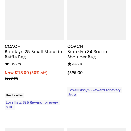
COACH
COACH
Brooklyn 28 Small Shoulder
Brooklyn 34 Suede
Raffia Bag
Shoulder Bag
Review rating: 3.0 out of 5; 20 reviews;
3.0
(
20
)
Review rating: 4.6 out of 5; 28 re
4.6
(
28
)
Now $175.00; 30% off;
Now $175.00
(30% off)
Current price $395.00; ;
$395.00
Previous price $250.00
$250.00
Loyallists: $25 Reward for every
$100
Best seller
Loyallists: $25 Reward for every
$100