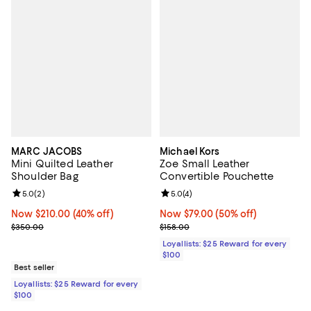
MARC JACOBS
Michael Kors
Mini Quilted Leather
Zoe Small Leather
Shoulder Bag
Convertible Pouchette
Review rating: 5.0 out of 5; 2 reviews;
5.0
(
2
)
Review rating: 5.0 out of 5; 4 rev
5.0
(
4
)
Now $210.00; 40% off;
Now $210.00
(40% off)
Now $79.00; 50% off;
Now $79.00
(50% off)
Previous price $350.00
Previous price $158.00
$350.00
$158.00
Loyallists: $25 Reward for every
$100
Best seller
Loyallists: $25 Reward for every
$100