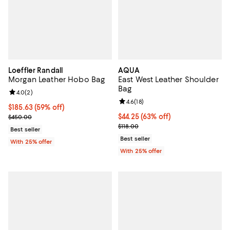
Loeffler Randall
AQUA
Morgan Leather Hobo Bag
East West Leather Shoulder
Bag
Review rating: 4.0 out of 5; 2 reviews;
4.0
(
2
)
Review rating: 4.6 out of 5; 18 rev
4.6
(
18
)
$185.63; 59% off; undefined;
$185.63
(59% off)
Current sale price $247.50; Previous price $450.00;
$44.25; 63% off; undefined;
$44.25
(63% off)
$450.00
Current sale price $59.00; Previo
$118.00
Best seller
Best seller
With 25% offer
With 25% offer