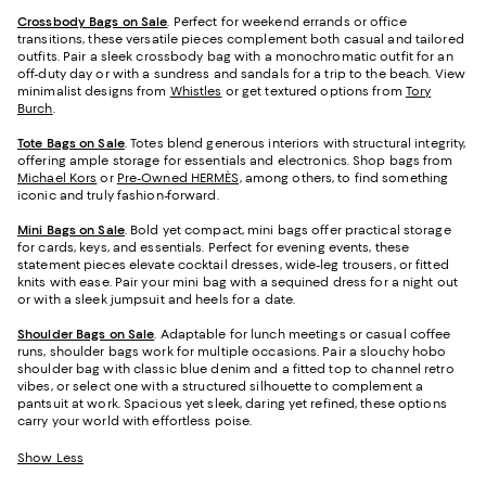
Crossbody Bags on Sale
. Perfect for weekend errands or office
transitions, these versatile pieces complement both casual and tailored
outfits. Pair a sleek crossbody bag with a monochromatic outfit for an
off-duty day or with a sundress and sandals for a trip to the beach. View
minimalist designs from
Whistles
or get textured options from
Tory
Burch
.
Tote Bags on Sale
. Totes blend generous interiors with structural integrity,
offering ample storage for essentials and electronics. Shop bags from
Michael Kors
or
Pre-Owned HERMÈS,
among others, to find something
iconic and truly fashion-forward.
Mini Bags on Sale
. Bold yet compact, mini bags offer practical storage
for cards, keys, and essentials. Perfect for evening events, these
statement pieces elevate cocktail dresses, wide-leg trousers, or fitted
knits with ease. Pair your mini bag with a sequined dress for a night out
or with a sleek jumpsuit and heels for a date.
Shoulder Bags on Sale
. Adaptable for lunch meetings or casual coffee
runs, shoulder bags work for multiple occasions. Pair a slouchy hobo
shoulder bag with classic blue denim and a fitted top to channel retro
vibes, or select one with a structured silhouette to complement a
pantsuit at work. Spacious yet sleek, daring yet refined, these options
carry your world with effortless poise.
Show Less