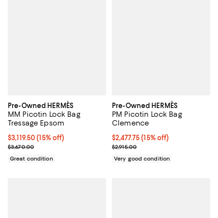
Pre-Owned HERMÈS
Pre-Owned HERMÈS
MM Picotin Lock Bag
PM Picotin Lock Bag
Tressage Epsom
Clemence
Current price $3,119.50; 15% off;
$3,119.50
(15% off)
Current price $2,477.75; 15% off;
$2,477.75
(15% off)
Previous price $3,670.00
Previous price $2,915.00
$3,670.00
$2,915.00
Great condition
Very good condition