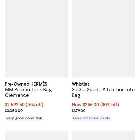
Pre-Owned HERMÈS
Whistles
MM Picotin Lock Bag
Sasha Suede & Leather Tote
Clemence
Bag
Current price $2,592.50; 15% off;
$2,592.50
(15% off)
Now $265.00; 30% off;
Now $265.00
(30% off)
Previous price $3,050.00
Previous price $379.00
$3,050.00
$379.00
Very good condition
Loyallist Triple Points