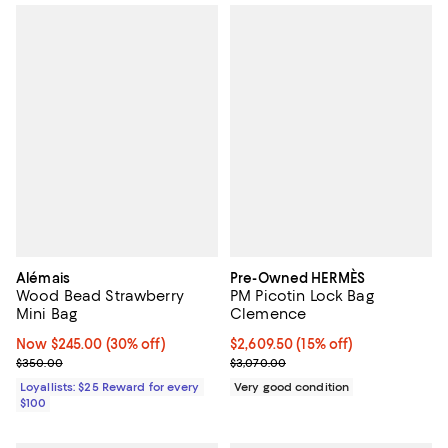
Alémais
Pre-Owned HERMÈS
Wood Bead Strawberry
PM Picotin Lock Bag
Mini Bag
Clemence
Now $245.00; 30% off;
Now $245.00
(30% off)
Current price $2,609.50; 15% off;
$2,609.50
(15% off)
Previous price $350.00
Previous price $3,070.00
$350.00
$3,070.00
Loyallists: $25 Reward for every
Very good condition
$100