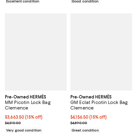
Excellent condition
Good condition
Pre-Owned HERMÈS
Pre-Owned HERMÈS
MM Picotin Lock Bag
GM Eclat Picotin Lock Bag
Clemence
Clemence
Current price $3,663.50; 15% off;
$3,663.50
(15% off)
Current price $4,156.50; 15% off;
$4,156.50
(15% off)
Previous price $4,310.00
Previous price $4,890.00
$4,310.00
$4,890.00
Very good condition
Great condition