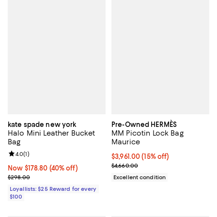
kate spade new york
Pre-Owned HERMÈS
Halo Mini Leather Bucket
MM Picotin Lock Bag
Bag
Maurice
Review rating: 4.0 out of 5; 1 reviews;
4.0
(
1
)
Current price $3,961.00; 15% off;
$3,961.00
(15% off)
Previous price $4,660.00
$4,660.00
Now $178.80; 40% off;
Now $178.80
(40% off)
Previous price $298.00
$298.00
Excellent condition
Loyallists: $25 Reward for every
$100