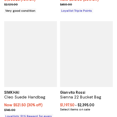
Previous price $2,125.00
Previous price $450.00
$2,125.00
$450.00
Very good condition
Loyallist Triple Points
SIMKHAI
Gianvito Rossi
Cleo Suede Handbag
Sienna 22 Bucket Bag
Now $521.50; 30% off;
Now $521.50
(30% off)
Current price From $1,197.50 to $2
$1,197.50
- $2,395.00
Previous price $745.00
Select items on sale
$745.00
Loyallists: $25 Reward for every