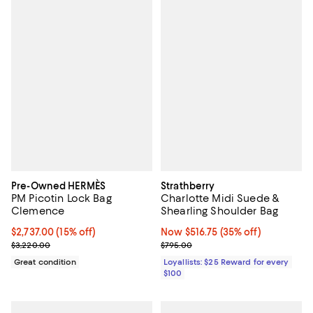
Pre-Owned HERMÈS
Strathberry
PM Picotin Lock Bag
Charlotte Midi Suede &
Clemence
Shearling Shoulder Bag
Current price $2,737.00; 15% off;
$2,737.00
(15% off)
Now $516.75; 35% off;
Now $516.75
(35% off)
Previous price $3,220.00
Previous price $795.00
$3,220.00
$795.00
Great condition
Loyallists: $25 Reward for every
$100