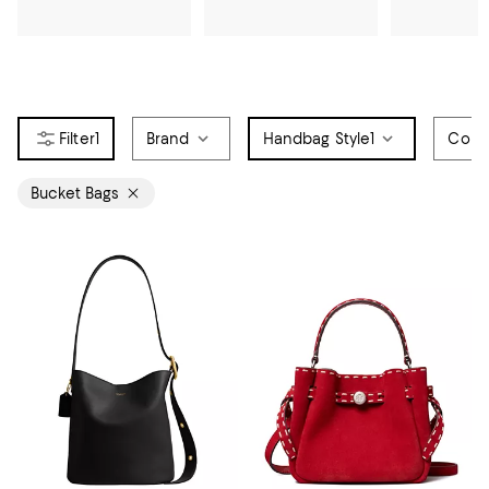
1
Brand
Handbag Style
1
Colo
Bucket Bags