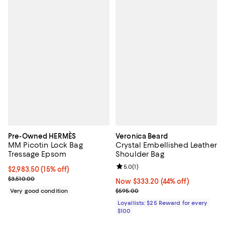
Pre-Owned HERMÈS
Veronica Beard
MM Picotin Lock Bag
Crystal Embellished Leather
Tressage Epsom
Shoulder Bag
Review rating: 5.0 out of 5; 1 revi
5.0
(
1
)
Current price $2,983.50; 15% off;
$2,983.50
(15% off)
Previous price $3,510.00
$3,510.00
Now $333.20; 44% off;
Now $333.20
(44% off)
Previous price $595.00
Very good condition
$595.00
Loyallists: $25 Reward for every
$100