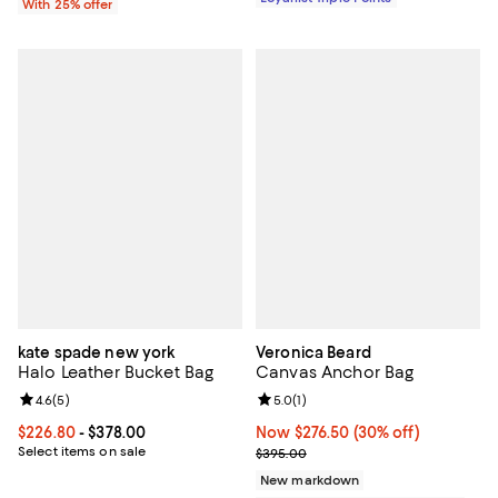
With 25% offer
kate spade new york
Veronica Beard
Halo Leather Bucket Bag
Canvas Anchor Bag
Review rating: 4.6 out of 5; 5 reviews;
4.6
(
5
)
Review rating: 5.0 out of 5; 1 revi
5.0
(
1
)
Current price From $226.80 to $378.00; ;
$226.80
- $378.00
Now $276.50; 30% off;
Now $276.50
(30% off)
Select items on sale
Previous price $395.00
$395.00
New markdown