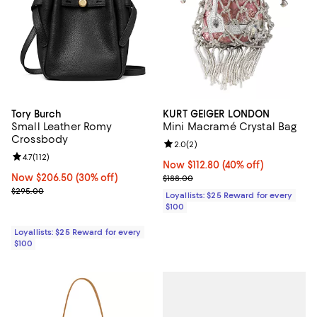
Tory Burch
KURT GEIGER LONDON
Small Leather Romy
Mini Macramé Crystal Bag
Crossbody
Review rating: 2.0 out of 5; 2 rev
2.0
(
2
)
Review rating: 4.7 out of 5; 112 reviews;
4.7
(
112
)
Now $112.80; 40% off;
Now $112.80
(40% off)
Now $206.50; 30% off;
Now $206.50
(30% off)
Previous price $188.00
$188.00
Previous price $295.00
$295.00
Loyallists: $25 Reward for every
$100
Loyallists: $25 Reward for every
$100