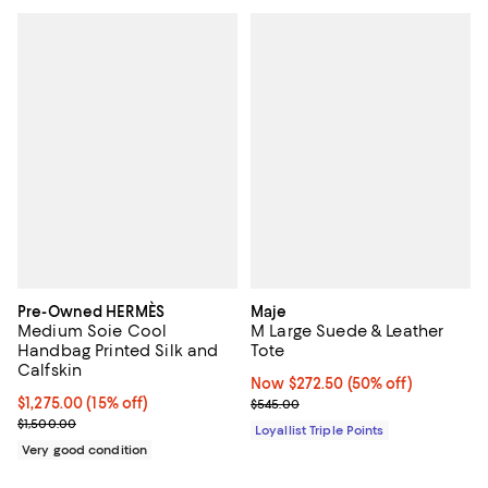
Pre-Owned HERMÈS
Maje
Medium Soie Cool
M Large Suede & Leather
Handbag Printed Silk and
Tote
Calfskin
Now $272.50; 50% off;
Now $272.50
(50% off)
Current price $1,275.00; 15% off;
$1,275.00
(15% off)
Previous price $545.00
$545.00
Previous price $1,500.00
$1,500.00
Loyallist Triple Points
Very good condition