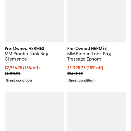
Pre-Owned HERMÈS
Pre-Owned HERMÈS
MM Picotin Lock Bag
MM Picotin Lock Bag
Clemence
Tressage Epsom
Current price $2,936.75; 15% off;
$2,936.75
(15% off)
Current price $3,098.25; 15% off;
$3,098.25
(15% off)
Previous price $3,455.00
Previous price $3,645.00
$3,455.00
$3,645.00
Great condition
Great condition