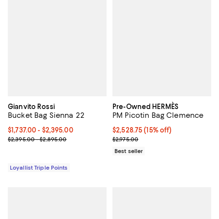
Gianvito Rossi
Pre-Owned HERMÈS
Bucket Bag Sienna 22
PM Picotin Bag Clemence
Current price From $1,737.00 to $2,395.00; ;
$1,737.00
- $2,395.00
Current price $2,528.75; 15% off;
$2,528.75
(15% off)
Previous price range from $2,395.00 to $2,895.00
Previous price $2,975.00
$2,395.00 - $2,895.00
$2,975.00
Best seller
Loyallist Triple Points