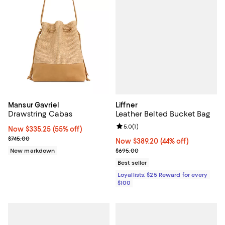
Liffner
Mansur Gavriel
Leather Belted Bucket Bag
Drawstring Cabas
Review rating: 5.0 out of 5; 1 revi
5.0
(
1
)
Now $335.25; 55% off;
Now $335.25
(55% off)
Previous price $745.00
$745.00
Now $389.20; 44% off;
Now $389.20
(44% off)
Previous price $695.00
$695.00
New markdown
Best seller
Loyallists: $25 Reward for every
$100