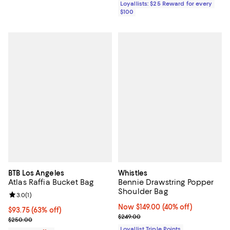
Loyallists: $25 Reward for every
$100
BTB Los Angeles
Whistles
Atlas Raffia Bucket Bag
Bennie Drawstring Popper
Shoulder Bag
Review rating: 3.0 out of 5; 1 reviews;
3.0
(
1
)
Now $149.00; 40% off;
Now $149.00
(40% off)
$93.75; 63% off; undefined;
$93.75
(63% off)
Previous price $249.00
$249.00
Current sale price $125.00; Previous price $250.00;
$250.00
Loyallist Triple Points