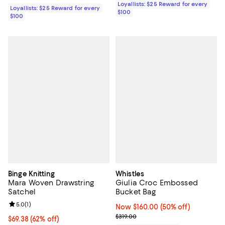
Loyallists: $25 Reward for every
Loyallists: $25 Reward for every
$100
$100
Binge Knitting
Whistles
Mara Woven Drawstring
Giulia Croc Embossed
Satchel
Bucket Bag
Review rating: 5.0 out of 5; 1 reviews;
5.0
(
1
)
Now $160.00; 50% off;
Now $160.00
(50% off)
Previous price $319.00
$319.00
$69.38; 62% off; undefined;
$69.38
(62% off)