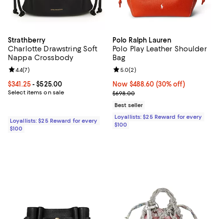
Strathberry
Polo Ralph Lauren
Charlotte Drawstring Soft
Polo Play Leather Shoulder
Nappa Crossbody
Bag
Review rating: 4.4 out of 5; 7 reviews;
4.4
(
7
)
Review rating: 5.0 out of 5; 2 rev
5.0
(
2
)
Current price From $341.25 to $525.00; ;
$341.25
- $525.00
Now $488.60; 30% off;
Now $488.60
(30% off)
Select items on sale
Previous price $698.00
$698.00
Best seller
Loyallists: $25 Reward for every
Loyallists: $25 Reward for every
$100
$100