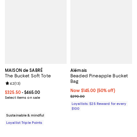
MAISON de SABRÉ
Alémais
The Bucket Soft Tote
Beaded Pineapple Bucket
Bag
Review rating: 4.2 out of 5; 13 reviews;
4.2
(
13
)
Now $145.00; 50% off;
Now $145.00
(50% off)
Current price From $325.50 to $465.00; ;
$325.50
- $465.00
Previous price $290.00
$290.00
Select items on sale
Loyallists: $25 Reward for every
$100
Sustainable & mindful
Loyallist Triple Points