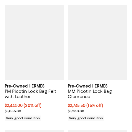
Pre-Owned HERMÈS
Pre-Owned HERMÈS
PM Picotin Lock Bag Felt
MM Picotin Lock Bag
with Leather
Clemence
Current price $2,444.00; 20% off;
$2,444.00
(20% off)
Current price $2,745.50; 15% off;
$2,745.50
(15% off)
Previous price $3,055.00
Previous price $3,230.00
$3,055.00
$3,230.00
Very good condition
Very good condition