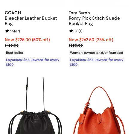
COACH
Tory Burch
Bleecker Leather Bucket
Romy Pick Stitch Suede
Bag
Bucket Bag
Review rating: 4.5 out of 5; 47 reviews;
4.5
(
47
)
Review rating: 5.0 out of 5; 1 revi
5.0
(
1
)
Now $225.00; 50% off;
Now $225.00
(50% off)
Now $262.50; 25% off;
Now $262.50
(25% off)
Previous price $450.00
Previous price $350.00
$450.00
$350.00
Best seller
Woman owned and/or founded
Loyallists: $25 Reward for every
Loyallists: $25 Reward for every
$100
$100