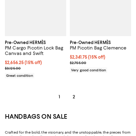
Pre-Owned HERMÈS
Pre-Owned HERMÈS
PM Cargo Picotin Lock Bag
PM Picotin Bag Clemence
Canvas and Swift
Current price $2,341.75; 15% off;
$2,341.75
(15% off)
Current price $2,656.25; 15% off;
$2,656.25
(15% off)
Previous price $2,755.00
$2,755.00
Previous price $3,125.00
$3,125.00
Very good condition
Great condition
1
2
HANDBAGS ON SALE
Crafted for the bold, the visionary, and the unstoppable, the pieces from