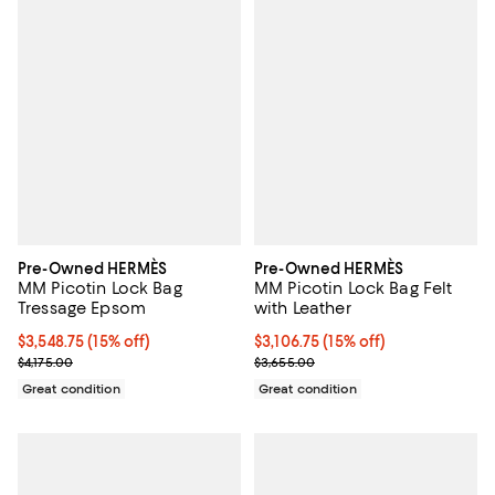
Pre-Owned HERMÈS
Pre-Owned HERMÈS
MM Picotin Lock Bag
MM Picotin Lock Bag Felt
Tressage Epsom
with Leather
Current price $3,548.75; 15% off;
$3,548.75
(15% off)
Current price $3,106.75; 15% off;
$3,106.75
(15% off)
Previous price $4,175.00
Previous price $3,655.00
$4,175.00
$3,655.00
Great condition
Great condition