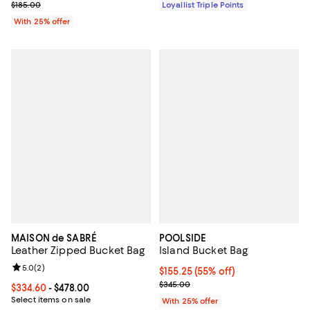
Current sale price $92.50; Previous price $185.00;
$185.00
Loyallist Triple Points
With 25% offer
MAISON de SABRÉ
POOLSIDE
Leather Zipped Bucket Bag
Island Bucket Bag
Review rating: 5.0 out of 5; 2 reviews;
5.0
(
2
)
$155.25; 55% off; undefined;
$155.25
(55% off)
Current sale price $207.00; Prev
$345.00
Current price From $334.60 to $478.00; ;
$334.60
- $478.00
Select items on sale
With 25% offer