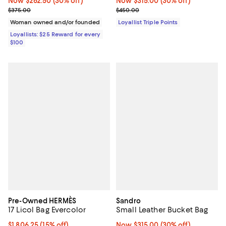
Now $262.50; 30% off;
Now $262.50
(30% off)
Now $315.00; 30% off;
Now $315.00
(30% off)
Previous price $375.00
Previous price $450.00
$375.00
$450.00
Woman owned and/or founded
Loyallist Triple Points
Loyallists: $25 Reward for every
$100
Pre-Owned HERMÈS
Sandro
17 Licol Bag Evercolor
Small Leather Bucket Bag
Current price $1,806.25; 15% off;
$1,806.25
(15% off)
Now $315.00; 30% off;
Now $315.00
(30% off)