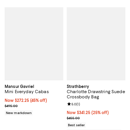
Mansur Gavriel
Strathberry
Mini Everyday Cabas
Charlotte Drawstring Suede
Crossbody Bag
Now $272.25; 45% off;
Now $272.25
(45% off)
Review rating: 5.0 out of 5; 1 revi
5.0
(
1
)
Previous price $495.00
$495.00
Now $341.25; 25% off;
Now $341.25
(25% off)
New markdown
Previous price $455.00
$455.00
Best seller