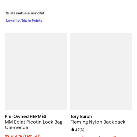
Sustainable & mindful
Loyallist Triple Points
Pre-Owned HERMÈS
Tory Burch
MM Eclat Picotin Lock Bag
Fleming Nylon Backpack
Clemence
Review rating: 4.7 out of 5; 3 rev
4.7
(
3
)
Current price $3,514.75; 15% off;
$3,514.75
(15% off)