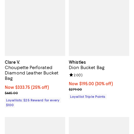
Clare V.
Whistles
Choupette Perforated
Dion Bucket Bag
Diamond Leather Bucket
Review rating: 2.0 out of 5; 1 revi
2.0
(
1
)
Bag
Now $195.00; 30% off;
Now $195.00
(30% off)
Now $333.75; 25% off;
Now $333.75
(25% off)
Previous price $279.00
$279.00
Previous price $445.00
$445.00
Loyallist Triple Points
Loyallists: $25 Reward for every
$100