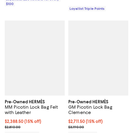
$100
Loyallist Triple Points
Pre-Owned HERMÈS
Pre-Owned HERMÈS
MM Picotin Lock Bag Felt
GM Picotin Lock Bag
with Leather
Clemence
Current price $2,388.50; 15% off;
$2,388.50
(15% off)
Current price $2,711.50; 15% off;
$2,711.50
(15% off)
Previous price $2,810.00
Previous price $3,190.00
$2,810.00
$3,190.00