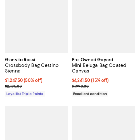
Gianvito Rossi
Pre-Owned Goyard
Crossbody Bag Cestino
Mini Beluga Bag Coated
Sienna
Canvas
Current price $1,247.50; 50% off;
$1,247.50
(50% off)
Current price $4,241.50; 15% off;
$4,241.50
(15% off)
Previous price $2,495.00
Previous price $4,990.00
$2,495.00
$4,990.00
Loyallist Triple Points
Excellent condition