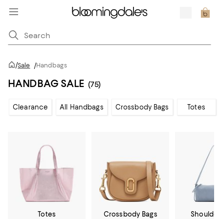
/
Sale
/
Handbags
HANDBAG SALE
(75)
Clearance
All Handbags
Crossbody Bags
Totes
Totes
Crossbody Bags
Shoulde