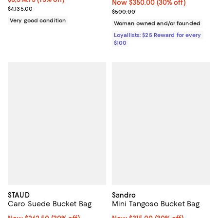
Now $350.00; 30% off;
Now $350.00
(30% off)
Previous price $4,135.00
$4,135.00
Previous price $500.00
$500.00
Very good condition
Woman owned and/or founded
Loyallists: $25 Reward for every
$100
STAUD
Sandro
Caro Suede Bucket Bag
Mini Tangoso Bucket Bag