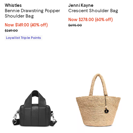
Whistles
Jenni Kayne
Bennie Drawstring Popper
Crescent Shoulder Bag
Shoulder Bag
Now $278.00; 60% off;
Now $278.00
(60% off)
Now $149.00; 40% off;
Now $149.00
(40% off)
Previous price $695.00
$695.00
Previous price $249.00
$249.00
Loyallist Triple Points