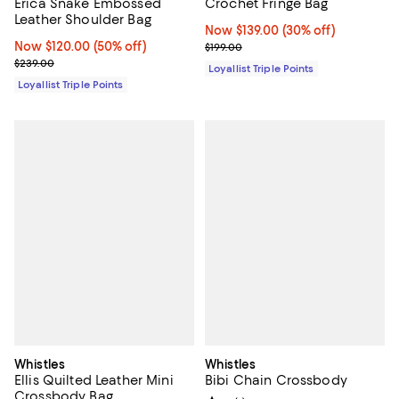
Erica Snake Embossed
Crochet Fringe Bag
Leather Shoulder Bag
Now $139.00; 30% off;
Now $139.00
(30% off)
Now $120.00; 50% off;
Now $120.00
(50% off)
Previous price $199.00
$199.00
Previous price $239.00
$239.00
Loyallist Triple Points
Loyallist Triple Points
Whistles
Whistles
Ellis Quilted Leather Mini
Bibi Chain Crossbody
Crossbody Bag