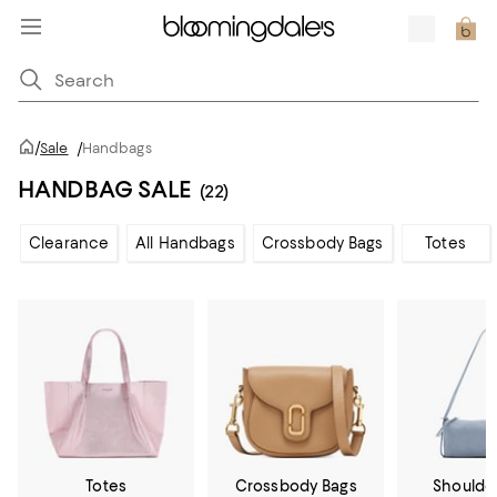
/
Sale
/
Handbags
HANDBAG SALE
(22)
Clearance
All Handbags
Crossbody Bags
Totes
Totes
Crossbody Bags
Shoulde