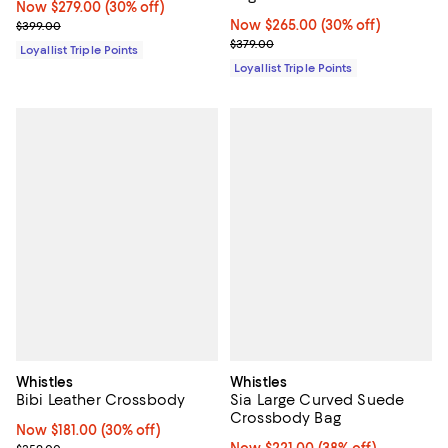
Now $279.00; 30% off;
Now $279.00
(30% off)
Previous price $399.00
Now $265.00; 30% off;
Now $265.00
(30% off)
$399.00
Previous price $379.00
$379.00
Loyallist Triple Points
Loyallist Triple Points
Whistles
Whistles
Bibi Leather Crossbody
Sia Large Curved Suede
Crossbody Bag
Now $181.00; 30% off;
Now $181.00
(30% off)
Previous price $259.00
Now $221.00; 38% off;
Now $221.00
(38% off)