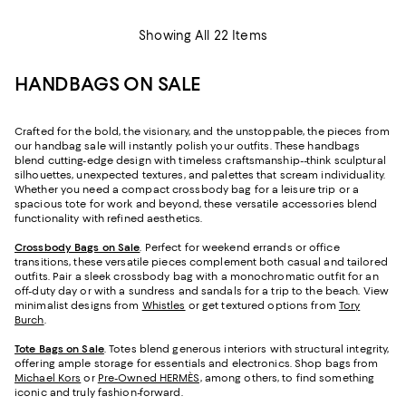
Showing All 22 Items
HANDBAGS ON SALE
Crafted for the bold, the visionary, and the unstoppable, the pieces from
our handbag sale will instantly polish your outfits. These handbags
blend cutting-edge design with timeless craftsmanship--think sculptural
silhouettes, unexpected textures, and palettes that scream individuality.
Whether you need a compact crossbody bag for a leisure trip or a
spacious tote for work and beyond, these versatile accessories blend
functionality with refined aesthetics.
Crossbody Bags on Sale
. Perfect for weekend errands or office
transitions, these versatile pieces complement both casual and tailored
outfits. Pair a sleek crossbody bag with a monochromatic outfit for an
off-duty day or with a sundress and sandals for a trip to the beach. View
minimalist designs from
Whistles
or get textured options from
Tory
Burch
.
Tote Bags on Sale
. Totes blend generous interiors with structural integrity,
offering ample storage for essentials and electronics. Shop bags from
Michael Kors
or
Pre-Owned HERMÈS,
among others, to find something
iconic and truly fashion-forward.