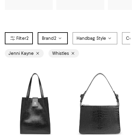
2
Brand
2
Handbag Style
Col
Jenni Kayne
Whistles