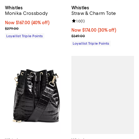
Whistles
Whistles
Monika Crossbody
Straw & Charm Tote
Review rating: 1.0 out of 5; 1 revi
1.0
(
1
)
Now $167.00; 40% off;
Now $167.00
(40% off)
Previous price $279.00
$279.00
Now $174.00; 30% off;
Now $174.00
(30% off)
Previous price $249.00
Loyallist Triple Points
$249.00
Loyallist Triple Points