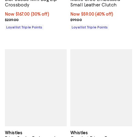
Crossbody
Small Leather Clutch
Now $167.00; 30% off;
Now $167.00
(30% off)
Now $59.00; 40% off;
Now $59.00
(40% off)
Previous price $239.00
Previous price $99.00
$239.00
$99.00
Loyallist Triple Points
Loyallist Triple Points
Whistles
Whistles