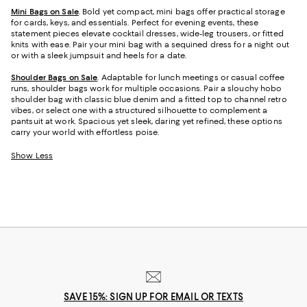
Mini Bags on Sale
. Bold yet compact, mini bags offer practical storage
for cards, keys, and essentials. Perfect for evening events, these
statement pieces elevate cocktail dresses, wide-leg trousers, or fitted
knits with ease. Pair your mini bag with a sequined dress for a night out
or with a sleek jumpsuit and heels for a date.
Shoulder Bags on Sale
. Adaptable for lunch meetings or casual coffee
runs, shoulder bags work for multiple occasions. Pair a slouchy hobo
shoulder bag with classic blue denim and a fitted top to channel retro
vibes, or select one with a structured silhouette to complement a
pantsuit at work. Spacious yet sleek, daring yet refined, these options
carry your world with effortless poise.
Show Less
SAVE 15%: SIGN UP FOR EMAIL OR TEXTS