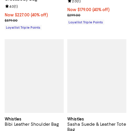
Review rating: 2.0 out of 5; 1 revi
2.0
(
1
)
Review rating: 4.0 out of 5; 1 reviews;
4.0
(
1
)
Now $179.00; 40% off;
Now $179.00
(40% off)
Now $227.00; 40% off;
Now $227.00
(40% off)
Previous price $299.00
$299.00
Previous price $379.00
$379.00
Loyallist Triple Points
Loyallist Triple Points
Whistles
Whistles
Bibi Leather Shoulder Bag
Sasha Suede & Leather Tote
Bag