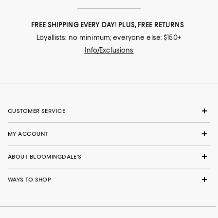
FREE SHIPPING EVERY DAY! PLUS, FREE RETURNS
Loyallists: no minimum; everyone else: $150+
Info/Exclusions
CUSTOMER SERVICE
MY ACCOUNT
ABOUT BLOOMINGDALE'S
WAYS TO SHOP