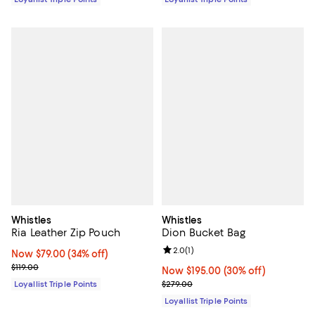
Whistles
Whistles
Ria Leather Zip Pouch
Dion Bucket Bag
Review rating: 2.0 out of 5; 1 revi
2.0
(
1
)
Now $79.00; 34% off;
Now $79.00
(34% off)
Previous price $119.00
$119.00
Now $195.00; 30% off;
Now $195.00
(30% off)
Previous price $279.00
Loyallist Triple Points
$279.00
Loyallist Triple Points