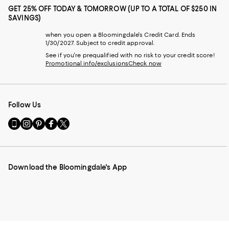
GET 25% OFF TODAY & TOMORROW (UP TO A TOTAL OF $250 IN
SAVINGS)
when you open a Bloomingdale's Credit Card. Ends
1/30/2027. Subject to credit approval.
See if you're prequalified with no risk to your credit score!
Promotional info/exclusions
Check now
Follow Us
Go
Visit
Visit
Visit
Visit
to
us
us
us
us
our
on
on
on
on
Mobile
Instagram
Pinterest
Facebook
Twitter
page
-
-
-
-
Download the Bloomingdale's App
-
External
External
External
External
External
Website.
Website.
Website.
Website.
Website.
Opens
Opens
Opens
Opens
Opens
in
in
in
in
in
a
a
a
a
a
new
new
new
new
new
Window.
Window.
Window.
Window.