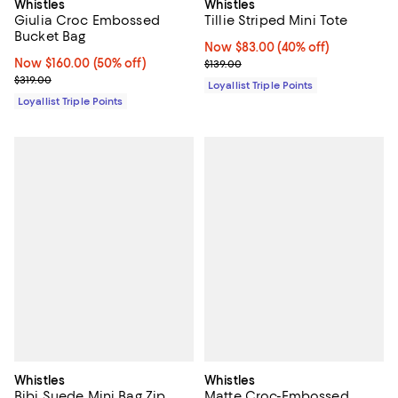
Whistles
Whistles
Tillie Striped Mini Tote
Giulia Croc Embossed
Bucket Bag
Now $83.00; 40% off;
Now $83.00
(40% off)
Previous price $139.00
Now $160.00; 50% off;
Now $160.00
(50% off)
$139.00
Previous price $319.00
$319.00
Loyallist Triple Points
Loyallist Triple Points
Whistles
Whistles
Bibi Suede Mini Bag Zip
Matte Croc-Embossed