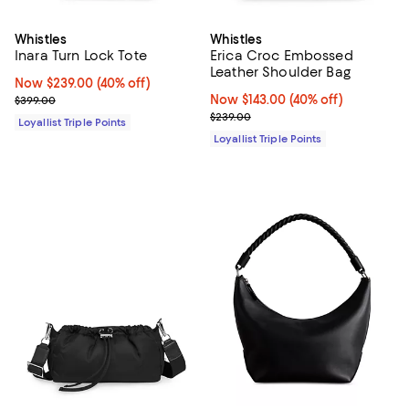
Whistles
Whistles
Inara Turn Lock Tote
Erica Croc Embossed
Leather Shoulder Bag
Now $239.00; 40% off;
Now $239.00
(40% off)
Previous price $399.00
Now $143.00; 40% off;
Now $143.00
(40% off)
$399.00
Previous price $239.00
$239.00
Loyallist Triple Points
Loyallist Triple Points