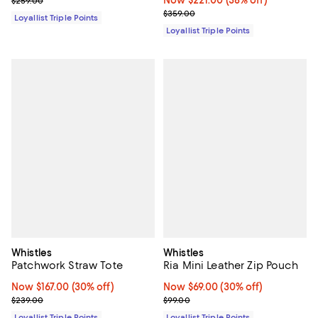
$259.00
Previous price $359.00
$359.00
Loyallist Triple Points
Loyallist Triple Points
Whistles
Whistles
Patchwork Straw Tote
Ria Mini Leather Zip Pouch
Now $167.00; 30% off;
Now $167.00
(30% off)
Now $69.00; 30% off;
Now $69.00
(30% off)
Previous price $239.00
Previous price $99.00
$239.00
$99.00
Loyallist Triple Points
Loyallist Triple Points