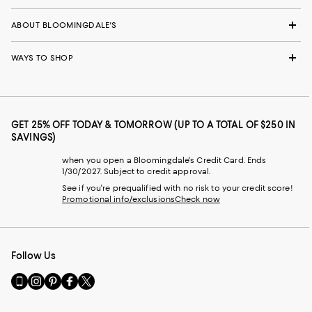
ABOUT BLOOMINGDALE'S
WAYS TO SHOP
GET 25% OFF TODAY & TOMORROW (UP TO A TOTAL OF $250 IN
SAVINGS)
when you open a Bloomingdale's Credit Card. Ends
1/30/2027. Subject to credit approval.
See if you're prequalified with no risk to your credit score!
Promotional info/exclusions
Check now
Follow Us
Go
Visit
Visit
Visit
Visit
to
us
us
us
us
our
on
on
on
on