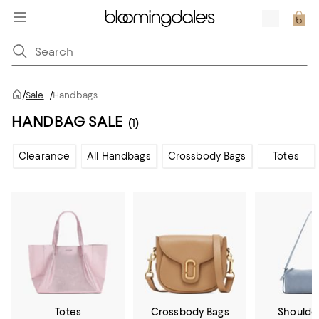
/
Sale
/
Handbags
HANDBAG SALE
(1)
Clearance
All Handbags
Crossbody Bags
Totes
Totes
Crossbody Bags
Shoulde