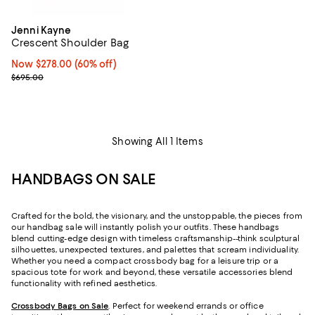
Jenni Kayne
Crescent Shoulder Bag
Now $278.00; 60% off;
Now $278.00
(60% off)
Previous price $695.00
$695.00
Showing All 1 Items
HANDBAGS ON SALE
Crafted for the bold, the visionary, and the unstoppable, the pieces from
our handbag sale will instantly polish your outfits. These handbags
blend cutting-edge design with timeless craftsmanship--think sculptural
silhouettes, unexpected textures, and palettes that scream individuality.
Whether you need a compact crossbody bag for a leisure trip or a
spacious tote for work and beyond, these versatile accessories blend
functionality with refined aesthetics.
Crossbody Bags on Sale
. Perfect for weekend errands or office