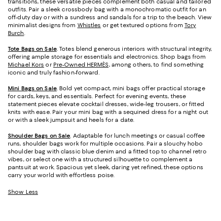
transitions, these versatile pieces complement both casual and tailored
outfits. Pair a sleek crossbody bag with a monochromatic outfit for an
off-duty day or with a sundress and sandals for a trip to the beach. View
minimalist designs from
Whistles
or get textured options from
Tory
Burch
.
Tote Bags on Sale
. Totes blend generous interiors with structural integrity,
offering ample storage for essentials and electronics. Shop bags from
Michael Kors
or
Pre-Owned HERMÈS,
among others, to find something
iconic and truly fashion-forward.
Mini Bags on Sale
. Bold yet compact, mini bags offer practical storage
for cards, keys, and essentials. Perfect for evening events, these
statement pieces elevate cocktail dresses, wide-leg trousers, or fitted
knits with ease. Pair your mini bag with a sequined dress for a night out
or with a sleek jumpsuit and heels for a date.
Shoulder Bags on Sale
. Adaptable for lunch meetings or casual coffee
runs, shoulder bags work for multiple occasions. Pair a slouchy hobo
shoulder bag with classic blue denim and a fitted top to channel retro
vibes, or select one with a structured silhouette to complement a
pantsuit at work. Spacious yet sleek, daring yet refined, these options
carry your world with effortless poise.
Show Less