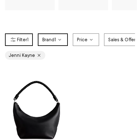
1
Brand
1
Price
Sales & Offers
Jenni Kayne