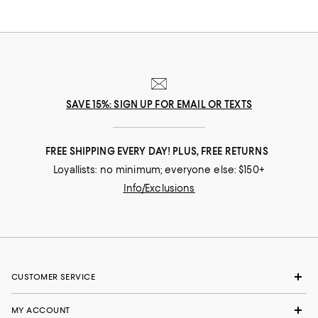
SAVE 15%: SIGN UP FOR EMAIL OR TEXTS
FREE SHIPPING EVERY DAY! PLUS, FREE RETURNS
Loyallists: no minimum; everyone else: $150+
Info/Exclusions
CUSTOMER SERVICE
MY ACCOUNT